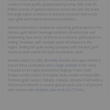
country's most prolific gold-producing camp. With over 85
million ounces of gold production across the last 100 years,
the large region continues to present investors with world-
class gold and mineral discovery possibilities.
Mineral exploration companies operating gold projects in this
famous gold district leverage excellent infrastructure and
positioning near some of the most economic gold players in
mining. However, with multiple junior developers in the
region, finding the gold mining company with the best gold
assets is what stands the best investments apart.
Moneta Gold (TSX:ME),
formerly
Moneta Porcupine Mines is
one of these companies with a
large position
in the camp.
Focused on its highly prospective flagship Tower Gold
Project on the Destor Porcupine Fault corridor in the prolific
Timmins gold camp in Ontario, Canada, Moneta Gold holds a
100 percent interest in several gold projects and a 50 percent
joint venture with
Kirkland Lake Gold Ltd. (TSX:KL)
.