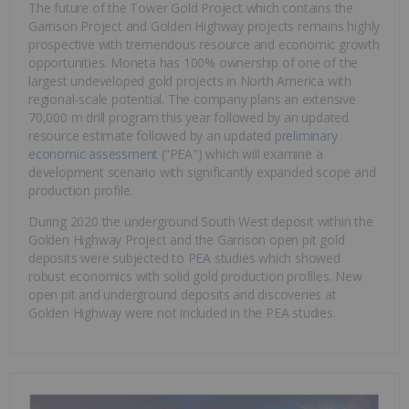
The future of the Tower Gold Project which contains the
Garrison Project and Golden Highway projects remains highly
prospective with tremendous resource and economic growth
opportunities. Moneta has 100% ownership of one of the
largest undeveloped gold projects in North America with
regional-scale potential. The company plans an extensive
70,000 m drill program this year followed by an updated
resource estimate followed by an updated
preliminary
economic assessment
(“PEA") which will examine a
development scenario with significantly expanded scope and
production profile.
During 2020 the underground South West deposit within the
Golden Highway Project and the Garrison open pit gold
deposits were subjected to
PEA
studies which showed
robust economics with solid gold production profiles. New
open pit and underground deposits and discoveries at
Golden Highway were not included in the PEA studies.