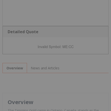
Detailed Quote
Invalid Symbol
:
ME:CC
News and Articles
Overview
Overview
The Timmins Gold camp in Ontario, Canada, stands as the