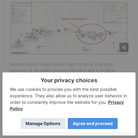
Moneta Gold's Tower Gold Project hosts a total gold
resource of 4.0 million ounces indicated and 4.4 million
ounces inferred. The Tower Gold project is a combination of
the Golden Highway Gold project and the adjacent Garrison
Gold project acquired from O3 Mining (TSXV:OIII,
OTCQX:OIIIF). The Garrison gold project consists of the large
Garrison open pit gold resource containing 1.8 Moz indicated
and 1.1 Moz inferred resources.
Operating in the Timmins Gold camp allows the company to
leverage the existing excellent infrastructure in Timmins,
which helps support future gold production scenarios.