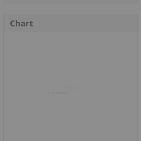
Chart