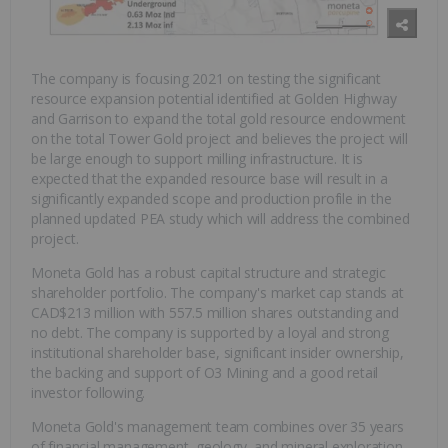
The company is focusing 2021 on testing the significant
resource expansion potential identified at Golden Highway
and Garrison to expand the total gold resource endowment
on the total Tower Gold project and believes the project will
be large enough to support milling infrastructure. It is
expected that the expanded resource base will result in a
significantly expanded scope and production profile in the
planned updated PEA study which will address the combined
project.
Moneta Gold has a robust capital structure and strategic
shareholder portfolio. The company's market cap stands at
CAD$213 million with 557.5 million shares outstanding and
no debt. The company is supported by a loyal and strong
institutional shareholder base, significant insider ownership,
the backing and support of O3 Mining and a good retail
investor following.
Moneta Gold's management team combines over 35 years
of financial management, geology, and mineral exploration