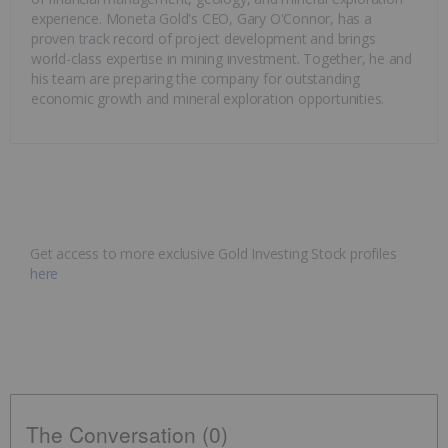
experience. Moneta Gold's CEO, Gary O'Connor, has a
proven track record of project development and brings
world-class expertise in mining investment. Together, he and
his team are preparing the company for outstanding
economic growth and mineral exploration opportunities.
Get access to more exclusive Gold Investing Stock profiles
here
The Conversation (0)