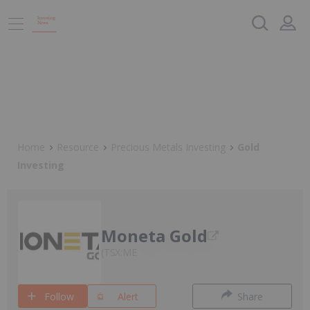
Home
Resource
Precious Metals Investing
Gold
Investing
Moneta Gold
TSX:ME
Follow
Alert
Share