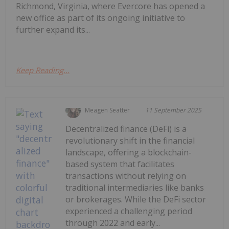
Richmond, Virginia, where Evercore has opened a
new office as part of its ongoing initiative to
further expand its...
Keep Reading...
Meagen Seatter
11 September 2025
Decentralized finance (DeFi) is a
revolutionary shift in the financial
landscape, offering a blockchain-
based system that facilitates
transactions without relying on
traditional intermediaries like banks
or brokerages. While the DeFi sector
experienced a challenging period
through 2022 and early...