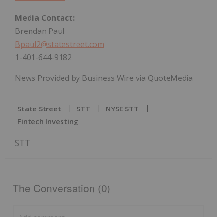
Media Contact:
Brendan Paul
Bpaul2@statestreet.com
1-401-644-9182
News Provided by Business Wire via QuoteMedia
State Street
STT
NYSE:STT
Fintech Investing
STT
The Conversation (0)