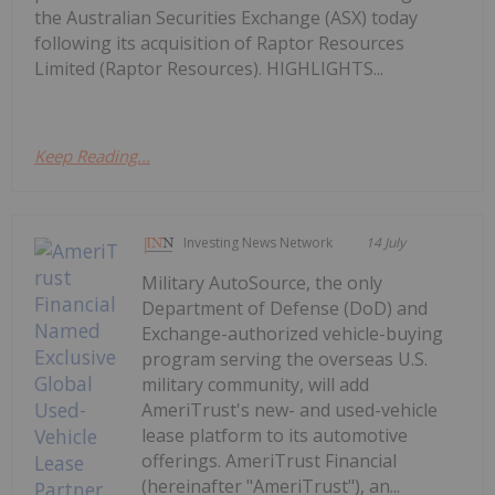
the Australian Securities Exchange (ASX) today
following its acquisition of Raptor Resources
Limited (Raptor Resources). HIGHLIGHTS...
Keep Reading...
Investing News Network
14 July
Military AutoSource, the only
Department of Defense (DoD) and
Exchange-authorized vehicle-buying
program serving the overseas U.S.
military community, will add
AmeriTrust's new- and used-vehicle
lease platform to its automotive
offerings. AmeriTrust Financial
(hereinafter "AmeriTrust"), an...