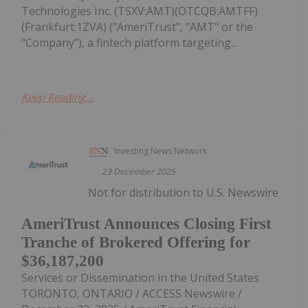
Technologies Inc. (TSXV:AMT)(OTCQB:AMTFF)
(Frankfurt:1ZVA) ("AmeriTrust", "AMT" or the
"Company"), a fintech platform targeting...
Keep Reading...
Investing News Network
23 December 2025
Not for distribution to U.S. Newswire
AmeriTrust Announces Closing First
Tranche of Brokered Offering for
$36,187,200
Services or Dissemination in the United States
TORONTO, ONTARIO / ACCESS Newswire /