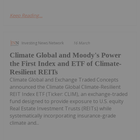
Keep Reading...
Investing News Network
16 March
Climate Global and Moody's Power
the First Index and ETF of Climate-
Resilient REITs
Climate Global and Exchange Traded Concepts
announced the Climate Global Climate-Resilient
REIT Index ETF (Ticker: CLIM), an exchange-traded
fund designed to provide exposure to U.S. equity
Real Estate Investment Trusts (REITs) while
systematically incorporating insurance-grade
climate and...