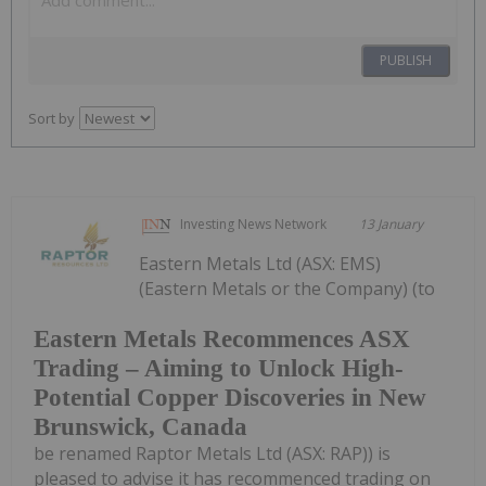
PUBLISH
Sort by
Investing News Network
13 January
Eastern Metals Ltd (ASX: EMS)
(Eastern Metals or the Company) (to
Eastern Metals Recommences ASX
Trading – Aiming to Unlock High-
Potential Copper Discoveries in New
Brunswick, Canada
be renamed Raptor Metals Ltd (ASX: RAP)) is
pleased to advise it has recommenced trading on