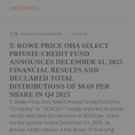
Keep Reading...
Investing News Network
12 March
T. ROWE PRICE OHA SELECT
PRIVATE CREDIT FUND
ANNOUNCES DECEMBER 31, 2025
FINANCIAL RESULTS AND
DECLARED TOTAL
DISTRIBUTIONS OF $0.69 PER
SHARE IN Q4 2025
T. Rowe Price OHA Select Private Credit Fund (the
"Company" or "OCREDIT") today reported financial
results and total distributions of $0.69 per share
for the quarter ended December 31, 2025. As
private credit remains a key driver of financing