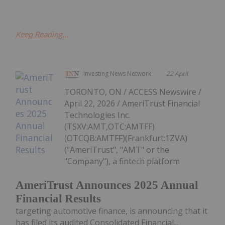
Keep Reading...
Investing News Network
22 April
TORONTO, ON / ACCESS Newswire /
April 22, 2026 / AmeriTrust Financial
Technologies Inc.
(TSXV:AMT,OTC:AMTFF)
(OTCQB:AMTFF)(Frankfurt:1ZVA)
("AmeriTrust", "AMT" or the
"Company"), a fintech platform
AmeriTrust Announces 2025 Annual
Financial Results
targeting automotive finance, is announcing that it
has filed its audited Consolidated Financial...