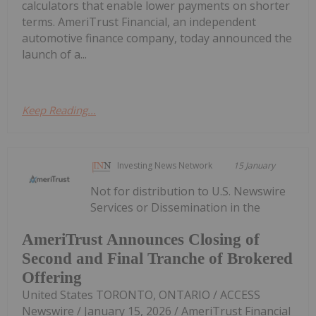
calculators that enable lower payments on shorter
terms. AmeriTrust Financial, an independent
automotive finance company, today announced the
launch of a...
Keep Reading...
Investing News Network
15 January
Not for distribution to U.S. Newswire
Services or Dissemination in the
AmeriTrust Announces Closing of
Second and Final Tranche of Brokered
Offering
United States TORONTO, ONTARIO / ACCESS
Newswire / January 15, 2026 / AmeriTrust Financial