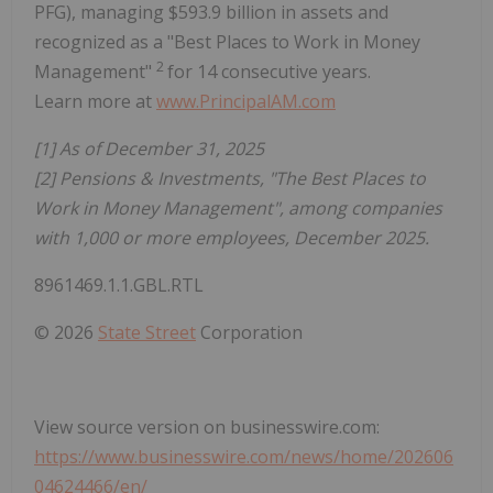
PFG), managing $593.9 billion in assets and
recognized as a "Best Places to Work in Money
2
Management"
for 14 consecutive years.
Learn more at
www.PrincipalAM.com
[1] As of December 31, 2025
[2] Pensions & Investments, "The Best Places to
Work in Money Management", among companies
with 1,000 or more employees, December 2025.
8961469.1.1.GBL.RTL
© 2026
State Street
Corporation
View source version on businesswire.com:
https://www.businesswire.com/news/home/202606
04624466/en/