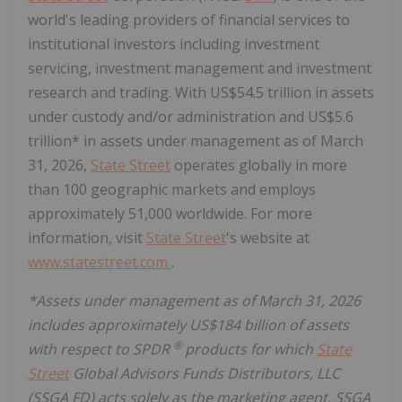
world's leading providers of financial services to
institutional investors including investment
servicing, investment management and investment
research and trading. With US$54.5 trillion in assets
under custody and/or administration and US$5.6
trillion* in assets under management as of March
31, 2026,
State Street
operates globally in more
than 100 geographic markets and employs
approximately 51,000 worldwide. For more
information, visit
State Street
's website at
www.statestreet.com
.
*Assets under management as of March 31, 2026
includes approximately US$184 billion of assets
®
with respect to SPDR
products for which
State
Street
Global Advisors Funds Distributors, LLC
(SSGA FD) acts solely as the marketing agent. SSGA