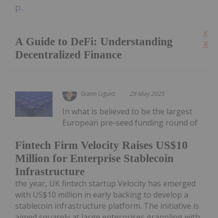
Kee
A Guide to DeFi: Understanding
Read
Decentralized Finance
Giann Liguid
28 May 2025
In what is believed to be the largest
European pre-seed funding round of
Fintech Firm Velocity Raises US$10
Million for Enterprise Stablecoin
Infrastructure
the year, UK fintech startup Velocity has emerged
with US$10 million in early backing to develop a
stablecoin infrastructure platform. The initiative is
aimed squarely at large enterprises grappling with