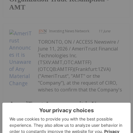
AMT
Investing News Network
11 June
TORONTO, ON / ACCESS Newswire /
June 11, 2026 / AmeriTrust Financial
Technologies Inc.
(TSXV:AMT,OTC:AMTFF)
(OTCQB:AMTFF)(Frankfurt:1ZVA)
("AmeriTrust", "AMT" or the
"Company"), at the request of CIRO,
wishes to confirm that the Company's
AmeriTrust Announces it is Unaware
of Any Material Change
management is unaware of any material change in
the...