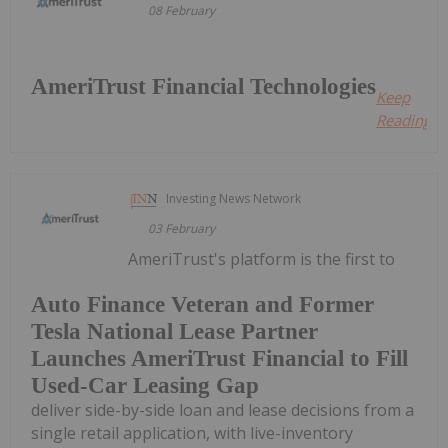
08 February
AmeriTrust Financial Technologies
Keep
Reading...
Investing News Network
03 February
AmeriTrust's platform is the first to
Auto Finance Veteran and Former
Tesla National Lease Partner
Launches AmeriTrust Financial to Fill
Used-Car Leasing Gap
deliver side-by-side loan and lease decisions from a
single retail application, with live-inventory