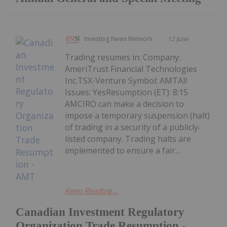
Investing News Network
12 June
Trading resumes in: Company:
AmeriTrust Financial Technologies
Inc.TSX-Venture Symbol: AMTAll
Issues: YesResumption (ET): 8:15
AMCIRO can make a decision to
impose a temporary suspension (halt)
of trading in a security of a publicly-
listed company. Trading halts are
implemented to ensure a fair...
Keep Reading...
Canadian Investment Regulatory
Organization Trade Resumption -