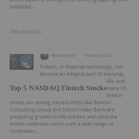
outdated...
Keep Reading...
Melissa Pistilli
09 January 2025
Fintech, or financial technology, has
become an integral part of everyday
life, and
Top 5 NASDAQ Fintech Stocks
many US
fintech
stocks are seeing success.Firms like Boston
Consulting Group and Silicon Valley Bank are
projecting growth in the market, and since the
fintech umbrella covers such a wide range of
companies,...