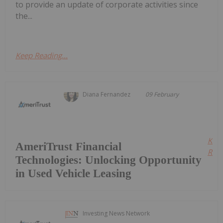
to provide an update of corporate activities since
the...
Keep Reading...
Diana Fernandez
09 February
Kee
AmeriTrust Financial
Read
Technologies: Unlocking Opportunity
in Used Vehicle Leasing
Investing News Network