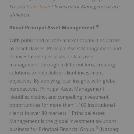
FD and
State Street
Investment Management are
affiliated.
®
About Principal Asset Management
With public and private market capabilities across
all asset classes, Principal Asset Management and
its investment specialists look at asset
management through a different lens, creating
solutions to help deliver client investment
objectives. By applying local insights with global
perspectives, Principal Asset Management
identifies distinct and compelling investment
opportunities for more than 1,100 institutional
1
clients in over 80 markets.
Principal Asset
Management is the global investment solutions
®
business for Principal Financial Group
(Nasdaq: