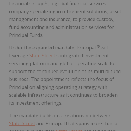
®
Financial Group
, a global financial services
company specializing in retirement solutions, asset
management and insurance, to provide custody,
fund accounting and administration services for
Principal Funds.
®
Under the expanded mandate, Principal
will
leverage
State Street
's integrated investment
servicing platform and global operating scale to
support the continued evolution of its mutual fund
business. The appointment reflects the focus of
Principal on aligning operating strategy with
scalable infrastructure as it continues to broaden
its investment offerings.
The mandate builds on a relationship between
State Street
and Principal that spans more than a