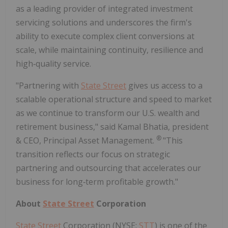
as a leading provider of integrated investment
servicing solutions and underscores the firm's
ability to execute complex client conversions at
scale, while maintaining continuity, resilience and
high‑quality service.
"Partnering with
State Street
gives us access to a
scalable operational structure and speed to market
as we continue to transform our U.S. wealth and
retirement business," said Kamal Bhatia, president
®
& CEO, Principal Asset Management.
"This
transition reflects our focus on strategic
partnering and outsourcing that accelerates our
business for long‑term profitable growth."
About
State Street
Corporation
State Street
Corporation (NYSE:
STT
) is one of the