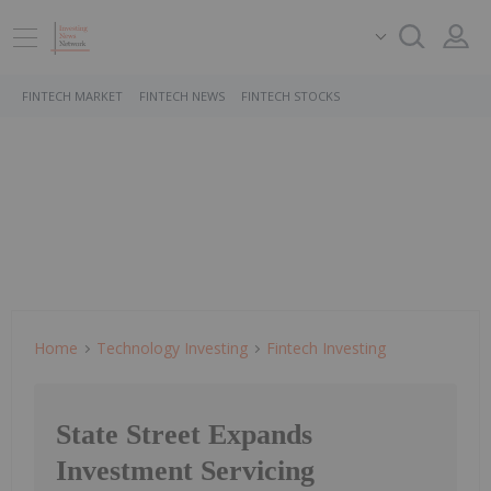
FINTECH MARKET
FINTECH NEWS
FINTECH STOCKS
Home
Technology Investing
Fintech Investing
State Street Expands
Investment Servicing