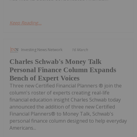
Keep Reading...
Investing News Network
16 March
Charles Schwab's Money Talk
Personal Finance Column Expands
Bench of Expert Voices
Three new Certified Financial Planners ® join the
column's roster of experts creating real-life
financial education insight Charles Schwab today
announced the addition of three new Certified
Financial Planners® to Money Talk, Schwab's
personal finance column designed to help everyday
Americans...