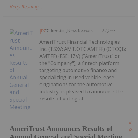
Keep Reading...
Investing News Network
24 June
AmeriTrust Financial Technologies
Inc. (TSXV: AMT,OTC:AMTFF) (OTCQB:
AMTFF) (FSE: 1ZV) ("AmeriTrust" or
the "Company"), a fintech platform
targeting automotive finance and
specializing in used vehicle lease
originations for the automotive
industry, is pleased to announce the
results of voting at...
Kee
AmeriTrust Announces Results of
Read
Annual General and Special Meeting