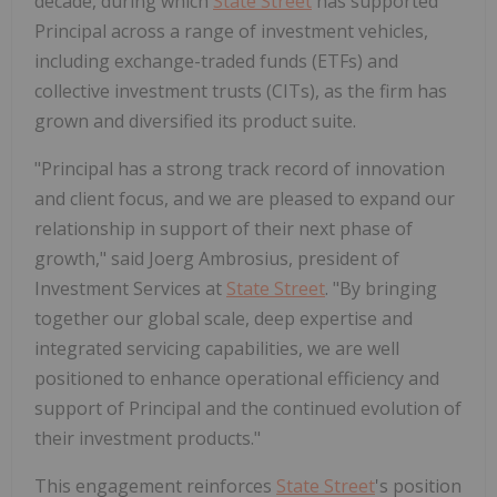
decade, during which
State Street
has supported
Principal across a range of investment vehicles,
including exchange-traded funds (ETFs) and
collective investment trusts (CITs), as the firm has
grown and diversified its product suite.
"Principal has a strong track record of innovation
and client focus, and we are pleased to expand our
relationship in support of their next phase of
growth," said Joerg Ambrosius, president of
Investment Services at
State Street
. "By bringing
together our global scale, deep expertise and
integrated servicing capabilities, we are well
positioned to enhance operational efficiency and
support of Principal and the continued evolution of
their investment products."
This engagement reinforces
State Street
's position