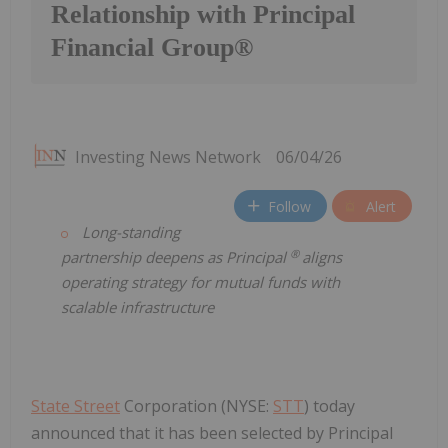
Relationship with Principal
Financial Group®
Investing News Network
06/04/26
Follow
Alert
Long-standing
®
partnership deepens as Principal
aligns
operating strategy for mutual funds with
scalable infrastructure
State Street
Corporation (NYSE:
STT
) today
announced that it has been selected by Principal