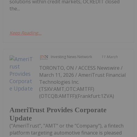
solutions within credit markets, OCREDIT closed
the...
Keep Reading...
Investing News Network
11 March
TORONTO, ON / ACCESS Newswire /
March 11, 2026 / AmeriTrust Financial
Technologies Inc.
(TSXV:AMT,OTC:AMTFF)
(OTCQB:AMTFF)(Frankfurt:1ZVA)
AmeriTrust Provides Corporate
Update
("AmeriTrust", "AMT" or the "Company"), a fintech
platform targeting automotive finance is pleased