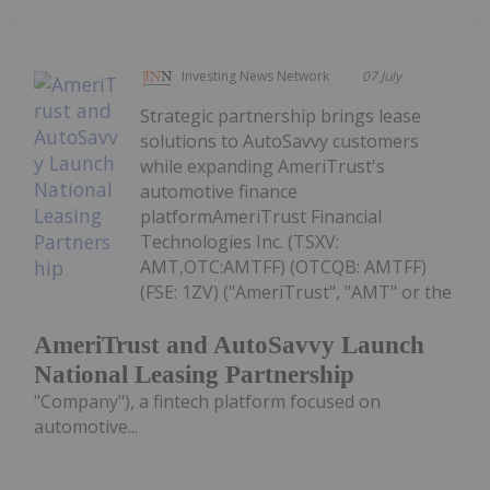
Investing News Network
07 July
Strategic partnership brings lease
solutions to AutoSavvy customers
while expanding AmeriTrust's
automotive finance
platformAmeriTrust Financial
Technologies Inc. (TSXV:
AMT,OTC:AMTFF) (OTCQB: AMTFF)
(FSE: 1ZV) ("AmeriTrust", "AMT" or the
AmeriTrust and AutoSavvy Launch
National Leasing Partnership
"Company"), a fintech platform focused on
automotive...