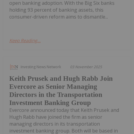
open banking adoption. With the Big Six banks
holding 93 percent of banking assets, this
consumer-driven reform aims to dismantle...
Keep Reading...
Investing News Network
03 November 2025
Keith Prusek and Hugh Rabb Join
Evercore as Senior Managing
Directors in the Transportation
Investment Banking Group
Evercore announced today that Keith Prusek and
Hugh Rabb have joined the firm as senior
managing directors in its transportation
investment banking group. Both will be based in