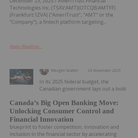
December 23, 2025 / AmeriTrust Financial
Technologies Inc. (TSXV:AMT)(OTCQB:AMTFF)
(Frankfurt:1ZVA) ("AmeriTrust", "AMT" or the
"Company"), a fintech platform targeting...
Keep Reading...
Meagen Seatter
24 November 2025
In its 2025 federal budget, the
Canadian government lays out a bold
Canada’s Big Open Banking Move:
Unlocking Consumer Control and
Financial Innovation
blueprint to foster competition, innovation and
inclusion in the financial sector by accelerating