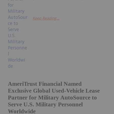
Keep Reading...
AmeriTrust Financial Named
Exclusive Global Used-Vehicle Lease
Partner for Military AutoSource to
Serve U.S. Military Personnel
Worldwide