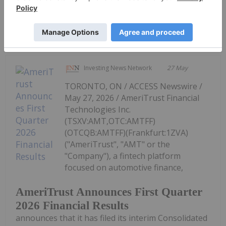
Keep Reading...
Investing News Network
27 May
TORONTO, ON / ACCESS Newswire /
May 27, 2026 / AmeriTrust Financial
Technologies Inc.
(TSXV:AMT,OTC:AMTFF)
(OTCQB:AMTFF)(Frankfurt:1ZVA)
("AmeriTrust", "AMT" or the
"Company"), a fintech platform
focused on automotive finance,
AmeriTrust Announces First Quarter
2026 Financial Results
announces that it has filed its interim Consolidated