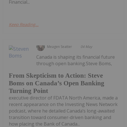
Financial...
Keep Reading...
Meagen Seatter
04 May
Canada is shaping its financial future
through open banking.Steve Boms,
From Skepticism to Action: Steve
Boms on Canada’s Open Banking
Turning Point
executive director of FDATA North America, made a
recent appearance on the Investing News Network
podcast, where he detailed Canada’s long-awaited
transition toward consumer-driven banking and
how placing the Bank of Canada...