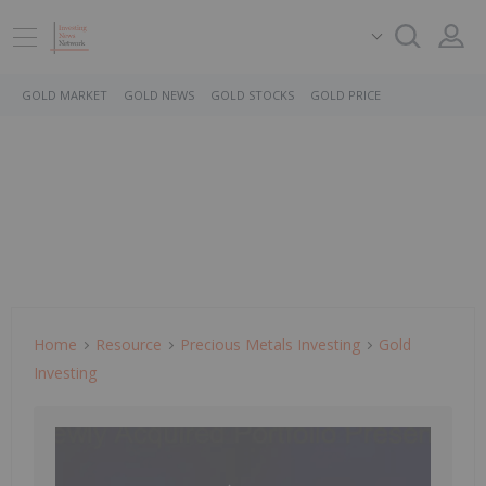
GOLD MARKET
GOLD NEWS
GOLD STOCKS
GOLD PRICE
Home
Resource
Precious Metals Investing
Gold
Investing