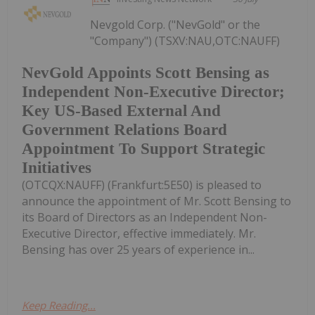
Nevgold Corp. ("NevGold" or the
"Company") (TSXV:NAU,OTC:NAUFF)
NevGold Appoints Scott Bensing as
Independent Non-Executive Director;
Key US-Based External And
Government Relations Board
Appointment To Support Strategic
Initiatives
(OTCQX:NAUFF) (Frankfurt:5E50) is pleased to
announce the appointment of Mr. Scott Bensing to
its Board of Directors as an Independent Non-
Executive Director, effective immediately. Mr.
Bensing has over 25 years of experience in...
Keep Reading...