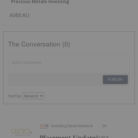
Precious Metals Investing
AVM:AU
The Conversation (0)
PUBLISH
Sort by
Investing News Network
3h
Asara
Placement Update