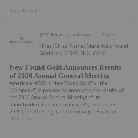
Keep Reading...
Investing News Network
25 June
Hires ICP as Market MakerNew Found
Gold Corp. (TSXV: NFG) (NYSE
New Found Gold Announces Results
of 2026 Annual General Meeting
American: NFGC) ("New Found Gold" or the
"Company") is pleased to announce the results of
the 2026 Annual General Meeting of its
shareholders held in Toronto, ON, on June 25,
2026 (the "Meeting"). The Company's Board of
Directors...