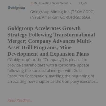
Investing News Network
23 July
Goldgroup Mining Inc. (TSXV: GORO)
(NYSE American: GORO) (FSE: 55G)
Goldgroup Accelerates Growth
Strategy Following Transformational
Merger; Company Advances Multi-
Asset Drill Programs, Mine
Development and Expansion Plans
("Goldgroup" or the "Company") is pleased to
provide shareholders with a corporate update
following the successful merger with Gold
Resource Corporation, marking the beginning of
an exciting new chapter as the Company executes...
Keep Reading...