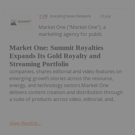
Investing News Network
23 July
Market One ("Market One"), a
marketing agency for public
Market One: Summit Royalties
Expands Its Gold Royalty and
Streaming Portfolio
companies, shares editorial and video features on
emerging growth stories across the resource,
energy, and technology sectors.Market One
delivers content creation and distribution through
a suite of products across video, editorial, and...
Keep Reading...