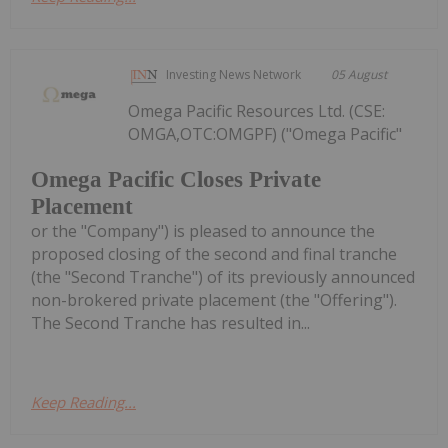
Investing News Network
05 August
Omega Pacific Resources Ltd. (CSE:
OMGA,OTC:OMGPF) ("Omega Pacific"
Omega Pacific Closes Private
Placement
or the "Company") is pleased to announce the
proposed closing of the second and final tranche
(the "Second Tranche") of its previously announced
non-brokered private placement (the "Offering").
The Second Tranche has resulted in...
Keep Reading...