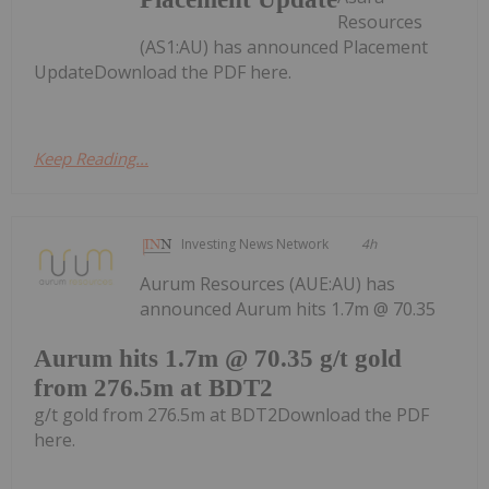
Resources
(AS1:AU) has announced Placement
UpdateDownload the PDF here.
Keep Reading...
Investing News Network
4h
Aurum Resources (AUE:AU) has
announced Aurum hits 1.7m @ 70.35
Aurum hits 1.7m @ 70.35 g/t gold
from 276.5m at BDT2
g/t gold from 276.5m at BDT2Download the PDF
here.