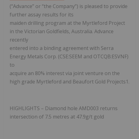
(“Advance” or “the Company”) is pleased to provide
further assay results for its
maiden drilling program at the Myrtleford Project
in the Victorian Goldfields, Australia. Advance
recently
entered into a binding agreement with Serra
Energy Metals Corp. (CSE:SEEM and OTCQB:ESVNF)
to
acquire an 80% interest via joint venture on the
high grade Myrtleford and Beaufort Gold Projects1.
HIGHLIGHTS – Diamond hole AMD003 returns
intersection of 7.5 metres at 47.9g/t gold