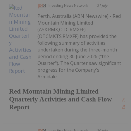
Investing News Network
31 July
Perth, Australia (ABN Newswire) - Red
Mountain Mining Limited
(ASX:RMX,OTC:RMXFF)
(OTCMKTS:RMXFF) has provided the
following summary of activities
undertaken during the three-month
period ending 30 June 2026 ("the
Quarter"). The Quarter saw significant
progress for the Company's
Armidale...
Red Mountain Mining Limited
Quarterly Activities and Cash Flow
Kee
Report
Read
Investing News Network
30 July