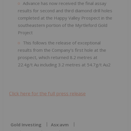
Advance has now received the final assay
results for second and third diamond drill holes
completed at the Happy Valley Prospect in the
southeastern portion of the Myrtleford Gold
Project
This follows the release of exceptional
results from the Company’s first hole at the
prospect, which returned 8.2 metres at
22.4g/t Au including 3.2 metres at 54.7g/t Au2
Click here for the full press release
Gold Investing
Asx:avm