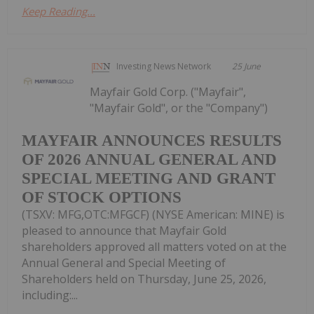
Keep Reading...
Investing News Network
25 June
Mayfair Gold Corp. ("Mayfair",
"Mayfair Gold", or the "Company")
MAYFAIR ANNOUNCES RESULTS
OF 2026 ANNUAL GENERAL AND
SPECIAL MEETING AND GRANT
OF STOCK OPTIONS
(TSXV: MFG,OTC:MFGCF) (NYSE American: MINE) is
pleased to announce that Mayfair Gold
shareholders approved all matters voted on at the
Annual General and Special Meeting of
Shareholders held on Thursday, June 25, 2026,
including:...