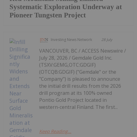
Systematic Exploration Underway at
Pioneer Tungsten Project
Investing News Network
28 July
VANCOUVER, BC / ACCESS Newswire /
July 28, 2026 / Gemdale Gold Inc.
(TSXV:GEMG,OTC:GDGIF)
(OTCQB:GDGIF) ("Gemdale" or the
"Company") is pleased to announce
the initial drill results from the 2026
drill program at its 100% owned
Pontio Gold Project located in
western-central Finland. The first...
Keep Reading...