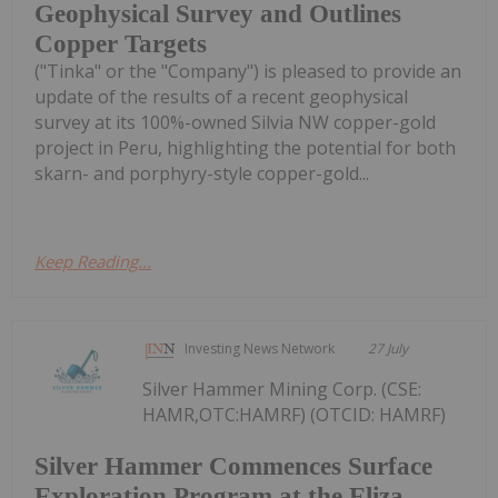
Geophysical Survey and Outlines
Copper Targets
("Tinka" or the "Company") is pleased to provide an
update of the results of a recent geophysical
survey at its 100%-owned Silvia NW copper-gold
project in Peru, highlighting the potential for both
skarn- and porphyry-style copper-gold...
Keep Reading...
Investing News Network
27 July
Silver Hammer Mining Corp. (CSE:
HAMR,OTC:HAMRF) (OTCID: HAMRF)
Silver Hammer Commences Surface
Exploration Program at the Eliza