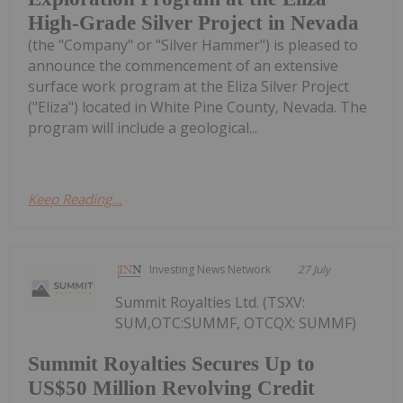
High-Grade Silver Project in Nevada
(the "Company" or "Silver Hammer") is pleased to
announce the commencement of an extensive
surface work program at the Eliza Silver Project
("Eliza") located in White Pine County, Nevada. The
program will include a geological...
Keep Reading...
Investing News Network
27 July
Summit Royalties Ltd. (TSXV:
SUM,OTC:SUMMF, OTCQX: SUMMF)
Summit Royalties Secures Up to
US$50 Million Revolving Credit