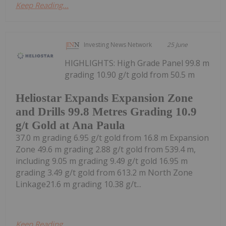
Keep Reading...
Investing News Network
25 June
HIGHLIGHTS: High Grade Panel 99.8 m
grading 10.90 g/t gold from 50.5 m
Heliostar Expands Expansion Zone
and Drills 99.8 Metres Grading 10.9
g/t Gold at Ana Paula
37.0 m grading 6.95 g/t gold from 16.8 m Expansion
Zone 49.6 m grading 2.88 g/t gold from 539.4 m,
including 9.05 m grading 9.49 g/t gold 16.95 m
grading 3.49 g/t gold from 613.2 m North Zone
Linkage21.6 m grading 10.38 g/t...
Keep Reading...