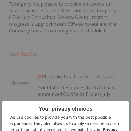
"Company") is pleased to provide an update on
restart activities at its 100% owned Cusi Property
("Cusi") in Chihuahua, Mexico. Overall restart
progress is approximately 68% complete and the
Company remains on budget and schedule to...
Keep Reading...
Investing News Network
04 August
Brightstar Resources (BTR:AU) has
announced Goldfields Project July
Goldfields Project July Construction
Update
Construction UpdateDownload the PDF here.