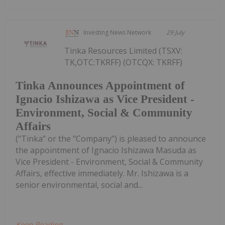
Investing News Network
29 July
Tinka Resources Limited (TSXV:
TK,OTC:TKRFF) (OTCQX: TKRFF)
Tinka Announces Appointment of
Ignacio Ishizawa as Vice President -
Environment, Social & Community
Affairs
("Tinka" or the "Company") is pleased to announce
the appointment of Ignacio Ishizawa Masuda as
Vice President - Environment, Social & Community
Affairs, effective immediately. Mr. Ishizawa is a
senior environmental, social and...
Keep Reading...