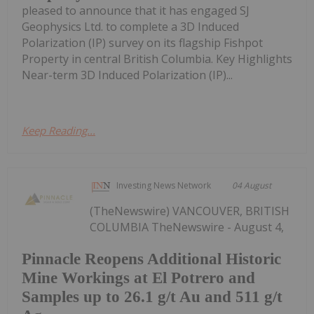
pleased to announce that it has engaged SJ
Geophysics Ltd. to complete a 3D Induced
Polarization (IP) survey on its flagship Fishpot
Property in central British Columbia. Key Highlights
Near-term 3D Induced Polarization (IP)...
Keep Reading...
Investing News Network
04 August
(TheNewswire) VANCOUVER, BRITISH
COLUMBIA TheNewswire - August 4,
Pinnacle Reopens Additional Historic
Mine Workings at El Potrero and
Samples up to 26.1 g/t Au and 511 g/t