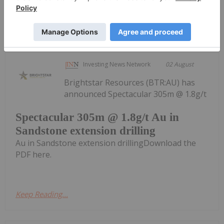
Keep Reading...
Investing News Network
02 August
Brightstar Resources (BTR:AU) has
announced Spectacular 305m @ 1.8g/t
Spectacular 305m @ 1.8g/t Au in
Sandstone extension drilling
Au in Sandstone extension drillingDownload the
PDF here.
Keep Reading...