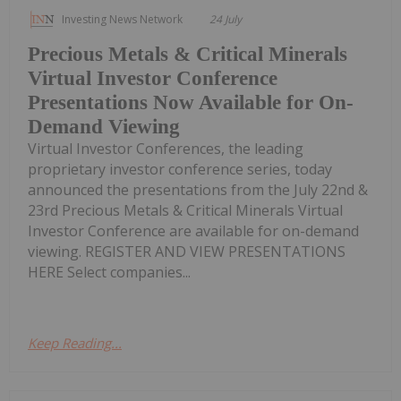
Investing News Network
24 July
Precious Metals & Critical Minerals
Virtual Investor Conference
Presentations Now Available for On-
Demand Viewing
Virtual Investor Conferences, the leading
proprietary investor conference series, today
announced the presentations from the July 22nd &
23rd Precious Metals & Critical Minerals Virtual
Investor Conference are available for on-demand
viewing. REGISTER AND VIEW PRESENTATIONS
HERE Select companies...
Keep Reading...