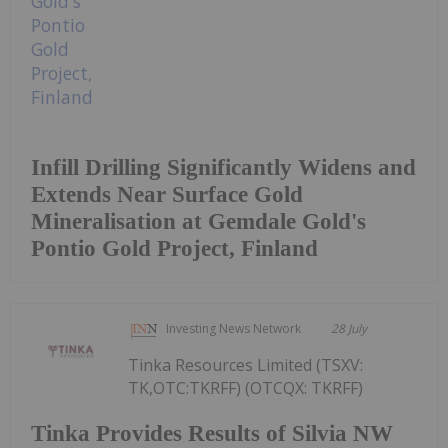
Infill Drilling Significantly Widens and
Extends Near Surface Gold
Mineralisation at Gemdale Gold's
Pontio Gold Project, Finland
Investing News Network
28 July
Tinka Resources Limited (TSXV:
TK,OTC:TKRFF) (OTCQX: TKRFF)
Tinka Provides Results of Silvia NW