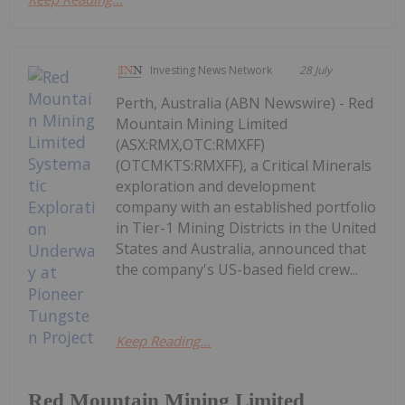
Investing News Network
28 July
Perth, Australia (ABN Newswire) - Red
Mountain Mining Limited
(ASX:RMX,OTC:RMXFF)
(OTCMKTS:RMXFF), a Critical Minerals
exploration and development
company with an established portfolio
in Tier-1 Mining Districts in the United
States and Australia, announced that
the company's US-based field crew...
Keep Reading...
Red Mountain Mining Limited