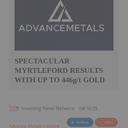
SPECTACULAR
MYRTLEFORD RESULTS
WITH UP TO 446g/t GOLD
Investing News Network
04/16/25
Follow
Alert
Advance Metals Limited