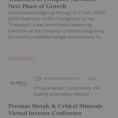
Next Phase of Growth
CombinationGoldgroup Mining Inc. (TSXV: GORO)
(NYSE American: GORO) ("Goldgroup" or the
"Company") today announced a leadership
transition as the Company continues integrating
its recently completed merger and advances its...
Keep Reading...
Investing News Network
24 July
Virtual Investor Conferences, the
leading proprietary investor
Precious Metals & Critical Minerals
Virtual Investor Conference