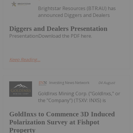
Brightstar Resources (BTR:AU) has
announced Diggers and Dealers
Diggers and Dealers Presentation
PresentationDownload the PDF here.
Keep Reading...
Investing News Network
04 August
GoldInxs Mining Corp. ("GoldInxs," or
the "Company") (TSXV: INXS) is
GoldInxs to Commence 3D Induced
Polarization Survey at Fishpot
Property