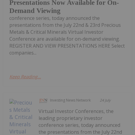
Presentations Now Available for On-
Demand Viewing
conference series, today announced the
presentations from the July 22nd & 23rd Precious
Metals & Critical Minerals Virtual Investor
Conference are available for on-demand viewing.
REGISTER AND VIEW PRESENTATIONS HERE Select
companies...
Keep Reading...
Investing News Network
24 July
Virtual Investor Conferences, the
leading proprietary investor
conference series, today announced
the presentations from the July 22nd