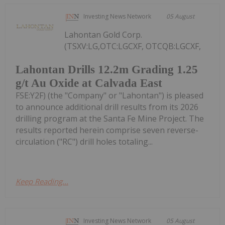
Investing News Network
05 August
Lahontan Gold Corp.
(TSXV:LG,OTC:LGCXF, OTCQB:LGCXF,
Lahontan Drills 12.2m Grading 1.25
g/t Au Oxide at Calvada East
FSE:Y2F) (the "Company" or "Lahontan") is pleased
to announce additional drill results from its 2026
drilling program at the Santa Fe Mine Project. The
results reported herein comprise seven reverse-
circulation ("RC") drill holes totaling...
Keep Reading...
Investing News Network
05 August