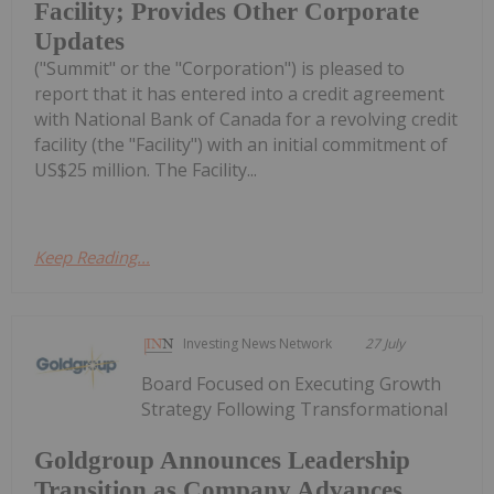
Facility; Provides Other Corporate
Updates
("Summit" or the "Corporation") is pleased to
report that it has entered into a credit agreement
with National Bank of Canada for a revolving credit
facility (the "Facility") with an initial commitment of
US$25 million. The Facility...
Keep Reading...
Investing News Network
27 July
Board Focused on Executing Growth
Strategy Following Transformational
Goldgroup Announces Leadership
Transition as Company Advances