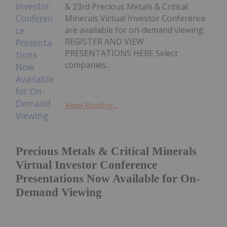
& 23rd Precious Metals & Critical
Minerals Virtual Investor Conference
are available for on-demand viewing.
REGISTER AND VIEW
PRESENTATIONS HERE Select
companies...
Keep Reading...
Precious Metals & Critical Minerals
Virtual Investor Conference
Presentations Now Available for On-
Demand Viewing