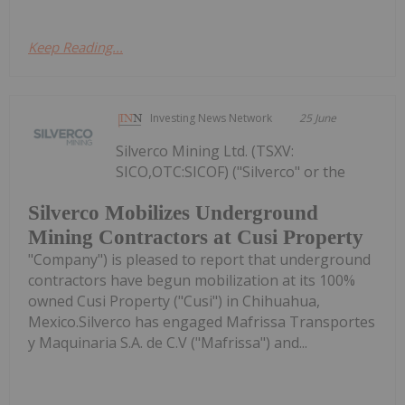
Keep Reading...
Investing News Network
25 June
Silverco Mining Ltd. (TSXV:
SICO,OTC:SICOF) ("Silverco" or the
Silverco Mobilizes Underground
Mining Contractors at Cusi Property
"Company") is pleased to report that underground
contractors have begun mobilization at its 100%
owned Cusi Property ("Cusi") in Chihuahua,
Mexico.Silverco has engaged Mafrissa Transportes
y Maquinaria S.A. de C.V ("Mafrissa") and...