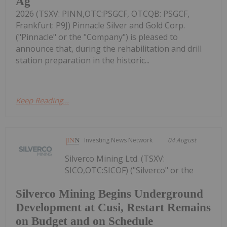
Ag
2026 (TSXV: PINN,OTC:PSGCF, OTCQB: PSGCF,
Frankfurt: P9J) Pinnacle Silver and Gold Corp.
("Pinnacle" or the "Company") is pleased to
announce that, during the rehabilitation and drill
station preparation in the historic...
Keep Reading...
Investing News Network
04 August
Silverco Mining Ltd. (TSXV:
SICO,OTC:SICOF) ("Silverco" or the
Silverco Mining Begins Underground
Development at Cusi, Restart Remains
on Budget and on Schedule