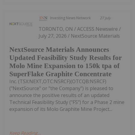
Investing News Network
27 July
TORONTO, ON / ACCESS Newswire /
July 27, 2026 / NextSource Materials
NextSource Materials Announces
Updated Feasibility Study Results for
Molo Mine Expansion to 150k tpa of
SuperFlake Graphite Concentrate
Inc. (TSX:NEXT,OTC:NSRCF)(OTCQB:NSRCF)
("NextSource" or "the Company") is pleased to
announce the positive results of an updated
Technical Feasibility Study ("FS") for a Phase 2 mine
expansion of its Molo Graphite Mine Project...
Keep Reading...