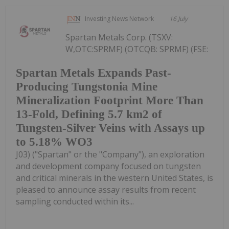
Investing News Network
16 July
Spartan Metals Corp. (TSXV:
W,OTC:SPRMF) (OTCQB: SPRMF) (FSE:
Spartan Metals Expands Past-
Producing Tungstonia Mine
Mineralization Footprint More Than
13-Fold, Defining 5.7 km2 of
Tungsten-Silver Veins with Assays up
to 5.18% WO3
J03) ("Spartan" or the "Company"), an exploration
and development company focused on tungsten
and critical minerals in the western United States, is
pleased to announce assay results from recent
sampling conducted within its...