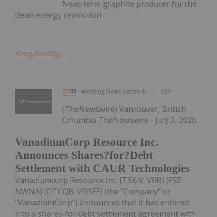
Near-term graphite producer for the
clean energy revolution
Keep Reading...
Investing News Network
12h
(TheNewswire) Vancouver, British
Columbia TheNewswire - July 3, 2026
VanadiumCorp Resource Inc.
Announces Shares?for?Debt
Settlement with CAUR Technologies
Vanadiumcorp Resource Inc. (TSX‑V: VRB) (FSE:
NWNA) (OTCQB: VRBFF) (the "Company" or
"VanadiumCorp") announces that it has entered
into a shares‑for‑debt settlement agreement with