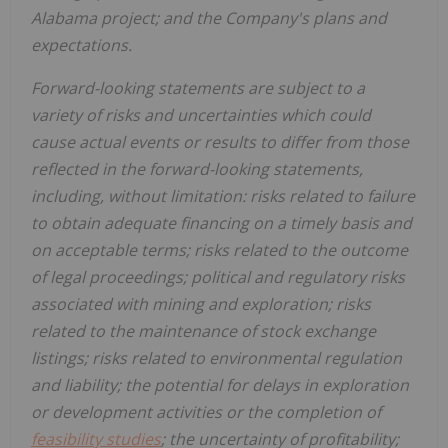
Alabama project; and the Company's plans and
expectations.
Forward-looking statements are subject to a
variety of risks and uncertainties which could
cause actual events or results to differ from those
reflected in the forward-looking statements,
including, without limitation: risks related to failure
to obtain adequate financing on a timely basis and
on acceptable terms; risks related to the outcome
of legal proceedings; political and regulatory risks
associated with mining and exploration; risks
related to the maintenance of stock exchange
listings; risks related to environmental regulation
and liability; the potential for delays in exploration
or development activities or the completion of
feasibility studies
; the uncertainty of profitability;