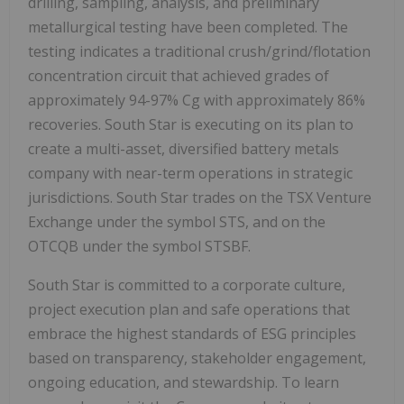
drilling, sampling, analysis, and preliminary
metallurgical testing have been completed. The
testing indicates a traditional crush/grind/flotation
concentration circuit that achieved grades of
approximately 94-97% Cg with approximately 86%
recoveries. South Star is executing on its plan to
create a multi-asset, diversified battery metals
company with near-term operations in strategic
jurisdictions. South Star trades on the TSX Venture
Exchange under the symbol STS, and on the
OTCQB under the symbol STSBF.
South Star is committed to a corporate culture,
project execution plan and safe operations that
embrace the highest standards of ESG principles
based on transparency, stakeholder engagement,
ongoing education, and stewardship. To learn