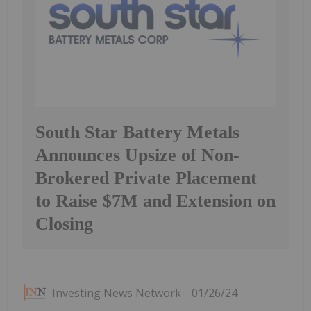
South Star Battery Metals
Announces Upsize of Non-
Brokered Private Placement
to Raise $7M and Extension on
Closing
Investing News Network
01/26/24