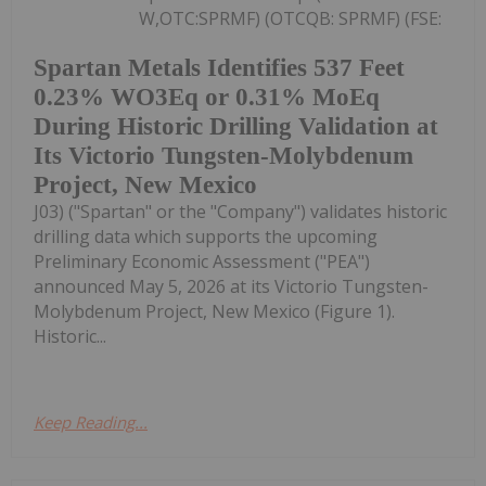
W,OTC:SPRMF) (OTCQB: SPRMF) (FSE:
Spartan Metals Identifies 537 Feet
0.23% WO3Eq or 0.31% MoEq
During Historic Drilling Validation at
Its Victorio Tungsten-Molybdenum
Project, New Mexico
J03) ("Spartan" or the "Company") validates historic
drilling data which supports the upcoming
Preliminary Economic Assessment ("PEA")
announced May 5, 2026 at its Victorio Tungsten-
Molybdenum Project, New Mexico (Figure 1).
Historic...
Keep Reading...