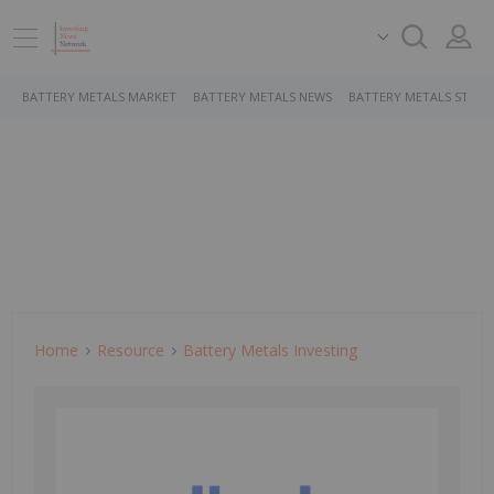
BATTERY METALS MARKET
BATTERY METALS NEWS
BATTERY METALS STOCK
Home
Resource
Battery Metals Investing