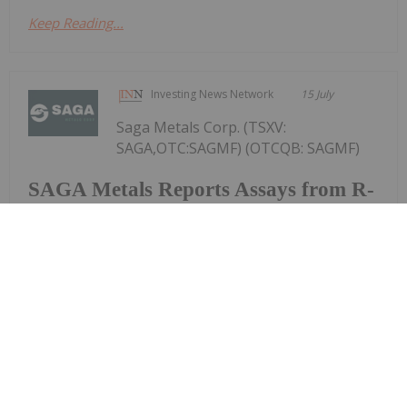
Keep Reading...
Investing News Network
15 July
Saga Metals Corp. (TSXV:
SAGA,OTC:SAGMF) (OTCQB: SAGMF)
SAGA Metals Reports Assays from R-
0047 to R-0049 with Intercepts
Including 53.72% Fe2O3, 7.32%
TiO2, 0.431% V2O5 from 2026
Drilling at Trapper South, Radar
Critical Minerals Project in Labrador
(FSE: 20H) ("SAGA" or the "Company"), a North
American exploration company focused on critical
mineral discoveries, is pleased to report additional
assay results from drill holes R-0047, -0048 and