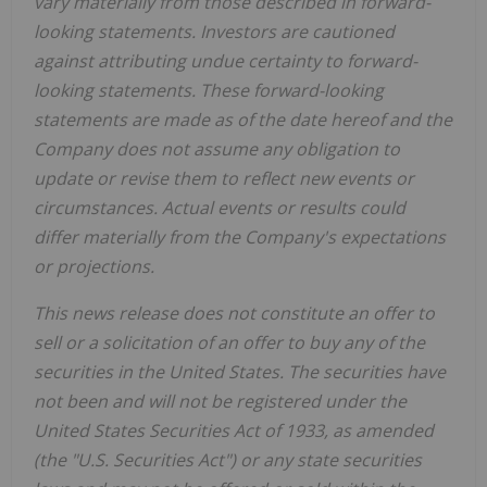
vary materially from those described in forward-
looking statements. Investors are cautioned
against attributing undue certainty to forward-
looking statements. These forward-looking
statements are made as of the date hereof and the
Company does not assume any obligation to
update or revise them to reflect new events or
circumstances. Actual events or results could
differ materially from the Company's expectations
or projections.
This news release does not constitute an offer to
sell or a solicitation of an offer to buy any of the
securities in the United States. The securities have
not been and will not be registered under the
United States Securities Act of 1933, as amended
(the "U.S. Securities Act") or any state securities