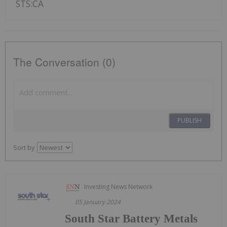
STS:CA
The Conversation (0)
PUBLISH
Sort by
Investing News Network
05 January 2024
South Star Battery Metals