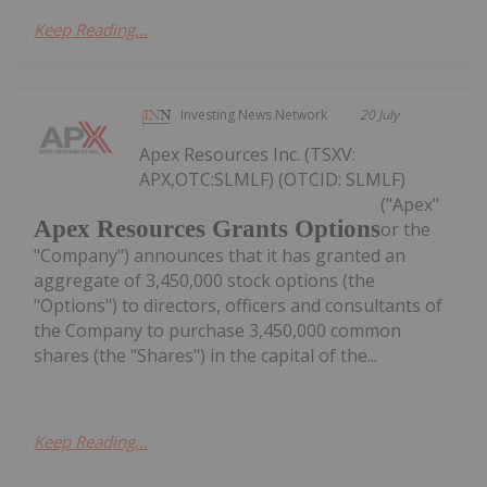
Keep Reading...
Investing News Network
20 July
Apex Resources Inc. (TSXV:
APX,OTC:SLMLF) (OTCID: SLMLF)
("Apex"
Apex Resources Grants Options
or the
"Company") announces that it has granted an
aggregate of 3,450,000 stock options (the
"Options") to directors, officers and consultants of
the Company to purchase 3,450,000 common
shares (the "Shares") in the capital of the...
Keep Reading...