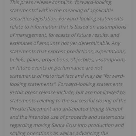
This press release contains "forward-looking
statements" within the meaning of applicable
securities legislation. Forward-looking statements
relate to information that is based on assumptions
of management, forecasts of future results, and
estimates of amounts not yet determinable. Any
statements that express predictions, expectations,
beliefs, plans, projections, objectives, assumptions
or future events or performance are not
statements of historical fact and may be "forward-
looking statements". Forward-looking statements
in this press release include, but are not limited to,
statements relating to the successful closing of the
Private Placement and anticipated timing thereof
and the intended use of proceeds and statements
regarding moving Santa Cruz into production and
scaling operations as well as advancing the