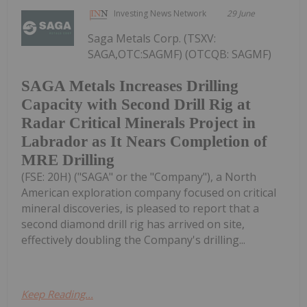
Investing News Network
29 June
Saga Metals Corp. (TSXV:
SAGA,OTC:SAGMF) (OTCQB: SAGMF)
SAGA Metals Increases Drilling
Capacity with Second Drill Rig at
Radar Critical Minerals Project in
Labrador as It Nears Completion of
MRE Drilling
(FSE: 20H) ("SAGA" or the "Company"), a North
American exploration company focused on critical
mineral discoveries, is pleased to report that a
second diamond drill rig has arrived on site,
effectively doubling the Company's drilling...
Keep Reading...