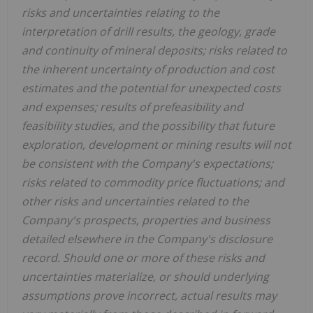
risks and uncertainties relating to the
interpretation of drill results, the geology, grade
and continuity of mineral deposits; risks related to
the inherent uncertainty of production and cost
estimates and the potential for unexpected costs
and expenses; results of prefeasibility and
feasibility studies, and the possibility that future
exploration, development or mining results will not
be consistent with the Company's expectations;
risks related to commodity price fluctuations; and
other risks and uncertainties related to the
Company's prospects, properties and business
detailed elsewhere in the Company's disclosure
record. Should one or more of these risks and
uncertainties materialize, or should underlying
assumptions prove incorrect, actual results may