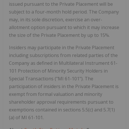
issued pursuant to the Private Placement will be
subject to a four-month hold period. The Company
may, in its sole discretion, exercise an over-
allotment option pursuant to which it may increase
the size of the Private Placement by up to 15%.
Insiders may participate in the Private Placement
including subscriptions from related parties of the
Company as defined in Multilateral Instrument 61-
101 Protection of Minority Security Holders in
Special Transactions ("MI 61-101"). The
participation of insiders in the Private Placement is
exempt from formal valuation and minority
shareholder approval requirements pursuant to
exemptions contained in sections 5.5(c) and 5.7(1)
(a) of MI 61-101.