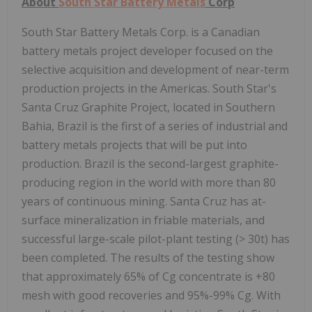
About
South Star Battery Metals
Corp
South Star Battery Metals Corp. is a Canadian
battery metals project developer focused on the
selective acquisition and development of near-term
production projects in the Americas. South Star's
Santa Cruz Graphite Project, located in Southern
Bahia, Brazil is the first of a series of industrial and
battery metals projects that will be put into
production. Brazil is the second-largest graphite-
producing region in the world with more than 80
years of continuous mining. Santa Cruz has at-
surface mineralization in friable materials, and
successful large-scale pilot-plant testing (> 30t) has
been completed. The results of the testing show
that approximately 65% of Cg concentrate is +80
mesh with good recoveries and 95%-99% Cg. With