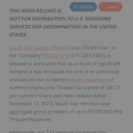
Follow
Alert
THIS NEWS RELEASE IS
NOT FOR DISTRIBUTION TO U.S. NEWSWIRE
SERVICES FOR DISSEMINATION IN THE UNITED
STATES
South Star Battery Metals
Corp. ("South Star" or
the "Company") (
TSXV:STS
) (OTCQB:STSBF), is
pleased to announce that as a result of significant
demand, it has increased the size of its previously
announced non-brokered
private placement
of
common shares (the "Shares") at a price of C$0.72
per common share (see news release dated
December 13, 2023). South Star will now raise
aggregate gross proceeds of up to $7,000,000 (the
"Private Placement
Additionally, the TSX Venture Exchange (the