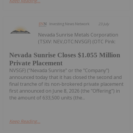
Keep Reading...
Investing News Network
23 July
Nevada Sunrise Metals Corporation
(TSXV: NEV,OTC:NVSGF) (OTC Pink:
Nevada Sunrise Closes $1.055 Million
Private Placement
NVSGF) ("Nevada Sunrise" or the "Company")
announced today that it has closed the second and
final tranche of its non-brokered private placement
first announced on June 8, 2026 (the "Offering") in
the amount of 633,500 units (the...
Keep Reading...