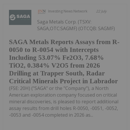
Investing News Network
22 July
Saga Metals Corp. (TSXV:
SAGA,OTC:SAGMF) (OTCQB: SAGMF)
SAGA Metals Reports Assays from R-
0050 to R-0054 with Intercepts
Including 53.07% Fe2O3, 7.68%
TiO2, 0.384% V2O5 from 2026
Drilling at Trapper South, Radar
Critical Minerals Project in Labrador
(FSE: 20H) ("SAGA" or the "Company"), a North
American exploration company focused on critical
mineral discoveries, is pleased to report additional
assay results from drill holes R-0050, -0051, -0052,
-0053 and -0054 completed in 2026 as...