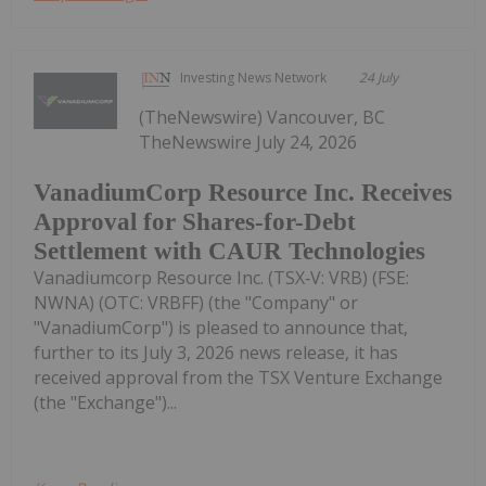
Investing News Network
24 July
(TheNewswire) Vancouver, BC
TheNewswire July 24, 2026
VanadiumCorp Resource Inc. Receives
Approval for Shares-for-Debt
Settlement with CAUR Technologies
Vanadiumcorp Resource Inc. (TSX‑V: VRB) (FSE:
NWNA) (OTC: VRBFF) (the "Company" or
"VanadiumCorp") is pleased to announce that,
further to its July 3, 2026 news release, it has
received approval from the TSX Venture Exchange
(the "Exchange")...