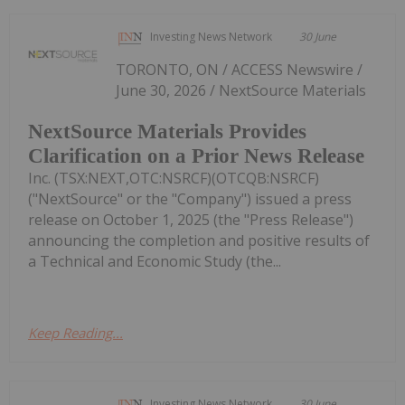
Investing News Network
30 June
TORONTO, ON / ACCESS Newswire /
June 30, 2026 / NextSource Materials
NextSource Materials Provides
Clarification on a Prior News Release
Inc. (TSX:NEXT,OTC:NSRCF)(OTCQB:NSRCF)
("NextSource" or the "Company") issued a press
release on October 1, 2025 (the "Press Release")
announcing the completion and positive results of
a Technical and Economic Study (the...
Keep Reading...
Investing News Network
30 June