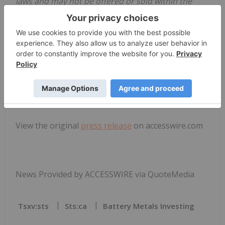
laws and may not be offered or sold within the
United States or to U.S. Persons unless registered
under the U.S. Securities Act and applicable state
securities laws or an exemption from such
registration is available.
SOURCE:
South Star Battery Metals
Corp.
View the original
press release
on accesswire.com
News Provided by ACCESSWIRE via QuoteMedia
Tsxv:sts
Sts:ca
Battery Metals Investing