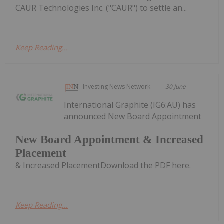
CAUR Technologies Inc. ("CAUR") to settle an...
Keep Reading...
Investing News Network
30 June
International Graphite (IG6:AU) has
announced New Board Appointment
New Board Appointment & Increased
Placement
& Increased PlacementDownload the PDF here.
Keep Reading...