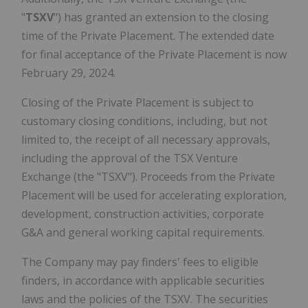
"
TSXV
") has granted an extension to the closing
time of the Private Placement. The extended date
for final acceptance of the Private Placement is now
February 29, 2024.
Closing of the Private Placement is subject to
customary closing conditions, including, but not
limited to, the receipt of all necessary approvals,
including the approval of the TSX Venture
Exchange (the "TSXV"). Proceeds from the Private
Placement will be used for accelerating exploration,
development, construction activities, corporate
G&A and general working capital requirements.
The Company may pay finders' fees to eligible
finders, in accordance with applicable securities
laws and the policies of the TSXV. The securities