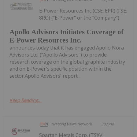
E-Power Resources Inc (CSE: EPR) (FSE:
8RO) ("E-Power" or the "Company")
Apollo Advisors Initiates Coverage of
E-Power Resources Inc.
announces today that it has engaged Apollo Nora
Advisors Ltd. ("Apollo Advisors") to provide
research coverage on the global graphite industry
and on E-Power's specific position within the
sector.Apollo Advisors' report...
Keep Reading...
Investing News Network
30 June
Spartan Metals Corp. (TSXV: