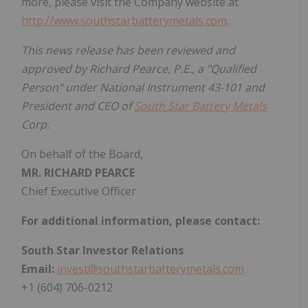
more, please visit the Company website at
http://www.southstarbatterymetals.com
.
This news release has been reviewed and
approved by Richard Pearce, P.E., a "Qualified
Person" under National Instrument 43-101 and
President and CEO of
South Star Battery Metals
Corp.
On behalf of the Board,
MR. RICHARD PEARCE
Chief Executive Officer
For additional information, please contact:
South Star Investor Relations
Email:
invest@southstarbatterymetals.com
+1 (604) 706-0212