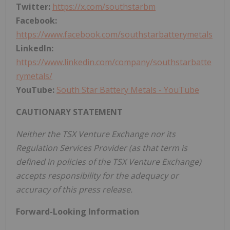
Twitter:
https://x.com/southstarbm
Facebook:
https://www.facebook.com/southstarbatterymetals
LinkedIn:
https://www.linkedin.com/company/southstarbatte
rymetals/
YouTube:
South Star Battery Metals - YouTube
CAUTIONARY STATEMENT
Neither the TSX Venture Exchange nor its
Regulation Services Provider (as that term is
defined in policies of the TSX Venture Exchange)
accepts responsibility for the adequacy or
accuracy of this press release.
Forward-Looking Information