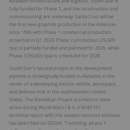
excellent infrastructure and logistics, South Star is
fully funded for Phase 1, and the construction and
commissioning are underway. Santa Cruz will be
the first new graphite production in the Americas
since 1996 with Phase 1 commercial production
projected in Q1 2024. Phase 2 production (25,000
tpa) is partially funded and planned for 2026, while
Phase 3 (50,000 tpa) is scheduled for 2028.
South Star's second project in the development
pipeline is strategically located in Alabama in the
center of a developing electric vehicle, aerospace,
and defense hub in the southeastern United
States. The BamaStar Project is a historic mine
active during World Wars I & II. A NI43-101
technical report with the maiden resource estimate
has been filed on SEDAR. Trenching, phase 1