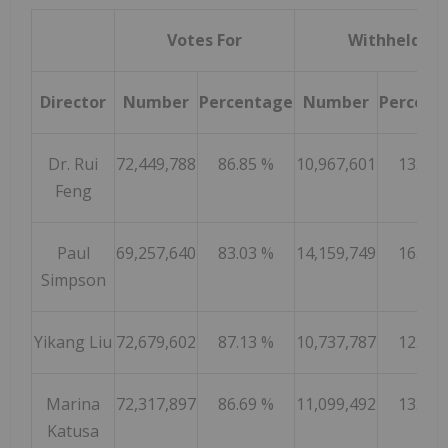
Votes For
Withheld
Director
Number
Percentage
Number
Percent
Dr. Rui
72,449,788
86.85 %
10,967,601
13.15 
Feng
Paul
69,257,640
83.03 %
14,159,749
16.97 
Simpson
Yikang Liu
72,679,602
87.13 %
10,737,787
12.87 
Marina
72,317,897
86.69 %
11,099,492
13.31 
Katusa