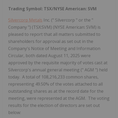
Trading Symbol: TSX/NYSE American: SVM
Silvercorp Metals
Inc. (" Silvercorp " or the "
Company ") (TSX:SVM) (NYSE American: SVM) is
pleased to report that all matters submitted to
shareholders for approval as set out in the
Company's Notice of Meeting and Information
Circular, both dated August 11, 2025 were
approved by the requisite majority of votes cast at
Silvercorp's annual general meeting (" AGM ") held
today. A total of 108,216,233 common shares,
representing 49.50% of the votes attached to all
outstanding shares as at the record date for the
meeting, were represented at the AGM. The voting
results for the election of directors are set out
below: