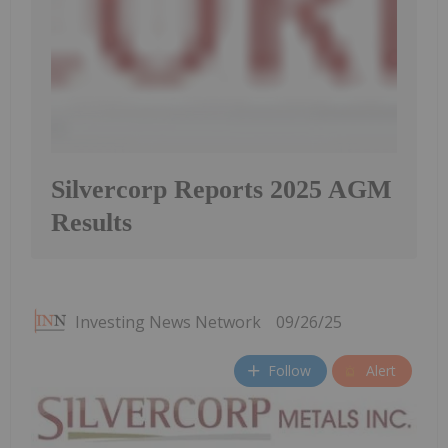
Silvercorp Reports 2025 AGM
Results
Investing News Network
09/26/25
Follow
Alert