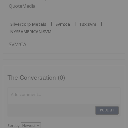
QuoteMedia
Silvercorp Metals
Svm:ca
Tsx:svm
NYSEAMERICAN:SVM
SVM:CA
The Conversation (0)
PUBLISH
Sort by