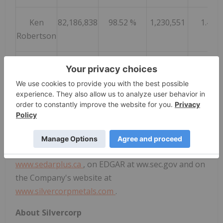
Ken
82,186,838
98.52 %
1,230,551
1.48 
Robertson
Helen Cai
82,666,643
99.10 %
750,746
0.90 
Shareholders also re-approved the share-based
compensation plan and the re-appointment of
Deloitte LLP as auditors of the Company for the
ensuing year. Final results for all matters voted on
at the AGM will be filed on SEDAR+ at
www.sedarplus.ca
, on EDGAR at ww.sec.gov and on
the Company's website at
www.silvercorpmetals.com
.
About Silvercorp