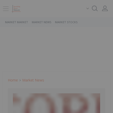
MARKET MARKET
MARKET NEWS
MARKET STOCKS
Home
Market News