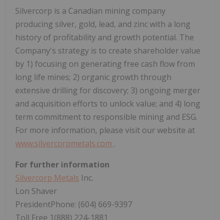
Silvercorp is a Canadian mining company
producing silver, gold, lead, and zinc with a long
history of profitability and growth potential. The
Company's strategy is to create shareholder value
by 1) focusing on generating free cash flow from
long life mines; 2) organic growth through
extensive drilling for discovery; 3) ongoing merger
and acquisition efforts to unlock value; and 4) long
term commitment to responsible mining and ESG.
For more information, please visit our website at
www.silvercorpmetals.com
.
For further information
Silvercorp Metals
Inc.
Lon Shaver
PresidentPhone: (604) 669-9397
Toll Free 1(888) 224-1881