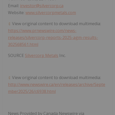
Email:
investor@silvercorp.ca
Website:
www.silvercorpmetals.com
View original content to download multimedia:
https://www.prnewswire.com/news-
releases/silvercorp-reports-2025-agm-results-
302568561.html
SOURCE
Silvercorp Metals
Inc.
View original content to download multimedia:
http://www.newswire.ca/en/releases/archive/Septe
mber2025/26/c6938.html
News Provided by Canada Newswire via