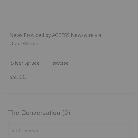
News Provided by ACCESS Newswire via
QuoteMedia
Silver Spruce
Tsxv:sse
SSE:CC
The Conversation (0)