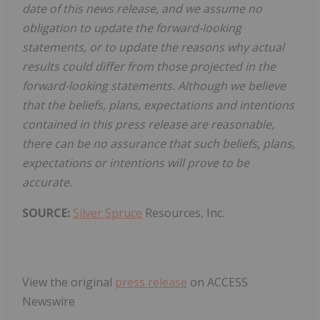
date of this news release, and we assume no
obligation to update the forward-looking
statements, or to update the reasons why actual
results could differ from those projected in the
forward-looking statements. Although we believe
that the beliefs, plans, expectations and intentions
contained in this press release are reasonable,
there can be no assurance that such beliefs, plans,
expectations or intentions will prove to be
accurate.
SOURCE:
Silver Spruce
Resources, Inc.
View the original
press release
on ACCESS
Newswire