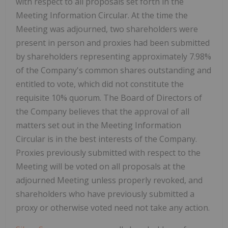
with respect to all proposals set forth in the
Meeting Information Circular. At the time the
Meeting was adjourned, two shareholders were
present in person and proxies had been submitted
by shareholders representing approximately 7.98%
of the Company's common shares outstanding and
entitled to vote, which did not constitute the
requisite 10% quorum. The Board of Directors of
the Company believes that the approval of all
matters set out in the Meeting Information
Circular is in the best interests of the Company.
Proxies previously submitted with respect to the
Meeting will be voted on all proposals at the
adjourned Meeting unless properly revoked, and
shareholders who have previously submitted a
proxy or otherwise voted need not take any action.