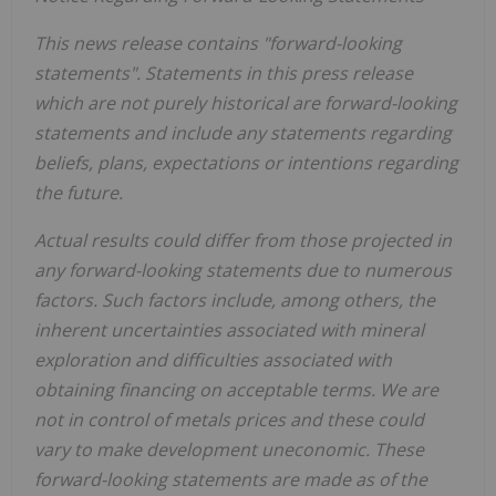
This news release contains "forward-looking
statements". Statements in this press release
which are not purely historical are forward-looking
statements and include any statements regarding
beliefs, plans, expectations or intentions regarding
the future.
Actual results could differ from those projected in
any forward-looking statements due to numerous
factors. Such factors include, among others, the
inherent uncertainties associated with mineral
exploration and difficulties associated with
obtaining financing on acceptable terms. We are
not in control of metals prices and these could
vary to make development uneconomic. These
forward-looking statements are made as of the