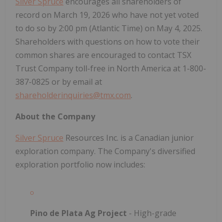
Silver Spruce
encourages all shareholders of
record on March 19, 2026 who have not yet voted
to do so by 2:00 pm (Atlantic Time) on May 4, 2025.
Shareholders with questions on how to vote their
common shares are encouraged to contact TSX
Trust Company toll-free in North America at 1-800-
387-0825 or by email at
shareholderinquiries@tmx.com
.
About the Company
Silver Spruce
Resources Inc. is a Canadian junior
exploration company. The Company's diversified
exploration portfolio now includes:
Pino de Plata Ag Project
- High-grade