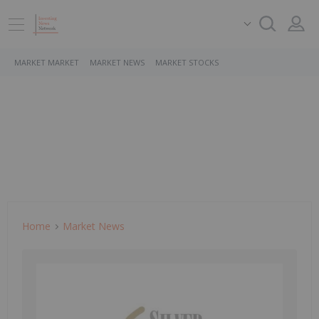
MARKET MARKET
MARKET NEWS
MARKET STOCKS
Home
Market News