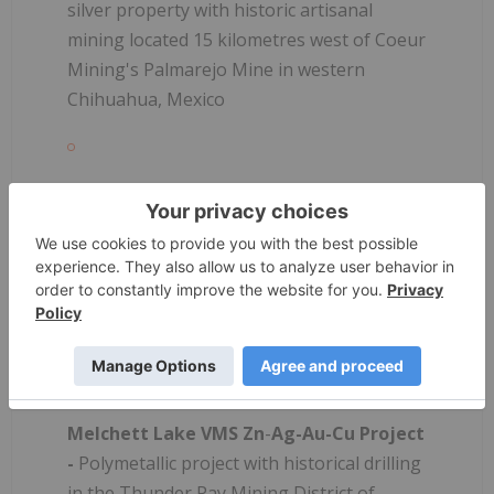
silver property with historic artisanal
mining located 15 kilometres west of Coeur
Mining's Palmarejo Mine in western
Chihuahua, Mexico
Jackie Au
-
Ag Project
- Early-stage
epithermal project with high-grade surface
sampling and strong structural targets
located <10 kilometres northwest from
Minera Alamos' Nicho deposit in eastern
Sonora, Mexico
Melchett Lake VMS Zn
-
Ag-Au-Cu Project
-
Polymetallic project with historical drilling
in the Thunder Pay Mining District of