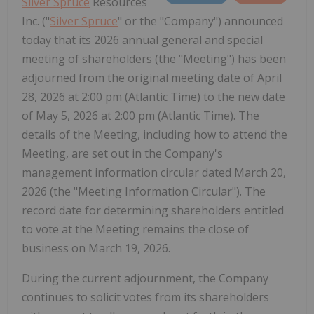
Silver Spruce
Resources
Inc. ("
Silver Spruce
" or the "Company") announced
today that its 2026 annual general and special
meeting of shareholders (the "Meeting") has been
adjourned from the original meeting date of April
28, 2026 at 2:00 pm (Atlantic Time) to the new date
of May 5, 2026 at 2:00 pm (Atlantic Time). The
details of the Meeting, including how to attend the
Meeting, are set out in the Company's
management information circular dated March 20,
2026 (the "Meeting Information Circular"). The
record date for determining shareholders entitled
to vote at the Meeting remains the close of
business on March 19, 2026.
During the current adjournment, the Company
continues to solicit votes from its shareholders