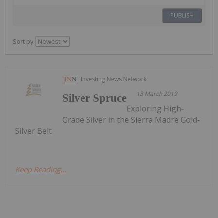
PUBLISH
Sort by
Investing News Network
13 March 2019
Silver Spruce
Exploring High-
Grade Silver in the Sierra Madre Gold-
Silver Belt
Keep Reading...