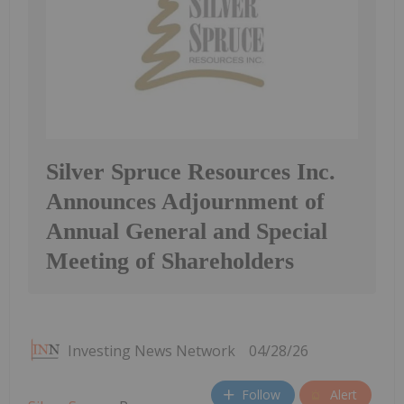
Silver Spruce Resources Inc.
Announces Adjournment of
Annual General and Special
Meeting of Shareholders
Investing News Network
04/28/26
Follow
Alert