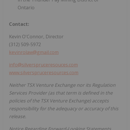
Ontario
Contact:
Kevin O'Connor, Director
(312) 509-5972
kevinrolaw@gmail.com
info@silverspruceresouces.com
www.silverspruceresources.com
Neither TSX Venture Exchange nor its Regulation
Services Provider (as that term is defined in the
policies of the TSX Venture Exchange) accepts
responsibility for the adequacy or accuracy of this
release.
Notice Regarding Forward-Looking Statements