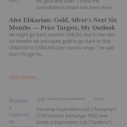
for gold and silver."I think the
consolidation phase has been done;
Alex Ebkarian: Gold, Silver's Next Six
Months — Price Targets, My Outlook
we might go back another US$200. But in the next
six months we anticipate gold to go back to that
US$4,500 to US$4,600 (per ounce) range," he said.
Don't forget to...
Keep Reading...
Investing News Network
30 July
Fancamp Exploration Ltd. ("Fancamp")
(TSX Venture Exchange: FNC) and
Goldera Exploration Ltd. ("Goldera")