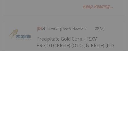
Keep Reading...
Investing News Network
29 July
Precipitate Gold Corp. (TSXV:
PRG,OTC:PREIF) (OTCQB: PREIF) (the
Precipitate Reports Results for 2,050
metre Diamond Drill Program at
Pueblo Grande Norte Target,
Dominican Republic
"Company" or "Precipitate") announces the final
results of its diamond drill program at the Pueblo
Grande Norte zone of the Company's 100% owned
Pueblo Grande Project ("Pueblo Grande" or the
"Project") in the Dominican Republic.The...