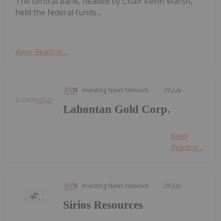
The central bank, headed by Chair Kevin Warsh,
held the federal funds...
Keep Reading...
Investing News Network
29 July
Lahontan Gold Corp.
Keep
Reading...
Investing News Network
29 July
Sirios Resources