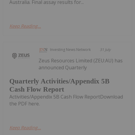
Australia. Final assay results for...
Keep Reading...
Investing News Network
31 July
Zeus Resources Limited (ZEU:AU) has
announced Quarterly
Quarterly Activities/Appendix 5B
Cash Flow Report
Activities/Appendix 5B Cash Flow ReportDownload
the PDF here.
Keep Reading...