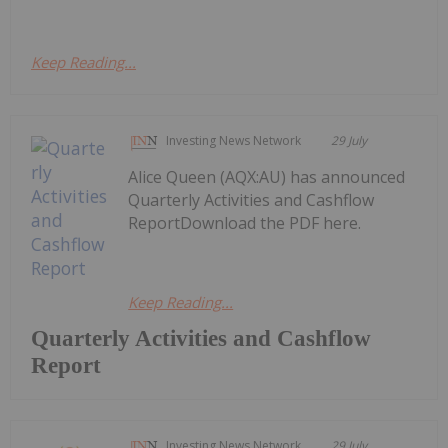
Keep Reading...
Investing News Network
29 July
Alice Queen (AQX:AU) has announced
Quarterly Activities and Cashflow
ReportDownload the PDF here.
Keep Reading...
Quarterly Activities and Cashflow
Report
Investing News Network
29 July