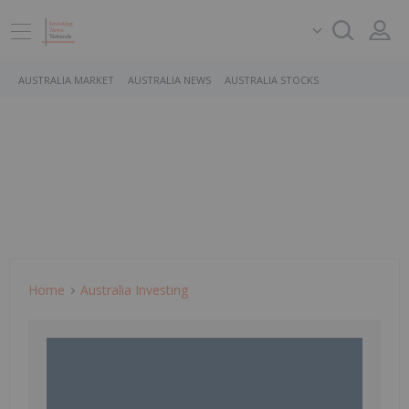
AUSTRALIA MARKET
AUSTRALIA NEWS
AUSTRALIA STOCKS
Home
Australia Investing