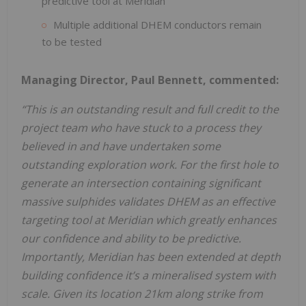
predictive tool at Meridian
Multiple additional DHEM conductors remain
to be tested
Managing Director, Paul Bennett, commented:
“This is an outstanding result and full credit to the
project team who have stuck to a process they
believed in and have undertaken some
outstanding exploration work. For the first hole to
generate an intersection containing significant
massive sulphides validates DHEM as an effective
targeting tool at Meridian which greatly enhances
our confidence and ability to be predictive.
Importantly, Meridian has been
extended
at
depth
building
confidence
it’s
a
mineralised
system
with
scale.
Given
its
location
21km along
strike
from