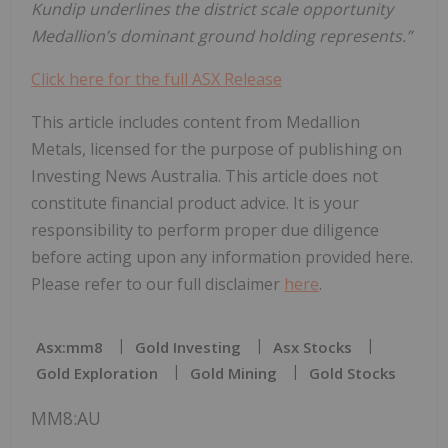
Kundip
underlines
the
district
scale
opportunity
Medallion’s
dominant
ground
holding represents.”
Click here for the full ASX Release
This article includes content from Medallion
Metals, licensed for the purpose of publishing on
Investing News Australia. This article does not
constitute financial product advice. It is your
responsibility to perform proper due diligence
before acting upon any information provided here.
Please refer to our full disclaimer
here
.
Asx:mm8
Gold Investing
Asx Stocks
Gold Exploration
Gold Mining
Gold Stocks
MM8:AU