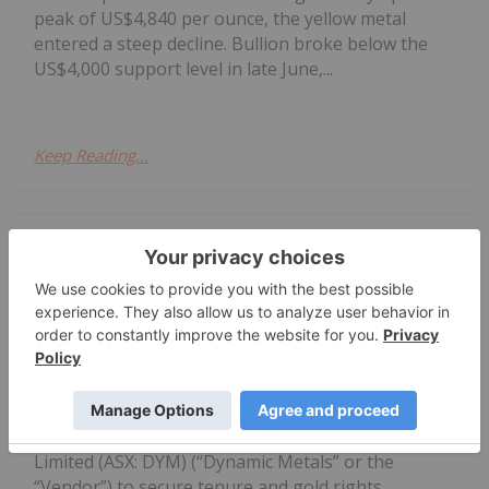
peak of US$4,840 per ounce, the yellow metal
entered a steep decline. Bullion broke below the
US$4,000 support level in late June,...
Keep Reading...
Investing News Network
03 August
Corazon Mining Limited (ASX: CZN)
(‘Corazon’ or ‘Company’) is pleased to
Corazon Extends Footprint
AcrossChalice Greenstone Belt
announce it has entered into a binding Heads of
Agreement (“Agreement”) with Dynamic Metals
Limited (ASX: DYM) (“Dynamic Metals” or the
“Vendor”) to secure tenure and gold rights