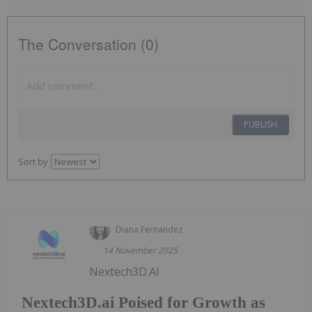
The Conversation (0)
PUBLISH
Sort by
Diana Fernandez
14 November 2025
Nextech3D.AI
Nextech3D.ai Poised for Growth as