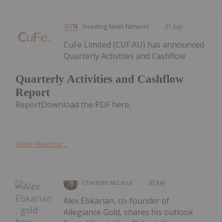
Investing News Network
31 July
CuFe Limited (CUF:AU) has announced
Quarterly Activities and Cashflow
Quarterly Activities and Cashflow
Report
ReportDownload the PDF here.
Keep Reading...
Charlotte McLeod
30 July
Alex Ebkarian, co-founder of
Allegiance Gold, shares his outlook