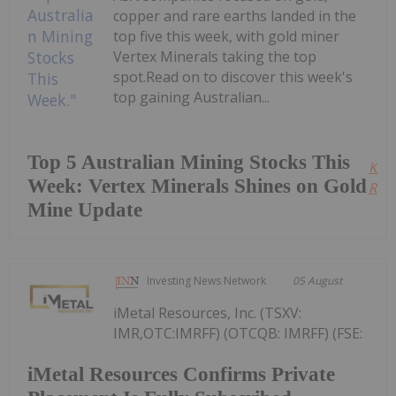
copper and rare earths landed in the
top five this week, with gold miner
Vertex Minerals taking the top
spot.Read on to discover this week's
top gaining Australian...
Top 5 Australian Mining Stocks This
Kee
Week: Vertex Minerals Shines on Gold
Read
Mine Update
Investing News Network
05 August
iMetal Resources, Inc. (TSXV:
IMR,OTC:IMRFF) (OTCQB: IMRFF) (FSE:
iMetal Resources Confirms Private