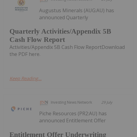
Augustus Minerals (AUG:AU) has
announced Quarterly
Quarterly Activities/Appendix 5B
Cash Flow Report
Activities/Appendix 5B Cash Flow ReportDownload
the PDF here.
Keep Reading...
Investing News Network
29 July
Piche Resources (PR2:AU) has
announced Entitlement Offer
Entitlement Offer Underwriting