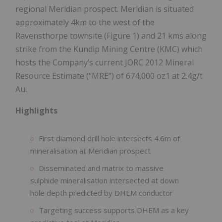
regional Meridian prospect. Meridian is situated
approximately 4km to the west of the
Ravensthorpe townsite (Figure 1) and 21 kms along
strike from the Kundip Mining Centre (KMC) which
hosts the Company’s current JORC 2012 Mineral
Resource Estimate (“MRE”) of 674,000 oz1 at 2.4g/t
Au.
Highlights
First diamond drill hole intersects 4.6m of
mineralisation at Meridian prospect
Disseminated and matrix to massive
sulphide mineralisation intersected at down
hole depth predicted by DHEM conductor
Targeting success supports DHEM as a key