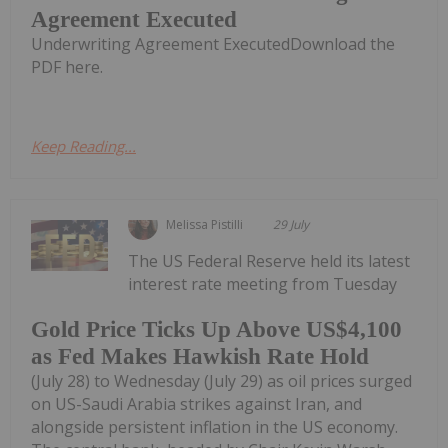
Agreement Executed
Underwriting Agreement ExecutedDownload the
PDF here.
Keep Reading...
Melissa Pistilli
29 July
The US Federal Reserve held its latest
interest rate meeting from Tuesday
Gold Price Ticks Up Above US$4,100
as Fed Makes Hawkish Rate Hold
(July 28) to Wednesday (July 29) as oil prices surged
on US-Saudi Arabia strikes against Iran, and
alongside persistent inflation in the US economy.