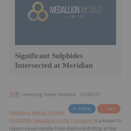
Significant Sulphides
Intersected at Meridian
Investing News Network
02/09/22
Follow
Alert
Medallion Metals Limited
(ASX:MM8, Medallion or the Company)
is pleased to
report visual results from diamond drilling at the