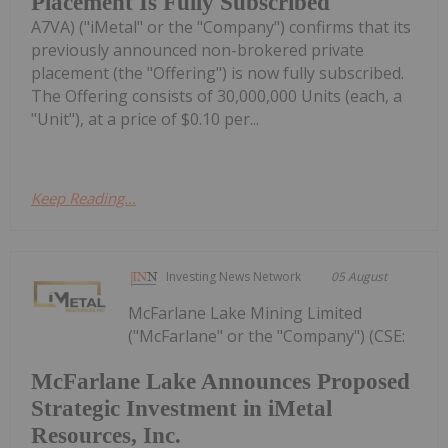
Placement Is Fully Subscribed
A7VA) ("iMetal" or the "Company") confirms that its
previously announced non-brokered private
placement (the "Offering") is now fully subscribed.
The Offering consists of 30,000,000 Units (each, a
"Unit"), at a price of $0.10 per...
Keep Reading...
Investing News Network
05 August
McFarlane Lake Mining Limited
("McFarlane" or the "Company") (CSE:
McFarlane Lake Announces Proposed
Strategic Investment in iMetal
Resources, Inc.