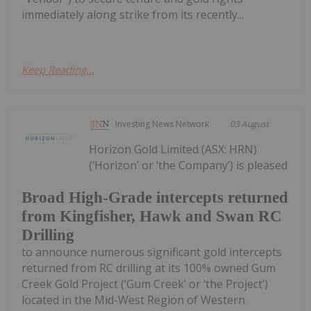
immediately along strike from its recently...
Keep Reading...
Investing News Network
03 August
Horizon Gold Limited (ASX: HRN)
(‘Horizon’ or ‘the Company’) is pleased
Broad High-Grade intercepts returned
from Kingfisher, Hawk and Swan RC
Drilling
to announce numerous significant gold intercepts
returned from RC drilling at its 100% owned Gum
Creek Gold Project (‘Gum Creek’ or ‘the Project’)
located in the Mid-West Region of Western