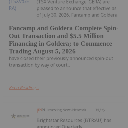
(TSX Venture Exchange: GERA) are
pleased to announce that effective as
of July 30, 2026, Fancamp and Goldera
Fancamp and Goldera Complete Spin-
Out Transaction and $5.5 Million
Financing in Goldera; to Commence
Trading August 5, 2026
have closed their previously announced spin-out
transaction by way of court...
Keep Reading...
Investing News Network
30 July
Brightstar Resources (BTR:AU) has
announced Quarterly