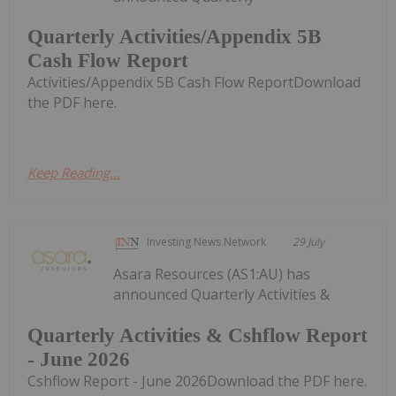
Quarterly Activities/Appendix 5B
Cash Flow Report
Activities/Appendix 5B Cash Flow ReportDownload
the PDF here.
Keep Reading...
Investing News Network
29 July
Asara Resources (AS1:AU) has
announced Quarterly Activities &
Quarterly Activities & Cshflow Report
- June 2026
Cshflow Report - June 2026Download the PDF here.