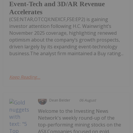
Event-Tech and 3D/AR Revenue
Accelerates
(CSE:NTAR,OTCQX:NEXCF,FSE:EP2) is gaining
investor attention following H.C. Wainwright’s
November 2025 coverage, highlighting renewed
optimism about the company’s growth prospects,
driven largely by its expanding event‑technology
business.The analyst firm maintained a Buy rating...
Keep Reading...
Dean Belder
06 August
Welcome to the Investing News
Network's weekly round-up of the
top-performing mining stocks on the
ASX.Companies focused on gold,