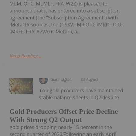
MLM, OTC: MLMLF, FRA: W2Z) is pleased to
announce that it has entered into a subscription
agreement (the "Subscription Agreement") with
iMetal Resources, Inc. (TSXV: IMR,OTC:IMRFF, OTC:
IMRFF, FRA: A7VA) ("iMetal"), a...
Keep Reading...
Giann Liguid
05 August
Top gold producers have maintained
stable balance sheets in Q2 despite
Gold Producers Offset Price Decline
With Strong Q2 Output
gold prices dropping nearly 15 percent in the
second quarter of 2026.Following an early April