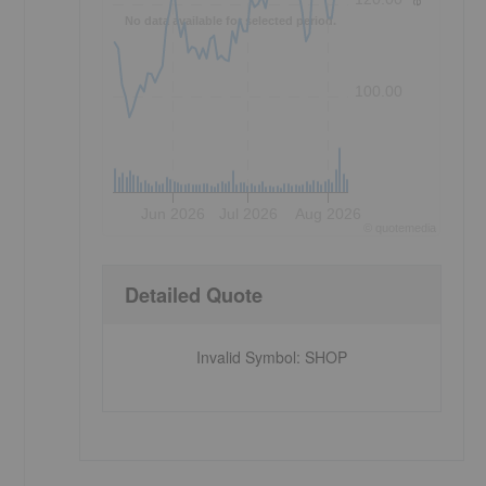
No data available for selected period.
100.00
Jun 2026
Jul 2026
Aug 2026
©
quote
media
Detailed Quote
Invalid Symbol
:
SHOP