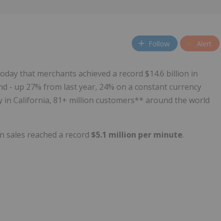
Follow
Alert
oday that merchants achieved a record $14.6 billion in
d - up 27% from last year, 24% on a constant currency
y in California, 81+ million customers** around the world
n sales reached a record
$5.1 million per minute
.