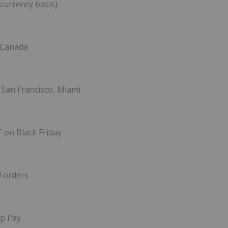
 currency basis)
, Canada
 San Francisco, Miami
T on Black Friday
l orders
op Pay