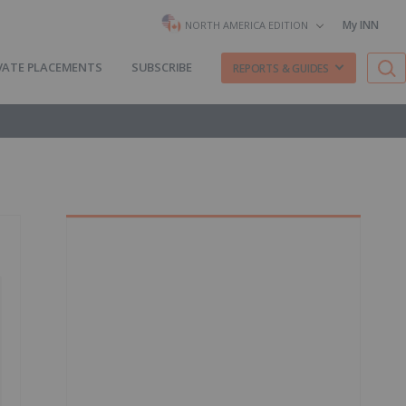
My INN
NORTH AMERICA EDITION
VATE PLACEMENTS
SUBSCRIBE
REPORTS & GUIDES