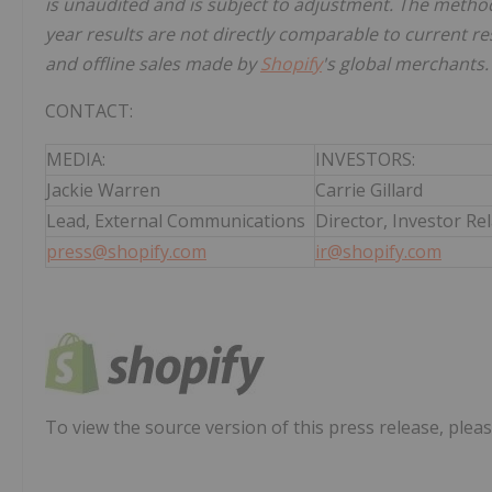
is unaudited and is subject to adjustment. The metho
year results are not directly comparable to current res
and offline sales made by
Shopify
's global merchants.
CONTACT:
MEDIA:
INVESTORS:
Jackie Warren
Carrie Gillard
Lead, External Communications
Director, Investor Re
press@shopify.com
ir@shopify.com
To view the source version of this press release, pleas