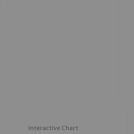
Interactive Chart