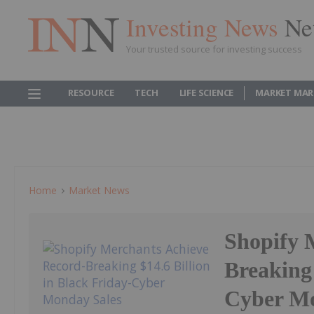
Investing News
Ne
Your trusted source for investing success
RESOURCE
TECH
LIFE SCIENCE
MARKET MAR
Home
Market News
Shopify 
Breaking 
Cyber Mo