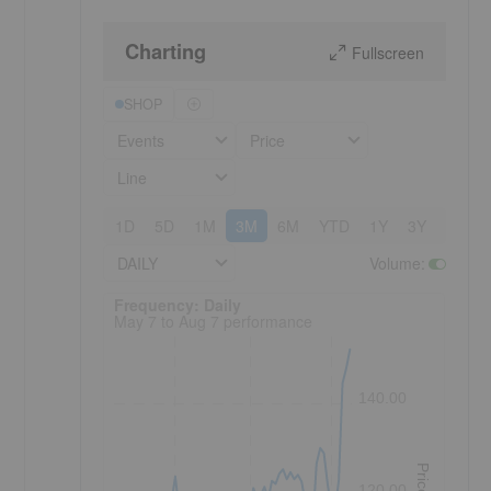
Charting
Fullscreen
SHOP
Events
Price
Line
1D
5D
1M
3M
6M
YTD
1Y
3Y
5Y
DAILY
Volume
:
Frequency: Daily. to performance.
Frequency: Daily
May 7 to Aug 7 performance
140.00
Price
120.00