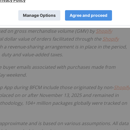
based on gross merchandise volume (GMV) by
Shopify
dollar value of orders facilitated through the
Shopify
h a revenue-sharing arrangement is in place in the period,
, duty and value-added taxes.
ue buyer emails associated with purchases made from
day weekend.
op App during BFCM include those originated by non-
Shopify
placed on or after November 13, 2025 and remained in
hodology, 104+ million packages globally were tracked on
s approximate and is based on various assumptions. All data