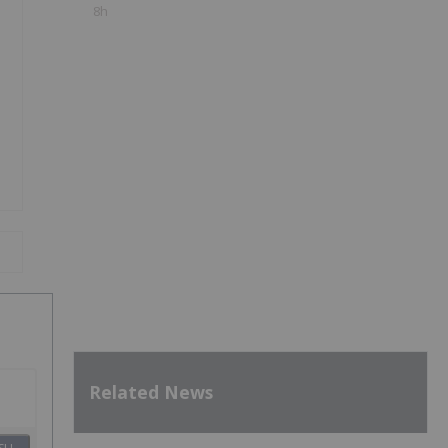
8h
Related News