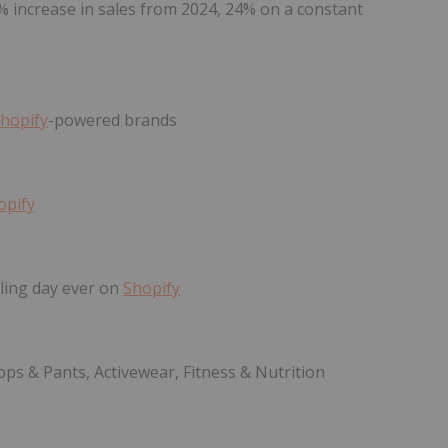
7% increase in sales from 2024, 24% on a constant
hopify
-powered brands
opify
ling day ever on
Shopify
ops & Pants, Activewear, Fitness & Nutrition