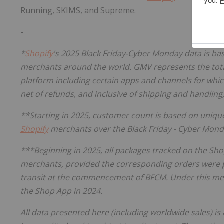
Running, SKIMS, and Supreme.
-
*
Shopify
's 2025 Black Friday-Cyber Monday data is 
merchants around the world. GMV represents the total 
platform including certain apps and channels for whic
net of refunds, and inclusive of shipping and handling
**Starting in 2025, customer count is based on uniq
Shopify
merchants over the Black Friday - Cyber Mon
***Beginning in 2025, all packages tracked on the Sh
merchants, provided the corresponding orders were 
transit at the commencement of BFCM. Under this met
the Shop App in 2024.
All data presented here (including worldwide sales) i