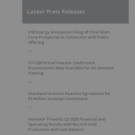
Latest Press Releases
U92 Energy Announces Filing of Final Short
Form Prospectus in Connection with Public
Offering
3h
OTCQB Virtual Investor Conference
Presentations Now Available for On-Demand
Viewing
6h
Standard Uranium Reaches Agreement for
$3 Million Strategic Investment
7h
Heliostar Presents Q2 2026 Financial and
Operating Results with Record Gold
Production and Cash Balance