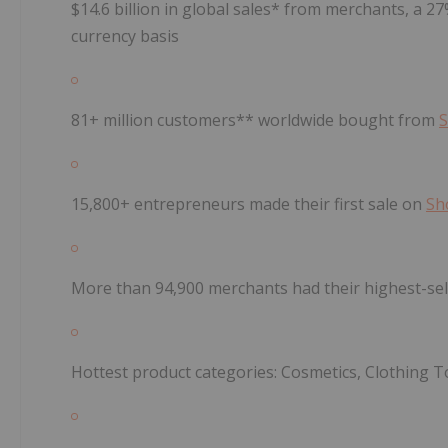
$14.6 billion in global sales* from merchants, a 2
currency basis
81+ million customers** worldwide bought from
S
15,800+ entrepreneurs made their first sale on
Sh
More than 94,900 merchants had their highest-sel
Hottest product categories: Cosmetics, Clothing T