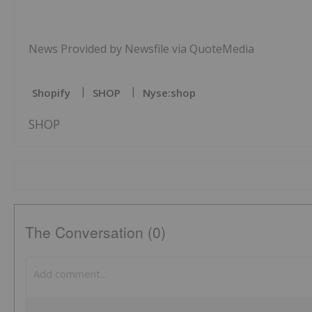
News Provided by Newsfile via QuoteMedia
Shopify
SHOP
Nyse:shop
SHOP
The Conversation (0)