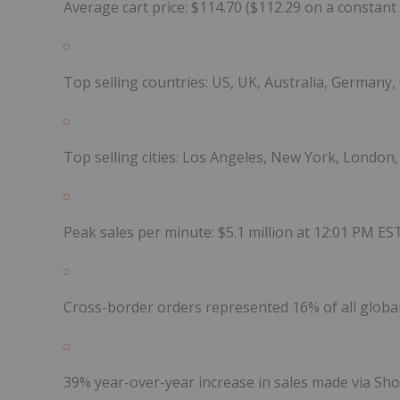
Average cart price: $114.70 ($112.29 on a constant
Top selling countries: US, UK, Australia, Germany
Top selling cities: Los Angeles, New York, London,
Peak sales per minute: $5.1 million at 12:01 PM ES
Cross-border orders represented 16% of all globa
39% year-over-year increase in sales made via Sh