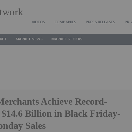
twork
VIDEOS
COMPANIES
PRESS RELEASES
PRI
KET
MARKET NEWS
MARKET STOCKS
Merchants Achieve Record-
$14.6 Billion in Black Friday-
nday Sales