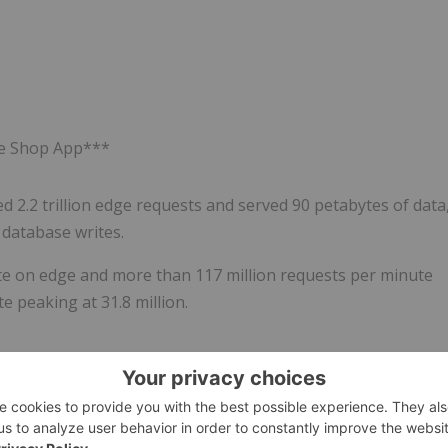
the Shop App***
2.2 trillion edge requests and served 90 petabytes of data
n database writes.
te on edge and more than 117 million requests per minute
 peaking at 31.8 million.
r commerce.
Shopify
's all-in-one platform makes it easier to
, in store, and everywhere in between. Millions of
preneurs to brands like Aldo, BarkBox, Carrier, Meta, On