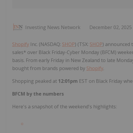
Investing News Network
December 02, 2025
Shopify
Inc. (NASDAQ:
SHOP
) (TSX:
SHOP
) announced t
sales* over Black Friday-Cyber Monday (BFCM) weeken
basis. From early Friday in New Zealand to late Monda
bought from brands powered by
Shopify
.
Shopping peaked at
12:01pm
EST on Black Friday whe
BFCM by the numbers
Here's a snapshot of the weekend's highlights: