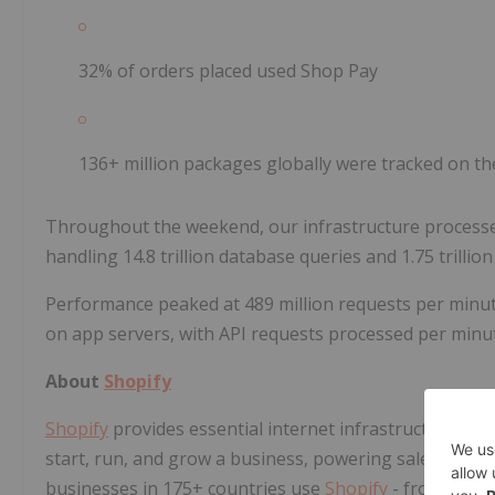
32% of orders placed used Shop Pay
136+ million packages globally were tracked on 
Throughout the weekend, our infrastructure processed 
handling 14.8 trillion database queries and 1.75 trillio
Performance peaked at 489 million requests per minu
on app servers, with API requests processed per minute
About
Shopify
Shopify
provides essential internet infrastructure fo
start, run, and grow a business, powering sales online
businesses in 175+ countries use
Shopify
- from entre