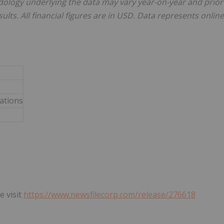
dology underlying the data may vary year-on-year and prior
ults. All financial figures are in USD. Data represents online
lations
e visit
https://www.newsfilecorp.com/release/276618