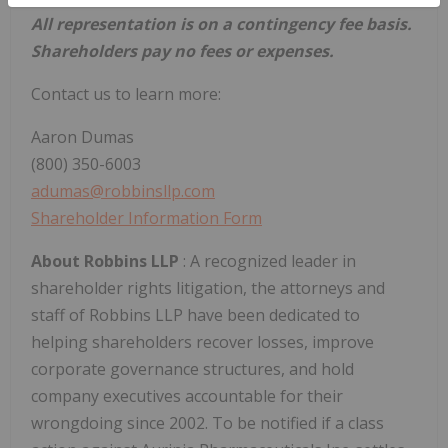
All representation is on a contingency fee basis.
Shareholders pay no fees or expenses.
Contact us to learn more:
Aaron Dumas
(800) 350-6003
adumas@robbinsllp.com
Shareholder Information Form
About Robbins LLP
: A recognized leader in
shareholder rights litigation, the attorneys and
staff of Robbins LLP have been dedicated to
helping shareholders recover losses, improve
corporate governance structures, and hold
company executives accountable for their
wrongdoing since 2002. To be notified if a class