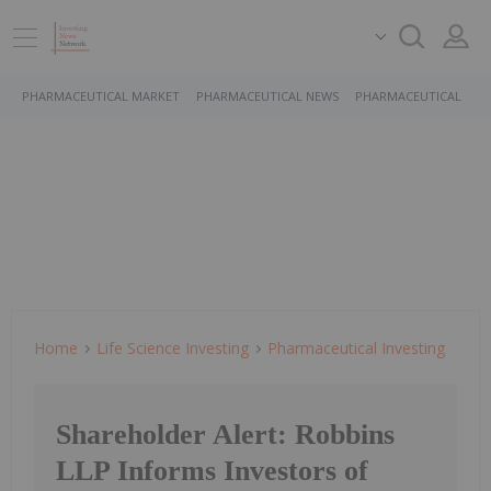
PHARMACEUTICAL MARKET
PHARMACEUTICAL NEWS
PHARMACEUTICAL STO
Home
Life Science Investing
Pharmaceutical Investing
Shareholder Alert: Robbins
LLP Informs Investors of