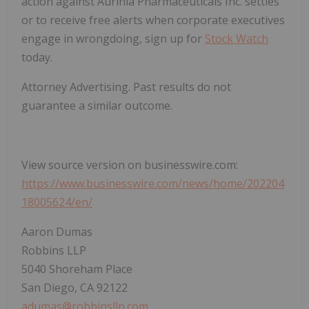
action against Aurinia Pharmaceuticals Inc. settles
or to receive free alerts when corporate executives
engage in wrongdoing, sign up for
Stock Watch
today.
Attorney Advertising. Past results do not
guarantee a similar outcome.
View source version on businesswire.com:
https://www.businesswire.com/news/home/202204
18005624/en/
Aaron Dumas
Robbins LLP
5040 Shoreham Place
San Diego, CA 92122
adumas@robbinsllp.com