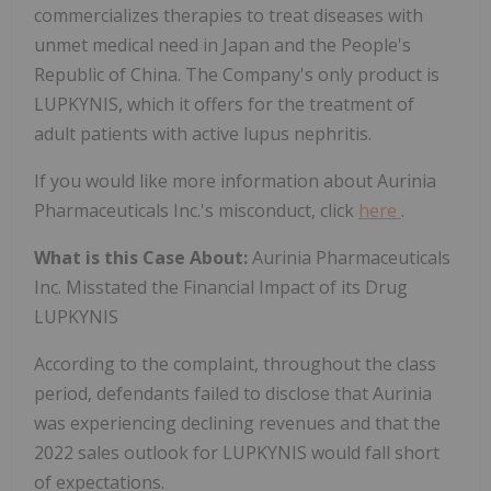
commercializes therapies to treat diseases with
unmet medical need in Japan and the People's
Republic of China. The Company's only product is
LUPKYNIS, which it offers for the treatment of
adult patients with active lupus nephritis.
If you would like more information about Aurinia
Pharmaceuticals Inc.'s misconduct, click
here
.
What is this Case About:
Aurinia Pharmaceuticals
Inc. Misstated the Financial Impact of its Drug
LUPKYNIS
According to the complaint, throughout the class
period, defendants failed to disclose that Aurinia
was experiencing declining revenues and that the
2022 sales outlook for LUPKYNIS would fall short
of expectations.