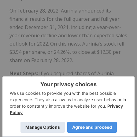
On February 28, 2022, Aurinia announced its
financial results for the full quarter and full year
ended December 31, 2021, including a year-over-
year revenue decline and lower than expected sales
outlook for 2022. On this news, Aurinia's stock fell
$3.94 per share, or 24.26%, to close at $12.30 per
share on February 28, 2022.
Next Steps:
If you acquired shares of Aurinia
Pharmaceuticals Inc. (AUPH) between May 7, 2021
and February 26, 2022, you have until
June 14,
2022
, to ask the court to appoint you lead plaintiff for
the class. A lead plaintiff is a representative party
acting on behalf of other class members in
directing the litigation. You do not have to
participate in the case to be eligible for a recovery.