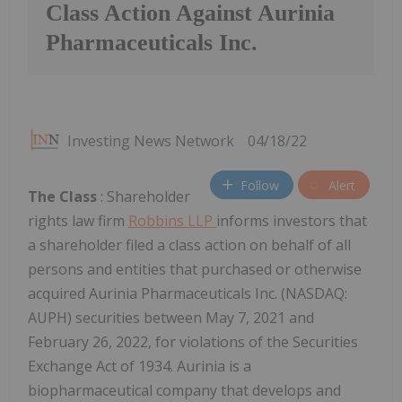
Class Action Against Aurinia
Pharmaceuticals Inc.
Investing News Network
04/18/22
Follow
Alert
The Class
: Shareholder
rights law firm
Robbins LLP
informs investors that
a shareholder filed a class action on behalf of all
persons and entities that purchased or otherwise
acquired Aurinia Pharmaceuticals Inc. (NASDAQ:
AUPH) securities between May 7, 2021 and
February 26, 2022, for violations of the Securities
Exchange Act of 1934. Aurinia is a
biopharmaceutical company that develops and