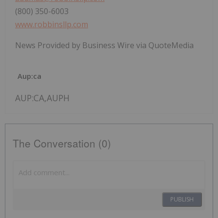
(800) 350-6003
www.robbinsllp.com
News Provided by Business Wire via QuoteMedia
Aup:ca
AUP:CA,AUPH
The Conversation (0)
PUBLISH