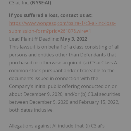
C3.ai, Inc.
(NYSE:AI)
If you suffered a loss, contact us at:
https://www.wongesq.com/pslra-1/c3-ai-inc-loss-
submission-form?prid=26187&wire=1
Lead Plaintiff Deadline:
May 3, 2022
This lawsuit is on behalf of a class consisting of all
persons and entities other than Defendants that
purchased or otherwise acquired: (a) C3.ai Class A
common stock pursuant and/or traceable to the
documents issued in connection with the
Company's initial public offering conducted on or
about December 9, 2020; and/or (b) C3.ai securities
between December 9, 2020 and February 15, 2022,
both dates inclusive.
Allegations against AI include that: (i) C3.ai's