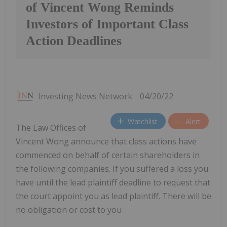
of Vincent Wong Reminds
Investors of Important Class
Action Deadlines
Investing News Network
04/20/22
Watchlist
Alert
The Law Offices of
Vincent Wong announce that class actions have
commenced on behalf of certain shareholders in
the following companies. If you suffered a loss you
have until the lead plaintiff deadline to request that
the court appoint you as lead plaintiff. There will be
no obligation or cost to you