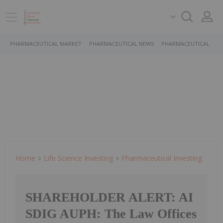
PHARMACEUTICAL MARKET
PHARMACEUTICAL NEWS
PHARMACEUTICAL STO
Home
Life Science Investing
Pharmaceutical Investing
SHAREHOLDER ALERT: AI
SDIG AUPH: The Law Offices