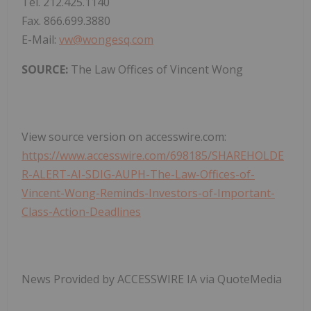
Tel. 212.425.1140
Fax. 866.699.3880
E-Mail:
vw@wongesq.com
SOURCE:
The Law Offices of Vincent Wong
View source version on accesswire.com:
https://www.accesswire.com/698185/SHAREHOLDE
R-ALERT-AI-SDIG-AUPH-The-Law-Offices-of-
Vincent-Wong-Reminds-Investors-of-Important-
Class-Action-Deadlines
News Provided by ACCESSWIRE IA via QuoteMedia