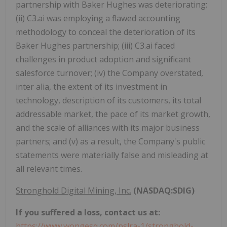
partnership with Baker Hughes was deteriorating;
(ii) C3.ai was employing a flawed accounting
methodology to conceal the deterioration of its
Baker Hughes partnership; (iii) C3.ai faced
challenges in product adoption and significant
salesforce turnover; (iv) the Company overstated,
inter alia, the extent of its investment in
technology, description of its customers, its total
addressable market, the pace of its market growth,
and the scale of alliances with its major business
partners; and (v) as a result, the Company's public
statements were materially false and misleading at
all relevant times.
Stronghold Digital Mining, Inc.
(NASDAQ:SDIG)
If you suffered a loss, contact us at:
https://www.wongesq.com/pslra-1/stronghold-