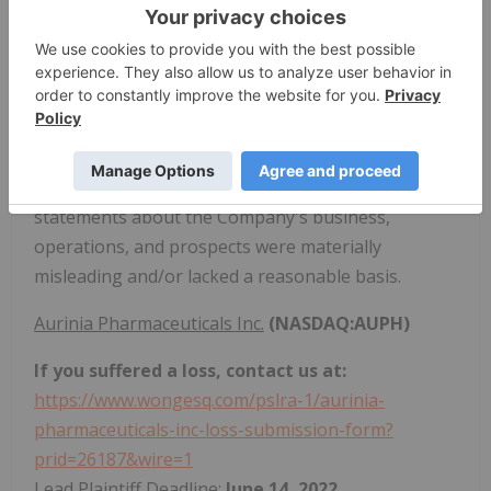
would experience difficulties obtaining miners
outside of confirmed purchase orders; (3) as a
result of the foregoing, there was a significant risk
that Stronghold could not expand its mining
capacity as expected; (4) as a result, Stronghold
would likely experience significant losses; and (5) as
a result of the foregoing, defendants' positive
statements about the Company's business,
operations, and prospects were materially
misleading and/or lacked a reasonable basis.
Aurinia Pharmaceuticals Inc.
(NASDAQ:AUPH)
If you suffered a loss, contact us at:
https://www.wongesq.com/pslra-1/aurinia-
pharmaceuticals-inc-loss-submission-form?
prid=26187&wire=1
Lead Plaintiff Deadline:
June 14, 2022