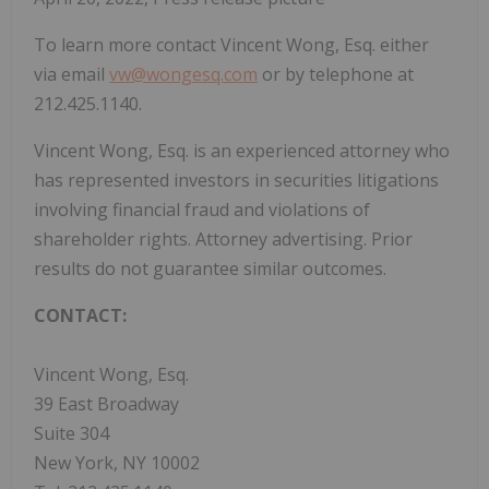
To learn more contact Vincent Wong, Esq. either
via email
vw@wongesq.com
or by telephone at
212.425.1140.
Vincent Wong, Esq. is an experienced attorney who
has represented investors in securities litigations
involving financial fraud and violations of
shareholder rights. Attorney advertising. Prior
results do not guarantee similar outcomes.
CONTACT:
Vincent Wong, Esq.
39 East Broadway
Suite 304
New York, NY 10002