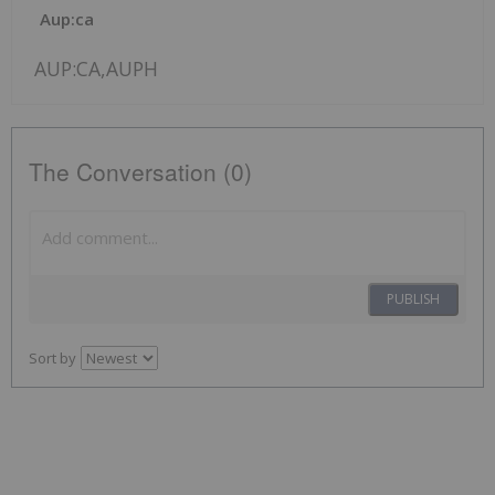
Aup:ca
AUP:CA,AUPH
The Conversation (0)
PUBLISH
Sort by