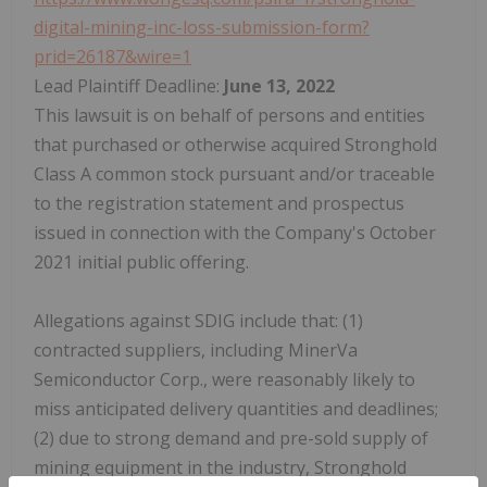
digital-mining-inc-loss-submission-form?
prid=26187&wire=1
Lead Plaintiff Deadline:
June 13, 2022
This lawsuit is on behalf of persons and entities
that purchased or otherwise acquired Stronghold
Class A common stock pursuant and/or traceable
to the registration statement and prospectus
issued in connection with the Company's October
2021 initial public offering.
Allegations against SDIG include that: (1)
contracted suppliers, including MinerVa
Semiconductor Corp., were reasonably likely to
miss anticipated delivery quantities and deadlines;
(2) due to strong demand and pre-sold supply of
mining equipment in the industry, Stronghold