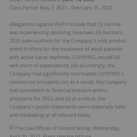
Class Period: May 7, 2021 - February 25, 2022
Allegations against AUPH include that: (i) Aurinia
was experiencing declining revenues; (ii) Aurinia's
2022 sales outlook for the Company's only product
which it offers for the treatment of adult patients
with active lupus nephritis, LUPKYNIS, would fall
well short of expectations; (iii) accordingly, the
Company had significantly overstated LUPKYNIS's
commercial prospects; (iv) as a result, the Company
had overstated its financial position and/or
prospects for 2022; and (v) as a result, the
Company's public statements were materially false
and misleading at all relevant times.