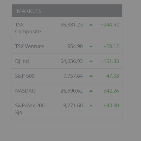
MARKETS
TSX
36,381.23
244.92
Composite
TSX Venture
954.90
28.12
DJ Ind
54,036.93
151.83
S&P 500
7,757.64
47.68
NASDAQ
26,690.62
342.26
S&P/Asx 200
9,271.60
43.80
Xjo