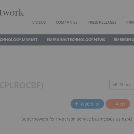
twork
VIDEOS
COMPANIES
PRESS RELEASES
PRI
ECHNOLOGY MARKET
EMERGING TECHNOLOGY NEWS
EMERGING
C
PL
ROCBF
Share
Watchlist
Alert
Superpowers for in-person service businesses using AI