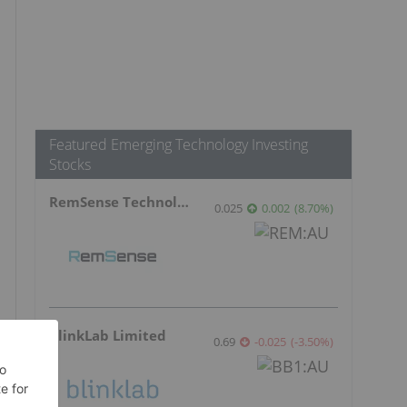
Featured Emerging Technology Investing
Stocks
RemSense Technologies
0.025
0.002
(
8.70
%
)
BlinkLab Limited
0.69
-0.025
(
-3.50
%
)