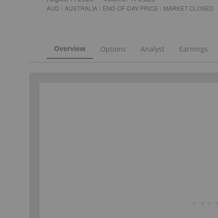
AUD
AUSTRALIA
END-OF-DAY PRICE
MARKET CLOSED
Overview
Options
Analyst
Earnings