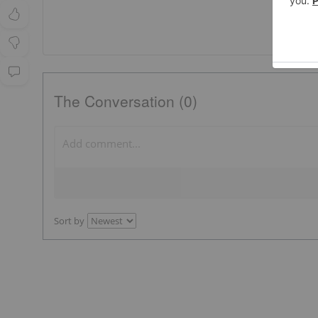
The Conversation (0)
Sort by