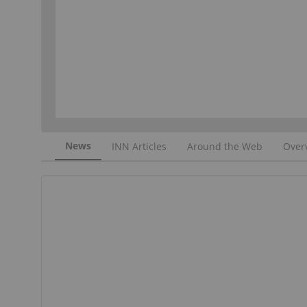
News
INN Articles
Around the Web
Over