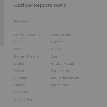
Outlook Reports world
Resource
Precious Metals
Base Metals
Gold
Copper
Silver
Nickel
Battery Metals
Zinc
Lithium
Critical Metals
Cobalt
Rare Earths
Graphite
Industrial Metals
Energy
Agriculture
Uranium
Oil and Gas