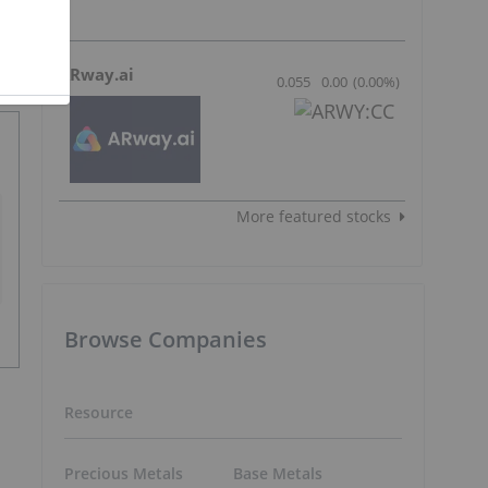
ARway.ai
0.055
0.00
(
0.00
%
)
More featured stocks
Browse Companies
Resource
Precious Metals
Base Metals