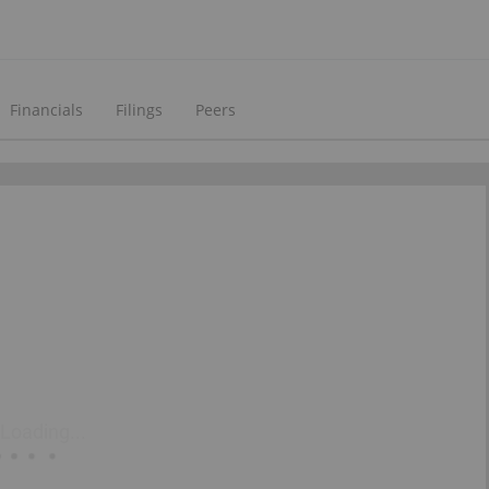
Financials
Filings
Peers