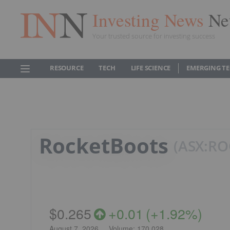
Investing News
Ne
Your trusted source for investing success
RESOURCE
TECH
LIFE SCIENCE
EMERGING T
RocketBoots
ASX:RO
$0.265
+
0.01
(
+
1.92%
)
August 7, 2026
Volume:
170,028