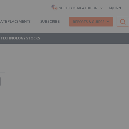
My INN
NORTH AMERICA EDITION
VATE PLACEMENTS
SUBSCRIBE
REPORTS & GUIDES
 TECHNOLOGY STOCKS