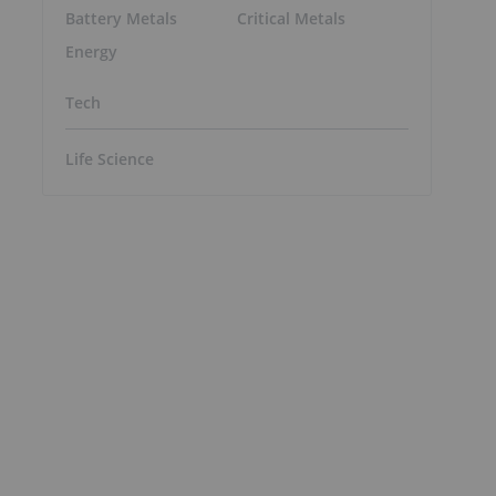
Battery Metals
Critical Metals
Energy
Tech
Life Science