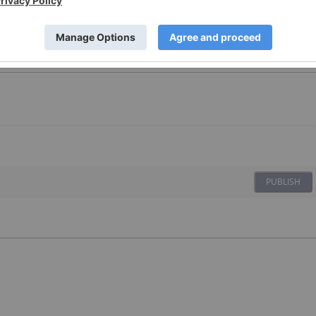
PUBLISH