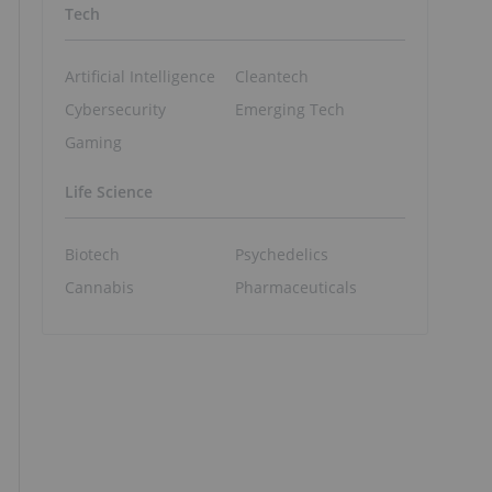
Tech
Artificial Intelligence
Cleantech
Cybersecurity
Emerging Tech
Gaming
Life Science
Biotech
Psychedelics
Cannabis
Pharmaceuticals