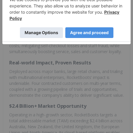
software, empowering businesses to optimize operations
and elevate customer experiences.
RocketBoots' proprietary solutions leverage the combined
power of machine learning, advanced analytics and cloud
computing to deliver tangible results. The company’s
technology tackles critical challenges, slashing operational
costs, mitigating self-checkout losses and staff fraud, while
simultaneously boosting service, sales and customer loyalty.
Real-world Impact, Proven Results
Deployed across major banks, large retail chains, and trialing
with multinational enterprises, RocketBoots' impact is
undeniable. Four contracted customers on multi-year terms,
coupled with a growing pipeline of trials and opportunities,
demonstrate the company's ability to deliver significant value.
$2.4 Billion+ Market Opportunity
Operating in a high-growth sector, RocketBoots targets a
total addressable market (TAM) exceeding $2.4 billion across
Australia, New Zealand, the United Kingdom, the European
Union and North America. Its cloud-based platform enables