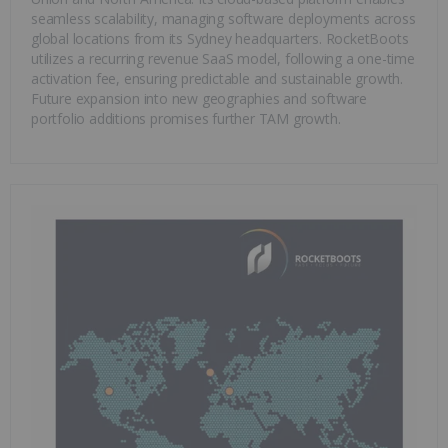
seamless scalability, managing software deployments across
global locations from its Sydney headquarters. RocketBoots
utilizes a recurring revenue SaaS model, following a one-time
activation fee, ensuring predictable and sustainable growth.
Future expansion into new geographies and software
portfolio additions promises further TAM growth.