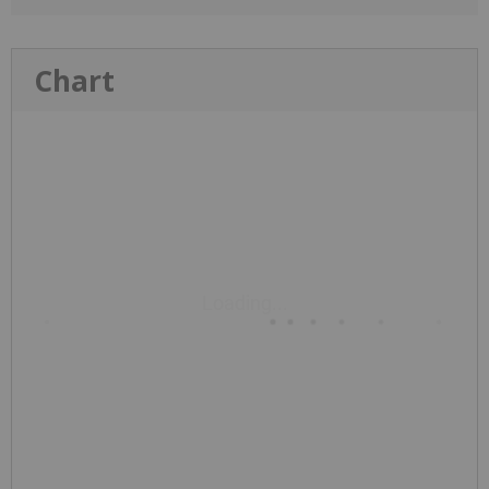
Chart