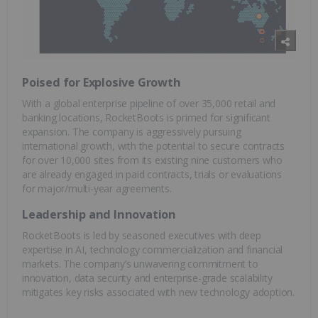
Poised for Explosive Growth
With a global enterprise pipeline of over 35,000 retail and
banking locations, RocketBoots is primed for significant
expansion. The company is aggressively pursuing
international growth, with the potential to secure contracts
for over 10,000 sites from its existing nine customers who
are already engaged in paid contracts, trials or evaluations
for major/multi-year agreements.
Leadership and Innovation
RocketBoots is led by seasoned executives with deep
expertise in AI, technology commercialization and financial
markets. The company’s unwavering commitment to
innovation, data security and enterprise-grade scalability
mitigates key risks associated with new technology adoption.