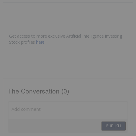
Get access to more exclusive Artificial Intelligence Investing
Stock profiles
here
The Conversation (0)
PUBLISH