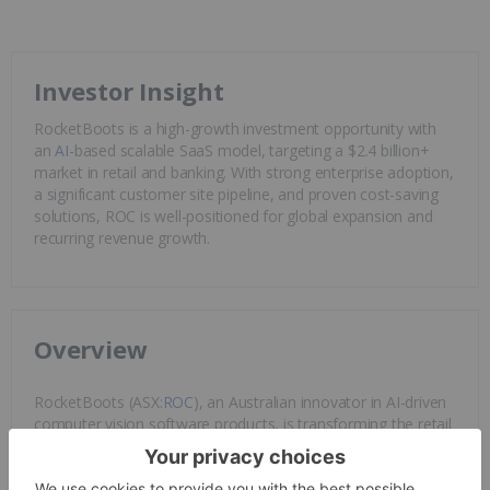
Investor Insight
RocketBoots is a high-growth investment opportunity with
an
AI
-based scalable SaaS model, targeting a $2.4 billion+
market in retail and banking. With strong enterprise adoption,
a significant customer site pipeline, and proven cost-saving
solutions, ROC is well-positioned for global expansion and
recurring revenue growth.
Overview
RocketBoots (ASX:
ROC
), an Australian innovator in AI-driven
computer vision software products, is transforming the retail
and financial services landscape. Evolving from its 2004
inception as an internet application consultancy,
RocketBoots now stands at the forefront of AI-powered