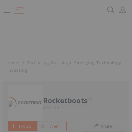
Home
Technology Investing
Emerging Technology
Investing
Rocketboots
ASX:ROC
Follow
Alert
Share