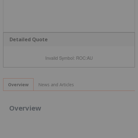
Detailed Quote
Invalid Symbol
:
ROC:AU
News and Articles
Overview
Overview