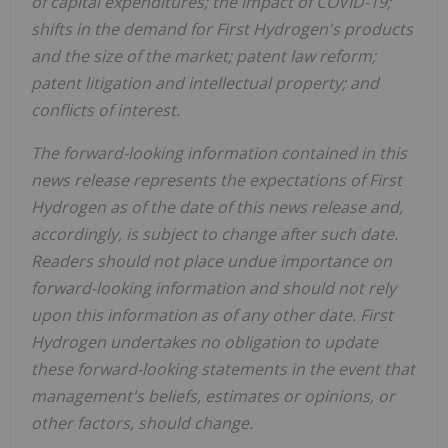
of capital expenditures; the impact of COVID-19;
shifts in the demand for First Hydrogen's products
and the size of the market; patent law reform;
patent litigation and intellectual property; and
conflicts of interest.
The forward-looking information contained in this
news release represents the expectations of First
Hydrogen as of the date of this news release and,
accordingly, is subject to change after such date.
Readers should not place undue importance on
forward-looking information and should not rely
upon this information as of any other date. First
Hydrogen undertakes no obligation to update
these forward-looking statements in the event that
management's beliefs, estimates or opinions, or
other factors, should change.