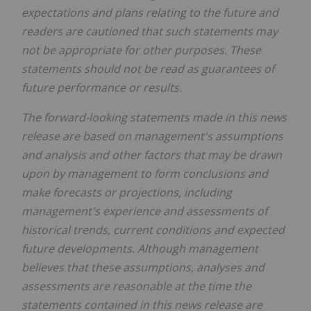
expectations and plans relating to the future and
readers are cautioned that such statements may
not be appropriate for other purposes. These
statements should not be read as guarantees of
future performance or results.
The forward-looking statements made in this news
release are based on management's assumptions
and analysis and other factors that may be drawn
upon by management to form conclusions and
make forecasts or projections, including
management's experience and assessments of
historical trends, current conditions and expected
future developments. Although management
believes that these assumptions, analyses and
assessments are reasonable at the time the
statements contained in this news release are