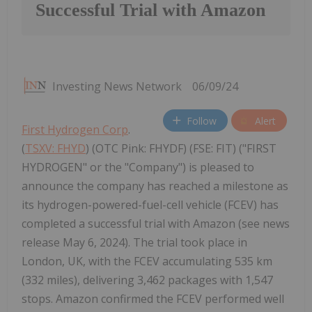
Successful Trial with Amazon
Investing News Network
06/09/24
Follow
Alert
First Hydrogen Corp
.
(
TSXV: FHYD
) (OTC Pink: FHYDF) (FSE: FIT) ("FIRST
HYDROGEN" or the "Company") is pleased to
announce the company has reached a milestone as
its hydrogen-powered-fuel-cell vehicle (FCEV) has
completed a successful trial with Amazon (see news
release May 6, 2024). The trial took place in
London, UK, with the FCEV accumulating 535 km
(332 miles), delivering 3,462 packages with 1,547
stops. Amazon confirmed the FCEV performed well