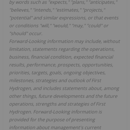
by words such as "expects," "plans," "anticipates,"
"believes," "intends," "estimates," "projects,"
"potential" and similar expressions, or that events
or conditions "will," "would," "may," "could" or
"should" occur.
Forward-Looking information may include, without
limitation, statements regarding the operations,
business, financial condition, expected financial
results, performance, prospects, opportunities,
priorities, targets, goals, ongoing objectives,
milestones, strategies and outlook of First
Hydrogen, and includes statements about, among
other things, future developments and the future
operations, strengths and strategies of First
Hydrogen. Forward-Looking information is
provided for the purpose of presenting
information about management's current