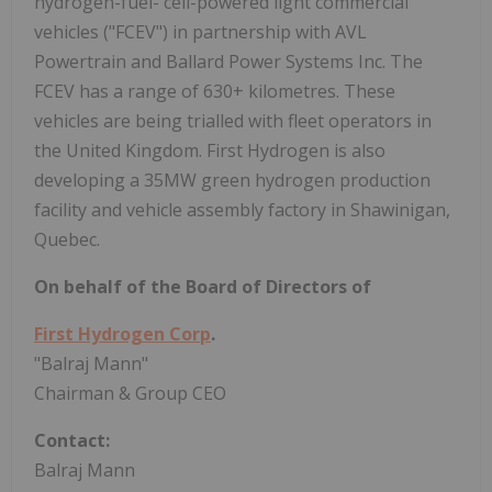
hydrogen-fuel- cell-powered light commercial
vehicles ("FCEV") in partnership with AVL
Powertrain and Ballard Power Systems Inc. The
FCEV has a range of 630+ kilometres. These
vehicles are being trialled with fleet operators in
the United Kingdom. First Hydrogen is also
developing a 35MW green hydrogen production
facility and vehicle assembly factory in Shawinigan,
Quebec.
On behalf of the Board of Directors of
First Hydrogen Corp
.
"Balraj Mann"
Chairman & Group CEO
Contact:
Balraj Mann