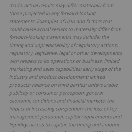
made, actual results may differ materially from
those projected in any forward-looking
statements. Examples of risks and factors that
could cause actual results to materially differ from
forward-looking statements may include: the
timing and unpredictability of regulatory actions;
regulatory, legislative, legal or other developments
with respect to its operations or business; limited
marketing and sales capabilities; early stage of the
industry and product development; limited
products; reliance on third parties; unfavourable
publicity or consumer perception; general
economic conditions and financial markets; the
impact of increasing competition; the loss of key
management personnel; capital requirements and
liquidity; access to capital; the timing and amount