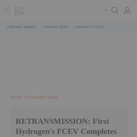
COMPANY MARKET
COMPANY NEWS
COMPANY STOCKS
Home
Company News
RETRANSMISSION: First
Hydrogen's FCEV Completes