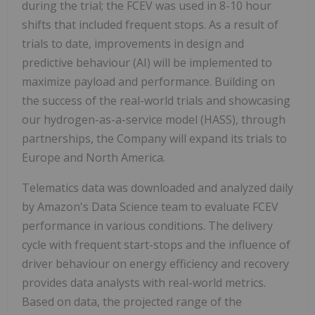
during the trial; the FCEV was used in 8-10 hour
shifts that included frequent stops. As a result of
trials to date, improvements in design and
predictive behaviour (AI) will be implemented to
maximize payload and performance. Building on
the success of the real-world trials and showcasing
our hydrogen-as-a-service model (HASS), through
partnerships, the Company will expand its trials to
Europe and North America.
Telematics data was downloaded and analyzed daily
by Amazon's Data Science team to evaluate FCEV
performance in various conditions. The delivery
cycle with frequent start-stops and the influence of
driver behaviour on energy efficiency and recovery
provides data analysts with real-world metrics.
Based on data, the projected range of the