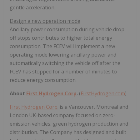
gentle acceleration.
Design a new operation mode
Ancillary power consumption during vehicle drop-
off stops contributes to higher total energy
consumption. The FCEV will implement a new
operating mode lowering ancillary power and
automatically switching the vehicle off after the
FCEV has stopped for a number of minutes to
reduce energy consumption.
About
First Hydrogen Corp
.
(
FirstHydrogen.com
)
First Hydrogen Corp
. is a Vancouver, Montreal and
London UK-based company focused on zero-
emission vehicles, green hydrogen production and
distribution. The Company has designed and built