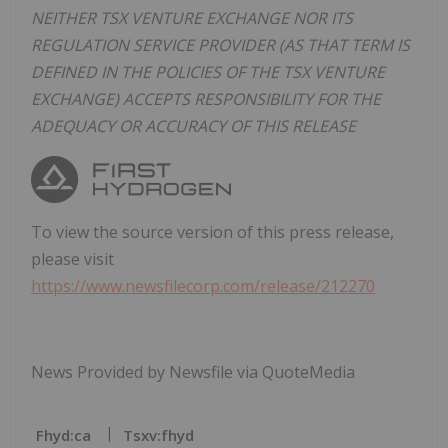
NEITHER TSX VENTURE EXCHANGE NOR ITS
REGULATION SERVICE PROVIDER (AS THAT TERM IS
DEFINED IN THE POLICIES OF THE TSX VENTURE
EXCHANGE) ACCEPTS RESPONSIBILITY FOR THE
ADEQUACY OR ACCURACY OF THIS RELEASE
To view the source version of this press release,
please visit
https://www.newsfilecorp.com/release/212270
News Provided by Newsfile via QuoteMedia
Fhyd:ca
Tsxv:fhyd