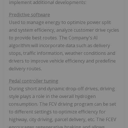
implement additional developments:
Predictive software
Used to manage energy to optimize power split
and system efficiency, analyze customer drive cycles
to provide best routes. The Company's AI
algorithm will incorporate data such as delivery
stops, traffic information, weather conditions and
drivers to improve vehicle efficiency and predefine
delivery routes.
Pedal controller tuning
During short and dynamic drop-off drives, driving
style plays a role in the overall hydrogen
consumption. The FCV driving program can be set
to different settings to optimize efficiency for
highway, city driving, parcel delivery, etc. The FCEV
encourages regenerative braking and allows