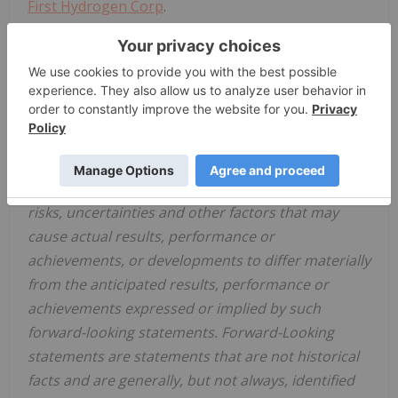
First Hydrogen Corp
.
604-601-2018
investors@firsthydrogen.com
Cautionary Note Regarding Forward-Looking
Statements This news release contains
information or statements that constitute
"forward-looking statements." Such forward-
looking statements involve known and unknown
risks, uncertainties and other factors that may
cause actual results, performance or
achievements, or developments to differ materially
from the anticipated results, performance or
achievements expressed or implied by such
forward-looking statements. Forward-Looking
statements are statements that are not historical
facts and are generally, but not always, identified