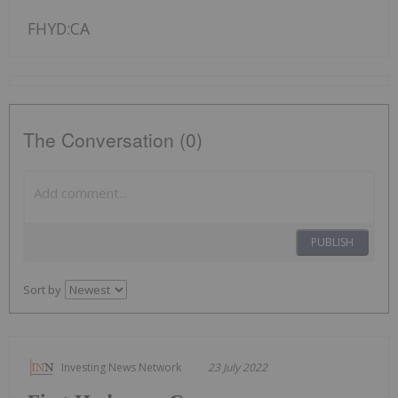
FHYD:CA
The Conversation (0)
PUBLISH
Sort by
Investing News Network
23 July 2022