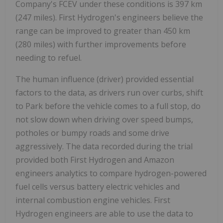
Company's FCEV under these conditions is 397 km
(247 miles). First Hydrogen's engineers believe the
range can be improved to greater than 450 km
(280 miles) with further improvements before
needing to refuel.
The human influence (driver) provided essential
factors to the data, as drivers run over curbs, shift
to Park before the vehicle comes to a full stop, do
not slow down when driving over speed bumps,
potholes or bumpy roads and some drive
aggressively. The data recorded during the trial
provided both First Hydrogen and Amazon
engineers analytics to compare hydrogen-powered
fuel cells versus battery electric vehicles and
internal combustion engine vehicles. First
Hydrogen engineers are able to use the data to