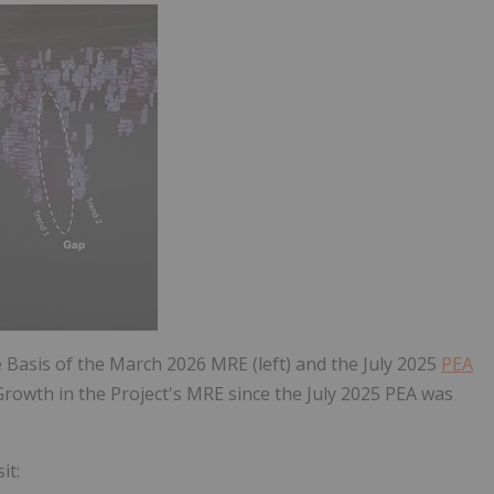
e Basis of the March 2026 MRE (left) and the July 2025
PEA
 Growth in the Project's MRE since the July 2025 PEA was
it: