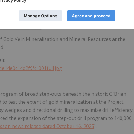
of Gold Vein Mineralization and Mineral Resources at the
ed
it:
4e14e0c14d2f9fc_001full.jpg
program of broad step-outs beneath the historic O'Brien
to test the extent of gold mineralization at the Project.
by wedges and directional drilling to maximize drill efficiency
ced the expansion of the step-out drill program to 140,000
sson news release dated October 16, 2025
).