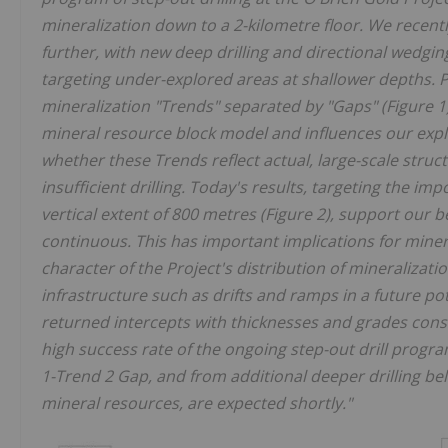
mineralization down to a 2-kilometre floor. We recen
further, with new deep drilling and directional wedgin
targeting under-explored areas at shallower depths. Pr
mineralization "Trends" separated by "Gaps" (Figure 1)
mineral resource block model and influences our expl
whether these Trends reflect actual, large-scale struct
insufficient drilling. Today's results, targeting the 
vertical extent of 800 metres (Figure 2), support our beli
continuous. This has important implications for minera
character of the Project's distribution of mineralizati
infrastructure such as drifts and ramps in a future pot
returned intercepts with thicknesses and grades consi
high success rate of the ongoing step-out drill progra
1-Trend 2 Gap, and from additional deeper drilling be
mineral resources, are expected shortly."