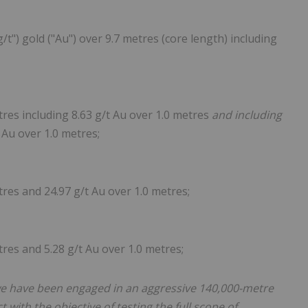
") gold ("Au") over 9.7 metres (core length) including
res including 8.63 g/t Au over 1.0 metres
and including
 Au over 1.0 metres;
res and 24.97 g/t Au over 1.0 metres;
res and 5.28 g/t Au over 1.0 metres;
we have been engaged in an aggressive 140,000-metre
 with the objective of testing the full scope of