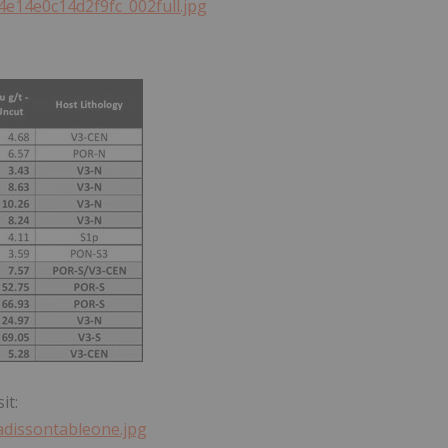
4e14e0c14d2f9fc_002full.jpg
it:
adissontableone.jpg