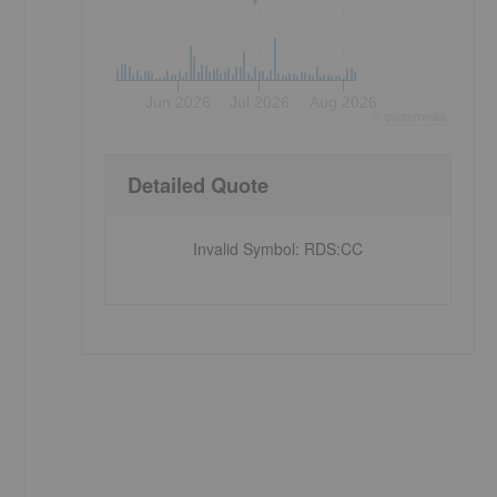
Jun 2026
Jul 2026
Aug 2026
©
quote
media
Detailed Quote
Invalid Symbol
:
RDS:CC