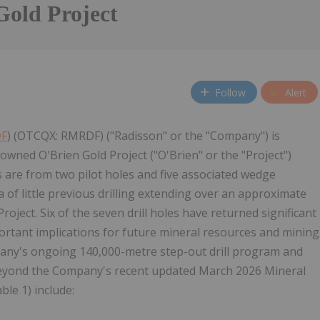
Gold Project
Follow
Alert
DF
) (OTCQX: RMRDF) ("Radisson" or the "Company") is
wned O'Brien Gold Project ("O'Brien" or the "Project")
ts are from two pilot holes and five associated wedge
of little previous drilling extending over an approximate
Project. Six of the seven drill holes have returned significant
portant implications for future mineral resources and mining
mpany's ongoing 140,000-metre step-out drill program and
 beyond the Company's recent updated March 2026 Mineral
ble 1) include: