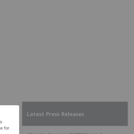
Latest Press Releases