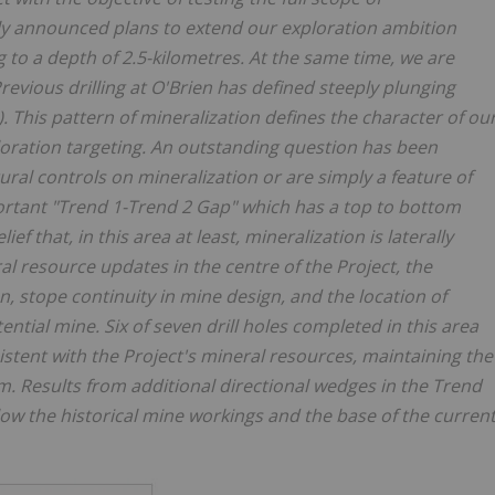
tly announced plans to extend our exploration ambition
g to a depth of 2.5-kilometres. At the same time, we are
evious drilling at O'Brien has defined steeply plunging
. This pattern of mineralization defines the character of ou
oration targeting. An outstanding question has been
ural controls on mineralization or are simply a feature of
important "Trend 1-Trend 2 Gap" which has a top to bottom
ef that, in this area at least, mineralization is laterally
l resource updates in the centre of the Project, the
on, stope continuity in mine design, and the location of
ential mine. Six of seven drill holes completed in this area
stent with the Project's mineral resources, maintaining the
m. Results from additional directional wedges in the Trend
low the historical mine workings and the base of the curren