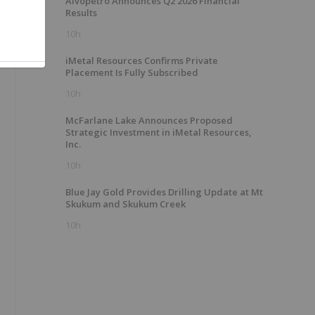
Alvopetro Announces Q2 2026 Financial
Results
10h
iMetal Resources Confirms Private
Placement Is Fully Subscribed
10h
McFarlane Lake Announces Proposed
Strategic Investment in iMetal Resources,
Inc.
10h
Blue Jay Gold Provides Drilling Update at Mt
Skukum and Skukum Creek
10h