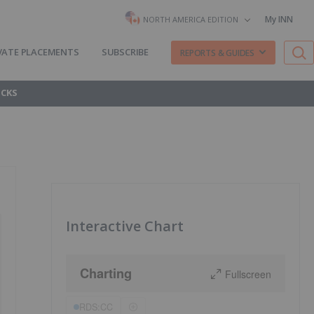
My INN
NORTH AMERICA EDITION
VATE PLACEMENTS
SUBSCRIBE
REPORTS & GUIDES
OCKS
Interactive Chart
Charting
Fullscreen
RDS:CC