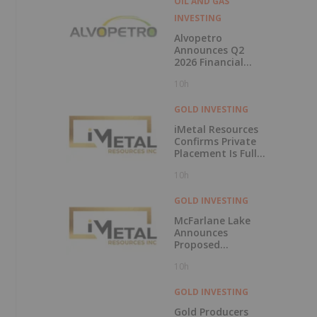
OIL AND GAS
INVESTING
Alvopetro
Announces Q2
2026 Financial
Results
10h
GOLD INVESTING
iMetal Resources
Confirms Private
Placement Is Fully
Subscribed
10h
GOLD INVESTING
McFarlane Lake
Announces
Proposed
Strategic
10h
Investment in
iMetal Resources,
Inc.
GOLD INVESTING
Gold Producers