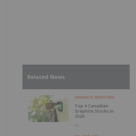
Related News
GRAPHITE INVESTING
Top 4 Canadian
Graphite Stocks in
2026
8h