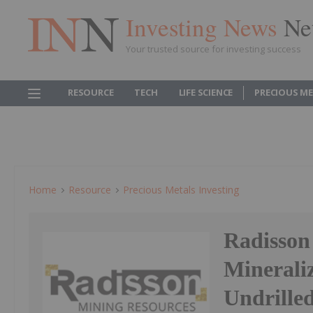
Investing News
Ne
Your trusted source for investing success
RESOURCE
TECH
LIFE SCIENCE
PRECIOUS M
Home
Resource
Precious Metals Investing
Radisson
Mineraliz
Undrille