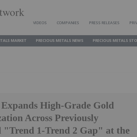
twork
VIDEOS
COMPANIES
PRESS RELEASES
PRI
ETALS MARKET
PRECIOUS METALS NEWS
PRECIOUS METALS ST
 Expands High-Grade Gold
ation Across Previously
d "Trend 1-Trend 2 Gap" at the