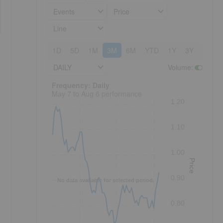
Events
Price
Line
1D
5D
1M
3M
6M
YTD
1Y
3Y
5Y
DAILY
Volume
:
Frequency: Daily. to performance.
Frequency: Daily
May 7 to Aug 6 performance
1.20
1.10
1.00
Price
0.90
No data available for selected period.
0.80