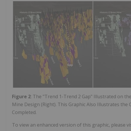
Figure 2
: The "Trend 1-Trend 2 Gap" Illustrated on th
Mine Design (Right). This Graphic Also Illustrates the
Completed.
To view an enhanced version of this graphic, please vis