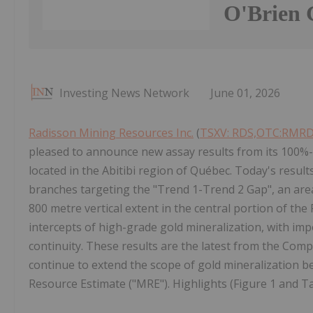
O'Brien 
Investing News Network
June 01, 2026
Radisson Mining Resources Inc.
(
TSXV: RDS,OTC:RMR
pleased to announce new assay results from its 100%-o
located in the Abitibi region of Québec. Today's resul
branches targeting the "Trend 1-Trend 2 Gap", an area 
800 metre vertical extent in the central portion of the 
intercepts of high-grade gold mineralization, with im
continuity. These results are the latest from the Co
continue to extend the scope of gold mineralization
Resource Estimate ("MRE"). Highlights (Figure 1 and Ta