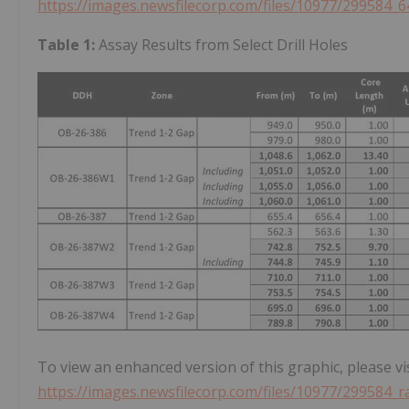
https://images.newsfilecorp.com/files/10977/299584_6
Table 1:
Assay Results from Select Drill Holes
To view an enhanced version of this graphic, please vis
https://images.newsfilecorp.com/files/10977/299584_r