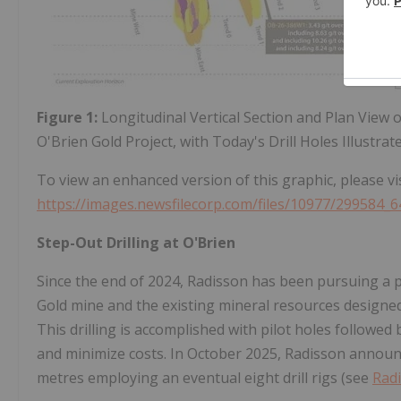
Figure 1:
Longitudinal Vertical Section and Plan View 
O'Brien Gold Project, with Today's Drill Holes Illustrat
To view an enhanced version of this graphic, please vis
https://images.newsfilecorp.com/files/10977/299584_6
Step-Out Drilling at O'Brien
Since the end of 2024, Radisson has been pursuing a 
Gold mine and the existing mineral resources designed 
This drilling is accomplished with pilot holes followed 
and minimize costs. In October 2025, Radisson announ
metres employing an eventual eight drill rigs (see
Radi