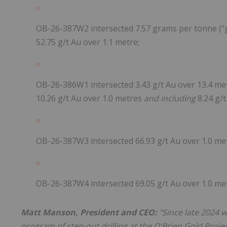
OB-26-387W2 intersected 7.57 grams per tonne ("g/t
52.75 g/t Au over 1.1 metre;
OB-26-386W1 intersected 3.43 g/t Au over 13.4 met
10.26 g/t Au over 1.0 metres
and including
8.24 g/t
OB-26-387W3 intersected 66.93 g/t Au over 1.0 met
OB-26-387W4 intersected 69.05 g/t Au over 1.0 met
Matt Manson, President and CEO:
"Since late 2024 
program of step-out drilling at the O'Brien Gold Project