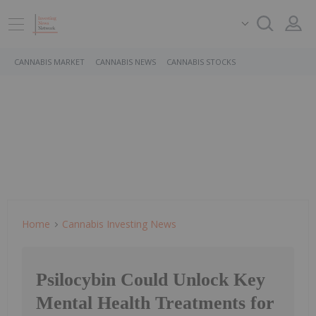
CANNABIS MARKET
CANNABIS NEWS
CANNABIS STOCKS
Home
Cannabis Investing News
Psilocybin Could Unlock Key
Mental Health Treatments for