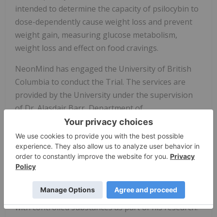
intended to determine the capacity of psilocybin to
dose-dependently cause weight loss and prevent
weight gain, measuring glucose metabolism,
weight loss and effect on food cravings.
NeonMind has engaged the University of British
Columbia to conduct the Trial. The services are
provided by the University under the supervision
of Dr. Alasdair Barr, Department of
Anesthesiology, Pharmacology & Therapeutics,
Faculty of Medicine, who is authorized by Health
Canada to act as the Principal Investigator for the
Trial.
Dr. Barr is a tenured faculty member at the
University and has extensive experience working
with controlled substances as part of his research.