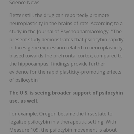
Science News.
Better still, the drug can reportedly promote
neuroplasticity in the brains of rats. According to a
study in the Journal of Psychopharmacology, "The
present study demonstrates that psilocybin rapidly
induces gene expression related to neuroplasticity,
biased towards the prefrontal cortex, compared to
the hippocampus. Findings provide further
evidence for the rapid plasticity-promoting effects
of psilocybin."
The U.S. is seeing broader support of psilocybin
use, as well.
For example, Oregon became the first state to
legalize psilocybin in a therapeutic setting. With
Measure 109, the psilocybin movement is about