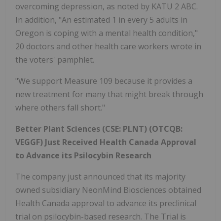
overcoming depression, as noted by KATU 2 ABC.
In addition, "An estimated 1 in every 5 adults in
Oregon is coping with a mental health condition,"
20 doctors and other health care workers wrote in
the voters' pamphlet.
"We support Measure 109 because it provides a
new treatment for many that might break through
where others fall short."
Better Plant Sciences (CSE: PLNT) (OTCQB:
VEGGF) Just Received Health Canada Approval
to Advance its Psilocybin Research
The company just announced that its majority
owned subsidiary NeonMind Biosciences obtained
Health Canada approval to advance its preclinical
trial on psilocybin-based research. The Trial is