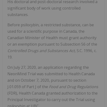
His doctoral and post-doctoral research involved a
significant body of work using controlled
substances.
Before psilocybin, a restricted substance, can be
used for a scientific purpose in Canada, the
Canadian Minister of Health must grant authority
or an exemption pursuant to Subsection 56 of the
Controlled Drugs and Substances Act
, S.C. 1996, c.
19.
On July 27, 2020, an application regarding the
NeonMind Trial was submitted to Health Canada
and on October 7, 2020, pursuant to section
J.01.059 of Part J of the
Food and Drug Regulations
(FDR), Health Canada granted authorization to the
Principal Investigator to carry out the Trial using
psilocybin at UBC.