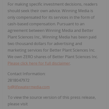
For making specific investment decisions, readers
should seek their own advice. Winning Media is
only compensated for its services in the form of
cash-based compensation. Pursuant to an
agreement between Winning Media and Better
Plant Sciences Inc., Winning Media has been paid
two thousand dollars for advertising and
marketing services for Better Plant Sciences Inc.
We own ZERO shares of Better Plant Sciences Inc.
Please click here for full disclaimer
.
Contact Information:
2818047972
ty@lifewatermedia.com
To view the source version of this press release,
please visit