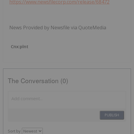
https://www.newsfilecorp.com/release/68472
News Provided by Newsfile via QuoteMedia
Cnx:plnt
The Conversation (0)
PUBLISH
Sort by