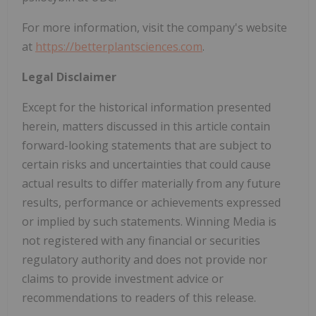
For more information, visit the company's website
at
https://betterplantsciences.com
.
Legal Disclaimer
Except for the historical information presented
herein, matters discussed in this article contain
forward-looking statements that are subject to
certain risks and uncertainties that could cause
actual results to differ materially from any future
results, performance or achievements expressed
or implied by such statements. Winning Media is
not registered with any financial or securities
regulatory authority and does not provide nor
claims to provide investment advice or
recommendations to readers of this release.