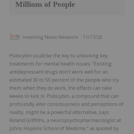
Millions of People
Investing News Network
11/17/20
Psilocybin could be the key to unlocking key
treatments for mental health issues. "Existing
antidepressant drugs don't work well for an
estimated 30 to 50 percent of the people who try
them; when they do work, the effects can take
weeks to kick in. Psilocybin, a compound that can
profoundly alter consciousness and perceptions of
reality, might be a powerful alternative, says
Roland Griffiths, a neuropsychopharmacologist at
Johns Hopkins School of Medicine," as quoted by