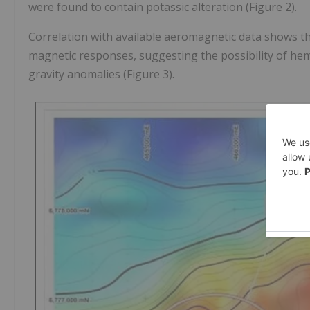
were found to contain potassic alteration (Figure 2).
Correlation with available aeromagnetic data shows th
magnetic responses, suggesting the possibility of hem
gravity anomalies (Figure 3).