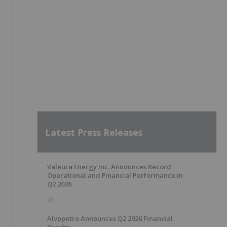
Latest Press Releases
Valeura Energy Inc. Announces Record
Operational and Financial Performance in
Q2 2026
2h
Alvopetro Announces Q2 2026 Financial