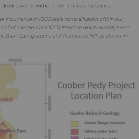
old discoveries within a Tier-1 mineral province.
he occurrence of IOCG-style mineralisation within our
 end of a world-class IOCG Province which already hosts
pic Dam, Carrapateena and Prominent Hill, as shown in