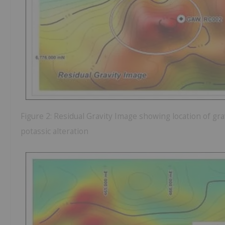
Figure 2: Residual Gravity Image showing location of grav
potassic alteration