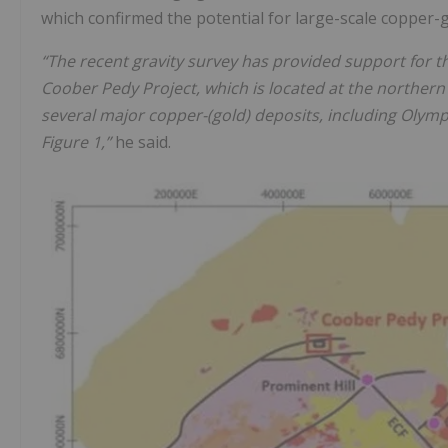
which confirmed the potential for large-scale copper-g
“The recent gravity survey has provided support for t
Coober Pedy Project, which is located at the northern
several major copper-(gold) deposits, including Olym
Figure 1,”
he said.