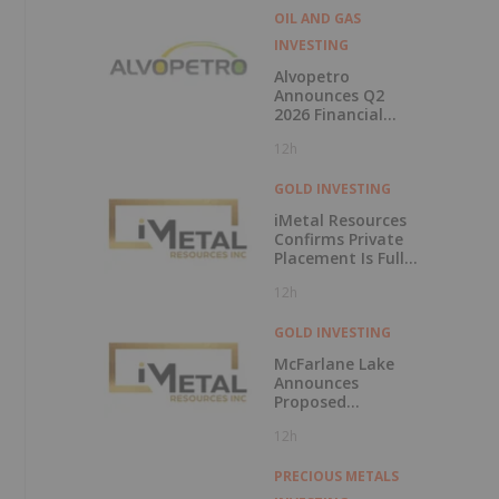
OIL AND GAS
INVESTING
Alvopetro
Announces Q2
2026 Financial
Results
12h
GOLD INVESTING
iMetal Resources
Confirms Private
Placement Is Fully
Subscribed
12h
GOLD INVESTING
McFarlane Lake
Announces
Proposed
Strategic
12h
Investment in
iMetal Resources,
Inc.
PRECIOUS METALS