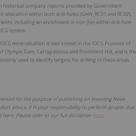
hin historical company reports provided by Government
ic alteration within both drill-holes (GAW_RC01 and RC02),
ents, including an enrichment in iron (Fe) within drill-hole
IOCG system.
IOCG mineralisation is well known in the IOCG Province of
 of Olympic Dam, Carrapateena and Prominent Hill, and is th
nly used to identify targets for drilling in these areas.
icensed for the purpose of publishing on Investing News
oduct advice. It is your responsibility to perform proper due
here. Please refer to our full disclaimer
here
.