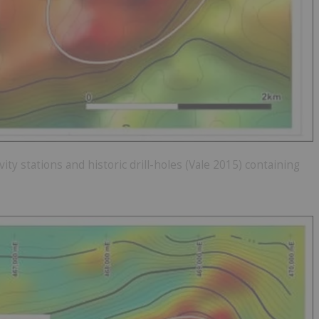
ity stations and historic drill-holes (Vale 2015) containing