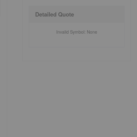
Detailed Quote
Invalid Symbol
:
None
)