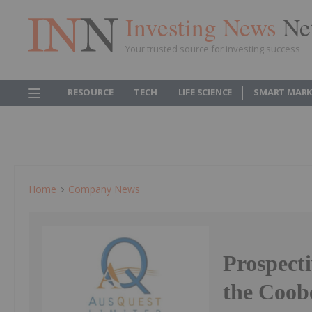
Investing News
Ne
Your trusted source for investing success
RESOURCE
TECH
LIFE SCIENCE
SMART MARK
Home
Company News
Prospecti
the Coob