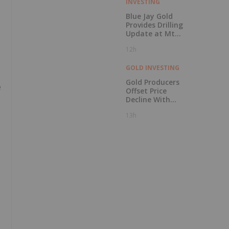
INVESTING
Blue Jay Gold
Provides Drilling
Update at Mt
Skukum and
12h
Skukum Creek
GOLD INVESTING
Gold Producers
e
Offset Price
Decline With
Strong Q2 Output
13h