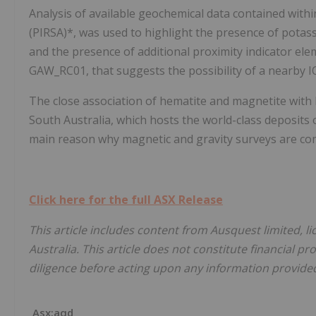
Analysis of available geochemical data contained wit
(PIRSA)*, was used to highlight the presence of potass
and the presence of additional proximity indicator elem
GAW_RC01, that suggests the possibility of a nearby 
The close association of hematite and magnetite with 
South Australia, which hosts the world-class deposits
main reason why magnetic and gravity surveys are commo
Click here for the full ASX Release
This article includes content from Ausquest limited, l
Australia. This article does not constitute financial pr
diligence before acting upon any information provided 
Asx:aqd