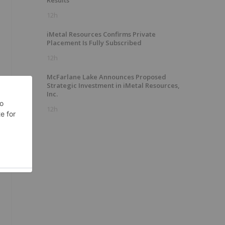
Results
12h
iMetal Resources Confirms Private
Placement Is Fully Subscribed
12h
McFarlane Lake Announces Proposed
Strategic Investment in iMetal Resources,
Inc.
12h