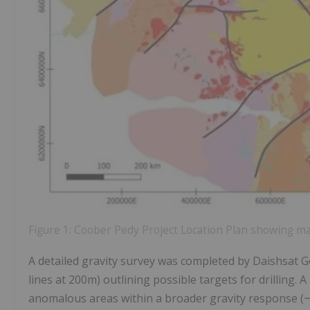
Figure 1: Coober Pedy Project Location Plan showing maj
A detailed gravity survey was completed by Daishsat Ge
lines at 200m) outlining possible targets for drilling.
anomalous areas within a broader gravity response (~5k