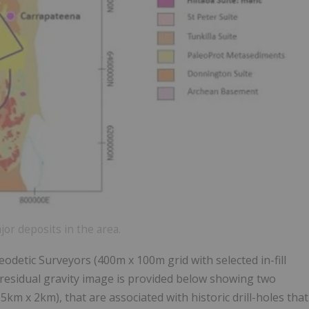
or deposits in the area.
odetic Surveyors (400m x 100m grid with selected in-fill
 A residual gravity image is provided below showing two
m x 2km), that are associated with historic drill-holes that