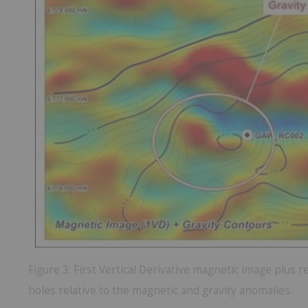
Figure 3: First Vertical Derivative magnetic image plus re
holes relative to the magnetic and gravity anomalies.