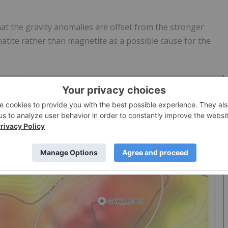
at the gravity anomalies are offset from the stronger
atite rather than magnetite as a possible cause for the