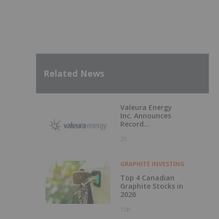
Related News
Valeura Energy
Inc. Announces
Record
Operational and
2h
Financial
Performance in Q2
2026
GRAPHITE INVESTING
Top 4 Canadian
Graphite Stocks in
2026
10h