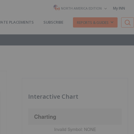
My INN
NORTH AMERICA EDITION
VATE PLACEMENTS
SUBSCRIBE
REPORTS & GUIDES
Interactive Chart
Charting
Invalid Symbol:
NONE