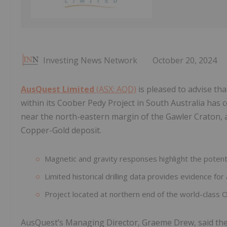
Investing News Network
October 20, 2024
AusQuest Limited
(ASX: AQD)
is pleased to advise tha
within its Coober Pedy Project in South Australia has 
near the north-eastern margin of the Gawler Craton, 
Copper-Gold deposit.
Magnetic and gravity responses highlight the potenti
Limited historical drilling data provides evidence for 
Project located at northern end of the world-class
AusQuest’s Managing Director, Graeme Drew, said the