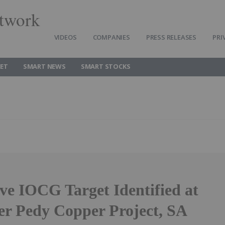
twork
VIDEOS
COMPANIES
PRESS RELEASES
PRI
ET
SMART NEWS
SMART STOCKS
ve IOCG Target Identified at
er Pedy Copper Project, SA