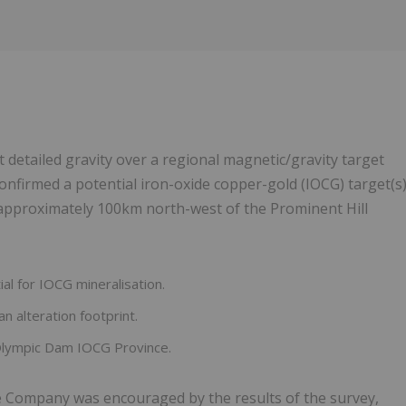
t detailed gravity over a regional magnetic/gravity target
confirmed a potential iron-oxide copper-gold (IOCG) target(s
approximately 100km north-west of the Prominent Hill
al for IOCG mineralisation.
an alteration footprint.
 Olympic Dam IOCG Province.
 Company was encouraged by the results of the survey,