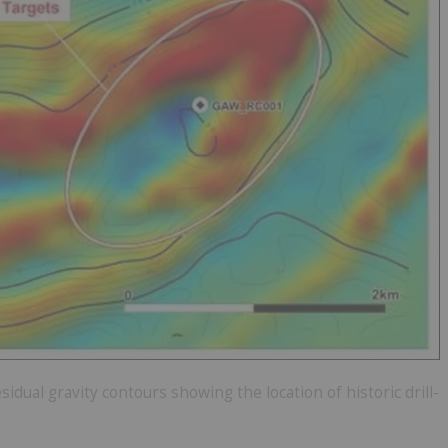
sidual gravity contours showing the location of historic drill-