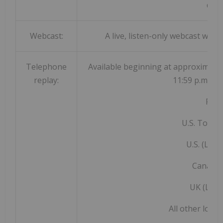
deta
Webcast:
A live, listen-only webcast will b
Telephone
Available beginning at approximatel
replay:
11:59 p.m. ET
Repl
U.S. Toll F
U.S. (Loca
Canada:
UK (Loca
All other loca