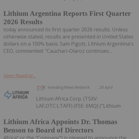
Lithium Argentina Reports First Quarter
2026 Results
today announced its first quarter 2026 results. Unless
otherwise stated, results are presented in United States
dollars on a 100% basis. Sam Pigott, Lithium Argentina's
CEO, commented: "Cauchari-Olaroz continues...
Keep Reading...
Investing News Network
28 April
Lithium Africa Corp. (TSXV:
LAF,OTC:LTAFF) (FSE: 6MQ) ("Lithium
Lithium Africa Appoints Dr. Thomas
Benson to Board of Directors
Africa" or the "Company") is pleased to announce the