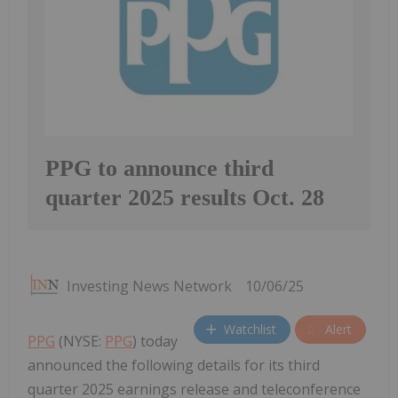
PPG to announce third
quarter 2025 results Oct. 28
Investing News Network
10/06/25
Watchlist
Alert
PPG
(NYSE:
PPG
) today
announced the following details for its third
quarter 2025 earnings release and teleconference