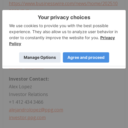
https://www.businesswire.com/news/home/202510
06624845/en/
Media Contact:
Greta Edgar Borza
Corporate Communications
+1 724 316 7552
edgar@ppg.com
Investor Contact:
Alex Lopez
Investor Relations
+1 412 434 3466
alejandrolopez@ppg.com
investor.ppg.com