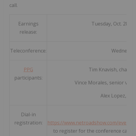
call.
Earnings
Tuesday, Oct. 28, af
release:
Teleconference:
Wednesday,
PPG
Tim Knavish, chairma
participants:
Vince Morales, senior vice p
Alex Lopez, dire
Dial-in
registration:
https://www.netroadshow.com/events
to register for the conference call. 