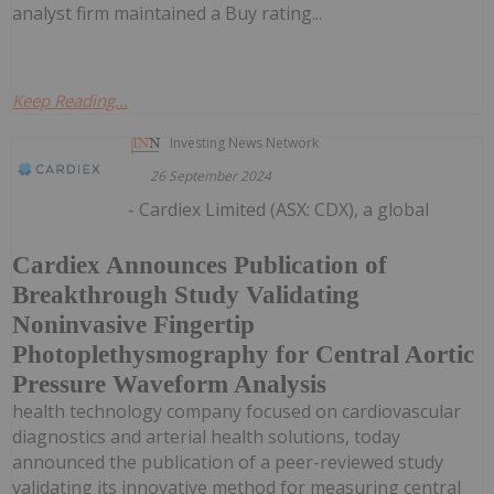
analyst firm maintained a Buy rating...
Keep Reading...
Investing News Network
26 September 2024
- Cardiex Limited (ASX: CDX), a global
Cardiex Announces Publication of
Breakthrough Study Validating
Noninvasive Fingertip
Photoplethysmography for Central Aortic
Pressure Waveform Analysis
health technology company focused on cardiovascular
diagnostics and arterial health solutions, today
announced the publication of a peer-reviewed study
validating its innovative method for measuring central