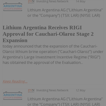
Investing News Network
14 May
Lithium Argentina AG ("Lithium Argentina"
or the "Company") (TSX: LAR) (NYSE: LAR)
Lithium Argentina Receives RIGI
Approval for Cauchari-Olaroz Stage 2
Expansion
today announced that the expansion of the Cauchari-
Olaroz lithium brine operation ("Cauchari-Olaroz") under
Argentina's Large Investment Incentive Regime ("RIGI")
has obtained the approval of the Evaluation...
Keep Reading...
Investing News Network
12 May
Lithium Argentina AG ("Lithium Argentina"
or the "Company") (TSX: LAR) (NYSE: LAR)