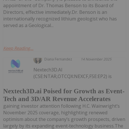
appointment of Dr. Thomas Benson to its Board of
Directors, effective immediately.Dr. Benson is an
internationally recognized lithium geologist who has
served as a Geological...
Keep Reading...
Diana Fernandez
14 November 2025
Nextech3D.AI
(CSE:NTAR,OTCQX:NEXCF,FSE:EP2) is
Nextech3D.ai Poised for Growth as Event-
Tech and 3D/AR Revenue Accelerates
gaining investor attention following H.C. Wainwright’s
November 2025 coverage, highlighting renewed
optimism about the company’s growth prospects, driven
largely by its expanding event‑technology business.The