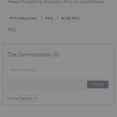
News Provided by Business Wire via QuoteMedia
PPG Industries
PPG
NYSE:PPG
PPG
The Conversation (0)
PUBLISH
Sort by