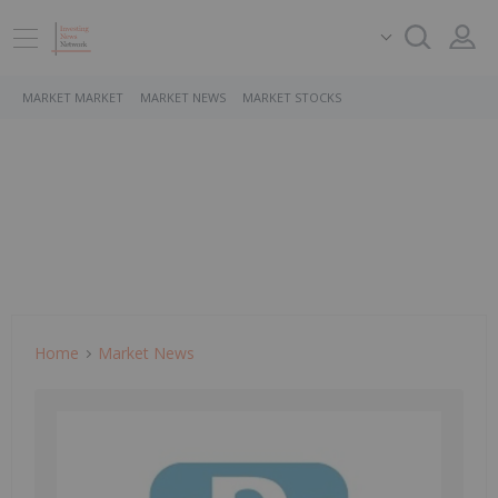
MARKET MARKET
MARKET NEWS
MARKET STOCKS
Home
Market News