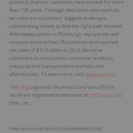
products that our customers have trusted for more
than 140 years. Through dedication and creativity,
we solve our customers' biggest challenges,
collaborating closely to find the right path forward.
With headquarters in Pittsburgh, we operate and
innovate in more than 70 countries and reported
net sales of $15.8 billion in 2024. We serve
customers in construction, consumer products,
industrial and transportation markets and
aftermarkets. To learn more, visit
www.ppg.com
.
The
PPG
Logo
and
We protect and beautify the
world
are registered trademarks of
PPG Industries
Ohio, Inc.
View source version on businesswire.com: