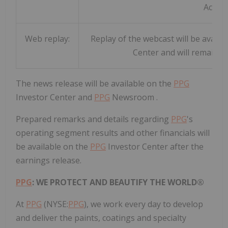
Access
Web replay:
Replay of the webcast will be availab
Center and will remain t
The news release will be available on the
PPG
Investor Center and
PPG
Newsroom .
Prepared remarks and details regarding
PPG
's
operating segment results and other financials will
be available on the
PPG
Investor Center after the
earnings release.
PPG
: WE PROTECT AND BEAUTIFY THE WORLD®
At
PPG
(NYSE:
PPG
), we work every day to develop
and deliver the paints, coatings and specialty