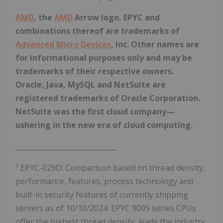
AMD
, the
AMD
Arrow logo, EPYC and
combinations thereof are trademarks of
Advanced Micro Devices
, Inc. Other names are
for informational purposes only and may be
trademarks of their respective owners.
Oracle, Java, MySQL and NetSuite are
registered trademarks of Oracle Corporation.
NetSuite was the first cloud company—
ushering in the new era of cloud computing.
_____________________________
1
EPYC-029D: Comparison based on thread density,
performance, features, process technology and
built-in security features of currently shipping
servers as of 10/10/2024. EPYC 9005 series CPUs
offer the highest thread density, leads the industry