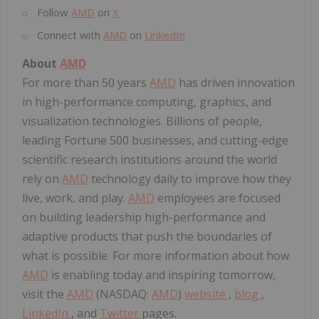
Follow
AMD
on
X
Connect with
AMD
on
LinkedIn
About
AMD
For more than 50 years
AMD
has driven innovation
in high-performance computing, graphics, and
visualization technologies. Billions of people,
leading Fortune 500 businesses, and cutting-edge
scientific research institutions around the world
rely on
AMD
technology daily to improve how they
live, work, and play.
AMD
employees are focused
on building leadership high-performance and
adaptive products that push the boundaries of
what is possible. For more information about how
AMD
is enabling today and inspiring tomorrow,
visit the
AMD
(NASDAQ:
AMD
)
website
,
blog
,
LinkedIn
, and
Twitter
pages.