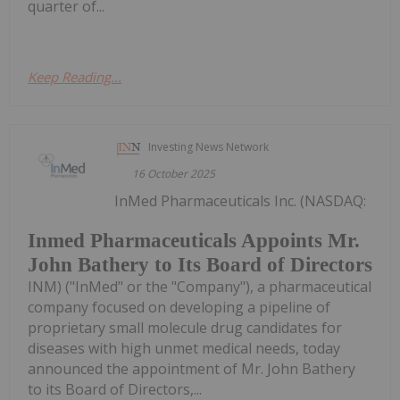
quarter of...
Keep Reading...
Investing News Network
16 October 2025
InMed Pharmaceuticals Inc. (NASDAQ:
Inmed Pharmaceuticals Appoints Mr.
John Bathery to Its Board of Directors
INM) ("InMed" or the "Company"), a pharmaceutical
company focused on developing a pipeline of
proprietary small molecule drug candidates for
diseases with high unmet medical needs, today
announced the appointment of Mr. John Bathery
to its Board of Directors,...