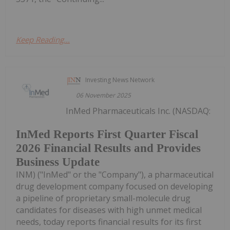
Keep Reading...
Investing News Network
06 November 2025
InMed Pharmaceuticals Inc. (NASDAQ:
InMed Reports First Quarter Fiscal
2026 Financial Results and Provides
Business Update
INM) ("InMed" or the "Company"), a pharmaceutical
drug development company focused on developing
a pipeline of proprietary small-molecule drug
candidates for diseases with high unmet medical
needs, today reports financial results for its first