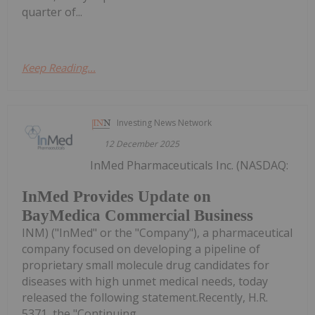
quarter of...
Keep Reading...
Investing News Network
12 December 2025
InMed Pharmaceuticals Inc. (NASDAQ:
InMed Provides Update on
BayMedica Commercial Business
INM) ("InMed" or the "Company"), a pharmaceutical
company focused on developing a pipeline of
proprietary small molecule drug candidates for
diseases with high unmet medical needs, today
released the following statement.Recently, H.R.
5371, the "Continuing...