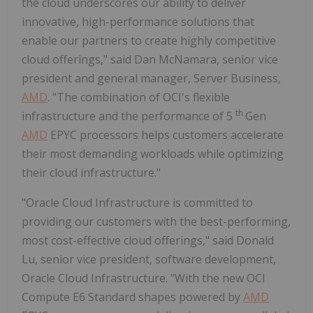
the cloud underscores our ability to deliver
innovative, high-performance solutions that
enable our partners to create highly competitive
cloud offerings," said Dan McNamara, senior vice
president and general manager, Server Business,
AMD
. "The combination of OCI's flexible
th
infrastructure and the performance of 5
Gen
AMD
EPYC processors helps customers accelerate
their most demanding workloads while optimizing
their cloud infrastructure."
"Oracle Cloud Infrastructure is committed to
providing our customers with the best-performing,
most cost-effective cloud offerings," said Donald
Lu, senior vice president, software development,
Oracle Cloud Infrastructure. "With the new OCI
Compute E6 Standard shapes powered by
AMD