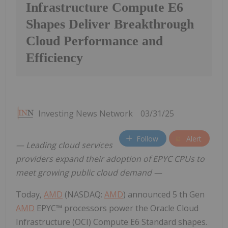
Infrastructure Compute E6
Shapes Deliver Breakthrough
Cloud Performance and
Efficiency
Investing News Network
03/31/25
Follow
Alert
— Leading cloud services
providers expand their adoption of EPYC CPUs to
meet growing public cloud demand —
Today,
AMD
(NASDAQ:
AMD
) announced 5 th Gen
AMD
EPYC™ processors power the Oracle Cloud
Infrastructure (OCI) Compute E6 Standard shapes.