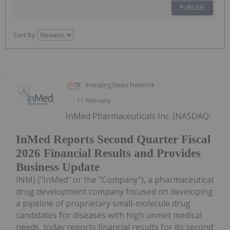
PUBLISH
Sort by
Investing News Network
11 February
InMed Pharmaceuticals Inc. (NASDAQ:
InMed Reports Second Quarter Fiscal
2026 Financial Results and Provides
Business Update
INM) ("InMed" or the "Company"), a pharmaceutical
drug development company focused on developing
a pipeline of proprietary small-molecule drug
candidates for diseases with high unmet medical
needs, today reports financial results for its second