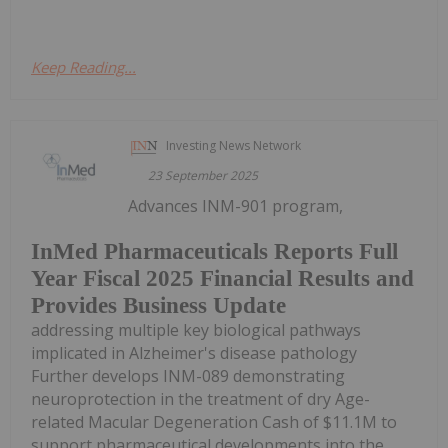
Keep Reading...
Investing News Network
23 September 2025
Advances INM-901 program,
InMed Pharmaceuticals Reports Full
Year Fiscal 2025 Financial Results and
Provides Business Update
addressing multiple key biological pathways
implicated in Alzheimer's disease pathology
Further develops INM-089 demonstrating
neuroprotection in the treatment of dry Age-
related Macular Degeneration Cash of $11.1M to
support pharmaceutical developments into the