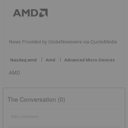
News Provided by GlobeNewswire via QuoteMedia
Nasdaq:amd
Amd
Advanced Micro Devices
AMD
The Conversation (0)