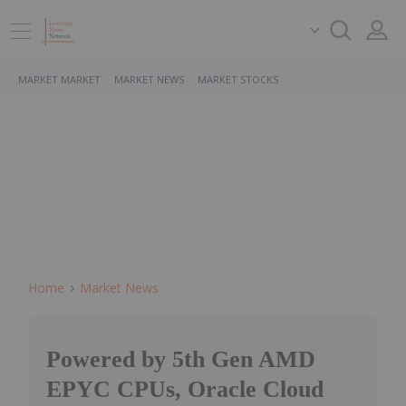
MARKET MARKET
MARKET NEWS
MARKET STOCKS
Home
Market News
Powered by 5th Gen AMD
EPYC CPUs, Oracle Cloud