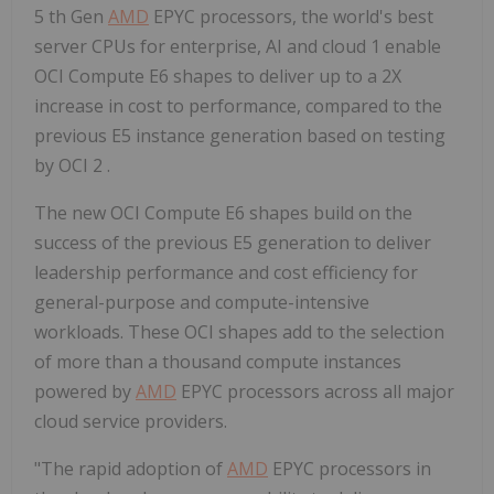
5 th Gen
AMD
EPYC processors, the world's best
server CPUs for enterprise, AI and cloud 1 enable
OCI Compute E6 shapes to deliver up to a 2X
increase in cost to performance, compared to the
previous E5 instance generation based on testing
by OCI 2 .
The new OCI Compute E6 shapes build on the
success of the previous E5 generation to deliver
leadership performance and cost efficiency for
general-purpose and compute-intensive
workloads. These OCI shapes add to the selection
of more than a thousand compute instances
powered by
AMD
EPYC processors across all major
cloud service providers.
"The rapid adoption of
AMD
EPYC processors in