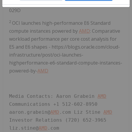
https://www.amd.com/en/legal/claims/epyc.html#q=ep
029D
2
OCI launches high-performance E6 Standard
compute instances powered by
AMD
: Comparative
workload performance per core cost analysis for
E5 and E6 shapes - https://blogs.oracle.com/cloud-
infrastructure/post/oci-launches-
highperformance-e6-standard-compute-instances-
powered-by-
AMD
Media Contacts: Aaron Grabein 
AMD
Communications +1 512-602-8950 
aaron.grabein@
AMD
.com Liz Stine 
AMD
Investor Relations (720) 652-3965 
liz.stine@
AMD
.com