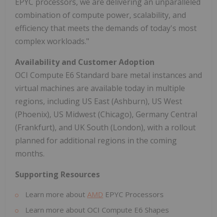
EPYC processors, we are delivering an unparalleled
combination of compute power, scalability, and
efficiency that meets the demands of today's most
complex workloads."
Availability and Customer Adoption
OCI Compute E6 Standard bare metal instances and
virtual machines are available today in multiple
regions, including US East (Ashburn), US West
(Phoenix), US Midwest (Chicago), Germany Central
(Frankfurt), and UK South (London), with a rollout
planned for additional regions in the coming
months.
Supporting Resources
Learn more about
AMD
EPYC Processors
Learn more about OCI Compute E6 Shapes