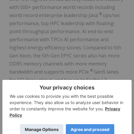
with 500+ performance world records including
®
world record enterprise leadership Java
ops/sec
performance, top HPC leadership with floating-
point throughput performance, AI end-to-end
performance with TPCx-AI performance and
highest energy efficiency scores. Compared to 5th
Gen Xeon, the 5th Gen EPYC series also has more
DDR5 memory channels with more memory
®
bandwidth and supports more PCIe
Gen5 lanes
for I/O throughput, and has up to 5x the L3
cache/core for faster data access. The EPYC 9005
series uses advanced 3-4nm technology, and offers
Secure Memory Encryption + Secure Encrypted
Virtualization (SEV) + SEV Encrypted State + SEV-
Secure Nested Paging security features. For
additional details, see