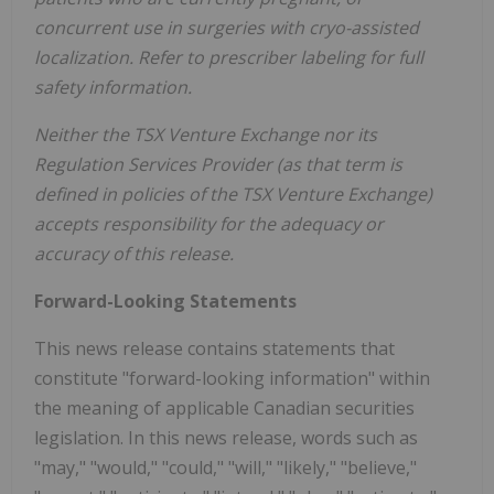
concurrent use in surgeries with cryo-assisted
localization. Refer to prescriber labeling for full
safety information.
Neither the TSX Venture Exchange nor its
Regulation Services Provider (as that term is
defined in policies of the TSX Venture Exchange)
accepts responsibility for the adequacy or
accuracy of this release.
Forward-Looking Statements
This news release contains statements that
constitute "forward-looking information" within
the meaning of applicable Canadian securities
legislation. In this news release, words such as
"may," "would," "could," "will," "likely," "believe,"