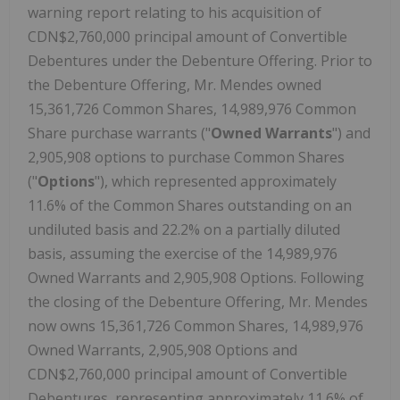
warning report relating to his acquisition of
CDN$2,760,000 principal amount of Convertible
Debentures under the Debenture Offering. Prior to
the Debenture Offering, Mr. Mendes owned
15,361,726 Common Shares, 14,989,976 Common
Share purchase warrants ("
Owned Warrants
") and
2,905,908 options to purchase Common Shares
("
Options
"), which represented approximately
11.6% of the Common Shares outstanding on an
undiluted basis and 22.2% on a partially diluted
basis, assuming the exercise of the 14,989,976
Owned Warrants and 2,905,908 Options. Following
the closing of the Debenture Offering, Mr. Mendes
now owns 15,361,726 Common Shares, 14,989,976
Owned Warrants, 2,905,908 Options and
CDN$2,760,000 principal amount of Convertible
Debentures, representing approximately 11.6% of