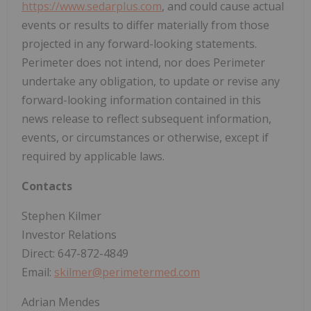
https://www.sedarplus.com
, and could cause actual
events or results to differ materially from those
projected in any forward-looking statements.
Perimeter does not intend, nor does Perimeter
undertake any obligation, to update or revise any
forward-looking information contained in this
news release to reflect subsequent information,
events, or circumstances or otherwise, except if
required by applicable laws.
Contacts
Stephen Kilmer
Investor Relations
Direct: 647-872-4849
Email:
skilmer@perimetermed.com
Adrian Mendes