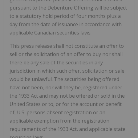
pursuant to the Debenture Offering will be subject
to a statutory hold period of four months plus a
day from the date of issuance in accordance with
applicable Canadian securities laws.
This press release shall not constitute an offer to
sell or the solicitation of an offer to buy nor shall
there be any sale of the securities in any
jurisdiction in which such offer, solicitation or sale
would be unlawful. The securities being offered
have not been, nor will they be, registered under
the 1933 Act and may not be offered or sold in the
United States or to, or for the account or benefit
of, U.S. persons absent registration or an
applicable exemption from the registration
requirements of the 1933 Act, and applicable state
securities laws.