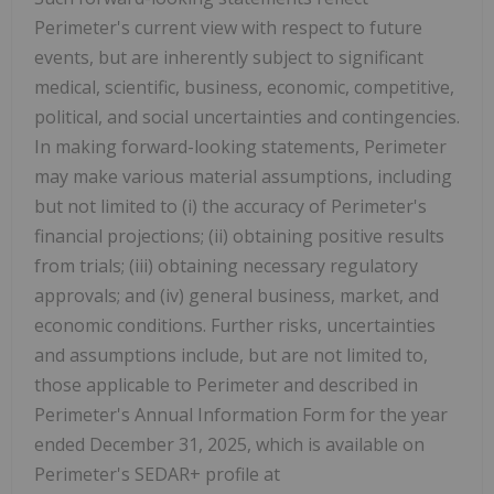
Perimeter's current view with respect to future
events, but are inherently subject to significant
medical, scientific, business, economic, competitive,
political, and social uncertainties and contingencies.
In making forward-looking statements, Perimeter
may make various material assumptions, including
but not limited to (i) the accuracy of Perimeter's
financial projections; (ii) obtaining positive results
from trials; (iii) obtaining necessary regulatory
approvals; and (iv) general business, market, and
economic conditions. Further risks, uncertainties
and assumptions include, but are not limited to,
those applicable to Perimeter and described in
Perimeter's Annual Information Form for the year
ended December 31, 2025, which is available on
Perimeter's SEDAR+ profile at