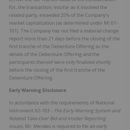
for, the transaction, insofar as it involved the
related party, exceeded 25% of the Company's
market capitalization (as determined under MI 61-
101). The Company has not filed a material change
report more than 21 days before the closing of the
first tranche of the Debenture Offering as the
details of the Debenture Offering and the
participants thereof were only finalized shortly
before the closing of the first tranche of the
Debenture Offering.
Early Warning Disclosure
In accordance with the requirements of National
Instrument 62-103 -
The Early Warning System and
Related Take-Over Bid and Insider Reporting
Issues
, Mr. Mendes is required to file an early