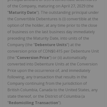
of the Company, maturing on April 27, 2029 (the
"
Maturity Date
"). The outstanding principal under
the Convertible Debentures is (i) convertible at the
option of the holder, at any time prior to the close
of business on the last business day immediately
preceding the Maturity Date, into units of the
Company (the "
Debenture Units
") at the
conversion price of CDN$0.415 per Debenture Unit
(the "
Conversion Price
") or (ii) automatically
converted into Debenture Units at the Conversion
Price upon the occurrence of, and immediately
following, any transaction that results in the
Company continuing from the jurisdiction of
British Columbia, Canada to the United States, any
state thereof, or the District of Columbia (a
"
Redomiciling Transaction
").