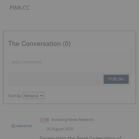
PINK:CC
The Conversation (0)
PUBLISH
Sort by
Investing News Network
26 August 2020
Developing the Next Generation of