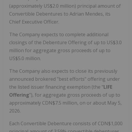
(approximately US$2.0 million) principal amount of
Convertible Debentures to Adrian Mendes, its
Chief Executive Officer.
The Company expects to complete additional
closings of the Debenture Offering of up to US$3.0
million for aggregate gross proceeds of up to
US$5.0 million.
The Company also expects to close its previously
announced brokered "best efforts" offering under
the listed issuer financing exemption (the "
LIFE
Offering
"), for aggregate gross proceeds of up to
approximately CDN$7.5 million, on or about May 5,
2026.
Each Convertible Debenture consists of CDN$1,000
principal amount of 3.59% convertible debentures