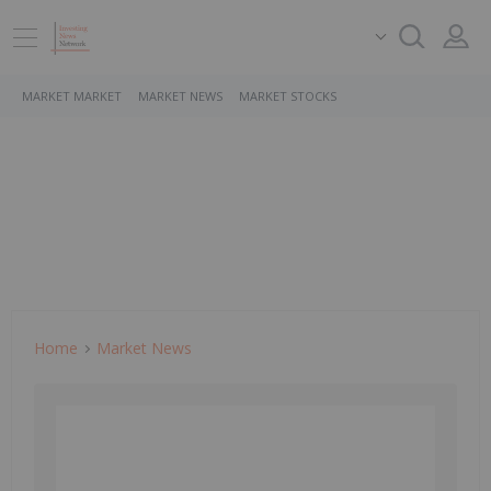
MARKET MARKET
MARKET NEWS
MARKET STOCKS
Home
Market News