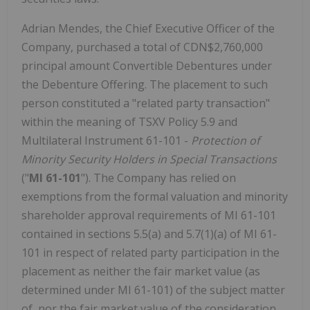
Adrian Mendes, the Chief Executive Officer of the
Company, purchased a total of CDN$2,760,000
principal amount Convertible Debentures under
the Debenture Offering. The placement to such
person constituted a "related party transaction"
within the meaning of TSXV Policy 5.9 and
Multilateral Instrument 61-101 -
Protection of
Minority Security Holders in Special Transactions
("
MI 61-101
"). The Company has relied on
exemptions from the formal valuation and minority
shareholder approval requirements of MI 61-101
contained in sections 5.5(a) and 5.7(1)(a) of MI 61-
101 in respect of related party participation in the
placement as neither the fair market value (as
determined under MI 61-101) of the subject matter
of, nor the fair market value of the consideration