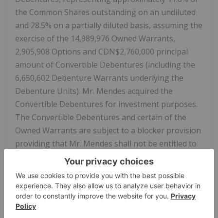
the Common Shares outstanding on an undiluted
and 28.5% on a partially diluted basis, assuming the
exercise of the 14,989,976 Owned Warrants,
2,905,908 Options and CDN$2,760,000 principal
amount of Convertible Debentures (including the
6,650,602 Debenture Warrants underlying the
Debenture Units). Mr. Mendes acquired the
Convertible Debentures for investment purposes.
The Convertible Debentures and certain of the
Owned Warrants are subject to a blocker provision
providing that Mr. Mendes shall not be entitled to
convert the Convertible Debentures or exercise
such Owned Warrants to the extent that, after
giving effect to such conversion or exercise, as
applicable, Mr. Mendes would beneficially own
more than 20% of the Common Shares issued and