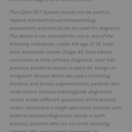
The Claire OCT System should not be used to
replace standard tissue histopathology
assessment and should not be used for diagnosis.
The device is not intended for use in any of the
following individuals: under the age of 18, male,
have metastatic cancer (Stage IV), have lobular
carcinoma as their primary diagnosis, have had
previous ipsilateral breast surgery for benign or
malignant disease within two years (including
implants and breast augmentation), patients with
multi-centric disease (histologically diagnosed
cancer in two different quadrants of the breast),
unless resected in a single specimen, patients with
bilateral disease (diagnosed cancer in both
breasts), patients who are currently lactating,
patients who are currently pregnant, or