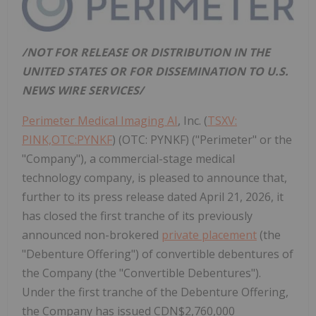
/NOT FOR RELEASE OR DISTRIBUTION IN THE
UNITED STATES OR FOR DISSEMINATION TO U.S.
NEWS WIRE SERVICES/
Perimeter Medical Imaging AI
, Inc. (
TSXV:
PINK,OTC:PYNKF
) (OTC: PYNKF) ("Perimeter" or the
"Company"), a commercial-stage medical
technology company, is pleased to announce that,
further to its press release dated April 21, 2026, it
has closed the first tranche of its previously
announced non-brokered
private placement
(the
"Debenture Offering") of convertible debentures of
the Company (the "Convertible Debentures").
Under the first tranche of the Debenture Offering,
the Company has issued CDN$2,760,000