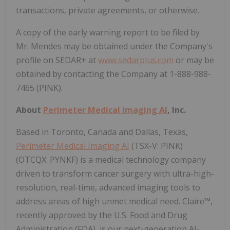
transactions, private agreements, or otherwise.
A copy of the early warning report to be filed by
Mr. Mendes may be obtained under the Company's
profile on SEDAR+ at
www.sedarplus.com
or may be
obtained by contacting the Company at 1-888-988-
7465 (PINK).
About
Perimeter Medical Imaging AI
, Inc.
Based in Toronto, Canada and Dallas, Texas,
Perimeter Medical Imaging AI
(TSX-V: PINK)
(OTCQX: PYNKF) is a medical technology company
driven to transform cancer surgery with ultra-high-
resolution, real-time, advanced imaging tools to
address areas of high unmet medical need. Claire™,
recently approved by the U.S. Food and Drug
Administration (FDA), is our next-generation AI-