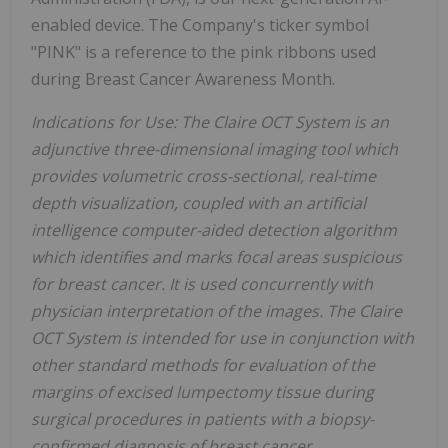
enabled device. The Company's ticker symbol
"PINK" is a reference to the pink ribbons used
during Breast Cancer Awareness Month.
Indications for Use: The Claire OCT System is an
adjunctive three-dimensional imaging tool which
provides volumetric cross-sectional, real-time
depth visualization, coupled with an artificial
intelligence computer-aided detection algorithm
which identifies and marks focal areas suspicious
for breast cancer. It is used concurrently with
physician interpretation of the images. The Claire
OCT System is intended for use in conjunction with
other standard methods for evaluation of the
margins of excised lumpectomy tissue during
surgical procedures in patients with a biopsy-
confirmed diagnosis of breast cancer.