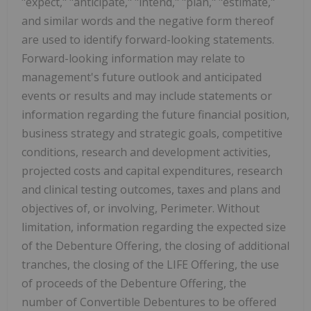
"expect," "anticipate," "intend," "plan," "estimate,"
and similar words and the negative form thereof
are used to identify forward-looking statements.
Forward-looking information may relate to
management's future outlook and anticipated
events or results and may include statements or
information regarding the future financial position,
business strategy and strategic goals, competitive
conditions, research and development activities,
projected costs and capital expenditures, research
and clinical testing outcomes, taxes and plans and
objectives of, or involving, Perimeter. Without
limitation, information regarding the expected size
of the Debenture Offering, the closing of additional
tranches, the closing of the LIFE Offering, the use
of proceeds of the Debenture Offering, the
number of Convertible Debentures to be offered