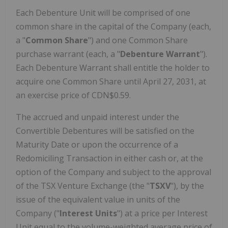
Each Debenture Unit will be comprised of one
common share in the capital of the Company (each,
a "
Common Share
") and one Common Share
purchase warrant (each, a "
Debenture
Warrant
").
Each Debenture Warrant shall entitle the holder to
acquire one Common Share until April 27, 2031, at
an exercise price of CDN$0.59.
The accrued and unpaid interest under the
Convertible Debentures will be satisfied on the
Maturity Date or upon the occurrence of a
Redomiciling Transaction in either cash or, at the
option of the Company and subject to the approval
of the TSX Venture Exchange (the "
TSXV
"), by the
issue of the equivalent value in units of the
Company ("
Interest Units
") at a price per Interest
Unit equal to the volume-weighted average price of