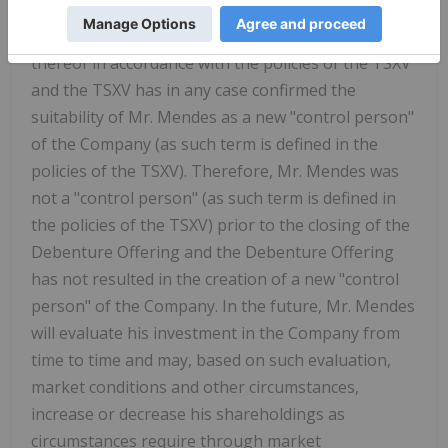
outstanding at the time of exercise, unless the
Company has first obtained shareholder approval
thereof in accordance with the policies of the TSXV
and the TSXV has in any case confirmed the
suitability of Mr. Mendes as a new "control person"
of the Company (as such term is defined in the
policies of the TSXV). Therefore, Mr. Mendes was
not a "control person" (as such term is defined in
the policies of the TSXV) prior to the closing of the
Debenture Offering and the Debenture Offering
has not resulted in the creation of a new "control
person" of the Company. In the future, Mr. Mendes
will evaluate his investment in the Company from
time to time and may, based on such evaluation,
market conditions and other circumstances,
increase or decrease his shareholdings as
circumstances require through market