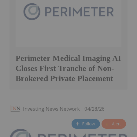
Perimeter Medical Imaging AI
Closes First Tranche of Non-
Brokered Private Placement
Investing News Network
04/28/26
Follow
Alert