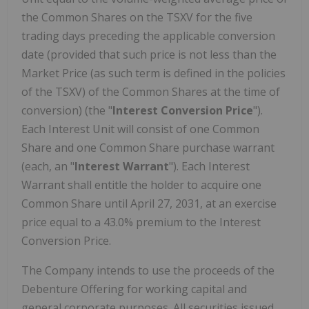
the Common Shares on the TSXV for the five
trading days preceding the applicable conversion
date (provided that such price is not less than the
Market Price (as such term is defined in the policies
of the TSXV) of the Common Shares at the time of
conversion) (the "
Interest Conversion Price
").
Each Interest Unit will consist of one Common
Share and one Common Share purchase warrant
(each, an "
Interest
Warrant
"). Each Interest
Warrant shall entitle the holder to acquire one
Common Share until April 27, 2031, at an exercise
price equal to a 43.0% premium to the Interest
Conversion Price.
The Company intends to use the proceeds of the
Debenture Offering for working capital and
general corporate purposes. All securities issued