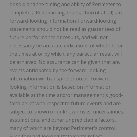
or sold and the timing and ability of Perimeter to
complete a Redomiciling Transaction (if at all), are
forward-looking information. Forward-looking
statements should not be read as guarantees of
future performance or results, and will not
necessarily be accurate indications of whether, or
the times at or by which, any particular result will
be achieved. No assurance can be given that any
events anticipated by the forward-looking
information will transpire or occur. Forward-
looking information is based on information
available at the time and/or management's good-
faith belief with respect to future events and are
subject to known or unknown risks, uncertainties,
assumptions, and other unpredictable factors,
many of which are beyond Perimeter's control.
Such forward-looking statements reflect