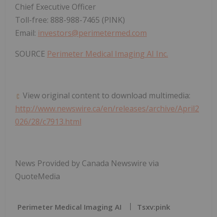
Chief Executive Officer
Toll-free: 888-988-7465 (PINK)
Email:
investors@perimetermed.com
SOURCE
Perimeter Medical Imaging AI Inc.
View original content to download multimedia:
http://www.newswire.ca/en/releases/archive/April2
026/28/c7913.html
News Provided by Canada Newswire via
QuoteMedia
Perimeter Medical Imaging AI
Tsxv:pink