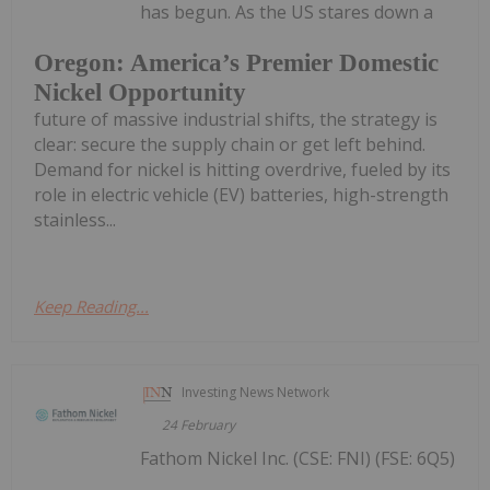
has begun. As the US stares down a
Oregon: America’s Premier Domestic
Nickel Opportunity
future of massive industrial shifts, the strategy is
clear: secure the supply chain or get left behind.
Demand for nickel is hitting overdrive, fueled by its
role in electric vehicle (EV) batteries, high-strength
stainless...
Keep Reading...
Investing News Network
24 February
Fathom Nickel Inc. (CSE: FNI) (FSE: 6Q5)