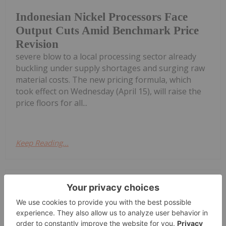
Indonesian Nickel Processors Face
Output Cuts Amid Benchmark Price
Revision
severe blow to a local processing sector already
buckling under supply shortages and surging raw
material costs. The new pricing formula, which
took effect on Wednesday (April 15), will raise the
price floors for all...
Keep Reading...
Diana Fernandez
08 April