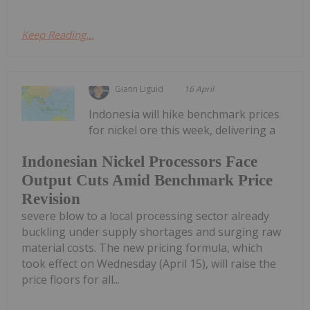
Keep Reading...
Giann Liguid
16 April
Indonesia will hike benchmark prices
for nickel ore this week, delivering a
Indonesian Nickel Processors Face
Output Cuts Amid Benchmark Price
Revision
severe blow to a local processing sector already
buckling under supply shortages and surging raw
material costs. The new pricing formula, which
took effect on Wednesday (April 15), will raise the
price floors for all...