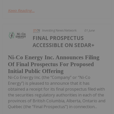
Keep Reading...
Investing News Network
01 June
FINAL PROSPECTUS
ACCESSIBLE ON SEDAR+
Ni-Co Energy Inc. Announces Filing
Of Final Prospectus For Proposed
Initial Public Offering
Ni-Co Energy Inc. (the “Company” or “Ni-Co
Energy”) is pleased to announce that it has
obtained a receipt for its final prospectus filed with
the securities regulatory authorities in each of the
provinces of British Columbia, Alberta, Ontario and
Québec (the “Final Prospectus”) in connection...