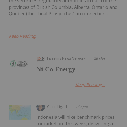
the securities regulatory authorities in each of the
provinces of British Columbia, Alberta, Ontario and
Québec (the “Final Prospectus”) in connection...
Keep Reading...
Investing News Network
28 May
Ni-Co Energy
Keep Reading...
Giann Liguid
16 April
Indonesia will hike benchmark prices
for nickel ore this week, delivering a