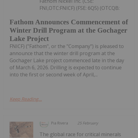
Fathom Nickel Inc. (CSE:
FNI,OTC:FNICF) (FSE: 6Q5) (OTCQB:
Fathom Announces Commencement of
Winter Drill Program at the Gochager
Lake Project
FNICF) ("Fathom", or the "Company") is pleased to
announce that the winter drill program at the
Gochager Lake project commenced late in the day
of March 6, 2026. Drilling is expected to continue
into the first or second week of April,...
Keep Reading...
Pia Rivera
25 February
The global race for critical minerals