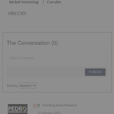
Nickel Investing
Cse:vbn
VBN:CNX
The Conversation (0)
PUBLISH
Sort by
Investing News Network
31 January 2022