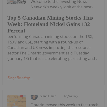
Welcome to the Investing News
Network's weekly look at the best-
Top 5 Canadian Mining Stocks This
Week: Homeland Nickel Gains 132
Percent
performing Canadian mining stocks on the TSX,
TSXV and CSE, starting with a round-up of
Canadian and US news impacting the resource
sector.The Ontario government said Tuesday
(January 13) that it is accelerating permitting and...
Keep Reading...
Giann Liguid
16 January
Ontario moved this week to fast track