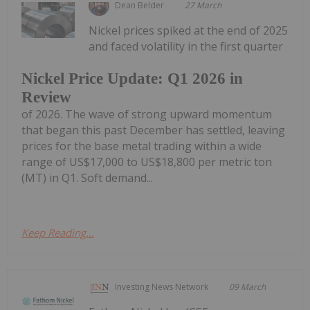
Dean Belder
27 March
Nickel prices spiked at the end of 2025
and faced volatility in the first quarter
Nickel Price Update: Q1 2026 in
Review
of 2026. The wave of strong upward momentum
that began this past December has settled, leaving
prices for the base metal trading within a wide
range of US$17,000 to US$18,800 per metric ton
(MT) in Q1. Soft demand...
Keep Reading...
Investing News Network
09 March