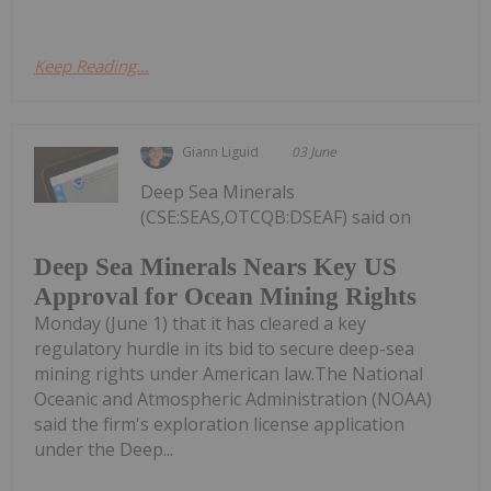
Keep Reading...
Giann Liguid
03 June
Deep Sea Minerals
(CSE:SEAS,OTCQB:DSEAF) said on
Deep Sea Minerals Nears Key US
Approval for Ocean Mining Rights
Monday (June 1) that it has cleared a key
regulatory hurdle in its bid to secure deep-sea
mining rights under American law.The National
Oceanic and Atmospheric Administration (NOAA)
said the firm's exploration license application
under the Deep...