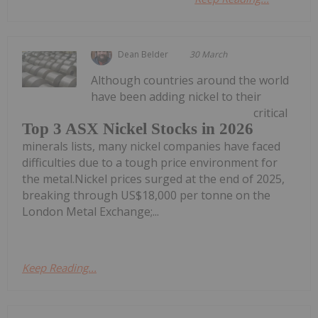
Dean Belder
30 March
Although countries around the world
have been adding nickel to their
critical
Top 3 ASX Nickel Stocks in 2026
minerals lists, many nickel companies have faced
difficulties due to a tough price environment for
the metal.Nickel prices surged at the end of 2025,
breaking through US$18,000 per tonne on the
London Metal Exchange;...
Keep Reading...