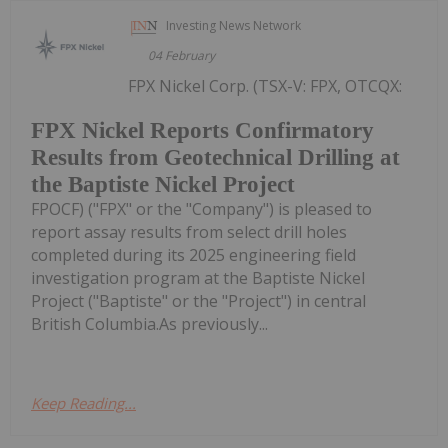
Investing News Network
04 February
FPX Nickel Corp. (TSX-V: FPX, OTCQX:
FPX Nickel Reports Confirmatory
Results from Geotechnical Drilling at
the Baptiste Nickel Project
FPOCF) ("FPX" or the "Company") is pleased to
report assay results from select drill holes
completed during its 2025 engineering field
investigation program at the Baptiste Nickel
Project ("Baptiste" or the "Project") in central
British Columbia.As previously...
Keep Reading...