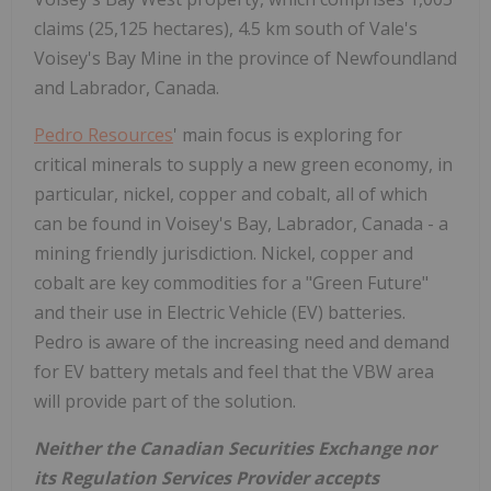
claims (25,125 hectares), 4.5 km south of Vale's
Voisey's Bay Mine in the province of Newfoundland
and Labrador, Canada.
Pedro Resources
' main focus is exploring for
critical minerals to supply a new green economy, in
particular, nickel, copper and cobalt, all of which
can be found in Voisey's Bay, Labrador, Canada - a
mining friendly jurisdiction. Nickel, copper and
cobalt are key commodities for a "Green Future"
and their use in Electric Vehicle (EV) batteries.
Pedro is aware of the increasing need and demand
for EV battery metals and feel that the VBW area
will provide part of the solution.
Neither the Canadian Securities Exchange nor
its Regulation Services Provider accepts