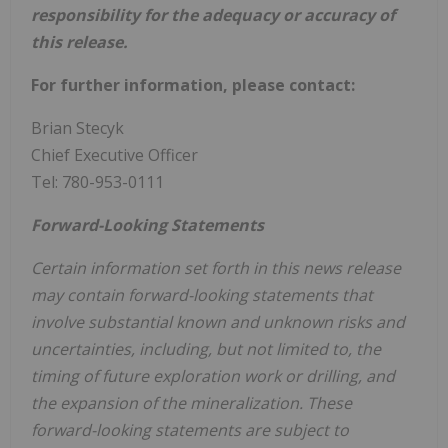
responsibility for the adequacy or accuracy of
this release.
For further information, please contact:
Brian Stecyk
Chief Executive Officer
Tel: 780-953-0111
Forward-Looking Statements
Certain information set forth in this news release
may contain forward-looking statements that
involve substantial known and unknown risks and
uncertainties, including, but not limited to, the
timing of future exploration work or drilling, and
the expansion of the mineralization. These
forward-looking statements are subject to