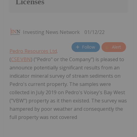
Licenses
Investing News Network
01/12/22
Follow
Alert
Pedro Resources Ltd
.
(
CSE:VBN
) ("Pedro" or the Company") is pleased to
announce potentially significant results from an
indicator mineral survey of stream sediments on
Pedro's current property. The samples were
collected in July 2019 on Pedro's Voisey's Bay West
("VBW") property as it then existed. The survey was
hampered by poor weather and consequently the
full property was not covered