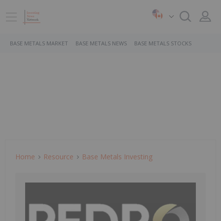
BASE METALS MARKET
BASE METALS NEWS
BASE METALS STOCKS
Home
Resource
Base Metals Investing