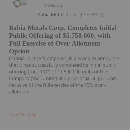
12 February
Bahia Metals Corp. (CSE: BMT)
Bahia Metals Corp. Completes Initial
Public Offering of $5,750,000, with
Full Exercise of Over-Allotment
Option
("Bahia" or the "Company") is pleased to announce
that it has successfully completed its initial public
offering (the "IPO") of 11,500,000 units of the
Company (the "Units") at a price of $0.50 per Unit,
inclusive of the full exercise of the 15% over-
allotment...
Keep Reading...