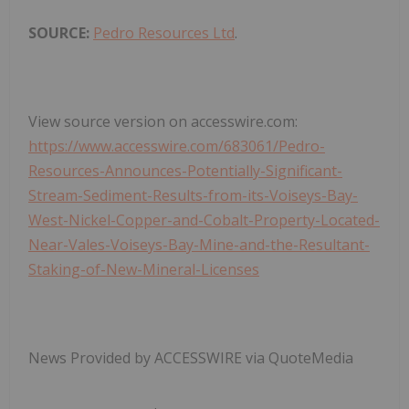
SOURCE:
Pedro Resources Ltd
.
View source version on accesswire.com:
https://www.accesswire.com/683061/Pedro-
Resources-Announces-Potentially-Significant-
Stream-Sediment-Results-from-its-Voiseys-Bay-
West-Nickel-Copper-and-Cobalt-Property-Located-
Near-Vales-Voiseys-Bay-Mine-and-the-Resultant-
Staking-of-New-Mineral-Licenses
News Provided by ACCESSWIRE via QuoteMedia