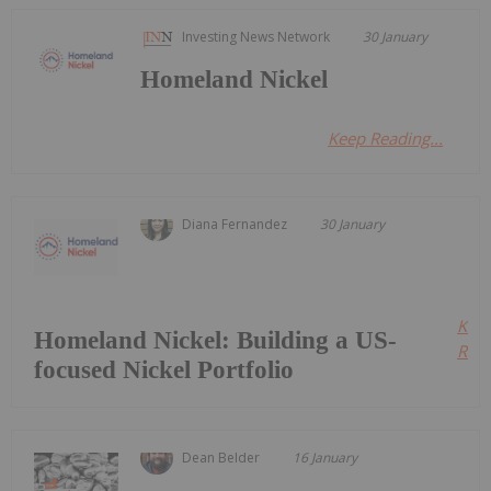
Investing News Network
30 January
Homeland Nickel
Keep Reading...
Diana Fernandez
30 January
Kee
Homeland Nickel: Building a US-
Read
focused Nickel Portfolio
Dean Belder
16 January