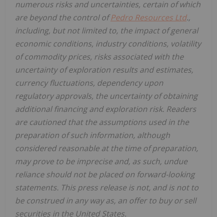
numerous risks and uncertainties, certain of which
are beyond the control of
Pedro Resources Ltd
.,
including, but not limited to, the impact of general
economic conditions, industry conditions, volatility
of commodity prices, risks associated with the
uncertainty of exploration results and estimates,
currency fluctuations, dependency upon
regulatory approvals, the uncertainty of obtaining
additional financing and exploration risk. Readers
are cautioned that the assumptions used in the
preparation of such information, although
considered reasonable at the time of preparation,
may prove to be imprecise and, as such, undue
reliance should not be placed on forward-looking
statements. This press release is not, and is not to
be construed in any way as, an offer to buy or sell
securities in the United States.