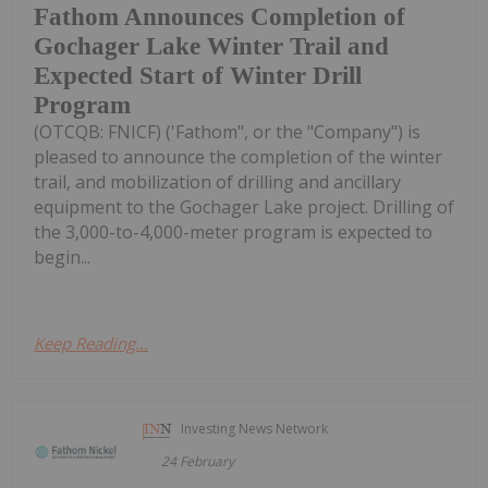
Fathom Announces Completion of
Gochager Lake Winter Trail and
Expected Start of Winter Drill
Program
(OTCQB: FNICF) ('Fathom", or the "Company") is
pleased to announce the completion of the winter
trail, and mobilization of drilling and ancillary
equipment to the Gochager Lake project. Drilling of
the 3,000-to-4,000-meter program is expected to
begin...
Keep Reading...
Investing News Network
24 February