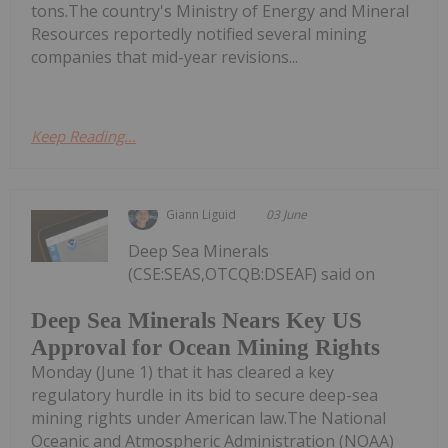
tons.The country's Ministry of Energy and Mineral
Resources reportedly notified several mining
companies that mid-year revisions...
Keep Reading...
Giann Liguid
03 June
Deep Sea Minerals
(CSE:SEAS,OTCQB:DSEAF) said on
Deep Sea Minerals Nears Key US
Approval for Ocean Mining Rights
Monday (June 1) that it has cleared a key
regulatory hurdle in its bid to secure deep-sea
mining rights under American law.The National
Oceanic and Atmospheric Administration (NOAA)