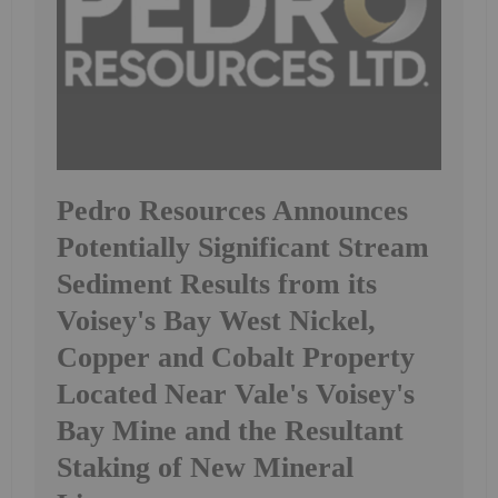
Pedro Resources Announces
Potentially Significant Stream
Sediment Results from its
Voisey's Bay West Nickel,
Copper and Cobalt Property
Located Near Vale's Voisey's
Bay Mine and the Resultant
Staking of New Mineral