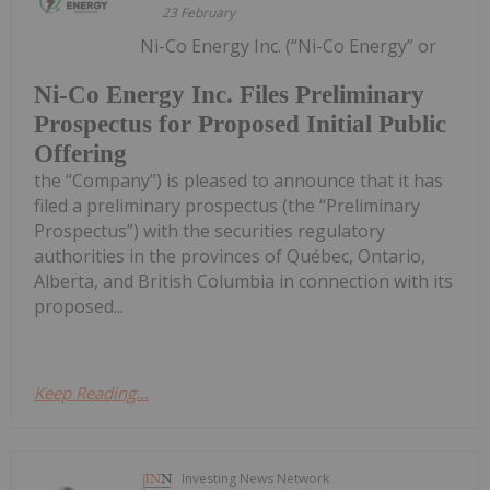
23 February
Ni-Co Energy Inc. (“Ni-Co Energy” or
Ni-Co Energy Inc. Files Preliminary
Prospectus for Proposed Initial Public
Offering
the “Company”) is pleased to announce that it has
filed a preliminary prospectus (the “Preliminary
Prospectus”) with the securities regulatory
authorities in the provinces of Québec, Ontario,
Alberta, and British Columbia in connection with its
proposed...
Keep Reading...
Investing News Network