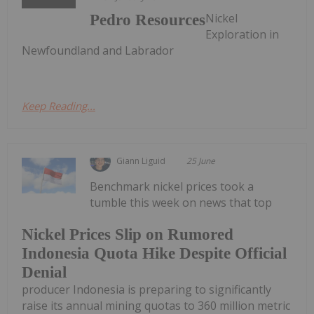
Nickel
Pedro Resources
Exploration in
Newfoundland and Labrador
Keep Reading...
Giann Liguid
25 June
Benchmark nickel prices took a
tumble this week on news that top
Nickel Prices Slip on Rumored
Indonesia Quota Hike Despite Official
Denial
producer Indonesia is preparing to significantly
raise its annual mining quotas to 360 million metric