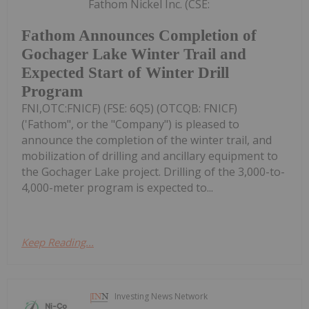
Fathom Nickel Inc. (CSE:
Fathom Announces Completion of
Gochager Lake Winter Trail and
Expected Start of Winter Drill
Program
FNI,OTC:FNICF) (FSE: 6Q5) (OTCQB: FNICF)
('Fathom", or the "Company") is pleased to
announce the completion of the winter trail, and
mobilization of drilling and ancillary equipment to
the Gochager Lake project. Drilling of the 3,000-to-
4,000-meter program is expected to...
Keep Reading...
Investing News Network