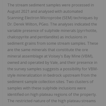
The stream sediment samples were processed in
August 2021 and analysed with automated
Scanning Electron Microprobe (SEM) techniques by
Dr. Derek Wilton, PGeo. The analyses indicated the
variable presence of sulphide minerals (pyrrhotite,
chalcopyrite and pentlandite) as inclusions in
sediment grains from some stream samples. These
are the same minerals that constitute the ore
mineral assemblage at Voisey's Bay Mine (VBM),
owned and operated by Vale, and their presence in
the survey samples suggests a possibility for VBM-
style mineralization in bedrock upstream from the
sediment sample collection sites. Two clusters of
samples with these sulphide inclusions were
identified on high plateau regions of the property.
The restricted nature of the high plateau streams