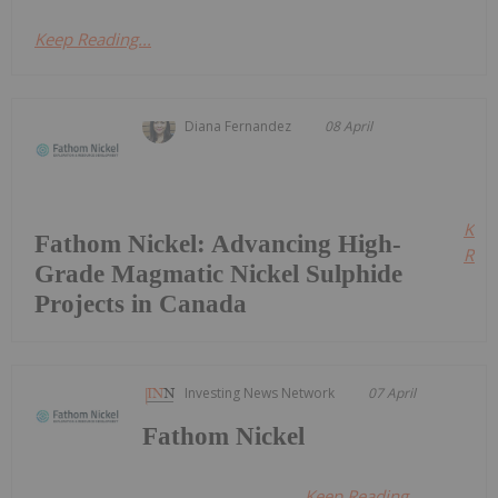
Keep Reading...
Diana Fernandez
08 April
Kee
Fathom Nickel: Advancing High-
Read
Grade Magmatic Nickel Sulphide
Projects in Canada
Investing News Network
07 April
Fathom Nickel
Keep Reading...