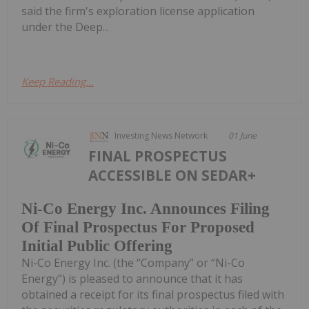
said the firm's exploration license application
under the Deep...
Keep Reading...
Investing News Network
01 June
FINAL PROSPECTUS
ACCESSIBLE ON SEDAR+
Ni-Co Energy Inc. Announces Filing
Of Final Prospectus For Proposed
Initial Public Offering
Ni-Co Energy Inc. (the “Company” or “Ni-Co
Energy”) is pleased to announce that it has
obtained a receipt for its final prospectus filed with