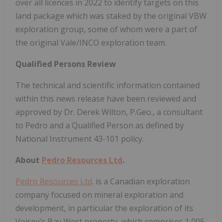
over all licences in 2022 to identify targets on this
land package which was staked by the original VBW
exploration group, some of whom were a part of
the original Vale/INCO exploration team.
Qualified Persons Review
The technical and scientific information contained
within this news release have been reviewed and
approved by Dr. Derek Wilton, P.Geo., a consultant
to Pedro and a Qualified Person as defined by
National Instrument 43-101 policy.
About
Pedro Resources Ltd
.
Pedro Resources Ltd
. is a Canadian exploration
company focused on mineral exploration and
development, in particular the exploration of its
Voisey's Bay West property, which comprises 1,005