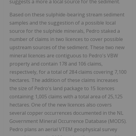
suggests a more a local source for the sediment.
Based on these sulphide-bearing stream sediment
samples and the suggestion of a possible local
source for the sulphide minerals, Pedro staked a
number of claims in two licences to cover possible
upstream sources of the sediment. These two new
mineral licences are contiguous to Pedro's VBW
property and contain 178 and 106 claims,
respectively, for a total of 284 claims covering 7,100
hectares. The addition of these claims increases
the size of Pedro's land package to 15 licences
containing 1,005 claims with a total area of 25,125
hectares. One of the new licences also covers
several copper occurrences documented in the NL
Government Mineral Occurrence Database (MODS).
Pedro plans an aerial VTEM geophysical survey