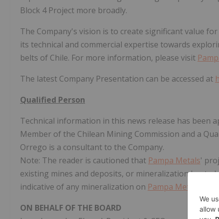
Block 4 Project more broadly.
The Company's vision is to create significant value f
its technical and commercial expertise towards explor
belts of Chile. For more information, please visit
Pamp
The latest Company Presentation can be accessed at
Qualified Person
Technical information in this news release has been 
Member of the Chilean Mining Commission and a Quali
Orrego is a consultant to the Company.
Note: The reader is cautioned that
Pampa Metals
' pro
existing mines and deposits, or mineralization hosted 
indicative of any mineralization on
Pampa Metals
' pro
ON BEHALF OF THE BOARD