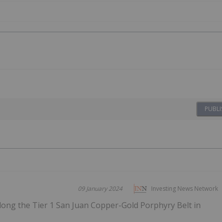
PUBLI
09 January 2024
Investing News Network
long the Tier 1 San Juan Copper-Gold Porphyry Belt in