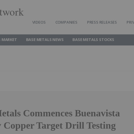
twork
VIDEOS
COMPANIES
PRESS RELEASES
PRI
S MARKET
BASE METALS NEWS
BASE METALS STOCKS
etals Commences Buenavista
 Copper Target Drill Testing