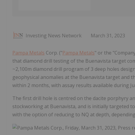
Investing News Network
March 31, 2023
Pampa Metals
Corp. ("
Pampa Metals
" or the "Compan
that diamond drill testing of the Buenavista target c
~2,100m diamond drill program of 3 deep holes designe
geophysical anomalies at the Buenavista target and th
within 2 months, with assay results available during J
The first drill hole is centred on the dacite porphyry
stockworking at Buenavista, and is initially targeted t
with the option of reducing to NQ at depth, depending 