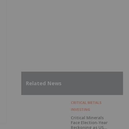
Related News
CRITICAL METALS
INVESTING
Critical Minerals
Face Election-Year
Reckoning as US