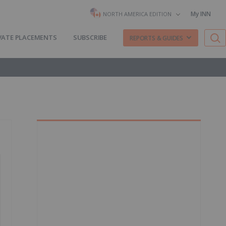
My INN
NORTH AMERICA EDITION
VATE PLACEMENTS
SUBSCRIBE
REPORTS & GUIDES