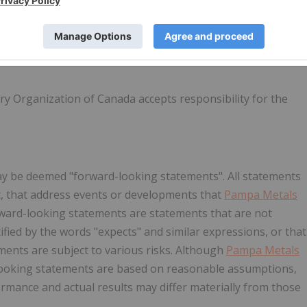
y Organization of Canada accepts responsibility for the
ay be deemed "forward-looking statements". All statements
act, that address events or developments that
Pampa Metals
rward-looking statements are statements that are not
tified by the words "expects" and similar expressions, or that
ements are subject to various risks. Although
Pampa Metals
-looking statements are based on reasonable assumptions,
rmance and actual results may differ materially from those