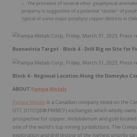
The presence of several other geophysical anomalie
property is suggestive of a potential "cluster" of po
typical of some major porphyry copper districts in Chi
Buenavista Target - Block 4 - Drill Rig on Site for Fi
Block 4 - Regional Location Along the Domeyko Cor
ABOUT
Pampa Metals
Pampa Metals
is a Canadian company listed on the Ca
OTC (OTCQB®:PMMCF) exchanges which wholly owns a 4
prospective for copper, molybdenum and gold located a
one of the world's top mining jurisdictions. The Compa
exploration and drill testing of the highest priority t