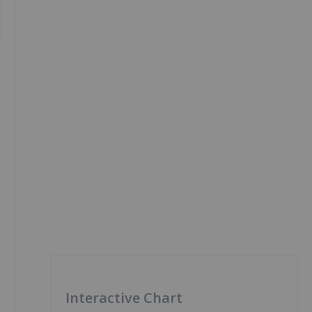
Interactive Chart