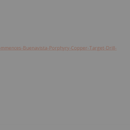
ommences-Buenavista-Porphyry-Copper-Target-Drill-