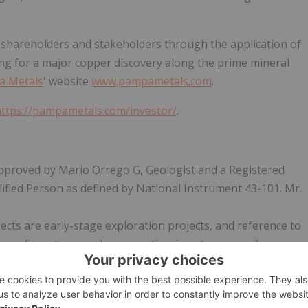
or shareholders and stakeholders through the application of
ing for a major copper discovery along the prime mineral
a Metals
' website
www.pampametals.com
.
https://pampametals.com/investor/
.
approved by Mario Orrego G, Geologist and a Registered
fied Person as defined by National Instrument 43-101. Mr.
jects are early-stage exploration projects, and reference to
on adjacent or nearby properties, is not necessarily
perties.