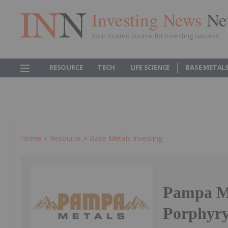
Investing News
Ne
Your trusted source for investing success
RESOURCE
TECH
LIFE SCIENCE
BASE METAL
Home
Resource
Base Metals Investing
Pampa M
Porphyry