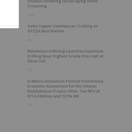
Studies Following Encouraging Initial
Screening
50m
Getty Copper Commences Trading on
OTCQX Best Market
4h
Metalsource Mining Launches Expansion
Drilling Near Highest Grade Intercept at
Silver Hill
5h
EraNova Announces Positive Preliminary
Economic Assessment for the Adanac
Molybdenum Project: After-Tax NPV of
$714.4 Million and 23.5% IRR
5h