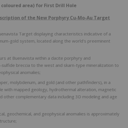
 coloured area) for First Drill Hole
escription of the New Porphyry Cu-Mo-Au Target
uenavista Target displaying characteristics indicative of a
denum-gold system, located along the world's preeminent
urs at Buenavista within a dacite porphyry and
sulfide breccia to the west and skarn-type mineralization to
eophysical anomalies;
per, molybdenum, and gold (and other pathfinders), in a
de with mapped geology, hydrothermal alteration, magnetic
and other complementary data including 3D modeling and age
cal, geochemical, and geophysical anomalies is approximately
tructure;