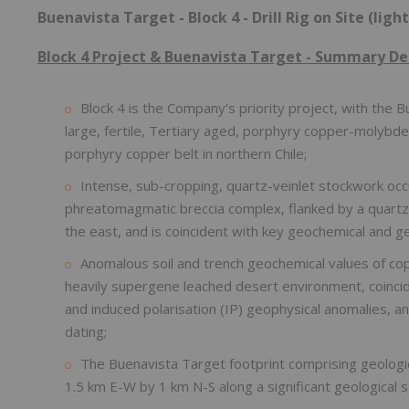
Buenavista Target - Block 4 - Drill Rig on Site (light
Block 4 Project & Buenavista Target - Summary D
Block 4 is the Company's priority project, with the B
large, fertile, Tertiary aged, porphyry copper-molyb
porphyry copper belt in northern Chile;
Intense, sub-cropping, quartz-veinlet stockwork occ
phreatomagmatic breccia complex, flanked by a quartz-
the east, and is coincident with key geochemical and g
Anomalous soil and trench geochemical values of cop
heavily supergene leached desert environment, coinci
and induced polarisation (IP) geophysical anomalies, 
dating;
The Buenavista Target footprint comprising geologi
1.5 km E-W by 1 km N-S along a significant geological s