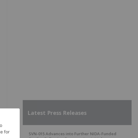
Latest Press Releases
SVN-015 Advances into Further NIDA-Funded