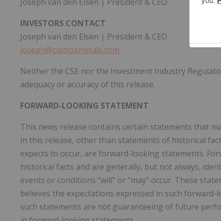
Joseph van den Elsen | President & CEO
INVESTORS CONTACT
Joseph van den Elsen | President & CEO
joseph@pampametals.com
Neither the CSE nor the Investment Industry Regulator
adequacy or accuracy of this release.
FORWARD-LOOKING STATEMENT
This news release contains certain statements that m
in this release, other than statements of historical f
expects to occur, are forward-looking statements. Fo
historical facts and are generally, but not always, iden
events or conditions "will" or "may" occur. These stat
believes the expectations expressed in such forward
such statements are not guaranteeing of future perfo
in forward-looking statements.