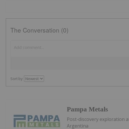
The Conversation (0)
Sort by
Pampa Metals
Post-discovery exploration a
Argentina