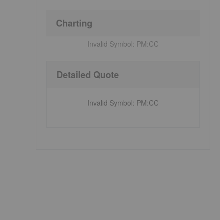
Charting
Invalid Symbol:
PM:CC
Detailed Quote
Invalid Symbol
:
PM:CC