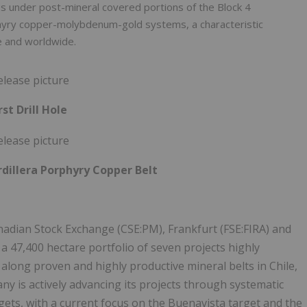
s under post-mineral covered portions of the Block 4
rphyry copper-molybdenum-gold systems, a characteristic
le and worldwide.
rst Drill Hole
dillera Porphyry Copper Belt
nadian Stock Exchange (CSE:PM), Frankfurt (FSE:FIRA) and
7,400 hectare portfolio of seven projects highly
long proven and highly productive mineral belts in Chile,
ny is actively advancing its projects through systematic
argets, with a current focus on the Buenavista target and the