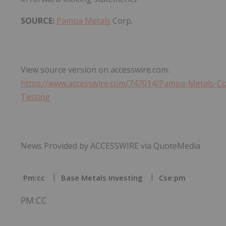
SOURCE:
Pampa Metals
Corp.
View source version on accesswire.com:
https://www.accesswire.com/747014/Pampa-Metals-C
Testing
News Provided by ACCESSWIRE via QuoteMedia
Pm:cc
Base Metals Investing
Cse:pm
PM:CC