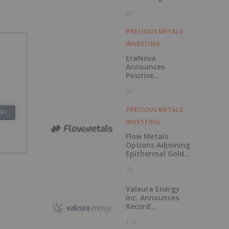
Races to Outpace
2h
China
PRECIOUS METALS
INVESTING
EraNova
Announces
Positive
Preliminary
5h
Economic
Assessment for
the Adanac
PRECIOUS METALS
SH
Molybdenum
INVESTING
Project: After-Tax
NPV of $714.4
Flow Metals
Million and 23.5%
Options Adjoining
IRR
Epithermal Gold
Project at
7h
Sixtymile
Valeura Energy
Inc. Announces
Record
Operational and
11h
Financial