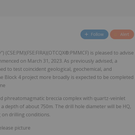
Follow
Alert
y") (CSE:PM)(FSE:FIRA)(OTCQX®:PMMCF) is pleased to advise
ommenced on March 31, 2023. As previously advised, a
d to test coincident geological, geochemical, and
e Block 4 project more broadly is expected to be completed
une
 and phreatomagmatic breccia complex with quartz-veinlet
o a depth of about 750m. The drill hole diameter will be HQ,
on drilling conditions.