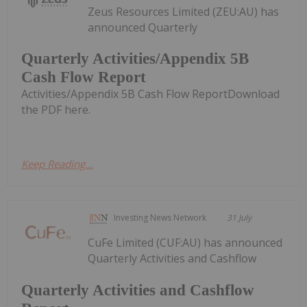
Zeus Resources Limited (ZEU:AU) has
announced Quarterly
Quarterly Activities/Appendix 5B
Cash Flow Report
Activities/Appendix 5B Cash Flow ReportDownload
the PDF here.
Keep Reading...
Investing News Network
31 July
CuFe Limited (CUF:AU) has announced
Quarterly Activities and Cashflow
Quarterly Activities and Cashflow