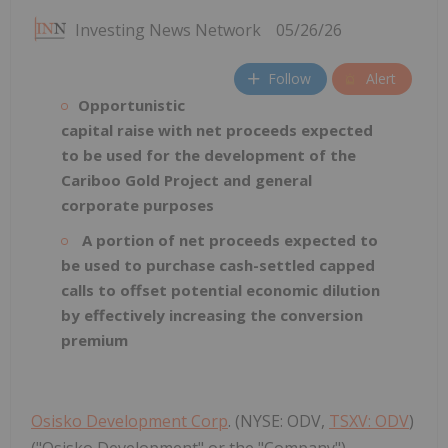
Investing News Network
05/26/26
Follow
Alert
Opportunistic
capital raise with net proceeds expected
to be used for the development of the
Cariboo Gold Project and general
corporate purposes
A portion of net proceeds expected to
be used to purchase cash-settled capped
calls to offset potential economic dilution
by effectively increasing the conversion
premium
Osisko Development Corp
. (NYSE: ODV,
TSXV: ODV
)
("Osisko Development" or the "Company")