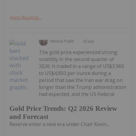
Keep Reading...
Melissa Pistilli
02 July
The gold price experienced strong
volatility in the second quarter of
2026. It traded in a range of US$3,960
to US$4,850 per ounce during a
period that saw the Iran war drag on
longer than the Trump administration
had expected, and the US Federal
Gold Price Trends: Q2 2026 Review
and Forecast
Reserve enter a new era under Chair Kevin...