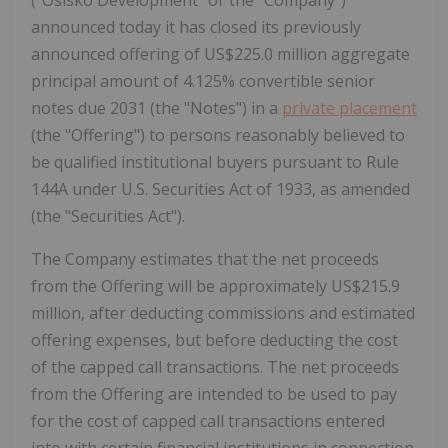
announced today it has closed its previously
announced offering of US$225.0 million aggregate
principal amount of 4.125% convertible senior
notes due 2031 (the "Notes") in a
private placement
(the "Offering") to persons reasonably believed to
be qualified institutional buyers pursuant to Rule
144A under U.S. Securities Act of 1933, as amended
(the "Securities Act").
The Company estimates that the net proceeds
from the Offering will be approximately US$215.9
million, after deducting commissions and estimated
offering expenses, but before deducting the cost
of the capped call transactions. The net proceeds
from the Offering are intended to be used to pay
for the cost of capped call transactions entered
into with certain financial institutions in connection