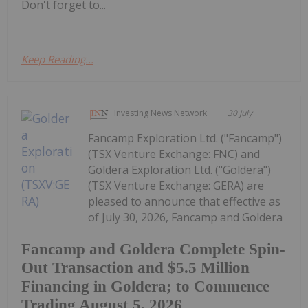
Don't forget to...
Keep Reading...
Investing News Network
30 July
Fancamp Exploration Ltd. ("Fancamp")
(TSX Venture Exchange: FNC) and
Goldera Exploration Ltd. ("Goldera")
(TSX Venture Exchange: GERA) are
pleased to announce that effective as
of July 30, 2026, Fancamp and Goldera
Fancamp and Goldera Complete Spin-
Out Transaction and $5.5 Million
Financing in Goldera; to Commence
Trading August 5, 2026