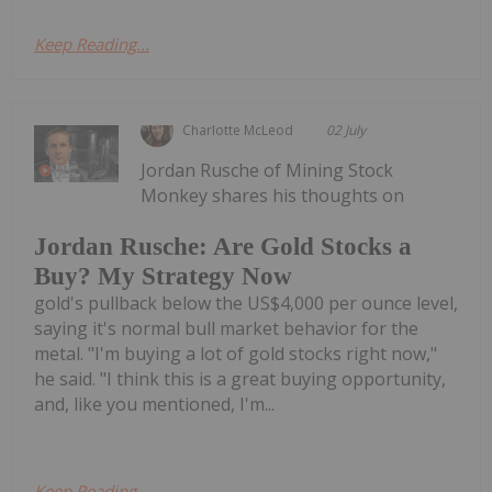
Keep Reading...
Charlotte McLeod
02 July
Jordan Rusche of Mining Stock
Monkey shares his thoughts on
Jordan Rusche: Are Gold Stocks a
Buy? My Strategy Now
gold's pullback below the US$4,000 per ounce level,
saying it's normal bull market behavior for the
metal. "I'm buying a lot of gold stocks right now,"
he said. "I think this is a great buying opportunity,
and, like you mentioned, I'm...
Keep Reading...