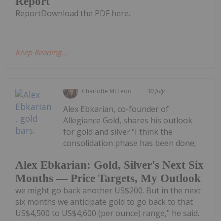
Report
ReportDownload the PDF here.
Keep Reading...
Charlotte McLeod
30 July
Alex Ebkarian, co-founder of
Allegiance Gold, shares his outlook
for gold and silver."I think the
consolidation phase has been done;
Alex Ebkarian: Gold, Silver's Next Six
Months — Price Targets, My Outlook
we might go back another US$200. But in the next
six months we anticipate gold to go back to that
US$4,500 to US$4,600 (per ounce) range," he said.