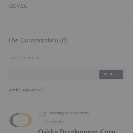
ODV:CC
The Conversation (0)
PUBLISH
Sort by
Investing News Network
07 April 2022
Osisko Development Corp.