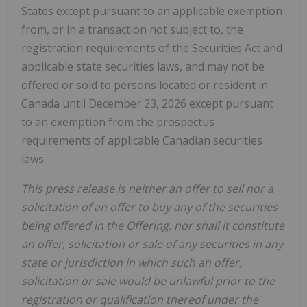
States except pursuant to an applicable exemption
from, or in a transaction not subject to, the
registration requirements of the Securities Act and
applicable state securities laws, and may not be
offered or sold to persons located or resident in
Canada until December 23, 2026 except pursuant
to an exemption from the prospectus
requirements of applicable Canadian securities
laws.
This press release is neither an offer to sell nor a
solicitation of an offer to buy any of the securities
being offered in the Offering, nor shall it constitute
an offer, solicitation or sale of any securities in any
state or jurisdiction in which such an offer,
solicitation or sale would be unlawful prior to the
registration or qualification thereof under the