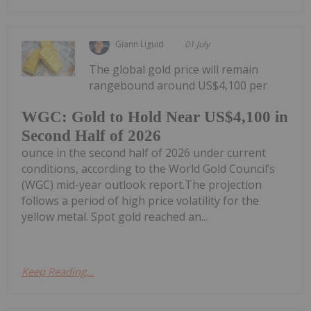
Giann Liguid
01 July
The global gold price will remain
rangebound around US$4,100 per
WGC: Gold to Hold Near US$4,100 in
Second Half of 2026
ounce in the second half of 2026 under current
conditions, according to the World Gold Council’s
(WGC) mid-year outlook report.The projection
follows a period of high price volatility for the
yellow metal. Spot gold reached an...
Keep Reading...