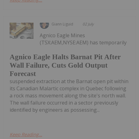
Giann Liguid
02 July
Agnico Eagle Mines
(TSX:AEM,NYSE:AEM) has temporarily
Agnico Eagle Halts Barnat Pit After
Wall Failure, Cuts Gold Output
Forecast
suspended extraction at the Barnat open pit within
its Canadian Malartic complex in Quebec following
a rock mass movement along the site's north wall.
The wall failure occurred in a sector previously
identified by engineers as possessing...
Keep Reading...