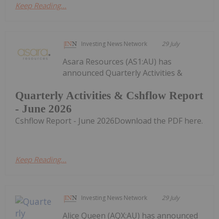
Keep Reading...
Investing News Network
29 July
Asara Resources (AS1:AU) has
announced Quarterly Activities &
Quarterly Activities & Cshflow Report
- June 2026
Cshflow Report - June 2026Download the PDF here.
Keep Reading...
Investing News Network
29 July
Alice Queen (AQX:AU) has announced