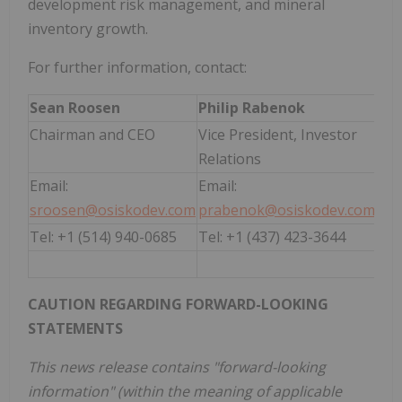
development risk management, and mineral
inventory growth.
For further information, contact:
Sean Roosen
Philip Rabenok
Chairman and CEO
Vice President, Investor
Relations
Email:
Email:
sroosen@osiskodev.com
prabenok@osiskodev.com
Tel: +1 (514) 940-0685
Tel: +1 (437) 423-3644
CAUTION REGARDING FORWARD-LOOKING
STATEMENTS
This news release contains "forward-looking
information" (within the meaning of applicable