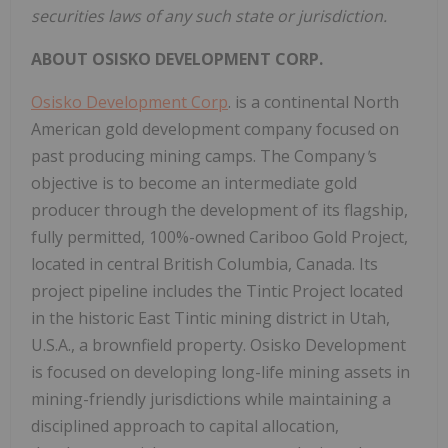
securities laws of any such state or jurisdiction.
ABOUT
OSISKO
DEVELOPMENT
CORP.
Osisko Development Corp
. is a continental North
American gold development company focused on
past producing mining camps. The Company
'
s
objective is to become an intermediate gold
producer through the development of its flagship,
fully permitted, 100%-owned Cariboo Gold Project,
located in central British Columbia, Canada. Its
project pipeline includes the Tintic Project located
in the historic East Tintic mining district in Utah,
U.S.A., a brownfield property. Osisko Development
is focused on developing long-life mining assets in
mining-friendly jurisdictions while maintaining a
disciplined approach to capital allocation,