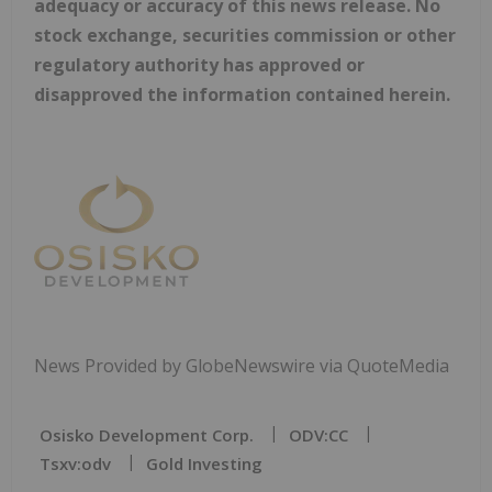
adequacy or accuracy of this news release. No
stock exchange, securities commission or other
regulatory authority has approved or
disapproved the information contained herein.
News Provided by GlobeNewswire via QuoteMedia
Osisko Development Corp.
ODV:CC
Tsxv:odv
Gold Investing