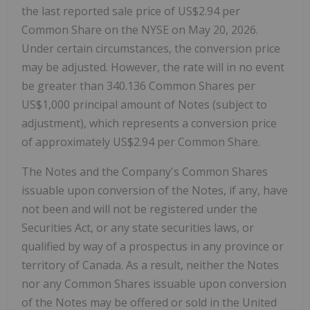
the last reported sale price of US$2.94 per
Common Share on the NYSE on May 20, 2026.
Under certain circumstances, the conversion price
may be adjusted. However, the rate will in no event
be greater than 340.136 Common Shares per
US$1,000 principal amount of Notes (subject to
adjustment), which represents a conversion price
of approximately US$2.94 per Common Share.
The Notes and the Company's Common Shares
issuable upon conversion of the Notes, if any, have
not been and will not be registered under the
Securities Act, or any state securities laws, or
qualified by way of a prospectus in any province or
territory of Canada. As a result, neither the Notes
nor any Common Shares issuable upon conversion
of the Notes may be offered or sold in the United