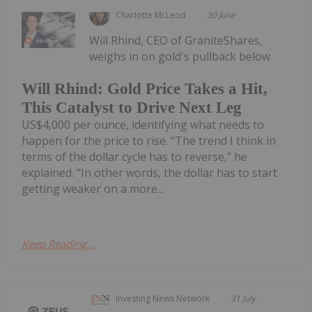
Charlotte McLeod
30 June
Will Rhind, CEO of GraniteShares,
weighs in on gold's pullback below
Will Rhind: Gold Price Takes a Hit,
This Catalyst to Drive Next Leg
US$4,000 per ounce, identifying what needs to
happen for the price to rise. "The trend I think in
terms of the dollar cycle has to reverse," he
explained. "In other words, the dollar has to start
getting weaker on a more...
Keep Reading...
Investing News Network
31 July