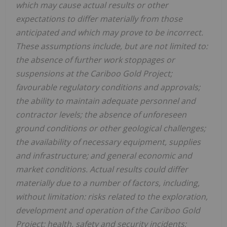
which may cause actual results or other
expectations to differ materially from those
anticipated and which may prove to be incorrect.
These assumptions include, but are not limited to:
the absence of further work stoppages or
suspensions at the Cariboo Gold Project;
favourable regulatory conditions and approvals;
the ability to maintain adequate personnel and
contractor levels; the absence of unforeseen
ground conditions or other geological challenges;
the availability of necessary equipment, supplies
and infrastructure; and general economic and
market conditions. Actual results could differ
materially due to a number of factors, including,
without limitation: risks related to the exploration,
development and operation of the Cariboo Gold
Project; health, safety and security incidents;