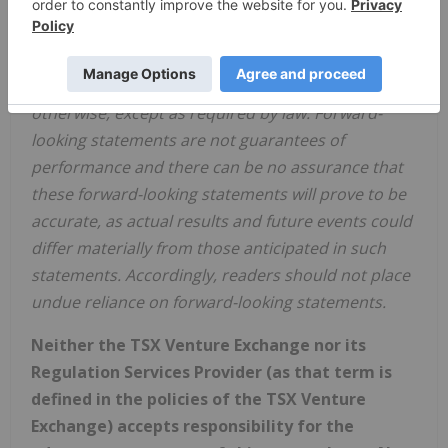
results, levels of activity and achievements. The
Company disclaims any obligation to update any
forward-looking statements, whether as a result of
new information, future events or results or
otherwise, except as required by law. Forward-
looking statements are not guarantees of
performance and there can be no assurance that
these forward-looking statements will prove to be
accurate, as actual results and future events could
differ materially from those anticipated in such
statements. Accordingly, readers should not place
undue reliance on forward-looking statements.
Neither the TSX Venture Exchange nor its
Regulation Services Provider (as that term is
defined in the policies of the TSX Venture
Exchange) accepts responsibility for the