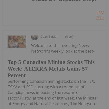
Keep
Reading
Dean Belder
03 July
Welcome to the Investing News
Network's weekly look at the best-
Top 5 Canadian Mining Stocks This
Week: ATERRA Metals Gains 57
Percent
performing Canadian mining stocks on the TSX,
TSXV and CSE, starting with a round-up of
Canadian news impacting the resource
sector.Firstly, at the end of last week, the Minister
of Energy and Natural Resources, Tim Hodgson...