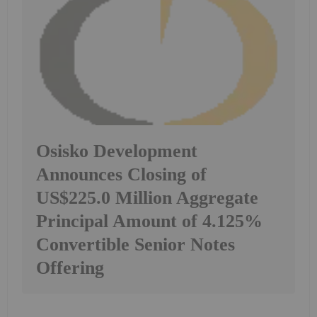
Osisko Development
Announces Closing of
US$225.0 Million Aggregate
Principal Amount of 4.125%
Convertible Senior Notes
Offering