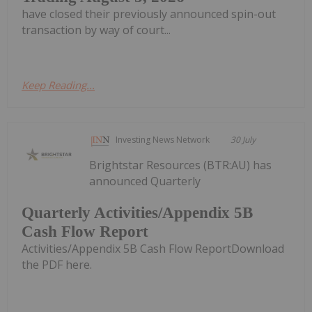
have closed their previously announced spin-out
transaction by way of court...
Keep Reading...
Investing News Network
30 July
Brightstar Resources (BTR:AU) has
announced Quarterly
Quarterly Activities/Appendix 5B
Cash Flow Report
Activities/Appendix 5B Cash Flow ReportDownload
the PDF here.