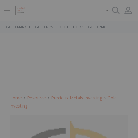
GOLD MARKET
GOLD NEWS
GOLD STOCKS
GOLD PRICE
Home
Resource
Precious Metals Investing
Gold
Investing