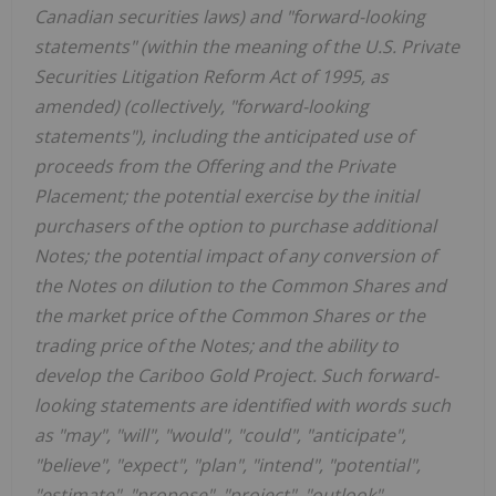
Canadian securities laws) and "forward-looking
statements" (within the meaning of the U.S. Private
Securities Litigation Reform Act of 1995, as
amended) (collectively, "forward-looking
statements"), including the anticipated use of
proceeds from the Offering and the Private
Placement; the potential exercise by the initial
purchasers of the option to purchase additional
Notes; the potential impact of any conversion of
the Notes on dilution to the Common Shares and
the market price of the Common Shares or the
trading price of the Notes; and the ability to
develop the Cariboo Gold Project. Such forward-
looking statements are identified with words such
as "may", "will", "would", "could", "anticipate",
"believe", "expect", "plan", "intend", "potential",
"estimate", "propose", "project", "outlook",