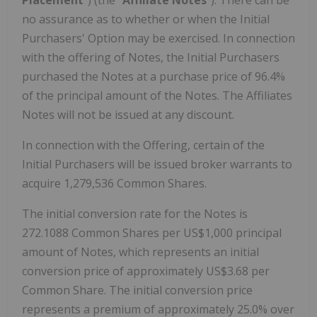
no assurance as to whether or when the Initial
Purchasers' Option may be exercised. In connection
with the offering of Notes, the Initial Purchasers
purchased the Notes at a purchase price of 96.4%
of the principal amount of the Notes. The Affiliates
Notes will not be issued at any discount.
In connection with the Offering, certain of the
Initial Purchasers will be issued broker warrants to
acquire 1,279,536 Common Shares.
The initial conversion rate for the Notes is
272.1088 Common Shares per US$1,000 principal
amount of Notes, which represents an initial
conversion price of approximately US$3.68 per
Common Share. The initial conversion price
represents a premium of approximately 25.0% over