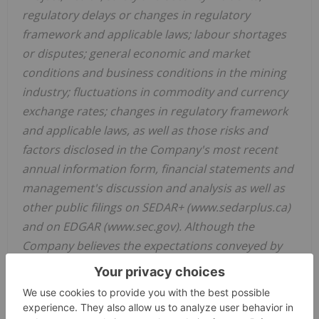
regulatory delays or changes in regulatory
framework and applicable laws; labour shortages
or disputes; general economic and market
conditions and business conditions in the mining
industry; fluctuations in commodity and currency
exchange rates; changes in regulatory framework
and applicable laws, as well as those risks and
factors disclosed in the Company's most recent
annual information form, financial statements and
management's discussion and analysis as well as
other public filings on SEDAR+ (www.sedarplus.ca)
and on EDGAR (www.sec.gov). Although the
Company believes the expectations conveyed by
the forward-looking statements are reasonable
based on information available as of the date
hereof, no assurances can be given as to future