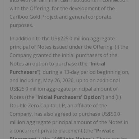
with the Offering, for the development of the
Cariboo Gold Project and general corporate
purposes.
In addition to the US$225.0 million aggregate
principal of Notes issued under the Offering: (i) the
Company granted the initial purchasers of the
Notes an option to purchase (the "
Initial
Purchasers
"), during a 13-day period beginning on,
and including, May 26, 2026, up to an additional
US$25.0 million aggregate principal amount of
Notes (the "
Initial Purchasers' Option
") and (ii)
Double Zero Capital, LP, an affiliate of the
Company, has also agreed to purchase US$50.0
million aggregate principal amount of the Notes in
a concurrent private placement (the "
Private
Placement
") (the "
Affiliate Notes
"). There can be