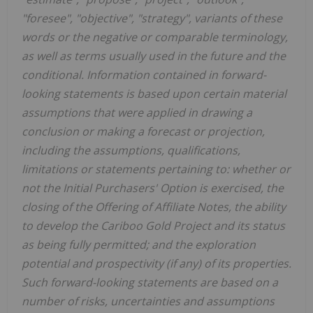
"foresee", "objective", "strategy", variants of these
words or the negative or comparable terminology,
as well as terms usually used in the future and the
conditional. Information contained in forward-
looking statements is based upon certain material
assumptions that were applied in drawing a
conclusion or making a forecast or projection,
including the assumptions, qualifications,
limitations or statements pertaining to: whether or
not the Initial Purchasers' Option is exercised, the
closing of the Offering of Affiliate Notes, the ability
to develop the Cariboo Gold Project and its status
as being fully permitted; and the exploration
potential and prospectivity (if any) of its properties.
Such forward-looking statements are based on a
number of risks, uncertainties and assumptions