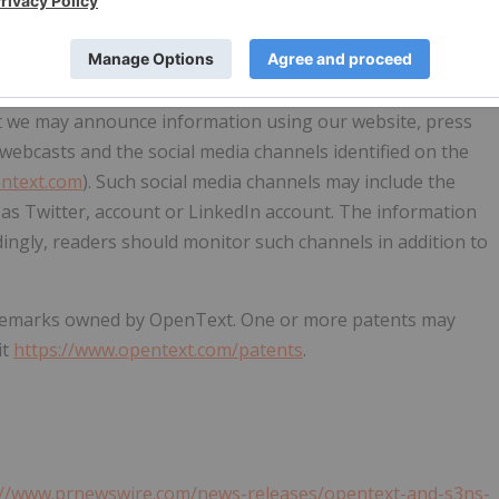
 filings with the SEC and other securities regulators.
on any such forward-looking statements, which speak only
icable securities laws, OpenText disclaims any intention or
tatements, whether as a result of new information, future
at we may announce information using our website, press
s, webcasts and the social media channels identified on the
entext.com
). Such social media channels may include the
as Twitter, account or LinkedIn account. The information
ingly, readers should monitor such channels in addition to
ademarks owned by OpenText. One or more patents may
it
https://www.opentext.com/patents
.
://www.prnewswire.com/news-releases/opentext-and-s3ns-