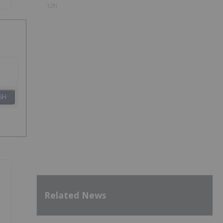
12h
SH
Related News