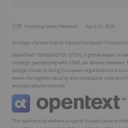
Investing News Network
April 12, 2026
Strategic Partnership to Expand European Trusted Clou
OpenText™ (NASDAQTSX: OTEX), a global leader in da
strategic partnership with S3NS, an alliance between T
Google Cloud, to bring European organizations a trus
meets the highest security and compliance criteria in F
and operational controls.
The partnership delivers a hybrid trusted cloud archit