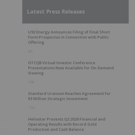
Latest Press Releases
U92 Energy Announces Filing of Final Short
Form Prospectus in Connection with Public
Offering
6h
OTCQB Virtual Investor Conference
Presentations Now Available for On-Demand
Viewing
10h
Standard Uranium Reaches Agreement for
$3 Million Strategic Investment
11h
Heliostar Presents Q2 2026 Financial and
Operating Results with Record Gold
Production and Cash Balance