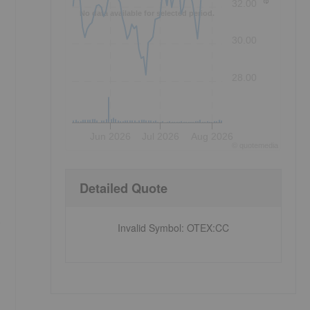
32.00
No data available for selected period.
30.00
28.00
Jun 2026
Jul 2026
Aug 2026
©
quote
media
Detailed Quote
o
Invalid Symbol
:
OTEX:CC