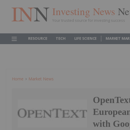
Investing News
Ne
Your trusted source for investing success
RESOURCE
TECH
LIFE SCIENCE
MARKET MAR
Home
Market News
OpenText
European
with Goo