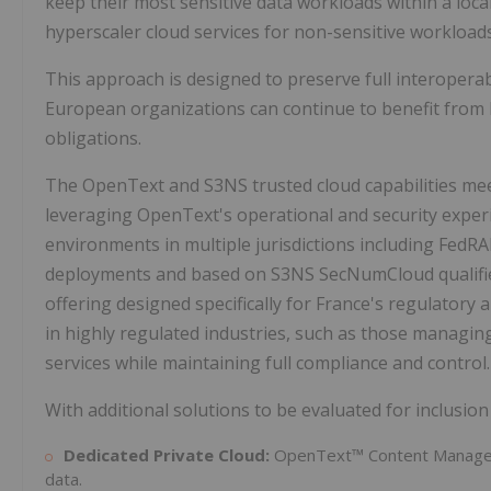
keep their most sensitive data workloads within a loc
hyperscaler cloud services for non-sensitive workloads
This approach is designed to preserve full interoperab
European organizations can continue to benefit from 
obligations.
The OpenText and S3NS trusted cloud capabilities mee
leveraging OpenText's operational and security expe
environments in multiple jurisdictions including Fed
deployments and based on S3NS SecNumCloud qualified
offering designed specifically for France's regulatory 
in highly regulated industries, such as those managing s
services while maintaining full compliance and control.
With additional solutions to be evaluated for inclusion o
Dedicated Private Cloud:
OpenText™ Content Managem
data.