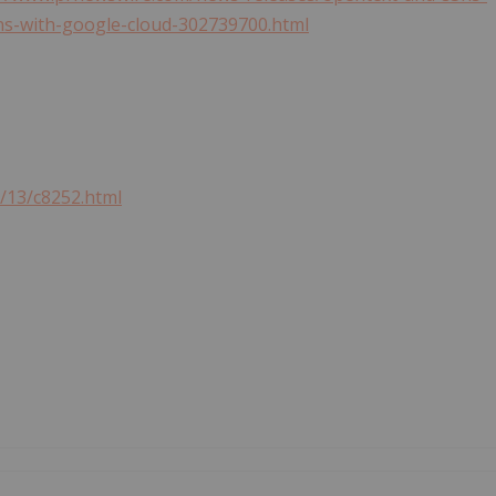
ns-with-google-cloud-302739700.html
6/13/c8252.html