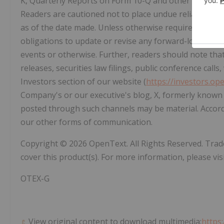
K, Quarterly Reports on Form 10-Q and other securities
Readers are cautioned not to place undue reliance up
as of the date made. Unless otherwise required by appl
obligations to update or revise any forward-looking s
events or otherwise. Further, readers should note th
releases, securities law filings, public conference call
Investors section of our website (
https://investors.op
Company's or our executive's blog, X, formerly known 
posted through such channels may be material. Accord
our other forms of communication.
Copyright © 2026 OpenText. All Rights Reserved. Tr
cover this product(s). For more information, please vis
OTEX-G
View original content to download multimedia:
https