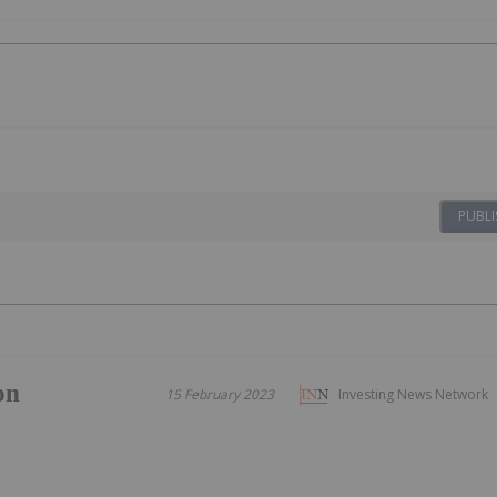
PUBLI
on
15 February 2023
Investing News Network