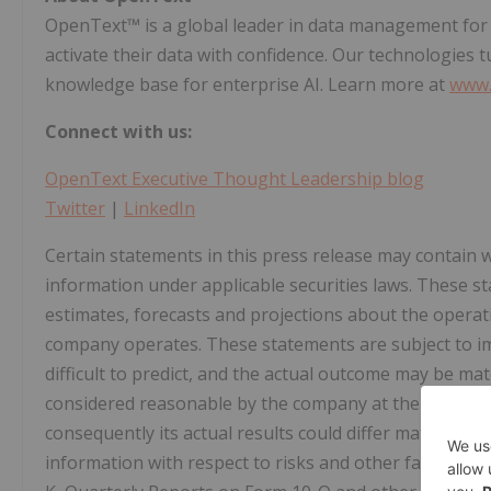
OpenText™ is a global leader in data management for e
activate their data with confidence. Our technologies 
knowledge base for enterprise AI. Learn more at
www.
Connect with us:
OpenText Executive Thought Leadership blog
Twitter
|
LinkedIn
Certain statements in this press release may contain
information under applicable securities laws. These 
estimates, forecasts and projections about the opera
company operates. These statements are subject to im
difficult to predict, and the actual outcome may be ma
considered reasonable by the company at the date of t
consequently its actual results could differ materially 
information with respect to risks and other factors w