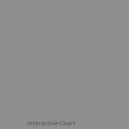
Interactive Chart