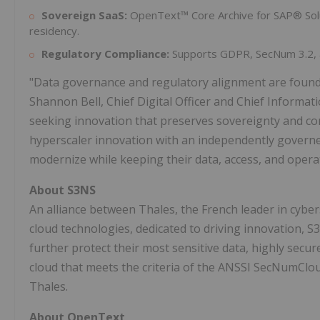
Sovereign SaaS:
OpenText™ Core Archive for SAP® Solut
residency.
Regulatory Compliance:
Supports GDPR, SecNum 3.2, a
"Data governance and regulatory alignment are foundati
Shannon Bell, Chief Digital Officer and Chief Informat
seeking innovation that preserves sovereignty and con
hyperscaler innovation with an independently governe
modernize while keeping their data, access, and operat
About S3NS
An alliance between Thales, the French leader in cyber
cloud technologies, dedicated to driving innovation, S
further protect their most sensitive data, highly secur
cloud that meets the criteria of the ANSSI SecNumClo
Thales.
About OpenText