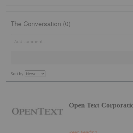
The Conversation (0)
Sort by
Open Text Corporati
Keep Reading...