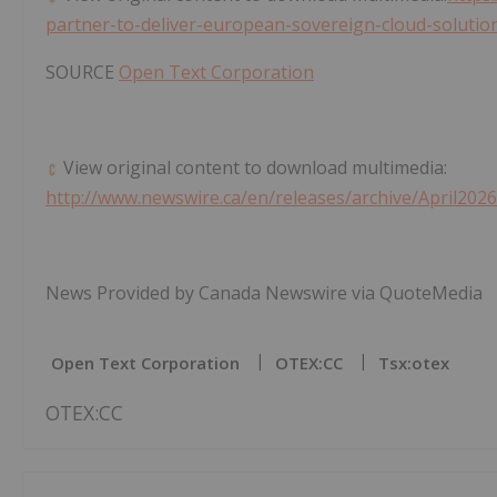
partner-to-deliver-european-sovereign-cloud-solutio
SOURCE
Open Text Corporation
View original content to download multimedia:
http://www.newswire.ca/en/releases/archive/April202
News Provided by Canada Newswire via QuoteMedia
Open Text Corporation
OTEX:CC
Tsx:otex
OTEX:CC