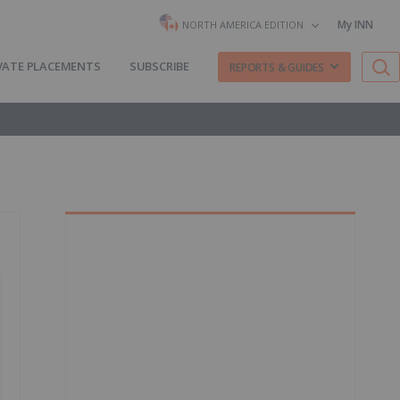
My INN
NORTH AMERICA EDITION
VATE PLACEMENTS
SUBSCRIBE
REPORTS & GUIDES