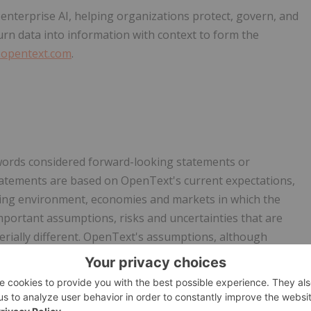
nterprise AI, helping organizations protect, govern, and
turn data into information with context to form the
opentext.com
.
 words considered forward-looking statements or
statements are based on OpenText's current expectations,
ting environment, economies and markets in which the
portant assumptions, risks and uncertainties that are
terially different. OpenText's assumptions, although
his press release, may prove to be inaccurate and
from the expectations set out herein. For additional
hich could occur, see OpenText's Annual Report on Form 10-