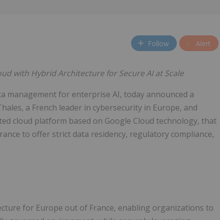
Follow
Alert
d with Hybrid Architecture for Secure AI at Scale
ta management for enterprise AI, today announced a
hales, a French leader in cybersecurity in Europe, and
ted cloud platform based on Google Cloud technology, that
rance to offer strict data residency, regulatory compliance,
ecture for Europe out of France, enabling organizations to