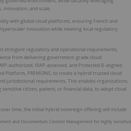
ally governed environment, while securely leveraging
, innovation, and scale.
ility with global cloud platforms, ensuring French and
hyperscaler innovation while meeting local regulatory
t stringent regulatory and operational requirements,
rience from delivering government-grade cloud
RAMP-authorized, IRAP-assessed, and Protected B-aligned
 Platform, PREMI3NS, to create a hybrid trusted cloud
and jurisdictional requirements. This enables organizations
ensitive citizen, patient, or financial data, to adopt cloud
ver time, the initial hybrid sovereign offering will include:
ent and Documentum Content Management for highly sensitiv