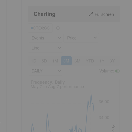
Charting
Fullscreen
OTEX:CC
Events
Price
Line
1D
5D
1M
3M
6M
YTD
1Y
3Y
5Y
DAILY
Volume
:
Frequency: Daily. to performance.
Frequency: Daily
May 7 to Aug 7 performance
36.00
34.00
e
Price