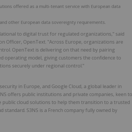
ions offered as a multi-tenant service with European data
nd other European data sovereignty requirements.
onal to digital trust for regulated organizations," said
ion Officer, OpenText. "Across Europe, organizations are
trol. OpenText is delivering on that need by pairing
d operating model, giving customers the confidence to
ions securely under regional control."
security in Europe, and Google Cloud, a global leader in
3NS offers public institutions and private companies, keen t
e public cloud solutions to help them transition to a trusted
ud standard. S3NS is a French company fully owned by