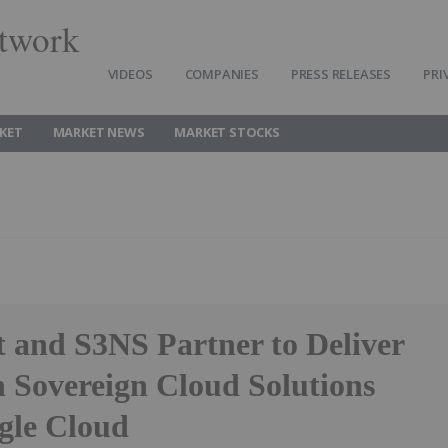
twork
VIDEOS
COMPANIES
PRESS RELEASES
PRI
KET
MARKET NEWS
MARKET STOCKS
 and S3NS Partner to Deliver
 Sovereign Cloud Solutions
gle Cloud