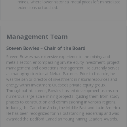
mines, where lower historical metal prices left mineralized
extensions untouched.
Management Team
Steven Bowles – Chair of the Board
Steven Bowles has extensive experience in the mining and
metals sector, encompassing private equity investment, project
management and operations management. He currently serves
as managing director at Nebari Partners. Prior to this role, he
was the senior director of investment in natural resources and
energy within Investment Quebec’s private equity group.
Throughout his career, Bowles has led development teams on
numerous large-scale mining projects, guiding them from study
phases to construction and commissioning in various regions,
including the Canadian Arctic, the Middle East and Latin America.
He has been recognized for his outstanding leadership and was
awarded the Bedford Canadian Young Mining Leaders Awards.