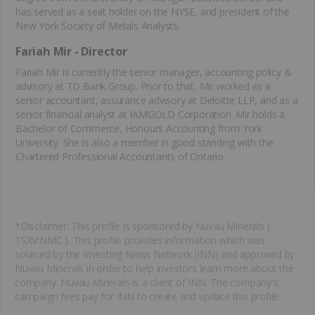
has served as a seat holder on the NYSE, and president of the
New York Society of Metals Analysts.
Fariah Mir - Director
Fariah Mir is currently the senior manager, accounting policy &
advisory at TD Bank Group. Prior to that, Mir worked as a
senior accountant, assurance advisory at Deloitte LLP, and as a
senior financial analyst at IAMGOLD Corporation. Mir holds a
Bachelor of Commerce, Honours Accounting from York
University. She is also a member in good standing with the
Chartered Professional Accountants of Ontario.
*Disclaimer: This profile is sponsored by Nuvau Minerals (
TSXV:NMC ). This profile provides information which was
sourced by the Investing News Network (INN) and approved by
Nuvau Minerals in order to help investors learn more about the
company. Nuvau Minerals is a client of INN. The company's
campaign fees pay for INN to create and update this profile.