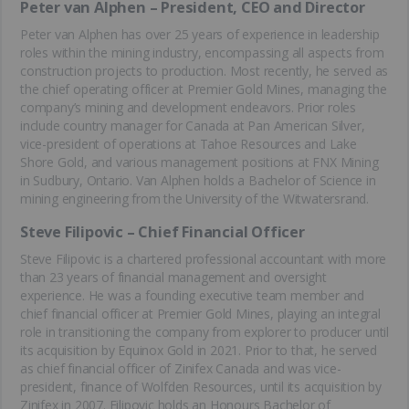
Peter van Alphen – President, CEO and Director
Peter van Alphen has over 25 years of experience in leadership
roles within the mining industry, encompassing all aspects from
construction projects to production. Most recently, he served as
the chief operating officer at Premier Gold Mines, managing the
company’s mining and development endeavors. Prior roles
include country manager for Canada at Pan American Silver,
vice-president of operations at Tahoe Resources and Lake
Shore Gold, and various management positions at FNX Mining
in Sudbury, Ontario. Van Alphen holds a Bachelor of Science in
mining engineering from the University of the Witwatersrand.
Steve Filipovic – Chief Financial Officer
Steve Filipovic is a chartered professional accountant with more
than 23 years of financial management and oversight
experience. He was a founding executive team member and
chief financial officer at Premier Gold Mines, playing an integral
role in transitioning the company from explorer to producer until
its acquisition by Equinox Gold in 2021. Prior to that, he served
as chief financial officer of Zinifex Canada and was vice-
president, finance of Wolfden Resources, until its acquisition by
Zinifex in 2007. Filipovic holds an Honours Bachelor of