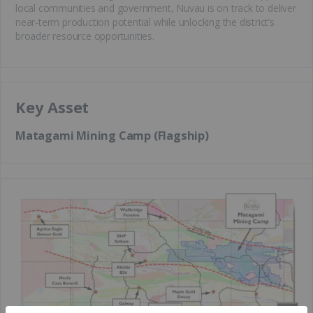
local communities and government, Nuvau is on track to deliver
near-term production potential while unlocking the district’s
broader resource opportunities.
Key Asset
Matagami Mining Camp (Flagship)