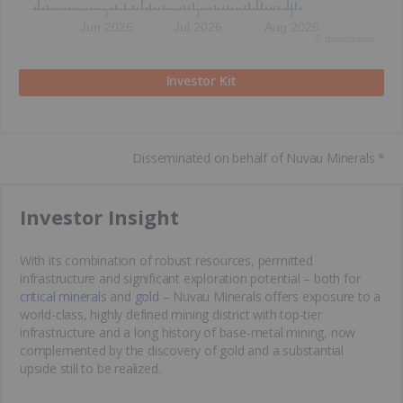
Jun 2026
Jul 2026
Aug 2026
©
quote
media
Investor Kit
Disseminated on behalf of Nuvau Minerals *
​Investor Insight
With its combination of robust resources, permitted
infrastructure and significant exploration potential – both for
critical minerals
and
gold
– Nuvau Minerals offers exposure to a
world-class, highly defined mining district with top-tier
infrastructure and a long history of base-metal mining, now
complemented by the discovery of gold and a substantial
upside still to be realized.