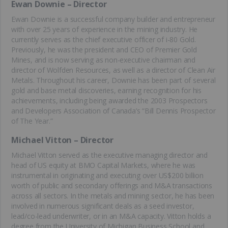
Ewan Downie – Director
Ewan Downie is a successful company builder and entrepreneur
with over 25 years of experience in the mining industry. He
currently serves as the chief executive officer of i-80 Gold.
Previously, he was the president and CEO of Premier Gold
Mines, and is now serving as non-executive chairman and
director of Wolfden Resources, as well as a director of Clean Air
Metals. Throughout his career, Downie has been part of several
gold and base metal discoveries, earning recognition for his
achievements, including being awarded the 2003 Prospectors
and Developers Association of Canada’s “Bill Dennis Prospector
of The Year.”
Michael Vitton – Director
Michael Vitton served as the executive managing director and
head of US equity at BMO Capital Markets, where he was
instrumental in originating and executing over US$200 billion
worth of public and secondary offerings and M&A transactions
across all sectors. In the metals and mining sector, he has been
involved in numerous significant deals as a seed investor,
lead/co-lead underwriter, or in an M&A capacity. Vitton holds a
degree from the University of Michigan Business School and