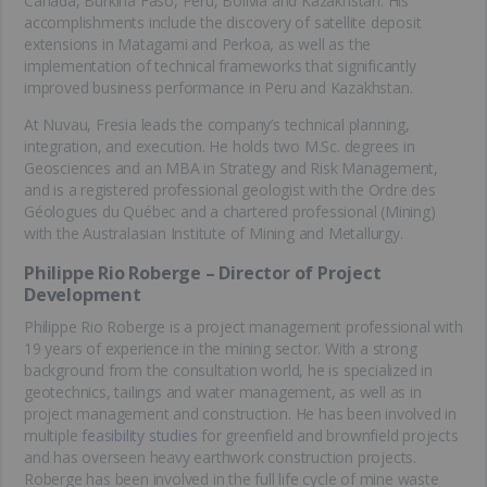
Canada, Burkina Faso, Peru, Bolivia and Kazakhstan. His
accomplishments include the discovery of satellite deposit
extensions in Matagami and Perkoa, as well as the
implementation of technical frameworks that significantly
improved business performance in Peru and Kazakhstan.
At Nuvau, Fresia leads the company’s technical planning,
integration, and execution. He holds two M.Sc. degrees in
Geosciences and an MBA in Strategy and Risk Management,
and is a registered professional geologist with the Ordre des
Géologues du Québec and a chartered professional (Mining)
with the Australasian Institute of Mining and Metallurgy.
Philippe Rio Roberge – Director of Project
Development
Philippe Rio Roberge is a project management professional with
19 years of experience in the mining sector. With a strong
background from the consultation world, he is specialized in
geotechnics, tailings and water management, as well as in
project management and construction. He has been involved in
multiple
feasibility studies
for greenfield and brownfield projects
and has overseen heavy earthwork construction projects.
Roberge has been involved in the full life cycle of mine waste