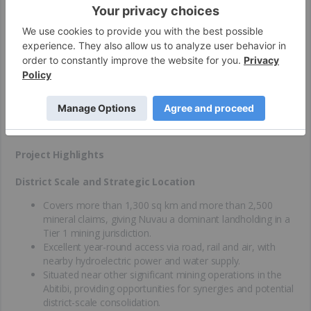
The Matagami Mining Camp is Nuvau Minerals’ cornerstone
asset, representing a unique combination of large-scale land
position, prolific production history and exceptional potential for
both base and precious metals. Located in Quebec’s Abitibi
Greenstone Belt, one of the most productive mining regions in
the world, the camp has produced nearly 60 Mt of ore from 12
past mines over six decades, making it a proven mineral district
with established infrastructure and skilled local labor.
Project Highlights
District Scale and Strategic Location
Covers more than 1,300 sq km and more than 2,500
mineral claims, giving Nuvau a dominant landholding in a
Tier 1 mining jurisdiction.
Excellent year-round access via road, rail and air, with
nearby hydroelectric power and water supply.
Situated near other significant mining operations in the
Abitibi, providing opportunities for synergies and potential
district-scale consolidation.