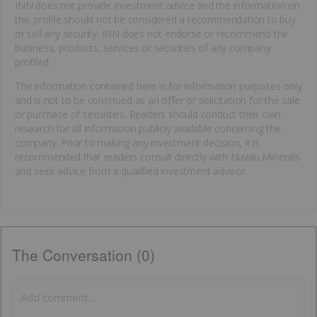
INN does not provide investment advice and the information on
this profile should not be considered a recommendation to buy
or sell any security. INN does not endorse or recommend the
business, products, services or securities of any company
profiled.
The information contained here is for information purposes only
and is not to be construed as an offer or solicitation for the sale
or purchase of securities. Readers should conduct their own
research for all information publicly available concerning the
company. Prior to making any investment decision, it is
recommended that readers consult directly with Nuvau Minerals
and seek advice from a qualified investment advisor.
The Conversation (0)