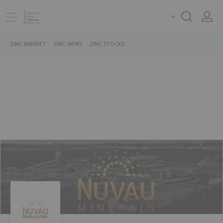
ZINC MARKET
ZINC NEWS
ZINC STOCKS