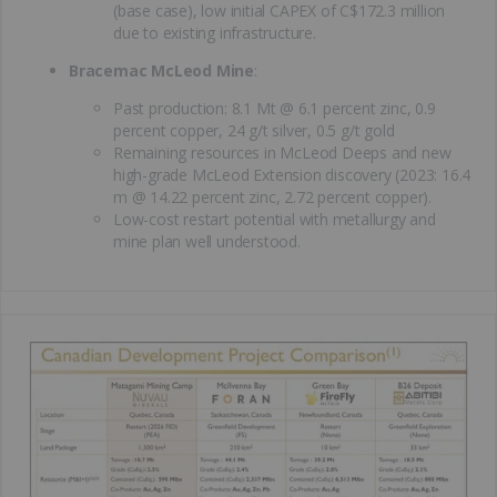
(base case), low initial CAPEX of C$172.3 million
due to existing infrastructure.
Bracemac McLeod Mine
:
Past production: 8.1 Mt @ 6.1 percent zinc, 0.9
percent copper, 24 g/t silver, 0.5 g/t gold
Remaining resources in McLeod Deeps and new
high-grade McLeod Extension discovery (2023: 16.4
m @ 14.22 percent zinc, 2.72 percent copper).
Low-cost restart potential with metallurgy and
mine plan well understood.