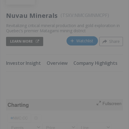
Nuvau Minerals
TSXV:NMC
GM
NMCPF
Revitalizing critical mineral production and gold exploration in
Quebec’s premier Matagami mining district
Watchlist
Share
LEARN MORE
​Investor Insight
​Overview
​Company Highlights
​K
Fullscreen
Charting
NMC:CC
Events
Price
Line