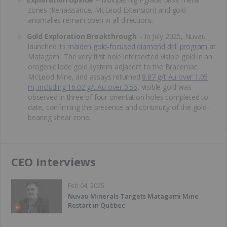
zones (Renaissance, McLeod Extension) and gold
anomalies remain open in all directions.
Gold Exploration Breakthrough
– In July 2025, Nuvau
launched its
maiden gold-focused diamond drill program
at
Matagami. The very first hole intersected visible gold in an
orogenic lode gold system adjacent to the Bracemac
McLeod Mine, and assays returned
8.87 g/t Au over 1.05
m, including 16.02 g/t Au over 0.55
.
Visible gold was
observed in three of four orientation holes completed to
date, confirming the presence and continuity of the gold-
bearing shear zone.
CEO Interviews
Feb 04, 2025
Nuvau Minerals Targets Matagami Mine
Restart in Québec