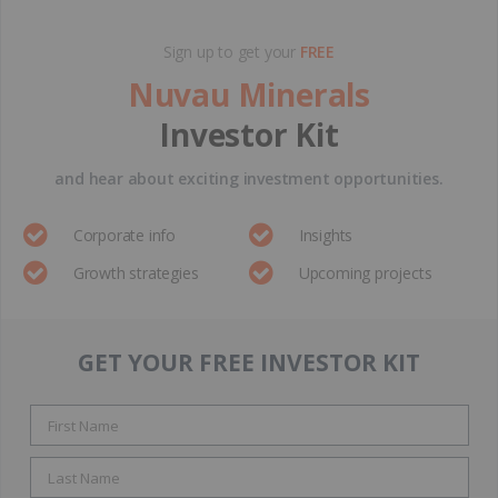
Sign up to get your
FREE
Nuvau Minerals
Investor Kit
and hear about exciting investment opportunities.
Corporate info
Insights
Growth strategies
Upcoming projects
GET YOUR FREE INVESTOR KIT