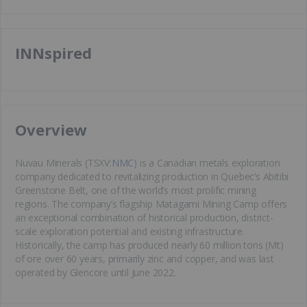
INNspired
​Overview
Nuvau Minerals (TSXV:
NMC
) is a Canadian metals exploration
company dedicated to revitalizing production in Quebec’s Abitibi
Greenstone Belt, one of the world’s most prolific mining
regions. The company’s flagship Matagami Mining Camp offers
an exceptional combination of historical production, district-
scale exploration potential and existing infrastructure.
Historically, the camp has produced nearly 60 million tons (Mt)
of ore over 60 years, primarily zinc and copper, and was last
operated by Glencore until June 2022.