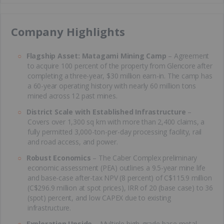
​Company Highlights
Flagship Asset: Matagami Mining Camp
– Agreement
to acquire 100 percent of the property from Glencore after
completing a three-year, $30 million earn-in. The camp has
a 60-year operating history with nearly 60 million tons
mined across 12 past mines.
District Scale with Established Infrastructure
–
Covers over 1,300 sq km with more than 2,400 claims, a
fully permitted 3,000-ton-per-day processing facility, rail
and road access, and power.
Robust Economics
– The Caber Complex preliminary
economic assessment (PEA) outlines a 9.5-year mine life
and base-case after-tax NPV (8 percent) of C$115.9 million
(C$296.9 million at spot prices), IRR of 20 (base case) to 36
(spot) percent, and low CAPEX due to existing
infrastructure.
Exploration Upside
– Multiple high-grade base metal