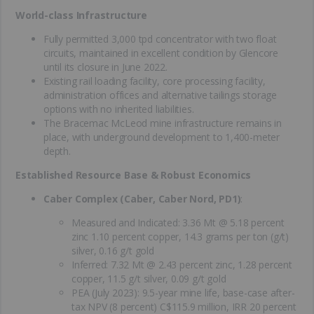
World-class Infrastructure
Fully permitted 3,000 tpd concentrator with two float
circuits, maintained in excellent condition by Glencore
until its closure in June 2022.
Existing rail loading facility, core processing facility,
administration offices and alternative tailings storage
options with no inherited liabilities.
The Bracemac McLeod mine infrastructure remains in
place, with underground development to 1,400-meter
depth.
Established Resource Base & Robust Economics
Caber Complex (Caber, Caber Nord, PD1)
:
Measured and Indicated: 3.36 Mt @ 5.18 percent
zinc 1.10 percent copper, 14.3 grams per ton (g/t)
silver, 0.16 g/t gold
Inferred: 7.32 Mt @ 2.43 percent zinc, 1.28 percent
copper, 11.5 g/t silver, 0.09 g/t gold
PEA (July 2023): 9.5-year mine life, base-case after-
tax NPV (8 percent) C$115.9 million, IRR 20 percent