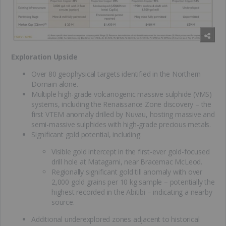
Exploration Upside
Over 80 geophysical targets identified in the Northern
Domain alone.
Multiple high-grade volcanogenic massive sulphide (VMS)
systems, including the Renaissance Zone discovery – the
first VTEM anomaly drilled by Nuvau, hosting massive and
semi-massive sulphides with high-grade precious metals.
Significant gold potential, including:
Visible gold intercept in the first-ever gold-focused
drill hole at Matagami, near Bracemac McLeod.
Regionally significant gold till anomaly with over
2,000 gold grains per 10 kg sample – potentially the
highest recorded in the Abitibi – indicating a nearby
source.
Additional underexplored zones adjacent to historical