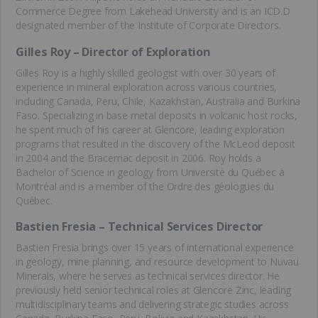
Commerce Degree from Lakehead University and is an ICD.D
designated member of the Institute of Corporate Directors.
Gilles Roy – Director of Exploration
Gilles Roy is a highly skilled geologist with over 30 years of
experience in mineral exploration across various countries,
including Canada, Peru, Chile, Kazakhstan, Australia and Burkina
Faso. Specializing in base metal deposits in volcanic host rocks,
he spent much of his career at Glencore, leading exploration
programs that resulted in the discovery of the McLeod deposit
in 2004 and the Bracemac deposit in 2006. Roy holds a
Bachelor of Science in geology from Université du Québec à
Montréal and is a member of the Ordre des géologues du
Québec.
Bastien Fresia – Technical Services Director
Bastien Fresia brings over 15 years of international experience
in geology, mine planning, and resource development to Nuvau
Minerals, where he serves as technical services director. He
previously held senior technical roles at Glencore Zinc, leading
multidisciplinary teams and delivering strategic studies across