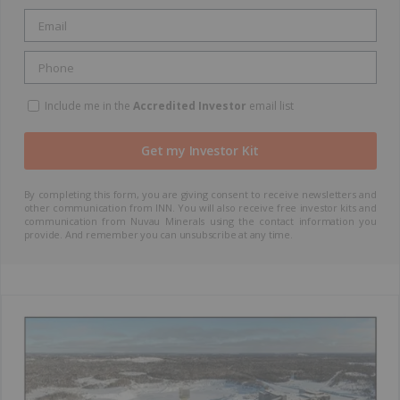
Include me in the
Accredited Investor
email list
By completing this form, you are giving consent to receive newsletters and
other communication from INN. You will also receive free investor kits and
communication from Nuvau Minerals using the contact information you
provide. And remember you can unsubscribe at any time.