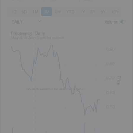
1D
5D
1M
3M
6M
YTD
1Y
3Y
5Y
10Y
DAILY
Volume
:
Frequency: Daily. to performance.
Frequency: Daily
May 6 to Aug 5 performance
0.90
0.80
Price
0.70
No data available for selected period.
0.60
0.50