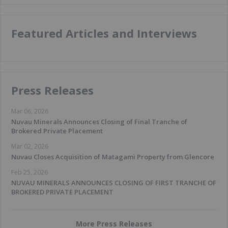
Featured Articles and Interviews
Press Releases
Mar 06, 2026
Nuvau Minerals Announces Closing of Final Tranche of
Brokered Private Placement
Mar 02, 2026
Nuvau Closes Acquisition of Matagami Property from Glencore
Feb 25, 2026
NUVAU MINERALS ANNOUNCES CLOSING OF FIRST TRANCHE OF
BROKERED PRIVATE PLACEMENT
More Press Releases