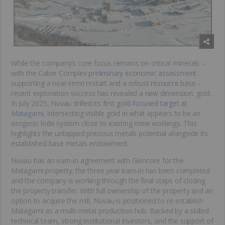
While the company’s core focus remains on critical minerals –
with the Caber Complex
preliminary economic assessment
supporting a near-term restart and a robust
resource
base –
recent exploration success has revealed a new dimension: gold.
In July 2025, Nuvau drilled its first
gold-focused target at
Matagami
, intersecting visible gold in what appears to be an
orogenic lode system close to existing mine workings. This
highlights the untapped precious metals potential alongside its
established base metals endowment.
Nuvau has an earn-in agreement with Glencore for the
Matagami property; the three year earn-in has been completed
and the company is working through the final steps of closing
the property transfer. With full ownership of the property and an
option to acquire the mill, Nuvau is positioned to re-establish
Matagami as a multi-metal production hub. Backed by a skilled
technical team, strong institutional investors, and the support of