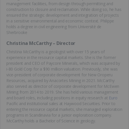
management facilities, from design through permitting and
construction to closure and reclamation. While doing so, he has
ensured the strategic development and integration of projects
in a sensitive environmental and economic context. Philippe
holds a degree in civil engineering from Université de
Sherbrooke
Christina McCarthy – Director
Christina McCarthy is a geologist with over 15 years of
experience in the resource capital markets. She is the former
president and CEO of Paycore Minerals, which was acquired by
i-80 Gold Corp for a $90 million valuation. Previously, she was
vice-president of corporate development for New Oroperu
Resources, acquired by Anacortes Mining in 2021. McCarthy
also served as director of corporate development for McEwen
Mining from 2014 to 2019. She has held various management
and board roles, including positions in equity research at
Euro
Pacific and institutional sales at Haywood Securities. Prior to
entering the resource capital markets, she managed exploration
programs in Scandinavia for a junior exploration company.
McCarthy holds a Bachelor of Science in geology.