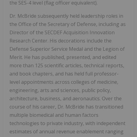
the SES-4 level (flag officer equivalent).
Dr. McBride subsequently held leadership roles in
the Office of the Secretary of Defense, including as
Director of the SECDEF Acquisition Innovation
Research Center. His decorations include the
Defense Superior Service Medal and the Legion of
Merit. He has published, presented, and edited
more than 125 scientific articles, technical reports,
and book chapters, and has held full professor-
level appointments across colleges of medicine,
engineering, arts and sciences, public policy,
architecture, business, and aeronautics. Over the
course of his career, Dr. McBride has transitioned
multiple biomedical and human factors
technologies to private industry, with independent
estimates of annual revenue enablement ranging