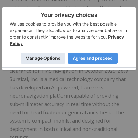
artificial intelligence-enabled solutions that can be
forward-deployed within military organizations
without relying on a new layer of skilled medical
professionals.
The prototype is being developed in partnership
with Zeta Surgical, Inc., whose AI-powered
neuronavigation platform received FDA 510(k)
clearance for TMS navigation in October 2025. Zeta
Surgical, Inc. is a medical technology company that
has developed an AI-powered, frameless
neuronavigation platform capable of providing
sub-millimeter accuracy in real time without the
need for head fixation or general anesthesia. The
system is compact, mobile, and designed for
deployment in both clinical and non-traditional
settings.