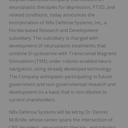
neuroplastic therapies for depression, PTSD, and
related conditions, today announces the
incorporation of NRx Defense Systems, Inc., a
Florida-based Research and Development
subsidiary. The subsidiary is charged with
development of neuroplastic treatments that
combine D-cycloserine with Transcranial Magnetic
Stimulation (TMS) under robotic-enabled neuro-
navigation, using already developed technology.
The Company anticipates participating in future
government and non-governmental research and
development on a basis that is non-dilutive to
current shareholders.
NRx Defense Systems will be led by Dr. Dennis
McBride, whose career spans the intersection of
CNS disorders, neuroplastic therapy, and robotics.