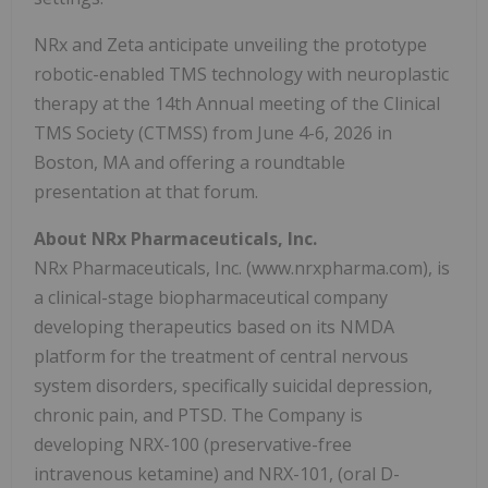
NRx and Zeta anticipate unveiling the prototype
robotic-enabled TMS technology with neuroplastic
therapy at the 14th Annual meeting of the Clinical
TMS Society (CTMSS) from June 4-6, 2026 in
Boston, MA and offering a roundtable
presentation at that forum.
About NRx Pharmaceuticals, Inc.
NRx Pharmaceuticals, Inc. (www.nrxpharma.com), is
a clinical-stage biopharmaceutical company
developing therapeutics based on its NMDA
platform for the treatment of central nervous
system disorders, specifically suicidal depression,
chronic pain, and PTSD. The Company is
developing NRX-100 (preservative-free
intravenous ketamine) and NRX-101, (oral D-