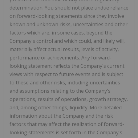
determination. You should not place undue reliance
on forward-looking statements since they involve
known and unknown risks, uncertainties and other
factors which are, in some cases, beyond the
Company's control and which could, and likely will,
materially affect actual results, levels of activity,
performance or achievements. Any forward-
looking statement reflects the Company's current
views with respect to future events and is subject
to these and other risks, including uncertainties
and assumptions relating to the Company's
operations, results of operations, growth strategy,
and, among other things, liquidity. More detailed
information about the Company and the risk
factors that may affect the realization of forward-
looking statements is set forth in the Company's