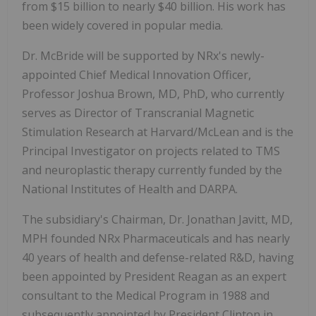
from $15 billion to nearly $40 billion. His work has
been widely covered in popular media.
Dr. McBride will be supported by NRx's newly-
appointed Chief Medical Innovation Officer,
Professor Joshua Brown, MD, PhD, who currently
serves as Director of Transcranial Magnetic
Stimulation Research at Harvard/McLean and is the
Principal Investigator on projects related to TMS
and neuroplastic therapy currently funded by the
National Institutes of Health and DARPA.
The subsidiary's Chairman, Dr. Jonathan Javitt, MD,
MPH founded NRx Pharmaceuticals and has nearly
40 years of health and defense-related R&D, having
been appointed by President Reagan as an expert
consultant to the Medical Program in 1988 and
subsequently appointed by President Clinton in