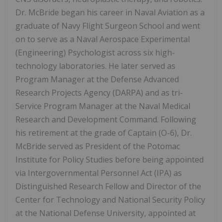
Dr. McBride began his career in Naval Aviation as a
graduate of Navy Flight Surgeon School and went
on to serve as a Naval Aerospace Experimental
(Engineering) Psychologist across six high-
technology laboratories. He later served as
Program Manager at the Defense Advanced
Research Projects Agency (DARPA) and as tri-
Service Program Manager at the Naval Medical
Research and Development Command. Following
his retirement at the grade of Captain (O-6), Dr.
McBride served as President of the Potomac
Institute for Policy Studies before being appointed
via Intergovernmental Personnel Act (IPA) as
Distinguished Research Fellow and Director of the
Center for Technology and National Security Policy
at the National Defense University, appointed at