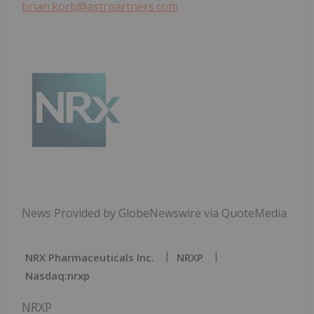
brian.korb@astrpartners.com
News Provided by GlobeNewswire via QuoteMedia
NRX Pharmaceuticals Inc.
NRXP
Nasdaq:nrxp
NRXP