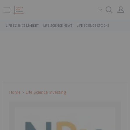
LIFE SCIENCE MARKET
LIFE SCIENCE NEWS
LIFE SCIENCE STOCKS
Home
Life Science Investing