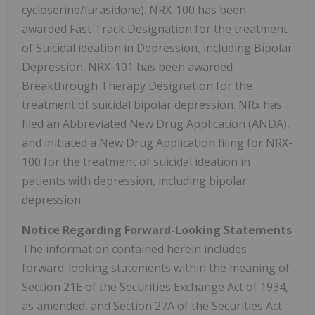
cycloserine/lurasidone). NRX-100 has been
awarded Fast Track Designation for the treatment
of Suicidal ideation in Depression, including Bipolar
Depression. NRX-101 has been awarded
Breakthrough Therapy Designation for the
treatment of suicidal bipolar depression. NRx has
filed an Abbreviated New Drug Application (ANDA),
and initiated a New Drug Application filing for NRX-
100 for the treatment of suicidal ideation in
patients with depression, including bipolar
depression.
Notice Regarding Forward-Looking Statements
The information contained herein includes
forward-looking statements within the meaning of
Section 21E of the Securities Exchange Act of 1934,
as amended, and Section 27A of the Securities Act