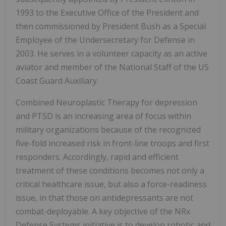
1993 to the Executive Office of the President and
then commissioned by President Bush as a Special
Employee of the Undersecretary for Defense in
2003. He serves in a volunteer capacity as an active
aviator and member of the National Staff of the US
Coast Guard Auxiliary.
Combined Neuroplastic Therapy for depression
and PTSD is an increasing area of focus within
military organizations because of the recognized
five-fold increased risk in front-line troops and first
responders. Accordingly, rapid and efficient
treatment of these conditions becomes not only a
critical healthcare issue, but also a force-readiness
issue, in that those on antidepressants are not
combat-deployable. A key objective of the NRx
Defense Systems initiative is to develop robotic and