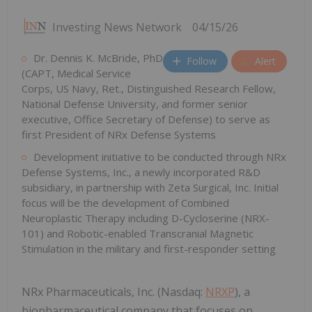
Investing News Network
04/15/26
Dr. Dennis K. McBride, PhD
Follow
Alert
(CAPT, Medical Service
Corps, US Navy, Ret., Distinguished Research Fellow,
National Defense University, and former senior
executive, Office Secretary of Defense) to serve as
first President of NRx Defense Systems
Development initiative to be conducted through NRx
Defense Systems, Inc., a newly incorporated R&D
subsidiary, in partnership with Zeta Surgical, Inc. Initial
focus will be the development of Combined
Neuroplastic Therapy including D-Cycloserine (NRX-
101) and Robotic-enabled Transcranial Magnetic
Stimulation in the military and first-responder setting
NRx Pharmaceuticals, Inc. (Nasdaq:
NRXP
), a
biopharmaceutical company that focuses on