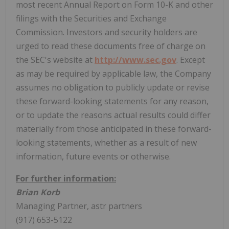
most recent Annual Report on Form 10-K and other
filings with the Securities and Exchange
Commission. Investors and security holders are
urged to read these documents free of charge on
the SEC's website at
http://www.sec.gov
. Except
as may be required by applicable law, the Company
assumes no obligation to publicly update or revise
these forward-looking statements for any reason,
or to update the reasons actual results could differ
materially from those anticipated in these forward-
looking statements, whether as a result of new
information, future events or otherwise.
For further information:
Brian Korb
Managing Partner, astr partners
(917) 653-5122