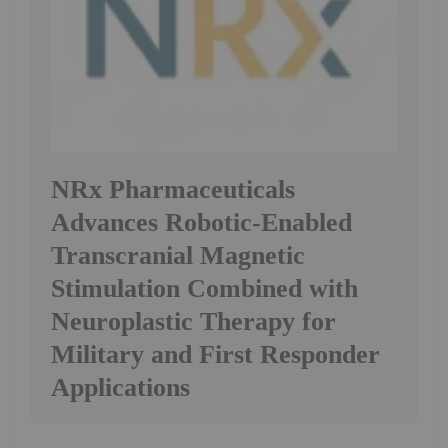
NRx Pharmaceuticals
Advances Robotic-Enabled
Transcranial Magnetic
Stimulation Combined with
Neuroplastic Therapy for
Military and First Responder
Applications