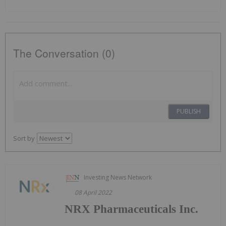
The Conversation (0)
PUBLISH
Sort by
Investing News Network
08 April 2022
NRX Pharmaceuticals Inc.