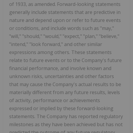
of 1933, as amended. Forward-looking statements
generally include statements that are predictive in
nature and depend upon or refer to future events
or conditions, and include words such as "may,"
"will," "should," "would," "expect," "plan," "believe,"
"intend," "look forward," and other similar
expressions among others. These statements
relate to future events or to the Company's future
financial performance, and involve known and
unknown risks, uncertainties and other factors
that may cause the Company's actual results to be
materially different from any future results, levels
of activity, performance or achievements
expressed or implied by these forward-looking
statements. The Company has reported regulatory
milestones as they have been achieved but has not
predicted the outcome of any future regulatory