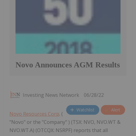
Novo Announces AGM Results
Investing News Network
06/28/22
Watchlist
Alert
Novo Resources Corp
. (
"Novo" or the "Company" ) (TSX: NVO, NVO.WT &
NVO.WT.A) (OTCQX: NSRPF) reports that all