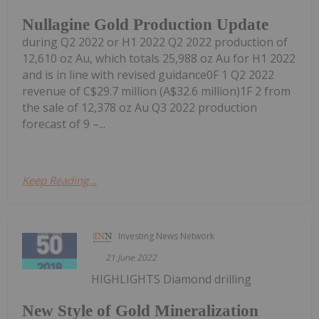
Nullagine Gold Production Update
during Q2 2022 or H1 2022 Q2 2022 production of
12,610 oz Au, which totals 25,988 oz Au for H1 2022
and is in line with revised guidance0F 1 Q2 2022
revenue of C$29.7 million (A$32.6 million)1F 2 from
the sale of 12,378 oz Au Q3 2022 production
forecast of 9 –...
Keep Reading...
Investing News Network
21 June 2022
HIGHLIGHTS Diamond drilling
New Style of Gold Mineralization