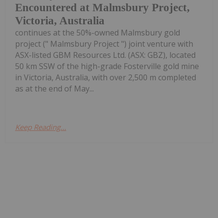
Encountered at Malmsbury Project,
Victoria, Australia
continues at the 50%-owned Malmsbury gold
project (" Malmsbury Project ") joint venture with
ASX-listed GBM Resources Ltd. (ASX: GBZ), located
50 km SSW of the high-grade Fosterville gold mine
in Victoria, Australia, with over 2,500 m completed
as at the end of May...
Keep Reading...