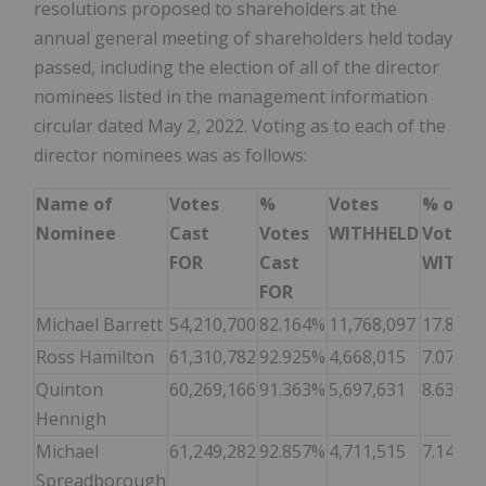
resolutions proposed to shareholders at the
annual general meeting of shareholders held today
passed, including the election of all of the director
nominees listed in the management information
circular dated May 2, 2022. Voting as to each of the
director nominees was as follows:
Name of
Votes
%
Votes
% of
Nominee
Cast
Votes
WITHHELD
Votes
FOR
Cast
WITHH
FOR
Michael Barrett
54,210,700
82.164%
11,768,097
17.836
Ross Hamilton
61,310,782
92.925%
4,668,015
7.075%
Quinton
60,269,166
91.363%
5,697,631
8.637%
Hennigh
Michael
61,249,282
92.857%
4,711,515
7.143%
Spreadborough