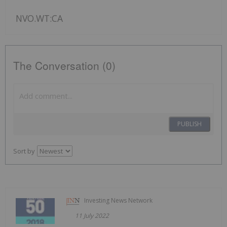
NVO.WT:CA
The Conversation (0)
PUBLISH
Sort by
Investing News Network
11 July 2022