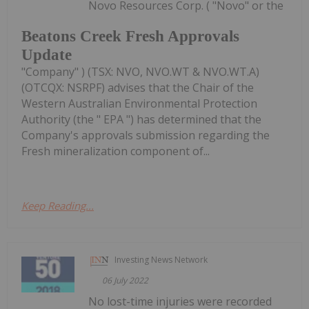
Novo Resources Corp. ( "Novo" or the
Beatons Creek Fresh Approvals
Update
"Company" ) (TSX: NVO, NVO.WT & NVO.WT.A)
(OTCQX: NSRPF) advises that the Chair of the
Western Australian Environmental Protection
Authority (the " EPA ") has determined that the
Company's approvals submission regarding the
Fresh mineralization component of...
Keep Reading...
Investing News Network
06 July 2022
No lost-time injuries were recorded