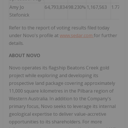
Amy Jo
64,793,834
98.230%
1,167,563
1.770%
Stefonick
Refer to the report of voting results filed today
under Novo's profile at
www.sedar.com
for further
details.
ABOUT NOVO
Novo operates its flagship Beatons Creek gold
project while exploring and developing its
prospective land package covering approximately
11,000 square kilometres in the Pilbara region of
Western Australia. In addition to the Company's
primary focus, Novo seeks to leverage its internal
geological expertise to deliver value-accretive
opportunities to its shareholders. For more