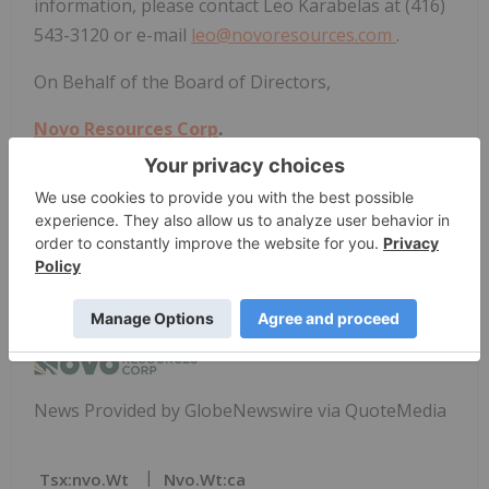
information, please contact Leo Karabelas at (416)
543-3120 or e-mail
leo@novoresources.com
.
On Behalf of the Board of Directors,
Novo Resources Corp
.
"
Michael Spreadborough
"
Michael Spreadborough
Executive Co-Chairman and Acting CEO
News Provided by GlobeNewswire via QuoteMedia
Tsx:nvo.wt
Nvo.wt:ca