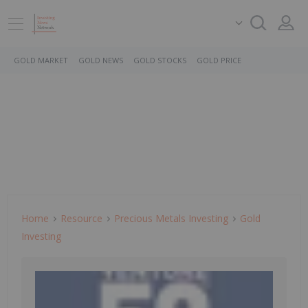
GOLD MARKET
GOLD NEWS
GOLD STOCKS
GOLD PRICE
Home
Resource
Precious Metals Investing
Gold
Investing