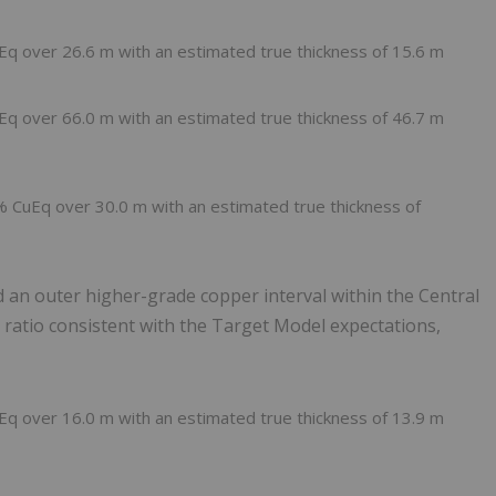
Eq over 26.6 m with an estimated true thickness of 15.6 m
Eq over 66.0 m with an estimated true thickness of 46.7 m
 % CuEq over 30.0 m with an estimated true thickness of
d an outer higher-grade copper interval within the Central
d ratio consistent with the Target Model expectations,
Eq over 16.0 m with an estimated true thickness of 13.9 m