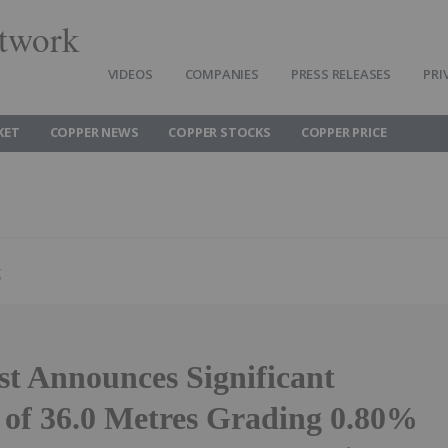
twork
VIDEOS
COMPANIES
PRESS RELEASES
PRI
KET
COPPER NEWS
COPPER STOCKS
COPPER PRICE
g
t Announces Significant
t of 36.0 Metres Grading 0.80%