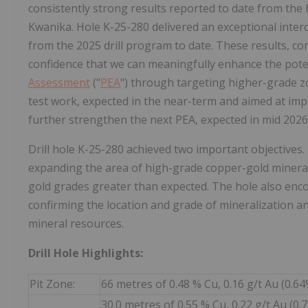
consistently strong results reported to date from the
Kwanika. Hole K-25-280 delivered an exceptional inter
from the 2025 drill program to date. These results, com
confidence that we can meaningfully enhance the pot
Assessment
("
PEA
") through targeting higher-grade zo
test work, expected in the near-term and aimed at imp
further strengthen the next PEA, expected in mid 2026
Drill hole K-25-280 achieved two important objectives
expanding the area of high-grade copper-gold minerali
gold grades greater than expected. The hole also enco
confirming the location and grade of mineralization a
mineral resources.
Drill Hole Highlights:
Pit Zone:
66 metres of 0.48 % Cu, 0.16 g/t Au (0.6
30.0 metres of 0.55 % Cu, 0.22 g/t Au (0