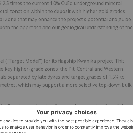
5-2.5 times the current 1.0% CuEq underground mineral
etal zonation within the deposit with higher gold grades
tral Zone that may enhance the project's potential and guide
e both the approach and our geological understanding of the
 ("Target Model") for its flagship Kwanika project. This
e key higher-grade zones: the Pit, Central and Western
ls separated by late dykes and target grades of 1.5% to
 metres, which may support a more selective top-down bulk
 infill and expand on the Company's understanding of the
neralization within the Target Model. Early results,
icant progress is being achieved.