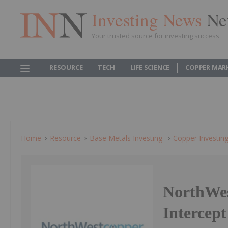
Investing News
Ne
Your trusted source for investing success
RESOURCE
TECH
LIFE SCIENCE
COPPER MAR
Home
Resource
Base Metals Investing
Copper Investin
NorthWes
Intercep