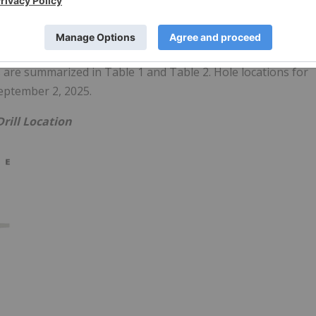
ative to the Target Model Central and Pit Zones. The hole was
f core samples and drilled vertically (265° azimuth, -65° dip)
gical aspects of the hole is presented below.
 are summarized in Table 1 and Table 2. Hole locations for
eptember 2, 2025.
Drill Location