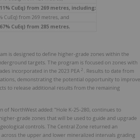
2.11% CuEq) from 269 metres, including:
33% CuEq) from 269 metres, and
3.67% CuEq) from 285 metres.
m is designed to define higher-grade zones within the
 underground targets. The program is focused on zones with
2
ades incorporated in the 2023 PEA
. Results to date from
tations, demonstrating the potential opportunity to improv
s to release additional results from the remaining
n of NorthWest added: "Hole K-25-280, continues to
higher-grade zones that will be used to guide and upgrade
 geological controls. The Central Zone returned an
 across the upper and lower mineralized intervals grading