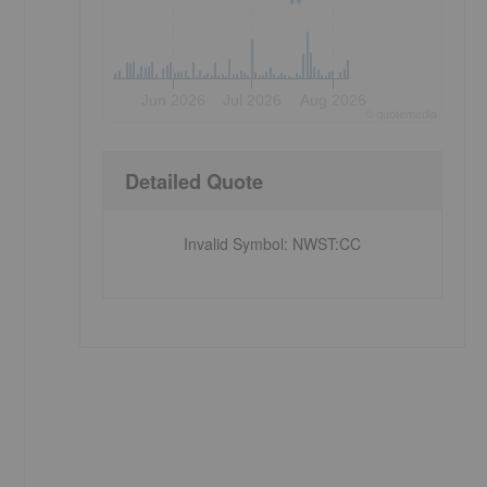
Jun 2026
Jul 2026
Aug 2026
©
quote
media
Detailed Quote
Invalid Symbol
:
NWST:CC