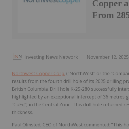
Copper a
From 285
Investing News Network
November 12, 2025
Northwest Copper Corp.
("NorthWest" or the "Compan
results from the fourth drill hole of its 2025 drillin
British Columbia. Drill hole K-25-280 successfully int
highlighted by an exceptional intercept of 36 metres g
"CuEq") in the Central Zone. This drill hole returned 
thickness.
Paul Olmsted, CEO of NorthWest commented: "This hole