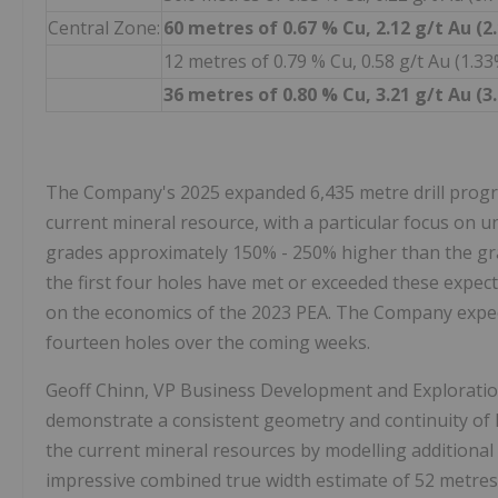
Central Zone:
60 metres of 0.67 % Cu, 2.12 g/t Au (
12 metres of 0.79 % Cu, 0.58 g/t Au (1.
36 metres of 0.80 % Cu, 3.21 g/t Au (
The Company's 2025 expanded 6,435 metre drill progra
current mineral resource, with a particular focus on
grades approximately 150% - 250% higher than the gr
the first four holes have met or exceeded these expec
on the economics of the 2023 PEA. The Company expect
fourteen holes over the coming weeks.
Geoff Chinn, VP Business Development and Exploratio
demonstrate a consistent geometry and continuity of 
the current mineral resources by modelling additional
impressive combined true width estimate of 52 metres