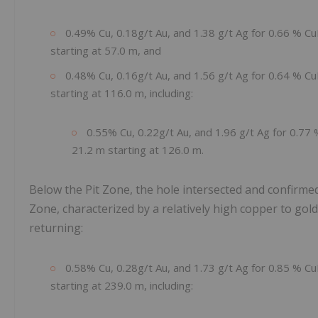
0.49% Cu, 0.18g/t Au, and 1.38 g/t Ag for 0.66 % Cu
starting at 57.0 m, and
0.48% Cu, 0.16g/t Au, and 1.56 g/t Ag for 0.64 % Cu
starting at 116.0 m, including:
0.55% Cu, 0.22g/t Au, and 1.96 g/t Ag for 0.77
21.2 m starting at 126.0 m.
Below the Pit Zone, the hole intersected and confirme
Zone, characterized by a relatively high copper to gol
returning:
0.58% Cu, 0.28g/t Au, and 1.73 g/t Ag for 0.85 % Cu
starting at 239.0 m, including: