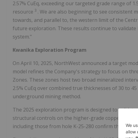
2.57% CuEq, exceeding our targeted grade range of 1.
3
resource
. We are also beginning to see consistent m
towards, and parallel to, the western limit of the Cen
future exploration. These results continue to validat
system."
Kwanika Exploration Program
On April 10, 2025, NorthWest announced a target model
model refines the Company's strategy to focus on thre
Zones. These zones host two broad mineralized interva
2.5% CuEq over combined true thicknesses of 30 to 45
underground mining method.
The 2025 exploration program is designed to validate,
structural controls on the higher-grade copper-gold mi
including those from hole K-25-280 confirm that signif