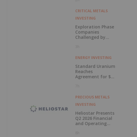
in Connection with
Public Offering
CRITICAL METALS
INVESTING
Exploration Phase
Companies
Challenged by
Labor Shortage
3h
ENERGY INVESTING
Standard Uranium
Reaches
Agreement for $3
Million Strategic
7h
Investment
PRECIOUS METALS
INVESTING
Heliostar Presents
Q2 2026 Financial
and Operating
Results with
8h
Record Gold