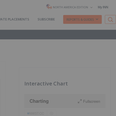
My INN
NORTH AMERICA EDITION
VATE PLACEMENTS
SUBSCRIBE
REPORTS & GUIDES
Interactive Chart
Charting
Fullscreen
NWST:CC