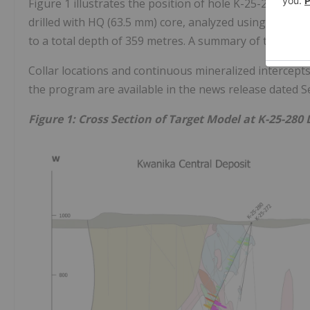
Figure 1 illustrates the position of hole K-25-280 rel
drilled with HQ (63.5 mm) core, analyzed using sawn hal
to a total depth of 359 metres. A summary of the geolo
Collar locations and continuous mineralized intercepts
the program are available in the news release dated S
Figure 1: Cross Section of Target Model at K-25-280 