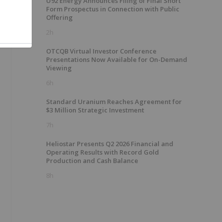
U92 Energy Announces Filing of Final Short
Form Prospectus in Connection with Public
Offering
2h
OTCQB Virtual Investor Conference
Presentations Now Available for On-Demand
Viewing
6h
Standard Uranium Reaches Agreement for
$3 Million Strategic Investment
7h
Heliostar Presents Q2 2026 Financial and
Operating Results with Record Gold
Production and Cash Balance
8h