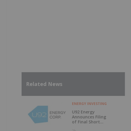
Related News
ENERGY INVESTING
U92 Energy
Announces Filing
of Final Short
Form Prospectus
2h