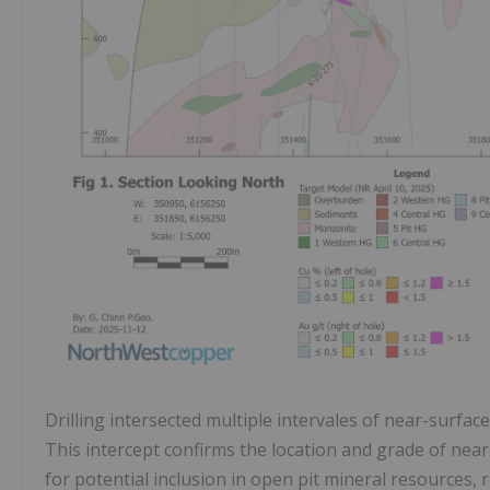
Drilling intersected multiple intervales of near-surfac
This intercept confirms the location and grade of near
for potential inclusion in open pit mineral resources, 