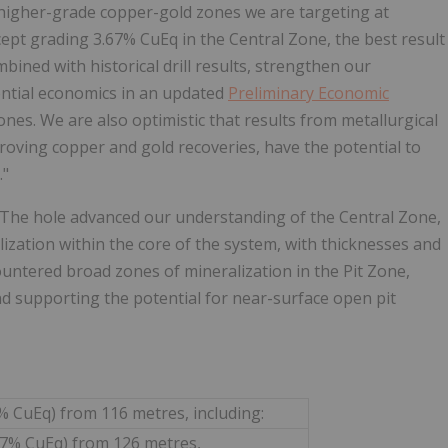
 higher-grade copper-gold zones we are targeting at
cept grading 3.67% CuEq in the Central Zone, the best result
bined with historical drill results, strengthen our
ential economics in an updated
Preliminary Economic
nes. We are also optimistic that results from metallurgical
roving copper and gold recoveries, have the potential to
."
. The hole advanced our understanding of the Central Zone,
zation within the core of the system, with thicknesses and
untered broad zones of mineralization in the Pit Zone,
nd supporting the potential for near-surface open pit
4% CuEq) from 116 metres, including:
.77% CuEq) from 126 metres,