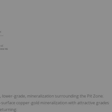
e, lower-grade, mineralization surrounding the Pit Zone.
-surface copper-gold mineralization with attractive grades
returning: