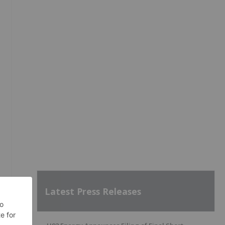
Latest Press Releases