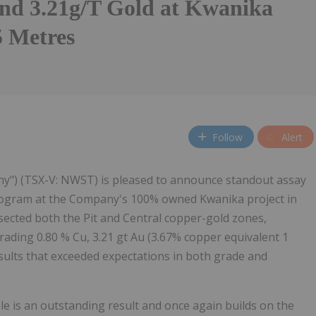
nd 3.21g/T Gold at Kwanika
 Metres
Follow
Alert
y") (TSX-V: NWST) is pleased to announce standout assay
g program at the Company's 100% owned Kwanika project in
ersected both the Pit and Central copper-gold zones,
rading 0.80 % Cu, 3.21 gt Au (3.67% copper equivalent 1
results that exceeded expectations in both grade and
 is an outstanding result and once again builds on the