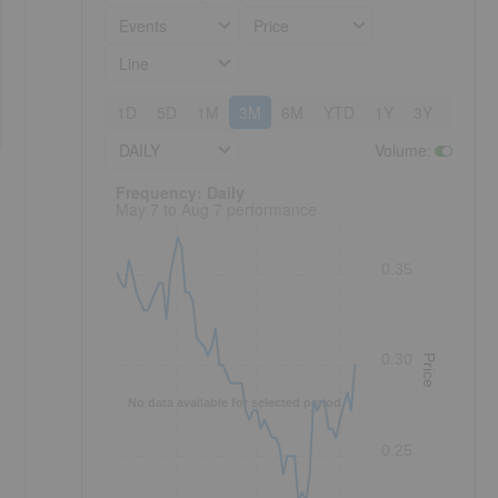
Events
Price
Line
1D
5D
1M
3M
6M
YTD
1Y
3Y
5Y
DAILY
Volume
:
Frequency: Daily. to performance.
Frequency: Daily
May 7 to Aug 7 performance
0.35
0.30
Price
No data available for selected period.
0.25