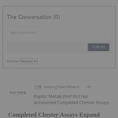
The Conversation (0)
PUBLISH
Sort by
Investing News Network
4h
Raptor Metals (RAP:AU) has
announced Completed Chester Assays
Completed Chester Assays Expand