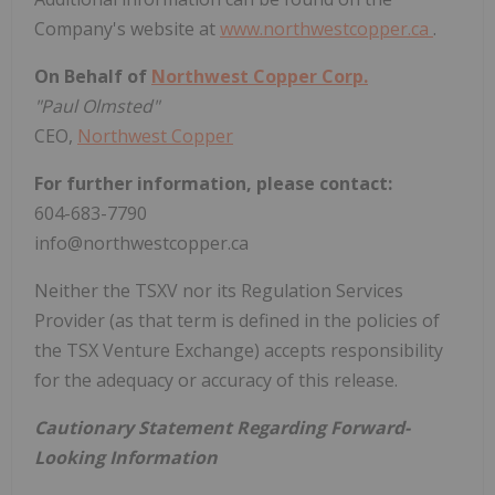
Company's website at
www.northwestcopper.ca
.
On Behalf of
Northwest Copper Corp.
"Paul Olmsted"
CEO,
Northwest Copper
For further information, please contact:
604-683-7790
info@northwestcopper.ca
Neither the TSXV nor its Regulation Services
Provider (as that term is defined in the policies of
the TSX Venture Exchange) accepts responsibility
for the adequacy or accuracy of this release.
Cautionary Statement Regarding Forward-
Looking Information