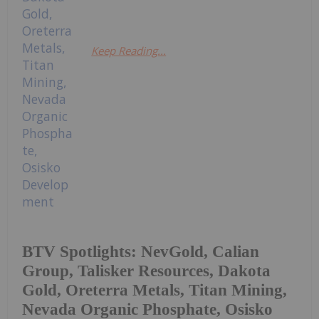
Keep Reading...
BTV Spotlights: NevGold, Calian
Group, Talisker Resources, Dakota
Gold, Oreterra Metals, Titan Mining,
Nevada Organic Phosphate, Osisko