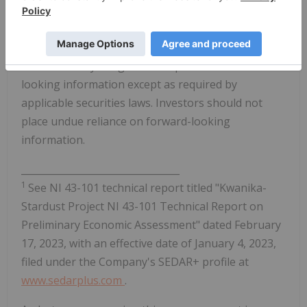
Forward-looking information is based on estimates
and opinions of management at the date the
information is made. NorthWest does not
undertake any obligation to update forward-
looking information except as required by
applicable securities laws. Investors should not
place undue reliance on forward-looking
information.
_________________________________
1
See NI 43-101 technical report titled "Kwanika-
Stardust Project NI 43-101 Technical Report on
Preliminary Economic Assessment" dated February
17, 2023, with an effective date of January 4, 2023,
filed under the Company's SEDAR+ profile at
www.sedarplus.com
.