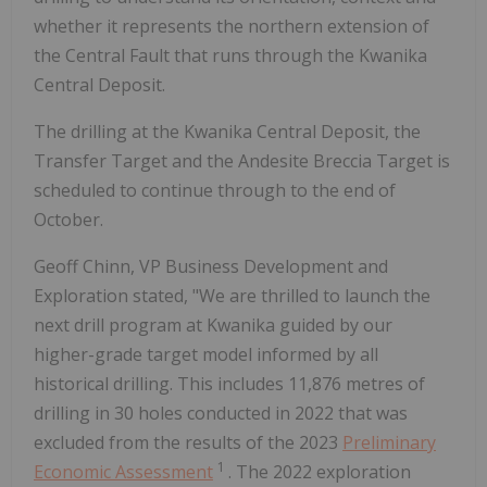
whether it represents the northern extension of
the Central Fault that runs through the Kwanika
Central Deposit.
The drilling at the Kwanika Central Deposit, the
Transfer Target and the Andesite Breccia Target is
scheduled to continue through to the end of
October.
Geoff Chinn, VP Business Development and
Exploration stated, "We are thrilled to launch the
next drill program at Kwanika guided by our
higher-grade target model informed by all
historical drilling. This includes 11,876 metres of
drilling in 30 holes conducted in 2022 that was
excluded from the results of the 2023
Preliminary
1
Economic Assessment
. The 2022 exploration