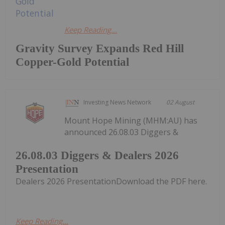
Keep Reading...
Gravity Survey Expands Red Hill
Copper-Gold Potential
Investing News Network
02 August
Mount Hope Mining (MHM:AU) has
announced 26.08.03 Diggers &
26.08.03 Diggers & Dealers 2026
Presentation
Dealers 2026 PresentationDownload the PDF here.
Keep Reading...