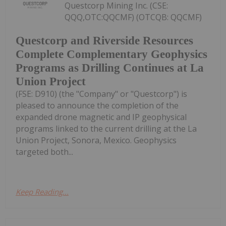
Questcorp Mining Inc. (CSE:
QQQ,OTC:QQCMF) (OTCQB: QQCMF)
Questcorp and Riverside Resources
Complete Complementary Geophysics
Programs as Drilling Continues at La
Union Project
(FSE: D910) (the "Company" or "Questcorp") is
pleased to announce the completion of the
expanded drone magnetic and IP geophysical
programs linked to the current drilling at the La
Union Project, Sonora, Mexico. Geophysics
targeted both...
Keep Reading...