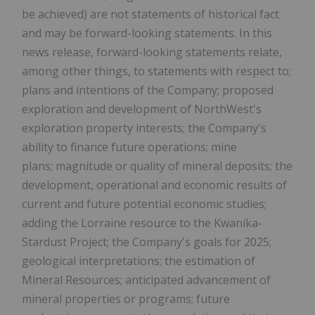
be achieved) are not statements of historical fact
and may be forward-looking statements. In this
news release, forward-looking statements relate,
among other things, to statements with respect to;
plans and intentions of the Company; proposed
exploration and development of NorthWest's
exploration property interests; the Company's
ability to finance future operations; mine
plans; magnitude or quality of mineral deposits; the
development, operational and economic results of
current and future potential economic studies;
adding the Lorraine resource to the Kwanika-
Stardust Project; the Company's goals for 2025;
geological interpretations; the estimation of
Mineral Resources; anticipated advancement of
mineral properties or programs; future