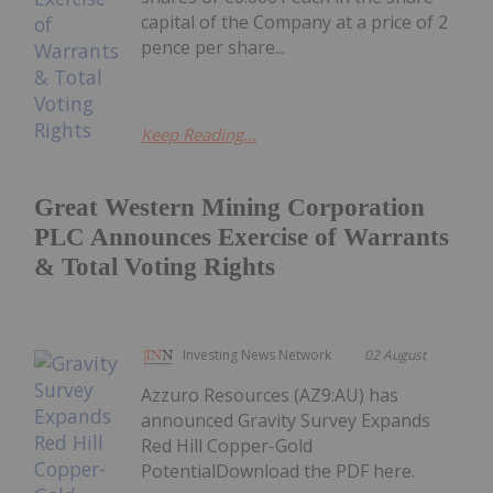
capital of the Company at a price of 2
pence per share...
Keep Reading...
Great Western Mining Corporation
PLC Announces Exercise of Warrants
& Total Voting Rights
Investing News Network
02 August
Azzuro Resources (AZ9:AU) has
announced Gravity Survey Expands
Red Hill Copper-Gold
PotentialDownload the PDF here.