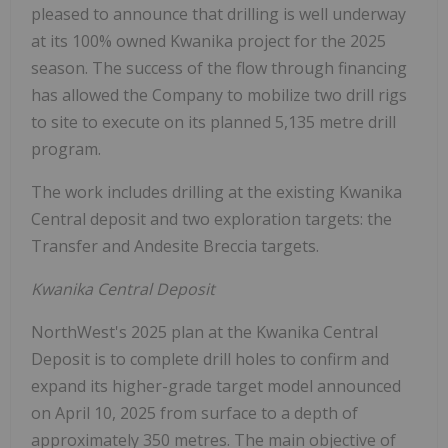
pleased to announce that drilling is well underway
at its 100% owned Kwanika project for the 2025
season. The success of the flow through financing
has allowed the Company to mobilize two drill rigs
to site to execute on its planned 5,135 metre drill
program.
The work includes drilling at the existing Kwanika
Central deposit and two exploration targets: the
Transfer and Andesite Breccia targets.
Kwanika Central Deposit
NorthWest's 2025 plan at the Kwanika Central
Deposit is to complete drill holes to confirm and
expand its higher-grade target model announced
on April 10, 2025 from surface to a depth of
approximately 350 metres. The main objective of