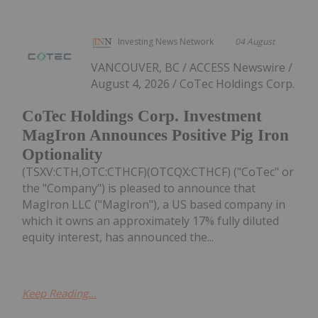
Investing News Network
04 August
VANCOUVER, BC / ACCESS Newswire /
August 4, 2026 / CoTec Holdings Corp.
CoTec Holdings Corp. Investment
MagIron Announces Positive Pig Iron
Optionality
(TSXV:CTH,OTC:CTHCF)(OTCQX:CTHCF) ("CoTec" or
the "Company") is pleased to announce that
MagIron LLC ("MagIron"), a US based company in
which it owns an approximately 17% fully diluted
equity interest, has announced the...
Keep Reading...