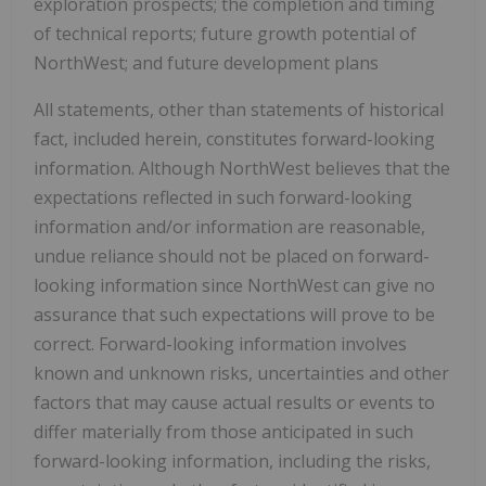
exploration prospects; the completion and timing
of technical reports; future growth potential of
NorthWest; and future development plans
All statements, other than statements of historical
fact, included herein, constitutes forward-looking
information. Although NorthWest believes that the
expectations reflected in such forward-looking
information and/or information are reasonable,
undue reliance should not be placed on forward-
looking information since NorthWest can give no
assurance that such expectations will prove to be
correct. Forward-looking information involves
known and unknown risks, uncertainties and other
factors that may cause actual results or events to
differ materially from those anticipated in such
forward-looking information, including the risks,