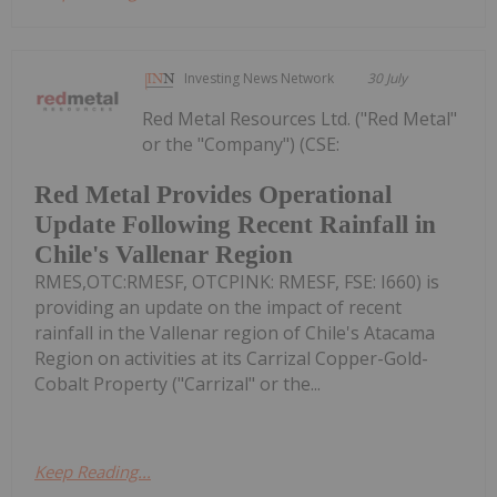
Investing News Network
30 July
Red Metal Resources Ltd. ("Red Metal"
or the "Company") (CSE:
Red Metal Provides Operational
Update Following Recent Rainfall in
Chile's Vallenar Region
RMES,OTC:RMESF, OTCPINK: RMESF, FSE: I660) is
providing an update on the impact of recent
rainfall in the Vallenar region of Chile's Atacama
Region on activities at its Carrizal Copper-Gold-
Cobalt Property ("Carrizal" or the...
Keep Reading...