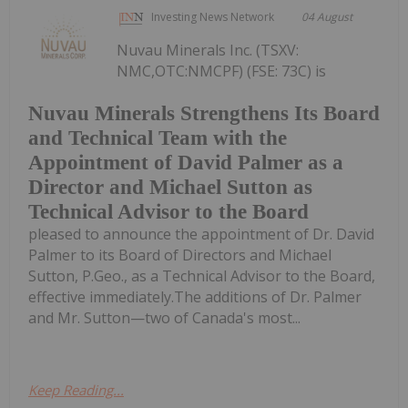
Investing News Network
04 August
Nuvau Minerals Inc. (TSXV:
NMC,OTC:NMCPF) (FSE: 73C) is
Nuvau Minerals Strengthens Its Board
and Technical Team with the
Appointment of David Palmer as a
Director and Michael Sutton as
Technical Advisor to the Board
pleased to announce the appointment of Dr. David
Palmer to its Board of Directors and Michael
Sutton, P.Geo., as a Technical Advisor to the Board,
effective immediately.The additions of Dr. Palmer
and Mr. Sutton—two of Canada's most...
Keep Reading...