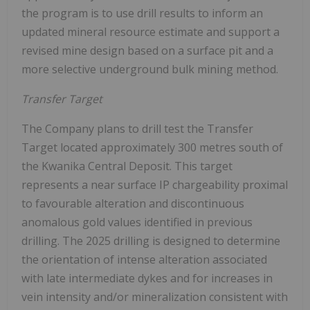
the program is to use drill results to inform an
updated mineral resource estimate and support a
revised mine design based on a surface pit and a
more selective underground bulk mining method.
Transfer Target
The Company plans to drill test the Transfer
Target located approximately 300 metres south of
the Kwanika Central Deposit. This target
represents a near surface IP chargeability proximal
to favourable alteration and discontinuous
anomalous gold values identified in previous
drilling. The 2025 drilling is designed to determine
the orientation of intense alteration associated
with late intermediate dykes and for increases in
vein intensity and/or mineralization consistent with