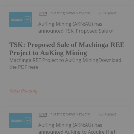
Investing News Network
03 August
AuKing Mining (AKN:AU) has
announced TSK: Proposed Sale of
TSK: Proposed Sale of Machinga REE
Project to AuKing Mining
Machinga REE Project to AuKing MiningDownload
the PDF here.
Keep Reading...
Investing News Network
03 August
AuKing Mining (AKN:AU) has
announced AuKing to Acquire High