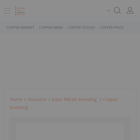
COPPER MARKET
COPPER NEWS
COPPER STOCKS
COPPER PRICE
Home
Resource
Base Metals Investing
Copper
Investing