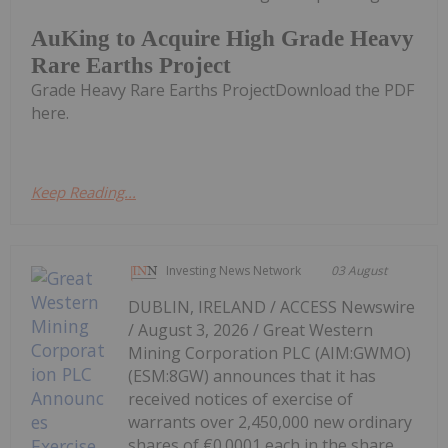
AuKing to Acquire High Grade Heavy
Rare Earths Project
Grade Heavy Rare Earths ProjectDownload the PDF
here.
Keep Reading...
Investing News Network
03 August
DUBLIN, IRELAND / ACCESS Newswire
/ August 3, 2026 / Great Western
Mining Corporation PLC (AIM:GWMO)
(ESM:8GW) announces that it has
received notices of exercise of
warrants over 2,450,000 new ordinary
shares of €0.0001 each in the share