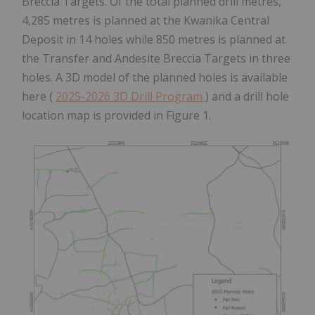
Breccia Targets. Of the total planned drill metres,
4,285 metres is planned at the Kwanika Central
Deposit in 14 holes while 850 metres is planned at
the Transfer and Andesite Breccia Targets in three
holes. A 3D model of the planned holes is available
here (
2025-2026 3D Drill Program
) and a drill hole
location map is provided in Figure 1.