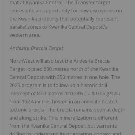
that at Kwanika Central. The Transfer target
represents an opportunity for new discoveries on
the Kwanika property that potentially represent
parallel zones to Kwanika Central Deposit's
western area.
Andesite Breccia Target
NorthWest will also test the Andesite Breccia
Target located 600 metres north of the Kwanika
Central Deposit with 350 metres in one hole. The
2025 program is to follow-up a historic drill
intercept of 87.0 metres at 0.38% Cu & 0.06 g/t Au
from 102.4 metres hosted in an andesite hosted
tectonic breccia. The breccia remains open at depth
and along strike. This mineralization is different
from the Kwanika Central Deposit but warrants
drilling to understand its orientation, context and