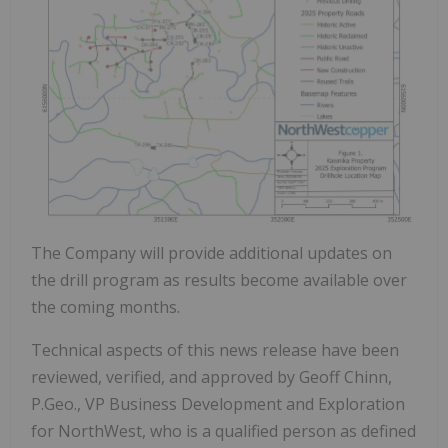
The Company will provide additional updates on
the drill program as results become available over
the coming months.
Technical aspects of this news release have been
reviewed, verified, and approved by Geoff Chinn,
P.Geo., VP Business Development and Exploration
for NorthWest, who is a qualified person as defined