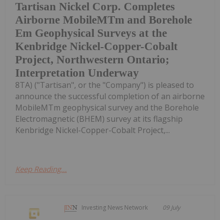
Tartisan Nickel Corp. Completes
Airborne MobileMTm and Borehole
Em Geophysical Surveys at the
Kenbridge Nickel-Copper-Cobalt
Project, Northwestern Ontario;
Interpretation Underway
8TA) ("Tartisan", or the "Company") is pleased to
announce the successful completion of an airborne
MobileMTm geophysical survey and the Borehole
Electromagnetic (BHEM) survey at its flagship
Kenbridge Nickel-Copper-Cobalt Project,...
Keep Reading...
Investing News Network
09 July