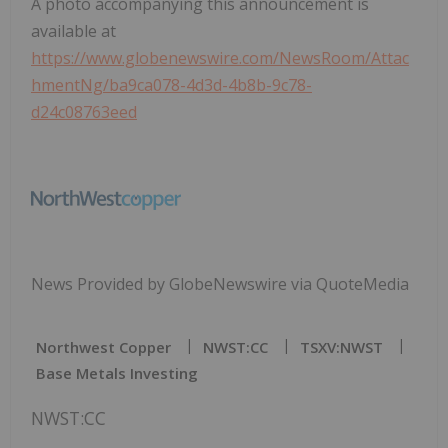
A photo accompanying this announcement is
available at
https://www.globenewswire.com/NewsRoom/Attac
hmentNg/ba9ca078-4d3d-4b8b-9c78-
d24c08763eed
News Provided by GlobeNewswire via QuoteMedia
Northwest Copper
NWST:CC
TSXV:NWST
Base Metals Investing
NWST:CC