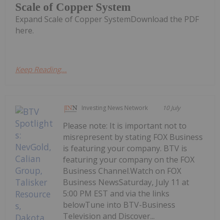
Scale of Copper System
Expand Scale of Copper SystemDownload the PDF
here.
Keep Reading...
Investing News Network
10 July
Please note: It is important not to
misrepresent by stating FOX Business
is featuring your company. BTV is
featuring your company on the FOX
Business Channel.Watch on FOX
Business NewsSaturday, July 11 at
5:00 PM EST and via the links
belowTune into BTV-Business
Television and Discover...