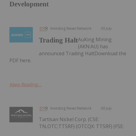
Development
Investing News Network
09 July
AuKing Mining
Trading Halt
(AKN:AU) has
announced Trading HaltDownload the
PDF here.
Keep Reading...
Investing News Network
09 July
Tartisan Nickel Corp. (CSE:
TN,OTC:TTSRF) (OTCQX: TTSRF) (FSE: