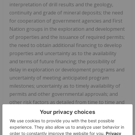
interpretation of drill results and the geology,
continuity and grade of mineral deposits; the need
for cooperation of government agencies and First
Nation groups in the exploration and development
of properties and the issuance of required permits;
the need to obtain additional financing to develop
properties and uncertainty as to the availability
and terms of future financing; the possibility of
delay in exploration or development programs and
uncertainty of meeting anticipated program
milestones; uncertainty as to timely availability of
permits and other governmental approvals; and
other risk factors as detailed from time to time and
additional risks identified in NorthWest's filings
with Canadian securities regulators on SEDAR+ in
Canada (available at www.sedarplus.com).