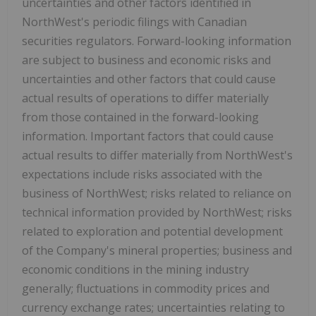
uncertainties and other factors identified in
NorthWest's periodic filings with Canadian
securities regulators. Forward-looking information
are subject to business and economic risks and
uncertainties and other factors that could cause
actual results of operations to differ materially
from those contained in the forward-looking
information. Important factors that could cause
actual results to differ materially from NorthWest's
expectations include risks associated with the
business of NorthWest; risks related to reliance on
technical information provided by NorthWest; risks
related to exploration and potential development
of the Company's mineral properties; business and
economic conditions in the mining industry
generally; fluctuations in commodity prices and
currency exchange rates; uncertainties relating to