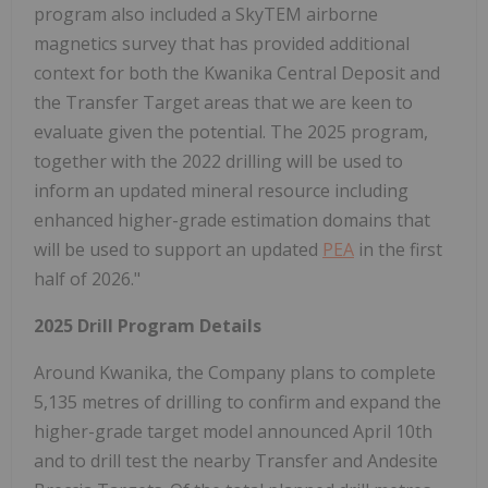
program also included a SkyTEM airborne
magnetics survey that has provided additional
context for both the Kwanika Central Deposit and
the Transfer Target areas that we are keen to
evaluate given the potential. The 2025 program,
together with the 2022 drilling will be used to
inform an updated mineral resource including
enhanced higher-grade estimation domains that
will be used to support an updated
PEA
in the first
half of 2026."
2025 Drill Program Details
Around Kwanika, the Company plans to complete
5,135 metres of drilling to confirm and expand the
higher-grade target model announced April 10th
and to drill test the nearby Transfer and Andesite