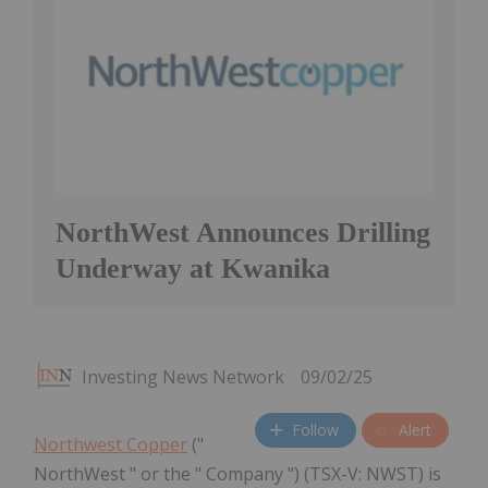
NorthWest Announces Drilling
Underway at Kwanika
Investing News Network
09/02/25
Follow
Alert
Northwest Copper
("
NorthWest " or the " Company ") (TSX-V: NWST) is