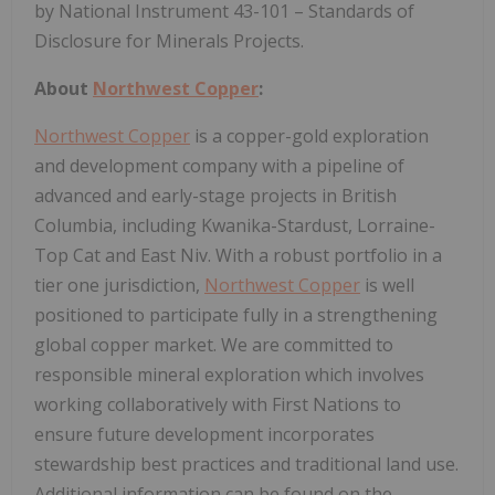
by National Instrument 43-101 – Standards of
Disclosure for Minerals Projects.
About
Northwest Copper
:
Northwest Copper
is a copper-gold exploration
and development company with a pipeline of
advanced and early-stage projects in British
Columbia, including Kwanika-Stardust, Lorraine-
Top Cat and East Niv. With a robust portfolio in a
tier one jurisdiction,
Northwest Copper
is well
positioned to participate fully in a strengthening
global copper market. We are committed to
responsible mineral exploration which involves
working collaboratively with First Nations to
ensure future development incorporates
stewardship best practices and traditional land use.
Additional information can be found on the