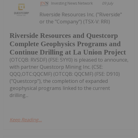
Investing News Network
09 July
Riverside Resources Inc. ("Riverside"
or the "Company") (TSX-V: RRI)
Riverside Resources and Questcorp
Complete Geophysics Programs and
Continue Drilling at La Union Project
(OTCQB: RVSDF) (FSE: 5YY0) is pleased to announce,
with partner Questcorp Mining Inc. (CSE:
QQQ,OTC:QQCMF) (OTCQB: QQCMF) (FSE: D910)
("Questcorp"), the completion of expanded
geophysical programs linked to the current
drilling...
Keep Reading...