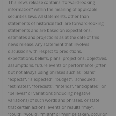
This news release contains "forward-looking
information" within the meaning of applicable
securities laws. All statements, other than
statements of historical fact, are forward-looking
statements and are based on expectations,
estimates and projections as at the date of this
news release. Any statement that involves
discussion with respect to predictions,
expectations, beliefs, plans, projections, objectives,
assumptions, future events or performance (often,
but not always using phrases such as "plans",
"expects", "is expected", "budget", "scheduled",
"estimates", "forecasts", "intends", "anticipates", or
"believes" or variations (including negative
variations) of such words and phrases, or state
that certain actions, events or results "may",
"could", "would", "might" or "will" be taken, occur or