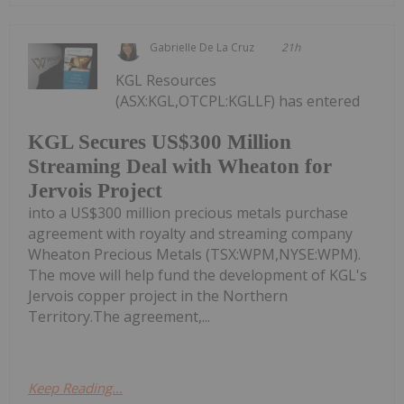
Gabrielle De La Cruz
21h
KGL Resources
(ASX:KGL,OTCPL:KGLLF) has entered
KGL Secures US$300 Million
Streaming Deal with Wheaton for
Jervois Project
into a US$300 million precious metals purchase
agreement with royalty and streaming company
Wheaton Precious Metals (TSX:WPM,NYSE:WPM).
The move will help fund the development of KGL's
Jervois copper project in the Northern
Territory.The agreement,...
Keep Reading...