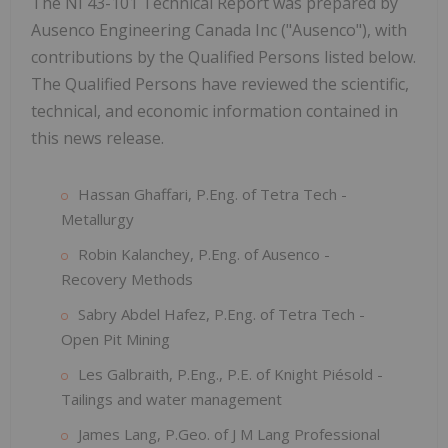
The NI 43-101 Technical Report was prepared by
Ausenco Engineering Canada Inc ("Ausenco"), with
contributions by the Qualified Persons listed below.
The Qualified Persons have reviewed the scientific,
technical, and economic information contained in
this news release.
Hassan Ghaffari, P.Eng. of Tetra Tech -
Metallurgy
Robin Kalanchey, P.Eng. of Ausenco -
Recovery Methods
Sabry Abdel Hafez, P.Eng. of Tetra Tech -
Open Pit Mining
Les Galbraith, P.Eng., P.E. of Knight Piésold -
Tailings and water management
James Lang, P.Geo. of J M Lang Professional