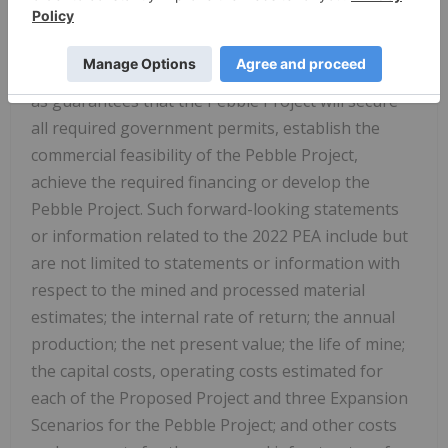
significant business, economic and competitive
uncertainties and contingencies and such
statements should not be in any way be construed
as guarantees that the Pebble Project will secure
all required government permits, establish the
commercial feasibility of the Pebble Project,
achieve the required financing or develop the
Pebble Project. Such forward-looking statements
or information related to the 2022 PEA include but
are not limited to statements or information with
respect to the mined and processed material
estimates; the internal rate of return; the annual
production; the net present value; the life of mine;
the capital costs, operating costs estimated for
each of the Proposed Project and three Expansion
Scenarios for the Pebble Project; and other costs