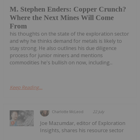
M. Stephen Enders: Copper Crunch?
Where the Next Mines Will Come
From
his thoughts on the state of the exploration sector
and why he thinks demand for metals is likely to
stay strong. He also outlines his due diligence
process for junior miners and mentions
commodities he's bullish on now, including...
Keep Reading...
Charlotte McLeod
22 July
Joe Mazumdar, editor of Exploration
Insights, shares his resource sector