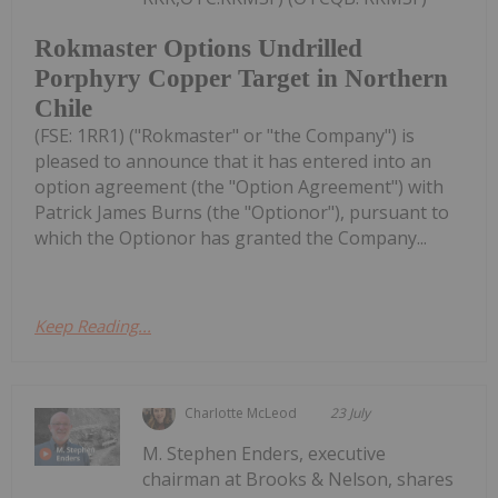
Rokmaster Options Undrilled
Porphyry Copper Target in Northern
Chile
(FSE: 1RR1) ("Rokmaster" or "the Company") is
pleased to announce that it has entered into an
option agreement (the "Option Agreement") with
Patrick James Burns (the "Optionor"), pursuant to
which the Optionor has granted the Company...
Keep Reading...
Charlotte McLeod
23 July
M. Stephen Enders, executive
chairman at Brooks & Nelson, shares