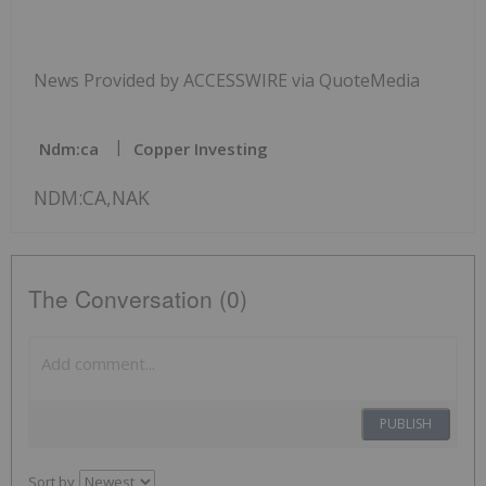
News Provided by ACCESSWIRE via QuoteMedia
Ndm:ca
Copper Investing
NDM:CA,NAK
The Conversation (0)
PUBLISH
Sort by