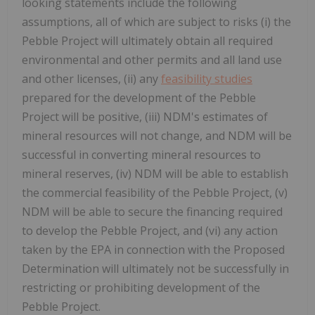
looking statements include the following
assumptions, all of which are subject to risks (i) the
Pebble Project will ultimately obtain all required
environmental and other permits and all land use
and other licenses, (ii) any
feasibility studies
prepared for the development of the Pebble
Project will be positive, (iii) NDM's estimates of
mineral resources will not change, and NDM will be
successful in converting mineral resources to
mineral reserves, (iv) NDM will be able to establish
the commercial feasibility of the Pebble Project, (v)
NDM will be able to secure the financing required
to develop the Pebble Project, and (vi) any action
taken by the EPA in connection with the Proposed
Determination will ultimately not be successfully in
restricting or prohibiting development of the
Pebble Project.