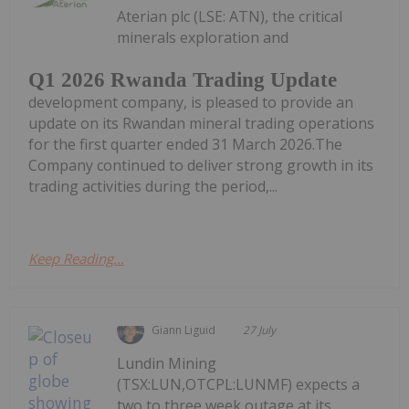
Aterian plc (LSE: ATN), the critical
minerals exploration and
Q1 2026 Rwanda Trading Update
development company, is pleased to provide an
update on its Rwandan mineral trading operations
for the first quarter ended 31 March 2026.The
Company continued to deliver strong growth in its
trading activities during the period,...
Keep Reading...
Giann Liguid
27 July
Lundin Mining
(TSX:LUN,OTCPL:LUNMF) expects a
two to three week outage at its