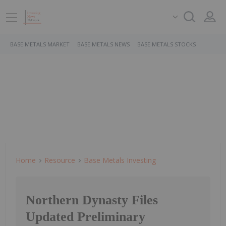
BASE METALS MARKET
BASE METALS NEWS
BASE METALS STOCKS
Home
Resource
Base Metals Investing
Northern Dynasty Files
Updated Preliminary