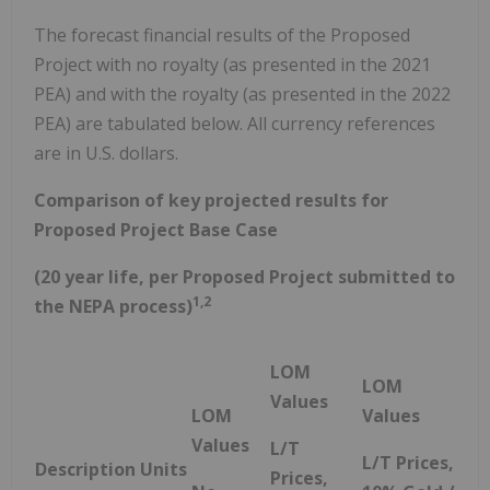
The forecast financial results of the Proposed
Project with no royalty (as presented in the 2021
PEA) and with the royalty (as presented in the 2022
PEA) are tabulated below. All currency references
are in U.S. dollars.
Comparison of key projected results for
Proposed Project Base Case
(20 year life, per Proposed Project submitted to
1,2
the NEPA process)
LOM
LOM
Values
LOM
Values
Values
L/T
L/T Prices,
Description
Units
Prices,