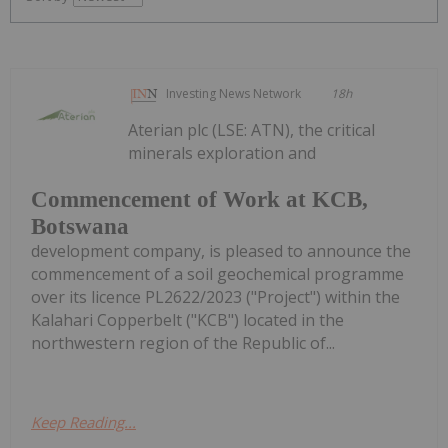
Investing News Network
18h
Aterian plc (LSE: ATN), the critical
minerals exploration and
Commencement of Work at KCB,
Botswana
development company, is pleased to announce the
commencement of a soil geochemical programme
over its licence PL2622/2023 ("Project") within the
Kalahari Copperbelt ("KCB") located in the
northwestern region of the Republic of...
Keep Reading...