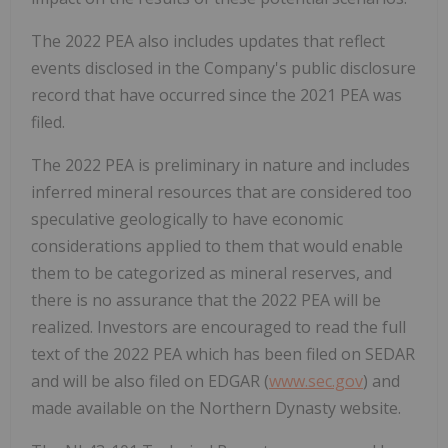
The 2022 PEA also includes updates that reflect
events disclosed in the Company's public disclosure
record that have occurred since the 2021 PEA was
filed.
The 2022 PEA is preliminary in nature and includes
inferred mineral resources that are considered too
speculative geologically to have economic
considerations applied to them that would enable
them to be categorized as mineral reserves, and
there is no assurance that the 2022 PEA will be
realized. Investors are encouraged to read the full
text of the 2022 PEA which has been filed on SEDAR
and will be also filed on EDGAR (
www.sec.gov
) and
made available on the Northern Dynasty website.