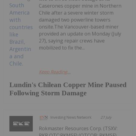
Caserones copper mine in Northern
Chile after a severe winter storm
damaged two powerline towers
onsite.The Vancouver-based miner
provided an update on Monday (July
27), saying repair crews have
mobilized to fix the...
Keep Reading...
Lundin's Chilean Copper Mine Paused
Following Storm Damage
Investing News Network
27 July
Rokmaster Resources Corp. (TSXV:
RKR,OTC:RKMSF) (OTCQB: RKMSF)