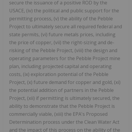
secure the issuance of a positive ROD by the
USACE, (iv) the political and public support for the
permitting process, (v) the ability of the Pebble
Project to ultimately secure all required federal and
state permits, (vi) future metals prices, including
the price of copper, (vii) the right-sizing and de-
risking of the Pebble Project, (viii) the design and
operating parameters for the Pebble Project mine
plan, including projected capital and operating
costs, (ix) exploration potential of the Pebble
Project, (x) future demand for copper and gold, (xi)
the potential addition of partners in the Pebble
Project, (xii) if permitting is ultimately secured, the
ability to demonstrate that the Pebble Project is
commercially viable, (xiii) the EPA's Proposed
Determination process under the Clean Water Act
and the impact of this process on the ability of the