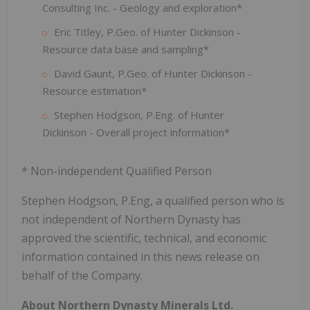
Consulting Inc. - Geology and exploration*
Eric Titley, P.Geo. of Hunter Dickinson -
Resource data base and sampling*
David Gaunt, P.Geo. of Hunter Dickinson -
Resource estimation*
Stephen Hodgson, P.Eng. of Hunter
Dickinson - Overall project information*
* Non-independent Qualified Person
Stephen Hodgson, P.Eng, a qualified person who is
not independent of Northern Dynasty has
approved the scientific, technical, and economic
information contained in this news release on
behalf of the Company.
About Northern Dynasty Minerals Ltd.