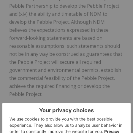
Pebble Partnership to develop the Pebble Project,
and (xiv) the ability and timetable of NDM to
develop the Pebble Project. Although NDM
believes the expectations expressed in these
forward-looking statements are based on
reasonable assumptions, such statements should
not be in any way be construed as guarantees that
the Pebble Project will secure all required
government and environmental permits, establish
the commercial feasibility of the Pebble Project,
achieve the required financing or develop the
Pebble Project.
Forward-looking statements are necessarily based
upon a number of factors and assumptions that,
while considered reasonable by NDM as of the
date of such statements, are inherently subject to