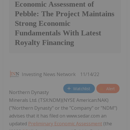
Economic Assessment of
Pebble: The Project Maintains
Strong Economic
Fundamentals With Latest
Royalty Financing
Investing News Network
11/14/22
Watchlist
Alert
Northern Dynasty
Minerals Ltd. (TSX:NDM)(NYSE American:NAK)
("Northern Dynasty" or the "Company" or "NDM")
advises that it has filed on www.sedar.com an
updated
Preliminary Economic Assessment
(the