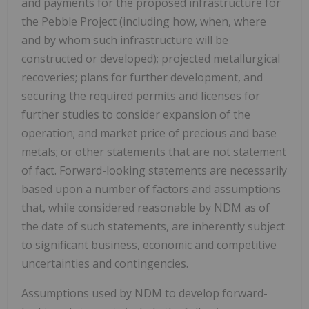
and payments for the proposed infrastructure for
the Pebble Project (including how, when, where
and by whom such infrastructure will be
constructed or developed); projected metallurgical
recoveries; plans for further development, and
securing the required permits and licenses for
further studies to consider expansion of the
operation; and market price of precious and base
metals; or other statements that are not statement
of fact. Forward-looking statements are necessarily
based upon a number of factors and assumptions
that, while considered reasonable by NDM as of
the date of such statements, are inherently subject
to significant business, economic and competitive
uncertainties and contingencies.
Assumptions used by NDM to develop forward-