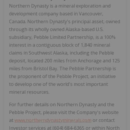
Northern Dynasty is a mineral exploration and
development company based in Vancouver,
Canada. Northern Dynasty's principal asset, owned
through its wholly owned Alaska-based U.S.
subsidiary, Pebble Limited Partnership, is a 100%
interest in a contiguous block of 1,840 mineral
claims in Southwest Alaska, including the Pebble
deposit, located 200 miles from Anchorage and 125
miles from Bristol Bay. The Pebble Partnership is
the proponent of the Pebble Project, an initiative
to develop one of the world's most important
mineral resources.
For further details on Northern Dynasty and the
Pebble Project, please visit the Company's website
at
www.northerndynastyminerals.com
or contact
Investor services at (604) 684-6365 or within North