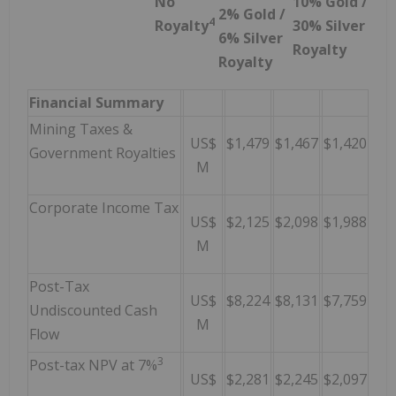
No
10% Gold /
2% Gold /
4
Royalty
30% Silver
6% Silver
Royalty
Royalty
Financial Summary
Mining Taxes &
US$
$1,479
$1,467
$1,420
Government Royalties
M
Corporate Income Tax
US$
$2,125
$2,098
$1,988
M
Post-Tax
US$
$8,224
$8,131
$7,759
Undiscounted Cash
M
Flow
3
Post-tax NPV at 7%
US$
$2,281
$2,245
$2,097