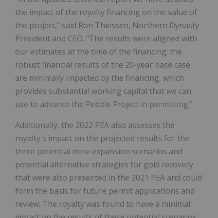
the impact of the royalty financing on the value of
the project," said Ron Thiessen, Northern Dynasty
President and CEO. "The results were aligned with
our estimates at the time of the financing; the
robust financial results of the 20-year base case
are minimally impacted by the financing, which
provides substantial working capital that we can
use to advance the Pebble Project in permitting."
Additionally, the 2022 PEA also assesses the
royalty's impact on the projected results for the
three potential mine expansion scenarios and
potential alternative strategies for gold recovery
that were also presented in the 2021 PEA and could
form the basis for future permit applications and
review. The royalty was found to have a minimal
impact on the results of these potential scenarios.