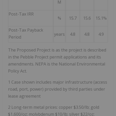
M
Post-Tax IRR
%
15.7
15.6
15.1%
Post-Tax Payback
years
4.8
4.8
4.9
Period
The Proposed Project is as the project is described
in the Pebble Project permit applications and its
amendments. NEPA is the National Environmental
Policy Act.
1 Case shown includes major infrastructure (access
road, port, power) provided by third parties under
lease agreement
2 Long-term metal prices: copper $3.50/lb; gold
$1,600/oz; molybdenum $10/lb; silver $22/oz;