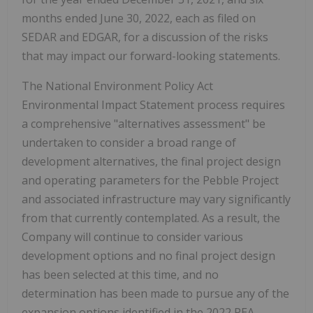
months ended June 30, 2022, each as filed on
SEDAR and EDGAR, for a discussion of the risks
that may impact our forward-looking statements.
The National Environment Policy Act
Environmental Impact Statement process requires
a comprehensive "alternatives assessment" be
undertaken to consider a broad range of
development alternatives, the final project design
and operating parameters for the Pebble Project
and associated infrastructure may vary significantly
from that currently contemplated. As a result, the
Company will continue to consider various
development options and no final project design
has been selected at this time, and no
determination has been made to pursue any of the
expansion options identified in the 2022 PEA.