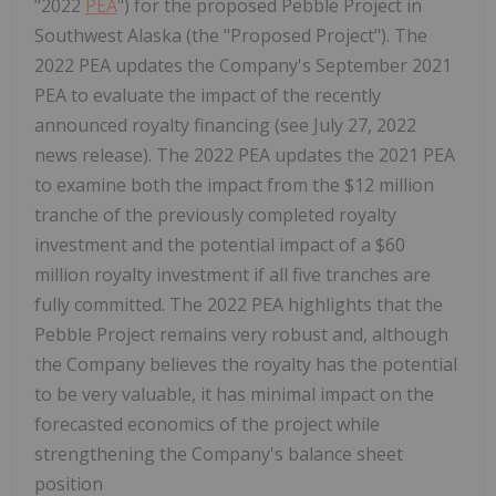
"2022
PEA
") for the proposed Pebble Project in
Southwest Alaska (the "Proposed Project"). The
2022 PEA updates the Company's September 2021
PEA to evaluate the impact of the recently
announced royalty financing (see July 27, 2022
news release). The 2022 PEA updates the 2021 PEA
to examine both the impact from the $12 million
tranche of the previously completed royalty
investment and the potential impact of a $60
million royalty investment if all five tranches are
fully committed. The 2022 PEA highlights that the
Pebble Project remains very robust and, although
the Company believes the royalty has the potential
to be very valuable, it has minimal impact on the
forecasted economics of the project while
strengthening the Company's balance sheet
position