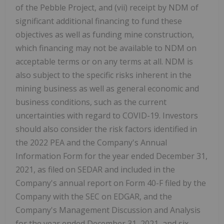
of the Pebble Project, and (vii) receipt by NDM of
significant additional financing to fund these
objectives as well as funding mine construction,
which financing may not be available to NDM on
acceptable terms or on any terms at all. NDM is
also subject to the specific risks inherent in the
mining business as well as general economic and
business conditions, such as the current
uncertainties with regard to COVID-19. Investors
should also consider the risk factors identified in
the 2022 PEA and the Company's Annual
Information Form for the year ended December 31,
2021, as filed on SEDAR and included in the
Company's annual report on Form 40-F filed by the
Company with the SEC on EDGAR, and the
Company's Management Discussion and Analysis
for the year ended December 31, 2021, and six