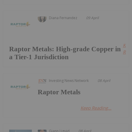
Diana Fernandez
09 April
Kee
Raptor Metals: High-grade Copper in
Read
a Tier-1 Jurisdiction
Investing News Network
08 April
Raptor Metals
Keep Reading...
Giann Liguid
08 April