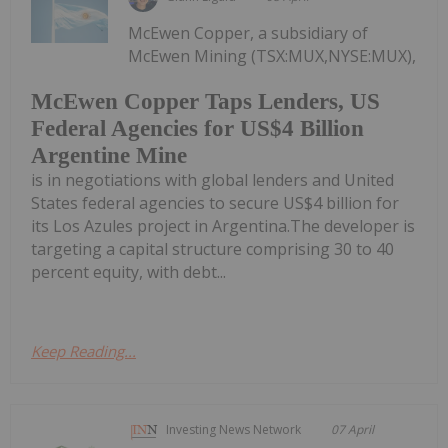
McEwen Copper, a subsidiary of
McEwen Mining (TSX:MUX,NYSE:MUX),
McEwen Copper Taps Lenders, US
Federal Agencies for US$4 Billion
Argentine Mine
is in negotiations with global lenders and United
States federal agencies to secure US$4 billion for
its Los Azules project in Argentina.The developer is
targeting a capital structure comprising 30 to 40
percent equity, with debt...
Keep Reading...
Investing News Network
07 April