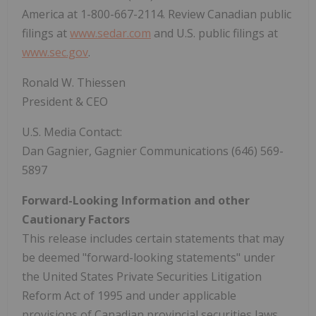
America at 1-800-667-2114. Review Canadian public
filings at
www.sedar.com
and U.S. public filings at
www.sec.gov
.
Ronald W. Thiessen
President & CEO
U.S. Media Contact:
Dan Gagnier, Gagnier Communications (646) 569-
5897
Forward-Looking Information and other
Cautionary Factors
This release includes certain statements that may
be deemed "forward-looking statements" under
the United States Private Securities Litigation
Reform Act of 1995 and under applicable
provisions of Canadian provincial securities laws.