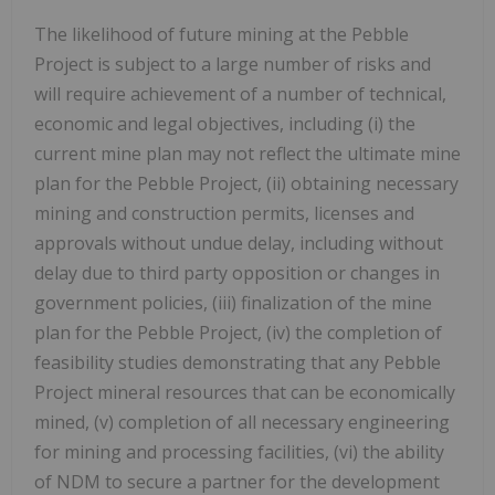
The likelihood of future mining at the Pebble
Project is subject to a large number of risks and
will require achievement of a number of technical,
economic and legal objectives, including (i) the
current mine plan may not reflect the ultimate mine
plan for the Pebble Project, (ii) obtaining necessary
mining and construction permits, licenses and
approvals without undue delay, including without
delay due to third party opposition or changes in
government policies, (iii) finalization of the mine
plan for the Pebble Project, (iv) the completion of
feasibility studies demonstrating that any Pebble
Project mineral resources that can be economically
mined, (v) completion of all necessary engineering
for mining and processing facilities, (vi) the ability
of NDM to secure a partner for the development