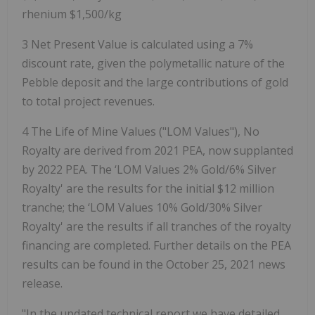
rhenium $1,500/kg
3 Net Present Value is calculated using a 7%
discount rate, given the polymetallic nature of the
Pebble deposit and the large contributions of gold
to total project revenues.
4 The Life of Mine Values ("LOM Values"), No
Royalty are derived from 2021 PEA, now supplanted
by 2022 PEA. The ‘LOM Values 2% Gold/6% Silver
Royalty' are the results for the initial $12 million
tranche; the ‘LOM Values 10% Gold/30% Silver
Royalty' are the results if all tranches of the royalty
financing are completed. Further details on the PEA
results can be found in the October 25, 2021 news
release.
"In the updated technical report we have detailed