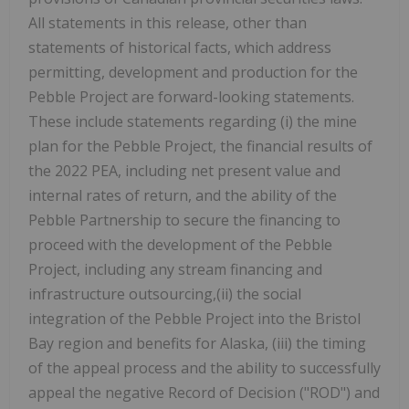
All statements in this release, other than
statements of historical facts, which address
permitting, development and production for the
Pebble Project are forward-looking statements.
These include statements regarding (i) the mine
plan for the Pebble Project, the financial results of
the 2022 PEA, including net present value and
internal rates of return, and the ability of the
Pebble Partnership to secure the financing to
proceed with the development of the Pebble
Project, including any stream financing and
infrastructure outsourcing,(ii) the social
integration of the Pebble Project into the Bristol
Bay region and benefits for Alaska, (iii) the timing
of the appeal process and the ability to successfully
appeal the negative Record of Decision ("ROD") and