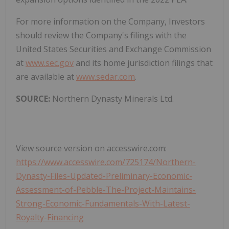
For more information on the Company, Investors
should review the Company's filings with the
United States Securities and Exchange Commission
at
www.sec.gov
and its home jurisdiction filings that
are available at
www.sedar.com
.
SOURCE:
Northern Dynasty Minerals Ltd.
View source version on accesswire.com:
https://www.accesswire.com/725174/Northern-
Dynasty-Files-Updated-Preliminary-Economic-
Assessment-of-Pebble-The-Project-Maintains-
Strong-Economic-Fundamentals-With-Latest-
Royalty-Financing