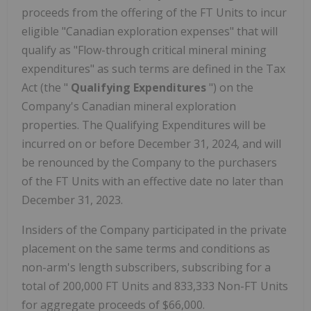
proceeds from the offering of the FT Units to incur
eligible "Canadian exploration expenses" that will
qualify as "Flow-through critical mineral mining
expenditures" as such terms are defined in the Tax
Act (the "
Qualifying Expenditures
") on the
Company's Canadian mineral exploration
properties. The Qualifying Expenditures will be
incurred on or before December 31, 2024, and will
be renounced by the Company to the purchasers
of the FT Units with an effective date no later than
December 31, 2023.
Insiders of the Company participated in the private
placement on the same terms and conditions as
non-arm's length subscribers, subscribing for a
total of 200,000 FT Units and 833,333 Non-FT Units
for aggregate proceeds of $66,000.