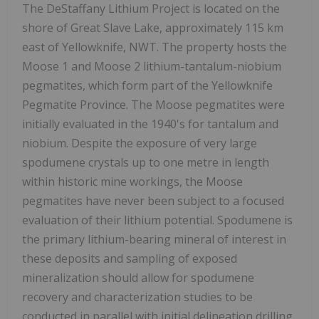
The DeStaffany Lithium Project is located on the
shore of Great Slave Lake, approximately 115 km
east of Yellowknife, NWT. The property hosts the
Moose 1 and Moose 2 lithium-tantalum-niobium
pegmatites, which form part of the Yellowknife
Pegmatite Province. The Moose pegmatites were
initially evaluated in the 1940's for tantalum and
niobium. Despite the exposure of very large
spodumene crystals up to one metre in length
within historic mine workings, the Moose
pegmatites have never been subject to a focused
evaluation of their lithium potential. Spodumene is
the primary lithium-bearing mineral of interest in
these deposits and sampling of exposed
mineralization should allow for spodumene
recovery and characterization studies to be
conducted in parallel with initial delineation drilling