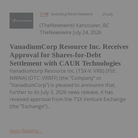
Investing News Network
24 July
(TheNewswire) Vancouver, BC
TheNewswire July 24, 2026
VanadiumCorp Resource Inc. Receives
Approval for Shares-for-Debt
Settlement with CAUR Technologies
Vanadiumcorp Resource Inc. (TSX‑V: VRB) (FSE:
NWNA) (OTC: VRBFF) (the "Company" or
"VanadiumCorp") is pleased to announce that,
further to its July 3, 2026 news release, it has
received approval from the TSX Venture Exchange
(the "Exchange")...
Keep Reading...