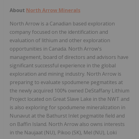
About
North Arrow Minerals
North Arrow is a Canadian based exploration
company focused on the identification and
evaluation of lithium and other exploration
opportunities in Canada. North Arrow's
management, board of directors and advisors have
significant successful experience in the global
exploration and mining industry. North Arrow is
preparing to evaluate spodumene pegmatites at
the newly acquired 100% owned DeStaffany Lithium
Project located on Great Slave Lake in the NWT and
is also exploring for spodumene mineralization in
Nunavut at the Bathurst Inlet pegmatite field and
on Baffin Island. North Arrow also owns interests
in the Naujaat (NU), Pikoo (SK), Mel (NU), Loki