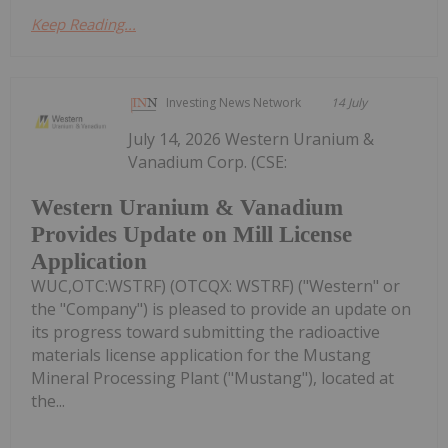
Keep Reading...
Investing News Network
14 July
July 14, 2026 Western Uranium &
Vanadium Corp. (CSE:
Western Uranium & Vanadium
Provides Update on Mill License
Application
WUC,OTC:WSTRF) (OTCQX: WSTRF) ("Western" or
the "Company") is pleased to provide an update on
its progress toward submitting the radioactive
materials license application for the Mustang
Mineral Processing Plant ("Mustang"), located at
the...