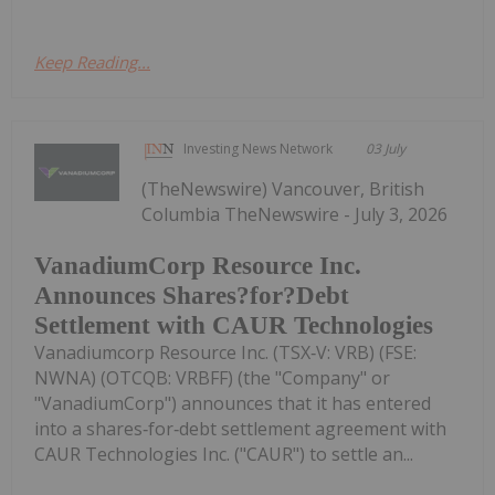
Keep Reading...
Investing News Network
03 July
(TheNewswire) Vancouver, British
Columbia TheNewswire - July 3, 2026
VanadiumCorp Resource Inc.
Announces Shares?for?Debt
Settlement with CAUR Technologies
Vanadiumcorp Resource Inc. (TSX‑V: VRB) (FSE:
NWNA) (OTCQB: VRBFF) (the "Company" or
"VanadiumCorp") announces that it has entered
into a shares‑for‑debt settlement agreement with
CAUR Technologies Inc. ("CAUR") to settle an...