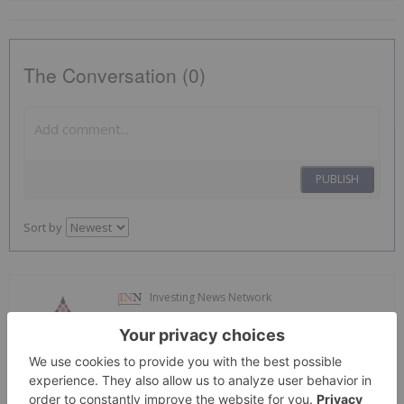
The Conversation (0)
PUBLISH
Sort by
Investing News Network
01 March 2024
North Arrow Minerals
Unlocking the Lithium Potential of
Canada's Far North