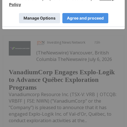
Keep Reading...
Investing News Network
15h
(TheNewswire) Vancouver, British
Columbia TheNewswire July 6, 2026
VanadiumCorp Engages Explo-Logik
to Advance Québec Exploration
Programs
Vanadiumcorp Resource Inc. (TSX-V: VRB | OTCQB:
VRBFF | FSE: NWN) ("VanadiumCorp" or the
"Company") is pleased to announce that it has
engaged Explo-Logik Inc. of Val-d'Or, Québec, to
conduct exploration activities at the...