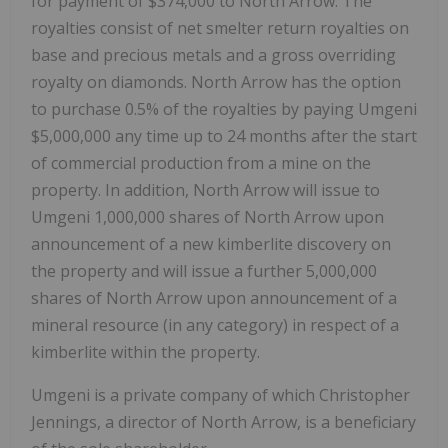
for payment of $374,000 to North Arrow. The
royalties consist of net smelter return royalties on
base and precious metals and a gross overriding
royalty on diamonds. North Arrow has the option
to purchase 0.5% of the royalties by paying Umgeni
$5,000,000 any time up to 24 months after the start
of commercial production from a mine on the
property. In addition, North Arrow will issue to
Umgeni 1,000,000 shares of North Arrow upon
announcement of a new kimberlite discovery on
the property and will issue a further 5,000,000
shares of North Arrow upon announcement of a
mineral resource (in any category) in respect of a
kimberlite within the property.
Umgeni is a private company of which Christopher
Jennings, a director of North Arrow, is a beneficiary