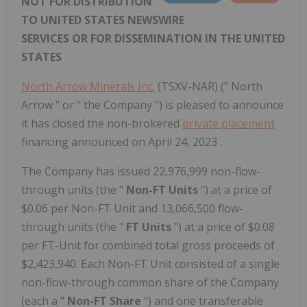
NOT FOR DISTRIBUTION
TO UNITED STATES NEWSWIRE
SERVICES OR FOR DISSEMINATION IN THE UNITED
STATES
North Arrow Minerals Inc.
(TSXV-NAR) (" North
Arrow " or " the Company ") is pleased to announce
it has closed the non-brokered
private placement
financing announced on April 24, 2023 .
The Company has issued 22,976,999 non-flow-
through units (the "
Non-FT Units
") at a price of
$0.06 per Non-FT Unit and 13,066,500 flow-
through units (the "
FT Units
") at a price of $0.08
per FT-Unit for combined total gross proceeds of
$2,423,940. Each Non-FT Unit consisted of a single
non-flow-through common share of the Company
(each a "
Non-FT Share
") and one transferable