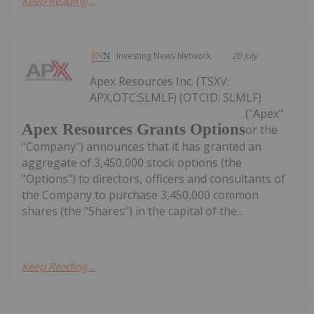
Keep Reading...
Investing News Network
20 July
Apex Resources Inc. (TSXV:
APX,OTC:SLMLF) (OTCID: SLMLF)
("Apex"
Apex Resources Grants Options
or the
"Company") announces that it has granted an
aggregate of 3,450,000 stock options (the
"Options") to directors, officers and consultants of
the Company to purchase 3,450,000 common
shares (the "Shares") in the capital of the...
Keep Reading...