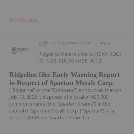
Keep Reading...
Investing News Network
14 July
Ridgeline Minerals Corp. (TSXV: RDG)
(OTCQB: RDGMF) (FSE: 0GC0)
Ridgeline files Early Warning Report
in Respect of Spartan Metals Corp.
("Ridgeline" or the "Company") announces that on
July 13, 2026 it disposed of a total of 600,000
common shares (the "Spartan Shares") in the
capital of Spartan Metals Corp. ("Spartan") at a
price of $0.48 per Spartan Share for...