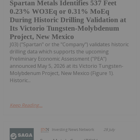
Spartan Metals Identifies 537 Feet
0.23% WO3Eq or 0.31% MoEq
During Historic Drilling Validation at
Its Victorio Tungsten-Molybdenum
Project, New Mexico
J03) ("Spartan" or the "Company") validates historic
drilling data which supports the upcoming
Preliminary Economic Assessment ("PEA")
announced May 5, 2026 at its Victorio Tungsten-
Molybdenum Project, New Mexico (Figure 1).
Historic...
Keep Reading...
Investing News Network
28 July