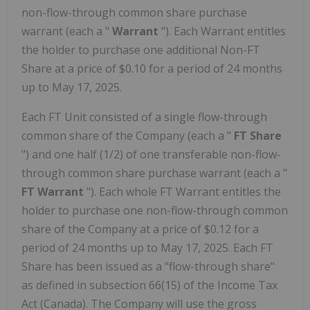
non-flow-through common share purchase
warrant (each a "
Warrant
"). Each Warrant entitles
the holder to purchase one additional Non-FT
Share at a price of $0.10 for a period of 24 months
up to May 17, 2025.
Each FT Unit consisted of a single flow-through
common share of the Company (each a "
FT Share
") and one half (1/2) of one transferable non-flow-
through common share purchase warrant (each a "
FT Warrant
"). Each whole FT Warrant entitles the
holder to purchase one non-flow-through common
share of the Company at a price of $0.12 for a
period of 24 months up to May 17, 2025. Each FT
Share has been issued as a "flow-through share"
as defined in subsection 66(15) of the Income Tax
Act (Canada). The Company will use the gross