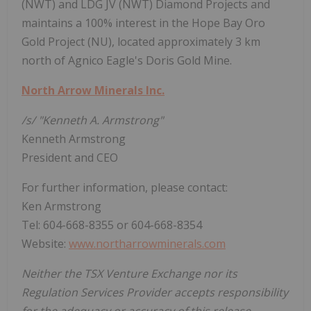
(NWT) and LDG JV (NWT) Diamond Projects and
maintains a 100% interest in the Hope Bay Oro
Gold Project (NU), located approximately 3 km
north of Agnico Eagle's Doris Gold Mine.
North Arrow Minerals Inc.
/s/ "Kenneth A. Armstrong"
Kenneth Armstrong
President and CEO
For further information, please contact:
Ken Armstrong
Tel: 604-668-8355 or 604-668-8354
Website:
www.northarrowminerals.com
Neither the TSX Venture Exchange nor its
Regulation Services Provider accepts responsibility
for the adequacy or accuracy of this release.