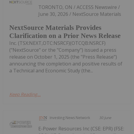
TORONTO, ON / ACCESS Newswire /
June 30, 2026 / NextSource Materials
NextSource Materials Provides
Clarification on a Prior News Release
Inc. (TSX:NEXT,OTC:NSRCF)(OTCQB:NSRCF)
("NextSource" or the "Company") issued a press
release on October 1, 2025 (the "Press Release")
announcing the completion and positive results of
a Technical and Economic Study (the...
Keep Reading...
Investing News Network
30 June
E-Power Resources Inc (CSE: EPR) (FSE: