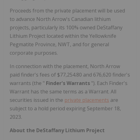
Proceeds from the private placement will be used
to advance North Arrow's Canadian lithium
projects, particularly its 100% owned DeStaffany
Lithium Project located within the Yellowknife
Pegmatite Province, NWT, and for general
corporate purposes.
In connection with the placement, North Arrow
paid finder's fees of $77,254.80 and 676,620 finder's
warrants (the "
Finder's Warrants
"). Each Finder's
Warrant has the same terms as a Warrant. All
securities issued in the
private placements
are
subject to a hold period expiring September 18,
2023.
About the DeStaffany Lithium Project