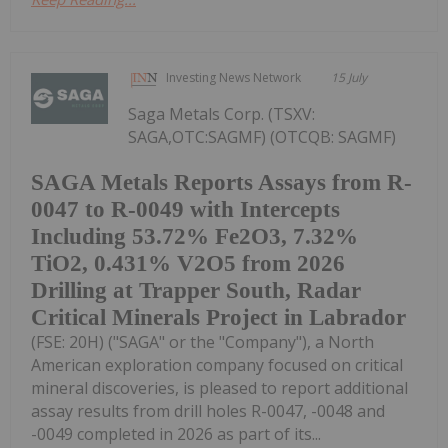
Investing News Network
15 July
Saga Metals Corp. (TSXV:
SAGA,OTC:SAGMF) (OTCQB: SAGMF)
SAGA Metals Reports Assays from R-
0047 to R-0049 with Intercepts
Including 53.72% Fe2O3, 7.32%
TiO2, 0.431% V2O5 from 2026
Drilling at Trapper South, Radar
Critical Minerals Project in Labrador
(FSE: 20H) ("SAGA" or the "Company"), a North
American exploration company focused on critical
mineral discoveries, is pleased to report additional
assay results from drill holes R-0047, -0048 and
-0049 completed in 2026 as part of its...