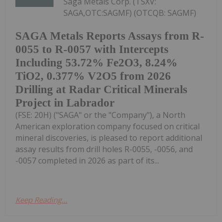
Saga Metals Corp. (TSXV:
SAGA,OTC:SAGMF) (OTCQB: SAGMF)
SAGA Metals Reports Assays from R-
0055 to R-0057 with Intercepts
Including 53.72% Fe2O3, 8.24%
TiO2, 0.377% V2O5 from 2026
Drilling at Radar Critical Minerals
Project in Labrador
(FSE: 20H) ("SAGA" or the "Company"), a North
American exploration company focused on critical
mineral discoveries, is pleased to report additional
assay results from drill holes R-0055, -0056, and
-0057 completed in 2026 as part of its...
Keep Reading...