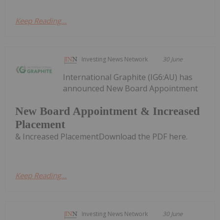
Keep Reading...
Investing News Network
30 June
International Graphite (IG6:AU) has
announced New Board Appointment
New Board Appointment & Increased
Placement
& Increased PlacementDownload the PDF here.
Keep Reading...
Investing News Network
30 June