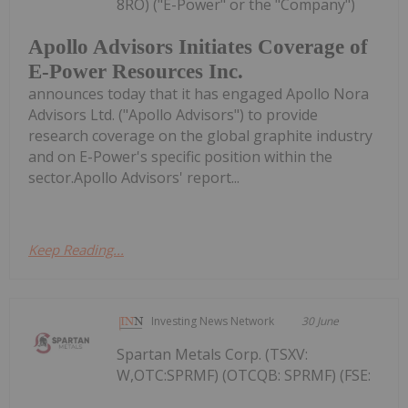
8RO) ("E-Power" or the "Company")
Apollo Advisors Initiates Coverage of
E-Power Resources Inc.
announces today that it has engaged Apollo Nora
Advisors Ltd. ("Apollo Advisors") to provide
research coverage on the global graphite industry
and on E-Power's specific position within the
sector.Apollo Advisors' report...
Keep Reading...
Investing News Network
30 June
Spartan Metals Corp. (TSXV:
W,OTC:SPRMF) (OTCQB: SPRMF) (FSE: