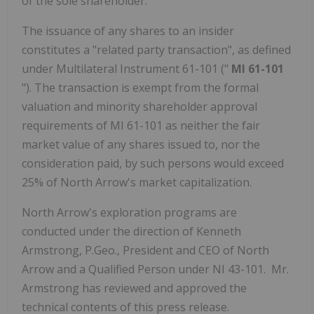
of the sole shareholder.
The issuance of any shares to an insider
constitutes a "related party transaction", as defined
under Multilateral Instrument 61-101 ("
MI 61-101
"). The transaction is exempt from the formal
valuation and minority shareholder approval
requirements of MI 61-101 as neither the fair
market value of any shares issued to, nor the
consideration paid, by such persons would exceed
25% of North Arrow's market capitalization.
North Arrow's exploration programs are
conducted under the direction of Kenneth
Armstrong, P.Geo., President and CEO of North
Arrow and a Qualified Person under NI 43-101. Mr.
Armstrong has reviewed and approved the
technical contents of this press release.