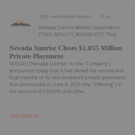
Investing News Network
23 July
Nevada Sunrise Metals Corporation
(TSXV: NEV,OTC:NVSGF) (OTC Pink:
Nevada Sunrise Closes $1.055 Million
Private Placement
NVSGF) ("Nevada Sunrise" or the "Company")
announced today that it has closed the second and
final tranche of its non-brokered private placement
first announced on June 8, 2026 (the "Offering") in
the amount of 633,500 units (the...
Keep Reading...