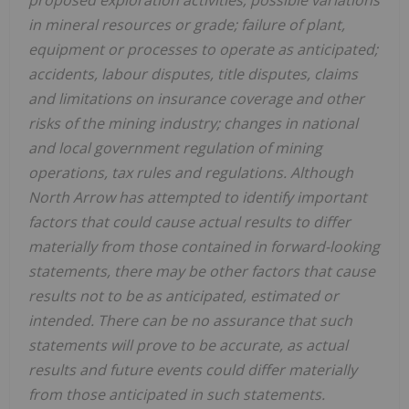
in mineral resources or grade; failure of plant,
equipment or processes to operate as anticipated;
accidents, labour disputes, title disputes, claims
and limitations on insurance coverage and other
risks of the mining industry; changes in national
and local government regulation of mining
operations, tax rules and regulations. Although
North Arrow has attempted to identify important
factors that could cause actual results to differ
materially from those contained in forward-looking
statements, there may be other factors that cause
results not to be as anticipated, estimated or
intended. There can be no assurance that such
statements will prove to be accurate, as actual
results and future events could differ materially
from those anticipated in such statements.