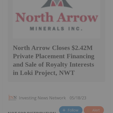
North Arrow Closes $2.42M
Private Placement Financing
and Sale of Royalty Interests
in Loki Project, NWT
Investing News Network
05/18/23
Follow
Alert