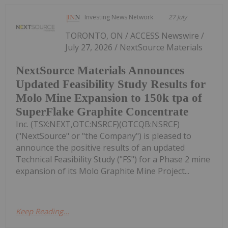
Investing News Network
27 July
TORONTO, ON / ACCESS Newswire /
July 27, 2026 / NextSource Materials
NextSource Materials Announces
Updated Feasibility Study Results for
Molo Mine Expansion to 150k tpa of
SuperFlake Graphite Concentrate
Inc. (TSX:NEXT,OTC:NSRCF)(OTCQB:NSRCF)
("NextSource" or "the Company") is pleased to
announce the positive results of an updated
Technical Feasibility Study ("FS") for a Phase 2 mine
expansion of its Molo Graphite Mine Project...
Keep Reading...