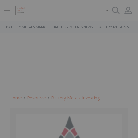
BATTERY METALS MARKET
BATTERY METALS NEWS
BATTERY METALS STOCK
Home
Resource
Battery Metals Investing