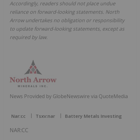
Accordingly, readers should not place undue
reliance on forward-looking statements. North
Arrow undertakes no obligation or responsibility
to update forward-looking statements, except as
required by law.
News Provided by GlobeNewswire via QuoteMedia
Nar:cc
Tsxv:nar
Battery Metals Investing
NAR:CC