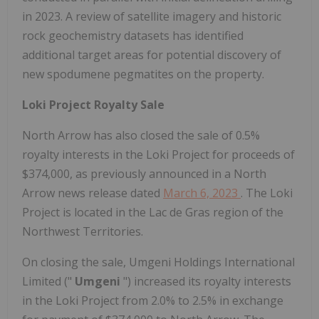
in 2023. A review of satellite imagery and historic
rock geochemistry datasets has identified
additional target areas for potential discovery of
new spodumene pegmatites on the property.
Loki Project Royalty Sale
North Arrow has also closed the sale of 0.5%
royalty interests in the Loki Project for proceeds of
$374,000, as previously announced in a North
Arrow news release dated
March 6, 2023
. The Loki
Project is located in the Lac de Gras region of the
Northwest Territories.
On closing the sale, Umgeni Holdings International
Limited ("
Umgeni
") increased its royalty interests
in the Loki Project from 2.0% to 2.5% in exchange