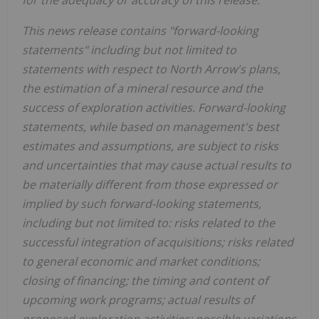
This news release contains "forward-looking
statements" including but not limited to
statements with respect to North Arrow's plans,
the estimation of a mineral resource and the
success of exploration activities. Forward-looking
statements, while based on management's best
estimates and assumptions, are subject to risks
and uncertainties that may cause actual results to
be materially different from those expressed or
implied by such forward-looking statements,
including but not limited to: risks related to the
successful integration of acquisitions; risks related
to general economic and market conditions;
closing of financing; the timing and content of
upcoming work programs; actual results of
proposed exploration activities; possible variations