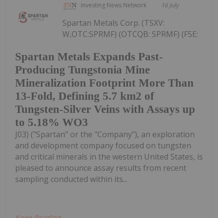
Investing News Network
16 July
Spartan Metals Corp. (TSXV:
W,OTC:SPRMF) (OTCQB: SPRMF) (FSE:
Spartan Metals Expands Past-
Producing Tungstonia Mine
Mineralization Footprint More Than
13-Fold, Defining 5.7 km2 of
Tungsten-Silver Veins with Assays up
to 5.18% WO3
J03) ("Spartan" or the "Company"), an exploration
and development company focused on tungsten
and critical minerals in the western United States, is
pleased to announce assay results from recent
sampling conducted within its...
Keep Reading...