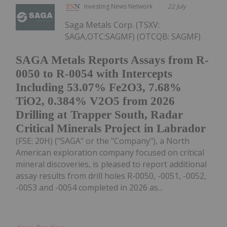
Investing News Network
22 July
Saga Metals Corp. (TSXV:
SAGA,OTC:SAGMF) (OTCQB: SAGMF)
SAGA Metals Reports Assays from R-
0050 to R-0054 with Intercepts
Including 53.07% Fe2O3, 7.68%
TiO2, 0.384% V2O5 from 2026
Drilling at Trapper South, Radar
Critical Minerals Project in Labrador
(FSE: 20H) ("SAGA" or the "Company"), a North
American exploration company focused on critical
mineral discoveries, is pleased to report additional
assay results from drill holes R-0050, -0051, -0052,
-0053 and -0054 completed in 2026 as...