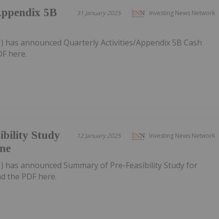
/Appendix 5B
31 January 2025
Investing News Network
U) has announced Quarterly Activities/Appendix 5B Cash
F here.
bility Study
12 January 2025
Investing News Network
ne
U) has announced Summary of Pre-Feasibility Study for
 the PDF here.