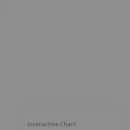
-
Interactive Chart