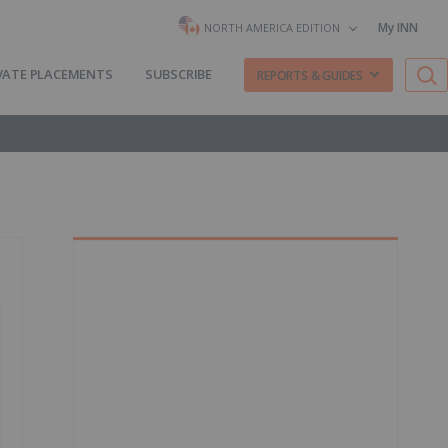
My INN
NORTH AMERICA EDITION
VATE PLACEMENTS
SUBSCRIBE
REPORTS & GUIDES