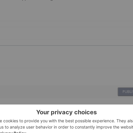
PUBLI