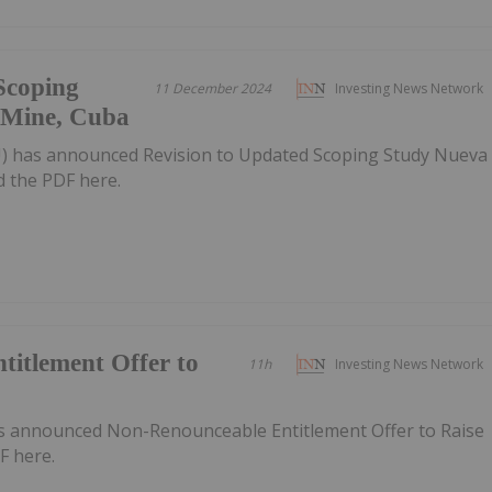
Scoping
11 December 2024
Investing News Network
 Mine, Cuba
AU) has announced Revision to Updated Scoping Study Nueva
 the PDF here.
itlement Offer to
11h
Investing News Network
as announced Non-Renounceable Entitlement Offer to Raise
F here.