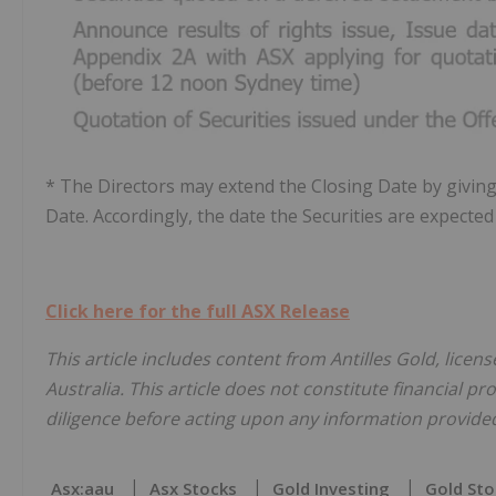
* The Directors may extend the Closing Date by giving 
Date. Accordingly, the date the Securities are expect
Click here for the full ASX Release
This article includes content from Antilles Gold, lice
Australia. This article does not constitute financial pr
diligence before acting upon any information provided 
Asx:aau
Asx Stocks
Gold Investing
Gold Sto