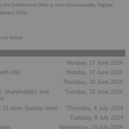
As the Entitlement Offer is non-renounceable, Eligible
tlement Offer.
t out below: