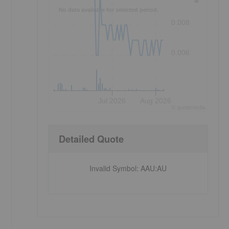
No data available for selected period.
0.008
0.006
Jul 2026
Aug 2026
©
quote
media
Detailed Quote
Invalid Symbol
:
AAU:AU