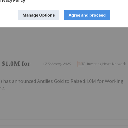
23 June 2024
Investing News Network
Projects in mineral‐rich Cuba
e $1.0M for
17 February 2025
Investing News Network
U) has announced Antilles Gold to Raise $1.0M for Working
re.