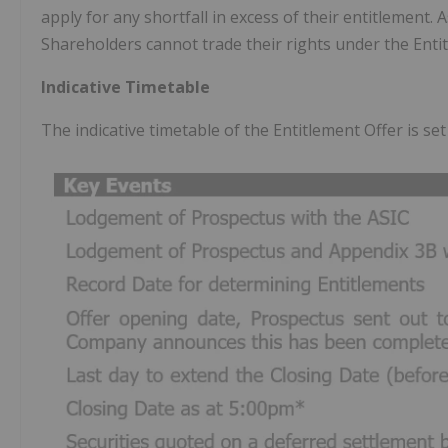
apply for any shortfall in excess of their entitlement. 
Shareholders cannot trade their rights under the Enti
Indicative Timetable
The indicative timetable of the Entitlement Offer is se