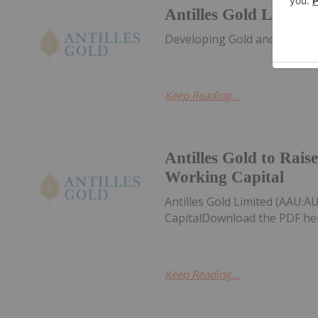
Antilles Gold Limited
Developing Gold and Copper 
Keep Reading...
Antilles Gold to Rais
Working Capital
Antilles Gold Limited (AAU:A
CapitalDownload the PDF he
Keep Reading...