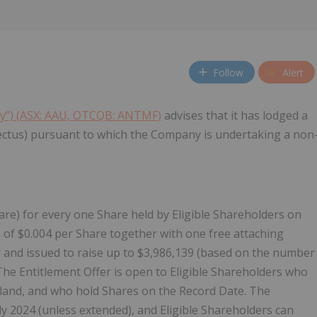
Follow
Alert
ny”) (ASX: AAU, OTCQB: ANTMF)
advises that it has lodged a
ectus) pursuant to which the Company is undertaking a non
re) for every one Share held by Eligible Shareholders on
e of $0.004 per Share together with one free attaching
 and issued to raise up to $3,986,139 (based on the number
 The Entitlement Offer is open to Eligible Shareholders who
aland, and who hold Shares on the Record Date. The
uly 2024 (unless extended), and Eligible Shareholders can