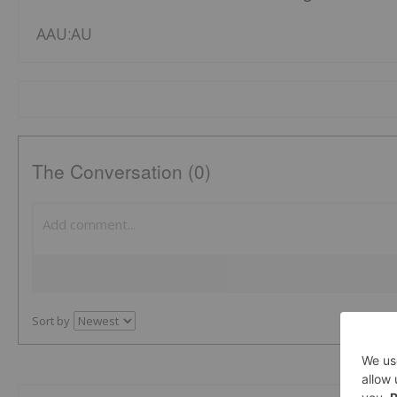
AAU:AU
The Conversation (0)
Sort by