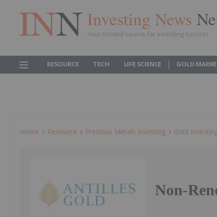
Investing News
Ne
Your trusted source for investing success
RESOURCE
TECH
LIFE SCIENCE
GOLD MARKE
Home
Resource
Precious Metals Investing
Gold Investin
Non-Reno