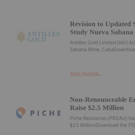
Revision to Updated 
Study Nueva Sabana
Antilles Gold Limited (AAU:
Sabana Mine, CubaDownload
Keep Reading...
Non-Renounceable Ent
Raise $2.5 Million
Piche Resources (PR2:AU) h
$2.5 MillionDownload the PD