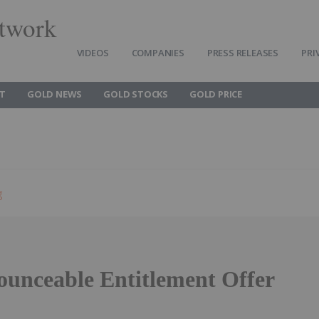
twork
VIDEOS
COMPANIES
PRESS RELEASES
PRI
T
GOLD NEWS
GOLD STOCKS
GOLD PRICE
g
unceable Entitlement Offer