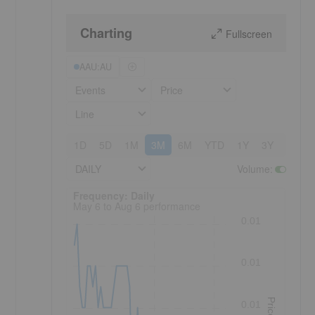
Charting
Fullscreen
AAU:AU
Events
Price
Line
1D
5D
1M
3M
6M
YTD
1Y
3Y
5Y
DAILY
Volume
:
Frequency: Daily. to performance.
Frequency: Daily
May 6 to Aug 6 performance
0.01
0.01
Price
0.01