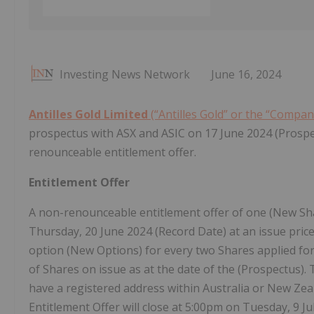
Investing News Network
June 16, 2024
Antilles Gold Limited
(“Antilles Gold” or the “Compa
prospectus with ASX and ASIC on 17 June 2024 (Prosp
renounceable entitlement offer.
Entitlement Offer
A non-renounceable entitlement offer of one (New Sha
Thursday, 20 June 2024 (Record Date) at an issue pric
option (New Options) for every two Shares applied for
of Shares on issue as at the date of the (Prospectus).
have a registered address within Australia or New Ze
Entitlement Offer will close at 5:00pm on Tuesday, 9 J