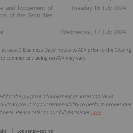
at least 3 Business Days’ notice to ASX prior to the Closing
ed to commence trading on ASX may vary.
nsed for the purpose of publishing on Investing News
oduct advice. It is your responsibility to perform proper due
here. Please refer to our full disclaimer
here
.
cks
Copper Investing