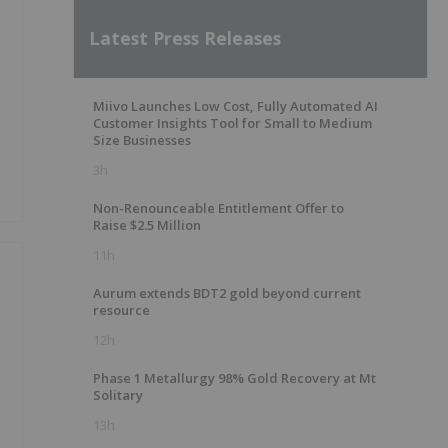
Latest Press Releases
Miivo Launches Low Cost, Fully Automated AI
Customer Insights Tool for Small to Medium
Size Businesses
3h
Non-Renounceable Entitlement Offer to
Raise $2.5 Million
11h
Aurum extends BDT2 gold beyond current
resource
12h
Phase 1 Metallurgy 98% Gold Recovery at Mt
Solitary
13h