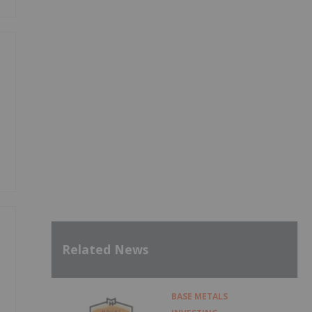
Related News
BASE METALS