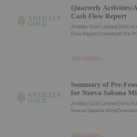
Quarterly Activities
Cash Flow Report
Antilles Gold Limited (AAU:A
Flow ReportDownload the PD
Keep Reading...
Summary of Pre-Feasi
for Nueva Sabana Mi
Antilles Gold Limited (AAU:A
Nueva Sabana MineDownload
Keep Reading...