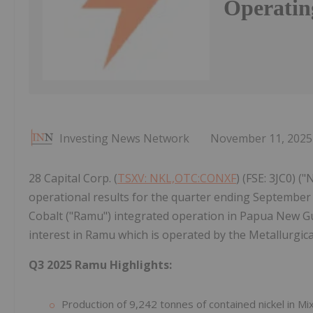
Operatin
Investing News Network
November 11, 2025
28 Capital Corp. (
TSXV: NKL,OTC:CONXF
) (FSE: 3JC0) (
operational results for the quarter ending September 
Cobalt ("Ramu") integrated operation in Papua New Gui
interest in Ramu which is operated by the Metallurgic
Q3 2025 Ramu Highlights:
Production of 9,242 tonnes of contained nickel in Mi