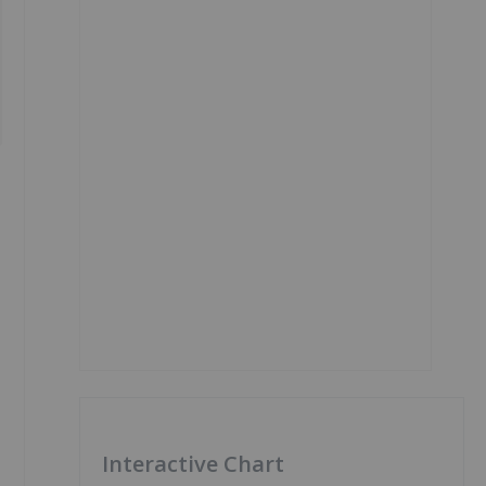
Interactive Chart