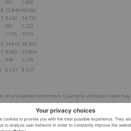
3
991
2,600
38
22,844
60,606
17
9,242
24,776
6
887
2,322
113%
101%
33
24,615
58,423
15
9,880
23,854
5
948
2,235
0
$ 3.07
$ 3.27
 is an annualized benchmark. Quarterly utilization rates may
s or when the operation benefits from incremental
HP net of by-product credits