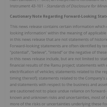
Instrument 43-101 -
Standards of Disclosure for Miner
Cautionary Note Regarding Forward-Looking Sta
This news release contains certain information which 
looking information' within the meaning of applicable
in this news release that are not statements of histo
Forward-looking statements are often identified by term
"potential", "believe", "intend" or the negative of th
in this news release include, but are not limited to: s
financial results of the Ramu project; statements with 
electrification of vehicles; statements related to th
timing thereof); statements related to the Company's a
and statements with respect to the business and asse
are cautioned not to place undue reliance on forward
known and unknown risks and uncertainties, most of 
more of the risks or uncertainties underlying these f