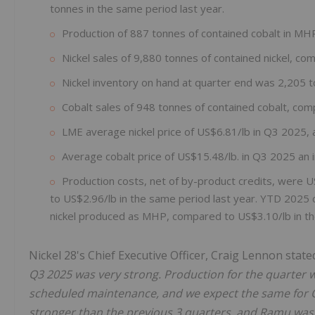
tonnes in the same period last year.
Production of 887 tonnes of contained cobalt in MH
Nickel sales of 9,880 tonnes of contained nickel, co
Nickel inventory on hand at quarter end was 2,205 t
Cobalt sales of 948 tonnes of contained cobalt, com
LME average nickel price of US$6.81/lb in Q3 2025,
Average cobalt price of US$15.48/lb. in Q3 2025 an 
Production costs, net of by-product credits, were 
to US$2.96/lb in the same period last year. YTD 2025 c
nickel produced as MHP, compared to US$3.10/lb in th
Nickel 28's Chief Executive Officer, Craig Lennon state
Q3 2025 was very strong. Production for the quarter 
scheduled maintenance, and we expect the same for Q4
stronger than the previous 3 quarters, and Ramu was a