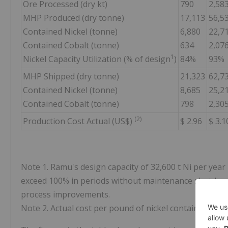
Ore Processed (dry kt)
790
2,58
MHP Produced (dry tonne)
17,113
56,5
Contained Nickel (tonne)
6,880
22,7
Contained Cobalt (tonne)
634
2,07
1
Nickel Capacity Utilization (% of design
)
84%
93%
MHP Shipped (dry tonne)
21,323
62,7
Contained Nickel (tonne)
8,685
25,2
Contained Cobalt (tonne)
798
2,30
(2)
Production Cost Actual (US$)
$ 2.96
$ 3.1
Note 1. Ramu's design capacity of 32,600 t Ni per year
exceed 100% in periods without maintenance shutdown
process improvements.
Note 2. Actual cost per pound of nickel contained in M