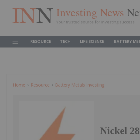
Investing News
Ne
Your trusted source for investing success
RESOURCE
TECH
LIFE SCIENCE
BATTERY ME
Home
Resource
Battery Metals Investing
Nickel 2