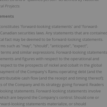
al Projects
.
tements
constitutes 'forward-looking statements' and 'forward-
 Canadian securities laws. Any statements that are containe
rical fact may be deemed to be forward-looking statements.
s such as "may", "should", "anticipate", "expect",
ese terms and similar expressions. Forward-looking statement
tatements and figures with respect to the operational and
respect to the prospects of nickel and cobalt in the global
e repayment of the Company's Ramu operating debt (and the
ttributable cash flow (and the receipt and timing thereof);
ts of the Company and its strategy going forward. Readers
-looking statements. Forward-looking statements involve
which are beyond the Company's control. Should one or
orward-looking statements materialize, or should