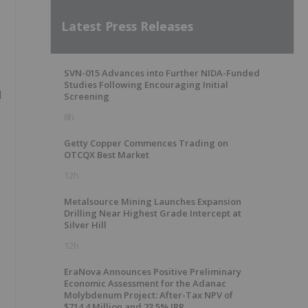
Latest Press Releases
SVN-015 Advances into Further NIDA-Funded
Studies Following Encouraging Initial
d
Screening
8h
Getty Copper Commences Trading on
s
OTCQX Best Market
12h
Metalsource Mining Launches Expansion
Drilling Near Highest Grade Intercept at
Silver Hill
12h
EraNova Announces Positive Preliminary
Economic Assessment for the Adanac
Molybdenum Project: After-Tax NPV of
$714.4 Million and 23.5% IRR