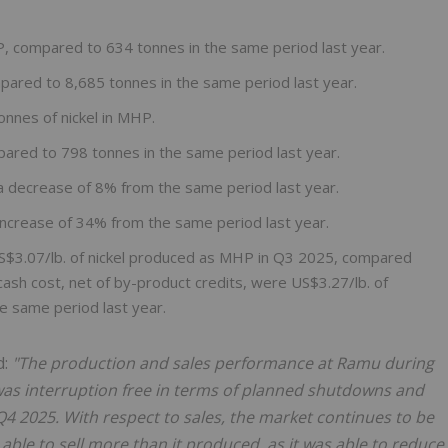
P, compared to 634 tonnes in the same period last year.
mpared to 8,685 tonnes in the same period last year.
onnes of nickel in MHP.
pared to 798 tonnes in the same period last year.
 a decrease of 8% from the same period last year.
increase of 34% from the same period last year.
US$3.07/lb. of nickel produced as MHP in Q3 2025, compared
ash cost, net of by-product credits, were US$3.27/lb. of
e same period last year.
d:
"The production and sales performance at Ramu during
was interruption free in terms of planned shutdowns and
 2025. With respect to sales, the market continues to be
ble to sell more than it produced, as it was able to reduce