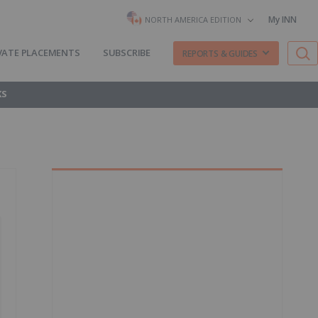
My INN
NORTH AMERICA EDITION
VATE PLACEMENTS
SUBSCRIBE
REPORTS & GUIDES
KS