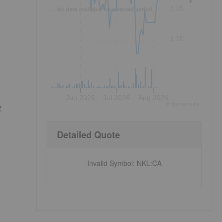
1.15
No data available for selected period.
1.10
Jun 2026
Jul 2026
Aug 2026
©
quote
media
g
Detailed Quote
Invalid Symbol
:
NKL:CA