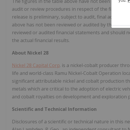
The figures in the table above have not been audited 
audit or review procedures in respect of the fiscal qua
release is preliminary, subject to audit, final adjust
above has not been reviewed or audited by the Compan
reviewed or audited financial statements and should 
the actual financial results.
About Nickel 28
Nickel 28 Capital Corp
. is a nickel-cobalt producer thr
life and world-class Ramu Nickel-Cobalt Operation lo
significant attributable nickel and cobalt production 
metals which are critical to the adoption of electric veh
and cobalt royalties on development and exploration 
Scientific and Technical Information
Disclosures of a scientific or technical nature in this
Alan Lambden, P. Geo., an independent consultant to Ni