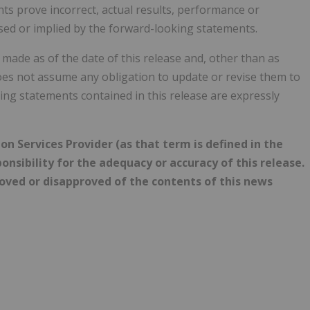
s prove incorrect, actual results, performance or
sed or implied by the forward-looking statements.
ade as of the date of this release and, other than as
oes not assume any obligation to update or revise them to
ing statements contained in this release are expressly
n Services Provider (as that term is defined in the
onsibility for the adequacy or accuracy of this release.
roved or disapproved of the contents of this news