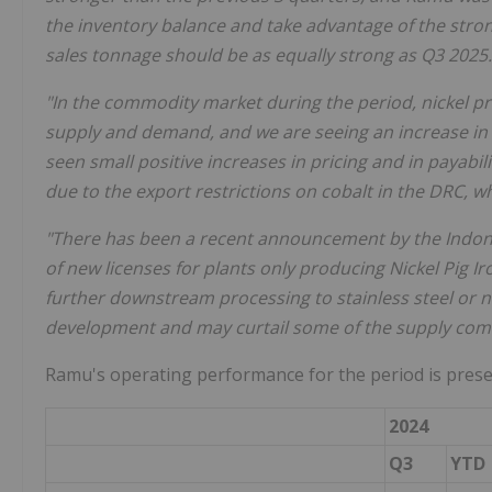
the inventory balance and take advantage of the stro
sales tonnage should be as equally strong as Q3 2025.
"In the commodity market during the period, nickel pri
supply and demand, and we are seeing an increase in p
seen small positive increases in pricing and in payabi
due to the export restrictions on cobalt in the DRC, w
"There has been a recent announcement by the Indone
of new licenses for plants only producing Nickel Pig Ir
further downstream processing to stainless steel or n
development and may curtail some of the supply comin
Ramu's operating performance for the period is prese
2024
Q3
YTD