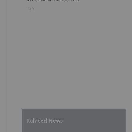
13h
Related News