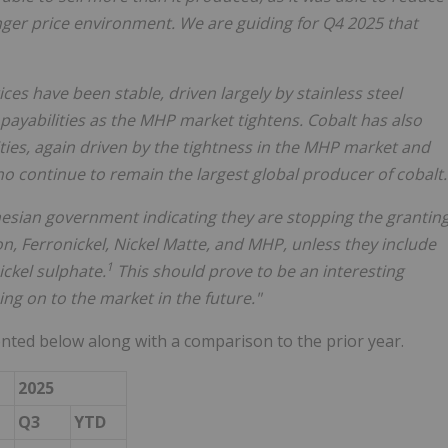
nger price environment. We are guiding for Q4 2025 that
ces have been stable, driven largely by stainless steel
ayabilities as the MHP market tightens. Cobalt has also
lities, again driven by the tightness in the MHP market and
ho continue to remain the largest global producer of cobalt.
sian government indicating they are stopping the grantin
on, Ferronickel, Nickel Matte, and MHP, unless they include
1
ickel sulphate.
This should prove to be an interesting
g on to the market in the future."
nted below along with a comparison to the prior year.
2025
Q3
YTD