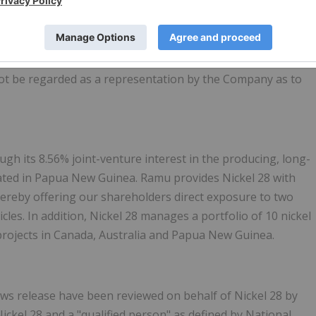
and are subject to change. As Ramu has not yet finished any
rter, the financial information presented in this press
ment and may change materially. The information presented
y's auditor and should not be considered a substitute for
not be regarded as a representation by the Company as to
ough its 8.56% joint-venture interest in the producing, long-
cated in Papua New Guinea. Ramu provides Nickel 28 with
thereby offering our shareholders direct exposure to two
icles. In addition, Nickel 28 manages a portfolio of 10 nickel
projects in Canada, Australia and Papua New Guinea.
 news release have been reviewed on behalf of Nickel 28 by
ckel 28 and a "qualified person" as defined by National