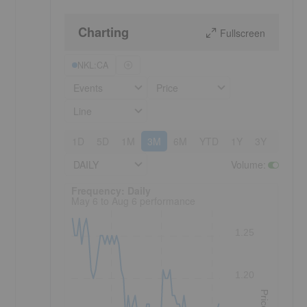
Charting
Fullscreen
NKL:CA
Events
Price
Line
1D
5D
1M
3M
6M
YTD
1Y
3Y
5Y
DAILY
Volume
:
Frequency: Daily. to performance.
Frequency: Daily
May 6 to Aug 6 performance
1.25
1.20
Price