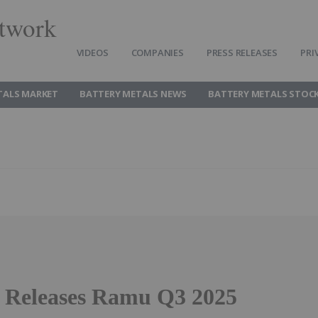
twork
VIDEOS
COMPANIES
PRESS RELEASES
PRI
TALS MARKET
BATTERY METALS NEWS
BATTERY METALS STOC
8 Releases Ramu Q3 2025