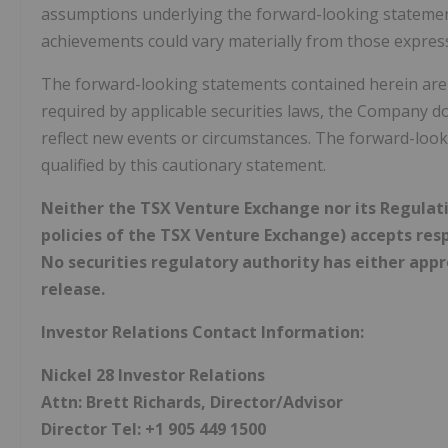
assumptions underlying the forward-looking statement
achievements could vary materially from those expres
The forward-looking statements contained herein are m
required by applicable securities laws, the Company d
reflect new events or circumstances. The forward-look
qualified by this cautionary statement.
Neither the TSX Venture Exchange nor its Regulatio
policies of the TSX Venture Exchange) accepts resp
No securities regulatory authority has either app
release.
Investor Relations Contact Information:
Nickel 28 Investor Relations
Attn: Brett Richards, Director/Advisor
Director Tel: +1 905 449 1500