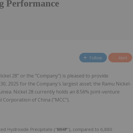
g Performance
Follow
Alert
"Nickel 28" or the "Company") is pleased to provide
30, 2025 for the Company's largest asset; the Ramu Nickel-
nea. Nickel 28 currently holds an 8.56% joint-venture
al Corporation of China ("MCC").
xed Hydroxide Precipitate ("
MHP
"), compared to 6,880