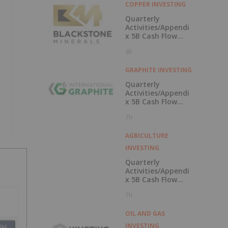
COPPER INVESTING
Quarterly
Activities/Appendi
x 5B Cash Flow
Report
4h
GRAPHITE INVESTING
Quarterly
Activities/Appendi
x 5B Cash Flow
Report
7h
AGRICULTURE
INVESTING
Quarterly
Activities/Appendi
x 5B Cash Flow
Report
7h
OIL AND GAS
INVESTING
SH