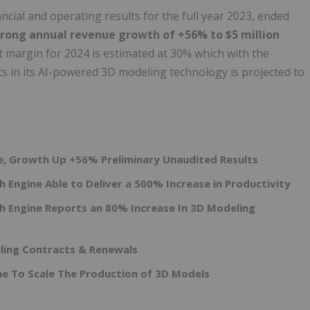
cial and operating results for the full year 2023, ended
trong annual revenue growth of +56% to $5 million
t margin for 2024 is estimated at 30% which with the
s in its AI-powered 3D modeling technology is projected to
ue, Growth Up +56% Preliminary Unaudited Results
 Engine Able to Deliver a 500% Increase in Productivity
h Engine Reports an 80% Increase In 3D Modeling
ing Contracts & Renewals
e To Scale The Production of 3D Models