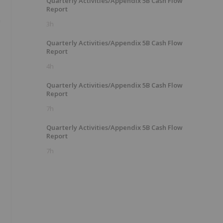
Quarterly Activities/Appendix 5B Cash Flow
Report
h
3h
Quarterly Activities/Appendix 5B Cash Flow
Report
4h
Quarterly Activities/Appendix 5B Cash Flow
Report
7h
Quarterly Activities/Appendix 5B Cash Flow
Report
7h