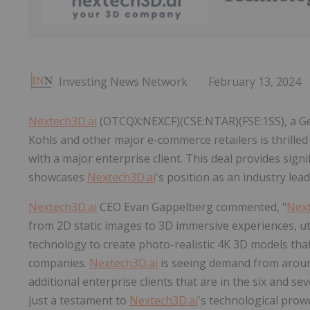
Investing News Network
February 13, 2024
Nextech3D.ai
(OTCQX:NEXCF)(CSE:NTAR)(FSE:1SS), a Ge
Kohls and other major e-commerce retailers is thrilled
with a major enterprise client. This deal provides sign
showcases
Nextech3D.ai
's position as an industry lea
Nextech3D.ai
CEO Evan Gappelberg commented, "
Next
from 2D static images to 3D immersive experiences, ut
technology to create photo-realistic 4K 3D models tha
companies.
Nextech3D.ai
is seeing demand from around
additional enterprise clients that are in the six and se
just a testament to
Nextech3D.ai
's technological prow