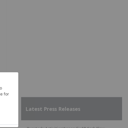
Latest Press Releases