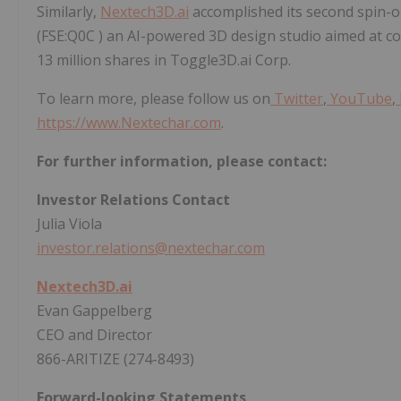
Similarly,
Nextech3D.ai
accomplished its second spin-
(FSE:Q0C ) an AI-powered 3D design studio aimed at 
13 million shares in Toggle3D.ai Corp.
To learn more, please follow us on
Twitter
,
YouTube
,
https://www.Nextechar.com
.
For further information, please contact:
Investor Relations Contact
Julia Viola
investor.relations@nextechar.com
Nextech3D.ai
Evan Gappelberg
CEO and Director
866-ARITIZE (274-8493)
Forward-looking Statements