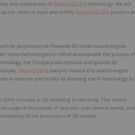
ity and adaptability of
Nextech3D.ai
's technology. We are
p up our revenue base and solidify
Nextech3D.ai
's position a
ith its proprietary AI-Powered 3D model search engine.
r vision technologies to refine and expedite the process o
chnology, the Company will enhance and quicken its
tionally,
Nextech3D.ai
plans to release this search engine
eases in revenue and profits by licensing the AI technology to
500% increase in 3D modeling productivity. This report
rnal usage of thousands of searches over several weeks, and
profitability of the production of 3D models.