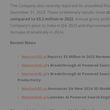
The Company also recently reported its unaudited finan
December 31, 2023. These preliminary results show
s
compared to $3.2 million in 2022.
Annual gross profi
Company's pivot to India in Q4, 2023 and improvement
increase dramatically in 2024.
Recent News
Nextech3D.ai
Reports $5 Million in 2023 Reven
Nextech3D.ai
's Breakthrough AI Powered Search
Nextech3D.ai
's Breakthrough AI Powered Searc
Productivity
Nextech3D.ai
Announces Six New 2024 3D Model
Nextech3D.ai
Launches AI Powered Search Engin