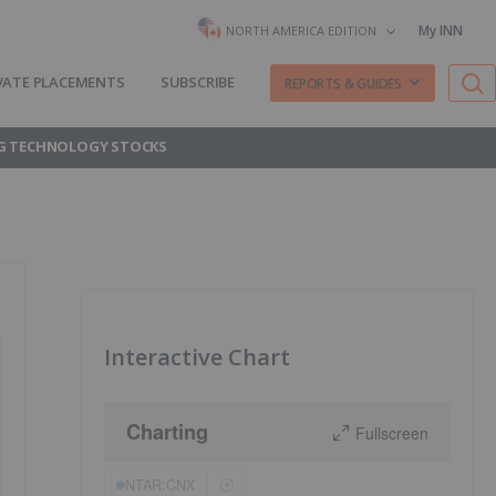
My INN
NORTH AMERICA EDITION
VATE PLACEMENTS
SUBSCRIBE
REPORTS & GUIDES
G TECHNOLOGY STOCKS
Interactive Chart
Charting
Fullscreen
NTAR:CNX