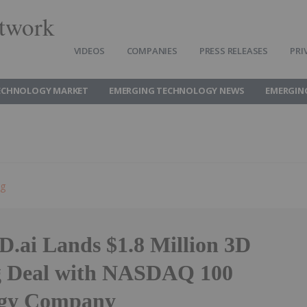
twork
VIDEOS
COMPANIES
PRESS RELEASES
PRI
ECHNOLOGY MARKET
EMERGING TECHNOLOGY NEWS
EMERGIN
ng
D.ai Lands $1.8 Million 3D
g Deal with NASDAQ 100
ogy Company