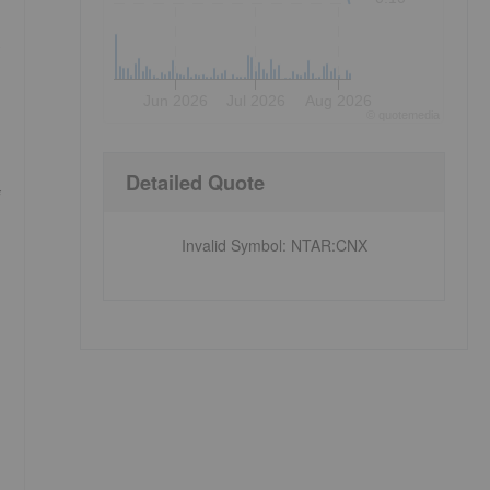
s
Jun 2026
Jul 2026
Aug 2026
©
quote
media
Detailed Quote
f
Invalid Symbol
:
NTAR:CNX