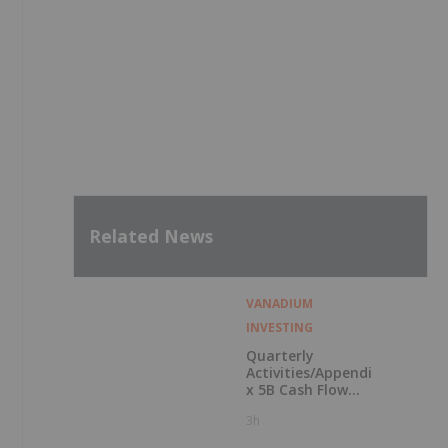
Related News
VANADIUM
INVESTING
Quarterly
Activities/Appendi
x 5B Cash Flow
Report
3h