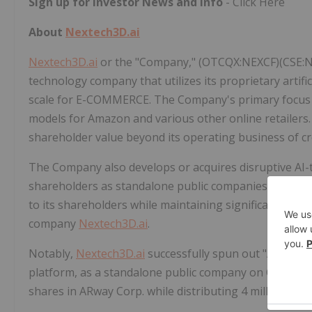
Sign up for Investor News and Info
- Click Here
About
Nextech3D.ai
Nextech3D.ai
or the "Company," (OTCQX:NEXCF)(CSE:NTA
technology company that utilizes its proprietary artific
scale for E-COMMERCE. The Company's primary focus li
models for Amazon and various other online retailers
shareholder value beyond its operating business of c
The Company also develops or acquires disruptive AI-
shareholders as standalone public companies. This sp
to its shareholders while maintaining significant owner
company
Nextech3D.ai
.
Notably,
Nextech3D.ai
successfully spun out "ARway,"
platform, as a standalone public company on October 
shares in ARway Corp. while distributing 4 million sha