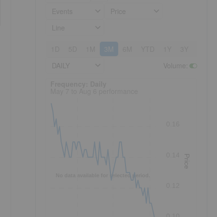
Events
Price
Line
1D
5D
1M
3M
6M
YTD
1Y
3Y
5Y
DAILY
Volume
:
Frequency: Daily. to performance.
Frequency: Daily
May 7 to Aug 6 performance
0.16
0.14
Price
No data available for selected period.
0.12
0.10