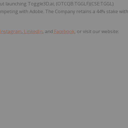
out launching Toggle3D.ai, (OTCQB:TGGLF)(CSE:TGGL)
competing with Adobe. The Company retains a 44% stake wit
Instagram
,
LinkedIn
, and
Facebook
, or visit our website: