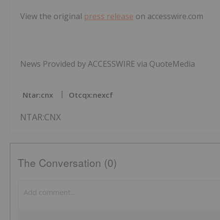
View the original
press release
on accesswire.com
News Provided by ACCESSWIRE via QuoteMedia
Ntar:cnx
Otcqx:nexcf
NTAR:CNX
The Conversation (0)