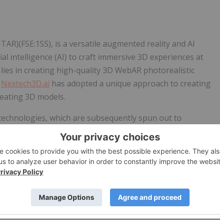
R)(FSE:1SS), is a versatile augmented reality and AI
ial intelligence (AI) to craft immersive 3D experiences at
es in creating high-quality 3D WebAR photorealistic
.
Nextech3D.ai
has adopted a unique approach to creating
reating 3D models.
technologies, which are subsequently spun out to
in-out strategy allows
Nextech3D.ai
to issue stock dividends
ship in the public spin-out, without dilution to the parent
 (OTCQB:ARWYF)(CSE:ARWY)(FSE:E65 ) its spatial computing
26, 2022. The Company retains a 49% stake with 13 million
res to Nextech shareholders.