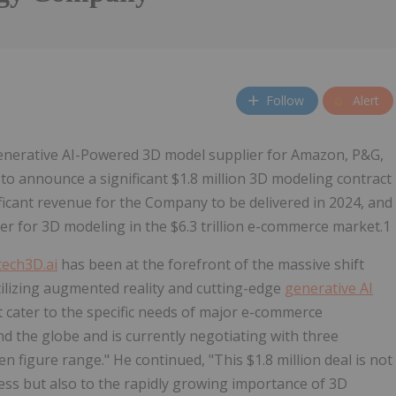
Follow
Alert
nerative AI-Powered 3D model supplier for Amazon, P&G,
 to announce a significant $1.8 million 3D modeling contract
ificant revenue for the Company to be delivered in 2024, and
der for 3D modeling in the $6.3 trillion e-commerce market.1
ech3D.ai
has been at the forefront of the massive shift
ilizing augmented reality and cutting-edge
generative AI
t cater to the specific needs of major e-commerce
 the globe and is currently negotiating with three
ven figure range." He continued, "This $1.8 million deal is not
ess but also to the rapidly growing importance of 3D