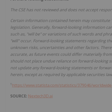
The CSE has not reviewed and does not accept responsi
Certain information contained herein may constitute 
legislation. Generally, forward-looking information ca
such as, "will be" or variations of such words and phr
"will" occur. Forward-looking statements regarding th
unknown risks, uncertainties and other factors. There
accurate, as future events could differ materially fro
should not place undue reliance on forward-looking s
not update any forward-looking statements or forward
herein, except as required by applicable securities law
1
https://www.statista.com/statistics/379046/worldwide
SOURCE:
Nextech3D.ai