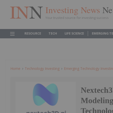
Investing News
Ne
Your trusted source for investing success
RESOURCE
TECH
LIFE SCIENCE
EMERGING T
Home
Technology Investing
Emerging Technology Investi
Nextech3
Modelin
Technol