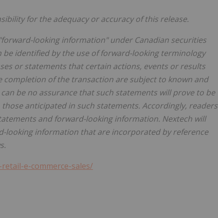
bility for the adequacy or accuracy of this release.
"forward-looking information" under Canadian securities
n be identified by the use of forward-looking terminology
ases or statements that certain actions, events or results
e completion of the transaction are subject to known and
 can be no assurance that such statements will prove to be
m those anticipated in such statements. Accordingly, readers
tatements and forward-looking information. Nextech will
-looking information that are incorporated by reference
s.
-retail-e-commerce-sales/