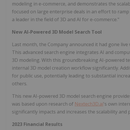
modeling in e-commerce, and demonstrates the scalabil
focused on large enterprise deals in an effort to ram
a leader in the field of 3D and AI for e-commerce."
New AI-Powered 3D Model Search Tool
Last month, the Company announced it had gone live w
This advanced search engine integrates AI and compute
3D modeling. With this groundbreaking AI-powered te
internal 3D model creation workflow significantly. Addi
for public use, potentially leading to substantial incr
others.
This new AI-powered 3D model search engine provides 
was based upon research of
Nextech3D.ai
's own inte
significantly impacts and increases the scalability and 
2023 Financial Results