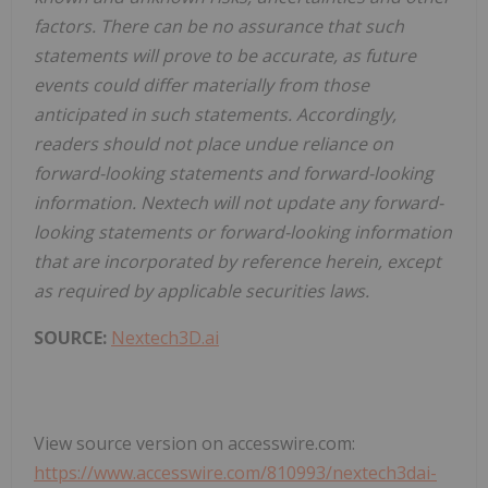
factors. There can be no assurance that such
statements will prove to be accurate, as future
events could differ materially from those
anticipated in such statements. Accordingly,
readers should not place undue reliance on
forward-looking statements and forward-looking
information. Nextech will not update any forward-
looking statements or forward-looking information
that are incorporated by reference herein, except
as required by applicable securities laws.
SOURCE:
Nextech3D.ai
View source version on accesswire.com:
https://www.accesswire.com/810993/nextech3dai-