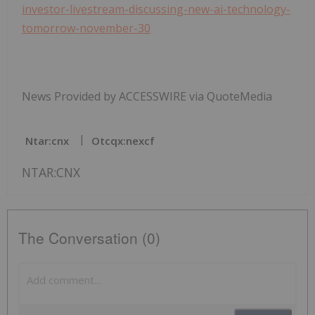
investor-livestream-discussing-new-ai-technology-
tomorrow-november-30
News Provided by ACCESSWIRE via QuoteMedia
Ntar:cnx
Otcqx:nexcf
NTAR:CNX
The Conversation (0)