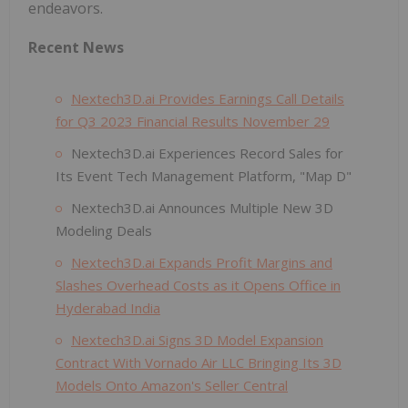
endeavors.
Recent News
Nextech3D.ai Provides Earnings Call Details
for Q3 2023 Financial Results November 29
Nextech3D.ai Experiences Record Sales for
Its Event Tech Management Platform, "Map D"
Nextech3D.ai Announces Multiple New 3D
Modeling Deals
Nextech3D.ai Expands Profit Margins and
Slashes Overhead Costs as it Opens Office in
Hyderabad India
Nextech3D.ai Signs 3D Model Expansion
Contract With Vornado Air LLC Bringing Its 3D
Models Onto Amazon's Seller Central