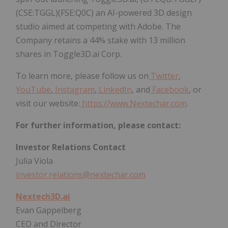
(CSE:TGGL)(FSE:Q0C) an AI-powered 3D design
studio aimed at competing with Adobe. The
Company retains a 44% stake with 13 million
shares in Toggle3D.ai Corp.
To learn more, please follow us on
Twitter
,
YouTube
,
Instagram
,
LinkedIn
, and
Facebook
, or
visit our website:
https://www.Nextechar.com
.
For further information, please contact:
Investor Relations Contact
Julia Viola
investor.relations@nextechar.com
Nextech3D.ai
Evan Gappelberg
CEO and Director