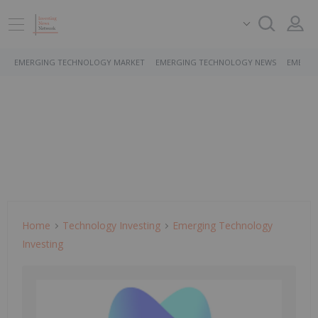
EMERGING TECHNOLOGY MARKET
EMERGING TECHNOLOGY NEWS
EMERGI
Home
Technology Investing
Emerging Technology
Investing