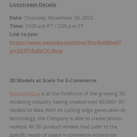
Livestream Details
Date:
Thursday, November 30, 2023
Time:
11:00 a.m PT / 2:00 p.m ET
Link to Join:
https://www.youtube.com/live/PJvrKeHRhoE?
si=3Q7f1AxEnCK-0hsq
3D Models at Scale for E-Commerce
Nextech3D.ai
is at the forefront of the growing 3D
modeling industry having created over 60,000+ 3D
models to date. With its cutting edge generative-AI
technology, the Company is able to create photo-
realistic 4K 3D product models that cater to the
specific needs of major e-commerce enterprise