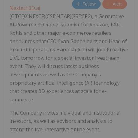
Follow
Alert
Nextech3D.ai
(OTCQX:NEXCF)(CSE:NTAR)(FSE:EP2), a Generative
AI-Powered 3D model supplier for Amazon, P&G,
Kohls and other major e-commerce retailers
announces that CEO Evan Gappelberg and Head of
Product Operations Hareesh Achi will join Proactive
LIVE tomorrow for a special investor livestream
event. They will discuss latest business
developments as well as the Company's
proprietary artificial intelligence (AI) technology
that creates 3D experiences at scale for e-
commerce
The Company invites individual and institutional
investors, as well as advisors and analysts to
attend the live, interactive online event.