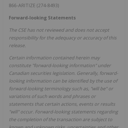
866-ARITIZE (274-8493)
Forward-looking Statements
The CSE has not reviewed and does not accept
responsibility for the adequacy or accuracy of this
release.
Certain information contained herein may
constitute "forward-looking information" under
Canadian securities legislation. Generally, forward-
looking information can be identified by the use of
forward-looking terminology such as, "will be" or
variations of such words and phrases or
statements that certain actions, events or results
"will" occur. Forward-looking statements regarding
the completion of the transaction are subject to
known and unknown risks, uncertainties and other