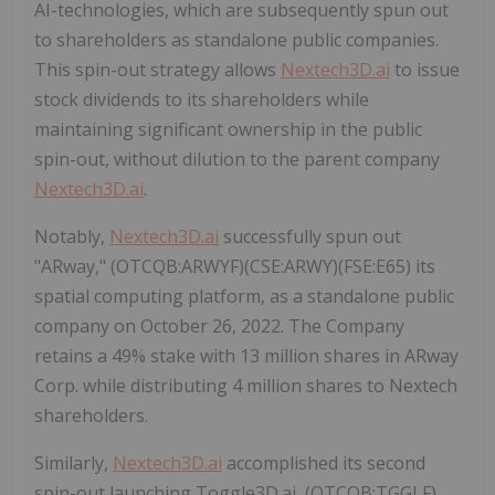
AI-technologies, which are subsequently spun out
to shareholders as standalone public companies.
This spin-out strategy allows
Nextech3D.ai
to issue
stock dividends to its shareholders while
maintaining significant ownership in the public
spin-out, without dilution to the parent company
Nextech3D.ai
.
Notably,
Nextech3D.ai
successfully spun out
"ARway," (OTCQB:ARWYF)(CSE:ARWY)(FSE:E65) its
spatial computing platform, as a standalone public
company on October 26, 2022. The Company
retains a 49% stake with 13 million shares in ARway
Corp. while distributing 4 million shares to Nextech
shareholders.
Similarly,
Nextech3D.ai
accomplished its second
spin-out launching Toggle3D.ai, (OTCQB:TGGLF)