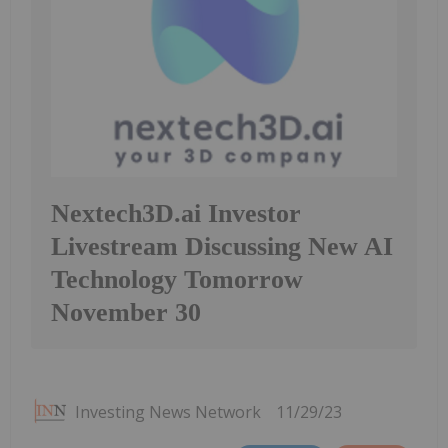
Nextech3D.ai Investor
Livestream Discussing New AI
Technology Tomorrow
November 30
Investing News Network
11/29/23