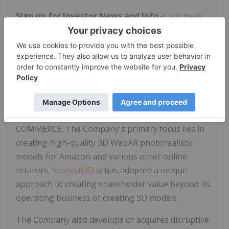
Sign up for Investor News and Info
-
Click Here
About
Nextech3D.ai
Nextech3D.ai
or the "Company," (OTCQX:NEXCF)
(CSE:NTAR)(FSE:EP2), is a versatile augmented
reality and AI technology company that utilizes its
proprietary artificial intelligence (AI) to craft
immersive 3D experiences at scale for E-
COMMERCE. The Company's primary focus lies in
creating high-quality 3D WebAR photorealistic
models for Amazon and various other online
retailers.
Nextech3D.ai
has adopted a unique
approach to creating shareholder value beyond its
operating business of creating 3D models.
The Company also develops or acquires disruptive