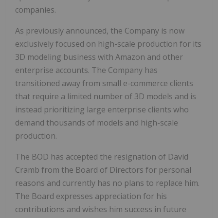
companies.
As previously announced, the Company is now
exclusively focused on high-scale production for its
3D modeling business with Amazon and other
enterprise accounts. The Company has
transitioned away from small e-commerce clients
that require a limited number of 3D models and is
instead prioritizing large enterprise clients who
demand thousands of models and high-scale
production.
The BOD has accepted the resignation of David
Cramb from the Board of Directors for personal
reasons and currently has no plans to replace him.
The Board expresses appreciation for his
contributions and wishes him success in future