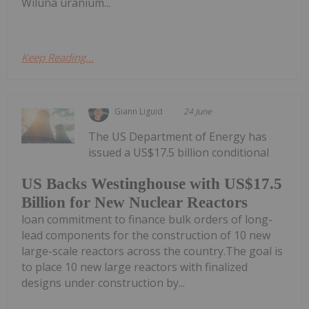
Wiluna uranium...
Keep Reading...
Giann Liguid
24 June
The US Department of Energy has
issued a US$17.5 billion conditional
US Backs Westinghouse with US$17.5
Billion for New Nuclear Reactors
loan commitment to finance bulk orders of long-
lead components for the construction of 10 new
large-scale reactors across the country.The goal is
to place 10 new large reactors with finalized
designs under construction by...