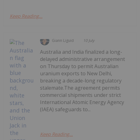
Keep Reading...
Giann Liguid
10 July
Australia and India finalized a long-
delayed administrative arrangement
on Thursday to permit Australian
uranium exports to New Delhi,
breaking a decade-long regulatory
stalemate.The agreement permits
commercial shipments under strict
International Atomic Energy Agency
(IAEA) safeguards to...
Keep Reading...