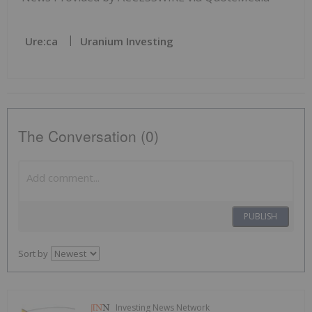
Ure:ca
Uranium Investing
The Conversation (0)
PUBLISH
Sort by
Investing News Network