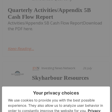
Quarterly Activities/Appendix 5B
Cash Flow Report
Activities/Appendix 5B Cash Flow ReportDownload
the PDF here.
Keep Reading...
Investing News Network
26 July
Skyharbour Resources
Keep
Reading...