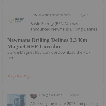
Investing News Network
22 June
Basin Energy (BSN:AU) has
announced Newmans Drilling Defines
Newmans Drilling Defines 3.3 Km
Magnet REE Corridor
3.3 Km Magnet REE CorridorDownload the PDF
here.
Keep Reading...
Georgia Williams
22 June
After surging in late 2025 and passing