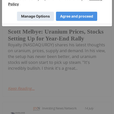
Charlotte McLeod
23 July
Scott Melbye of Uranium Energy
(NYSEAMERICAN:UEC) and Uranium
Scott Melbye: Uranium Prices, Stocks
Setting Up for Year-End Rally
Royalty (NASDAQ:UROY) shares his latest thoughts
on uranium, prices, supply and demand. In his view,
the setup has never been better, and uranium
stocks will soon start to pick up steam. "It's
incredibly bullish. I think it's a great...
Keep Reading...
Investing News Network
14 July