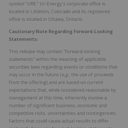
symbol "URE." Ur-Energy's corporate office is
located in Littleton, Colorado and its registered
office is located in Ottawa, Ontario.
Cautionary Note Regarding Forward-Looking
Statements:
This release may contain "forward-looking
statements" within the meaning of applicable
securities laws regarding events or conditions that
may occur in the future (
e.g.
, the use of proceeds
from the offering) and are based on current
expectations that, while considered reasonable by
management at this time, inherently involve a
number of significant business, economic and
competitive risks, uncertainties and contingencies.
Factors that could cause actual results to differ