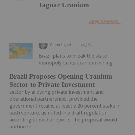
Jaguar Uranium
Keep Reading...
Giann Liguid
14 July
Brazil plans to break the state
monopoly on its uranium mining
Brazil Proposes Opening Uranium
Sector to Private Investment
sector by allowing private investment and
operational partnerships, provided the
government retains at least a 20 percent stake in
each venture, as noted in a draft regulation
according to media reports.The proposal would
authorize...