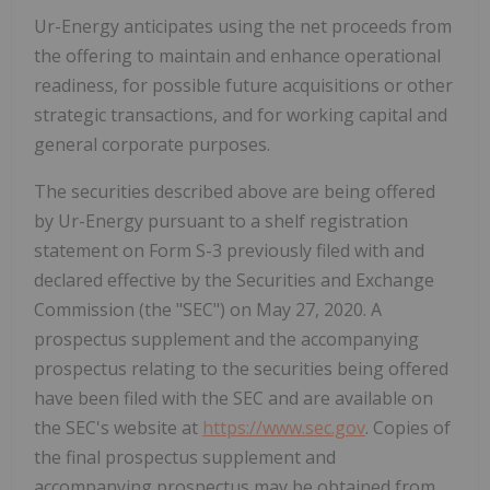
Ur-Energy anticipates using the net proceeds from
the offering to maintain and enhance operational
readiness, for possible future acquisitions or other
strategic transactions, and for working capital and
general corporate purposes.
The securities described above are being offered
by Ur-Energy pursuant to a shelf registration
statement on Form S-3 previously filed with and
declared effective by the Securities and Exchange
Commission (the "SEC") on May 27, 2020. A
prospectus supplement and the accompanying
prospectus relating to the securities being offered
have been filed with the SEC and are available on
the SEC's website at
https://www.sec.gov
. Copies of
the final prospectus supplement and
accompanying prospectus may be obtained from