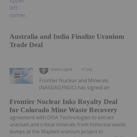
Australia and India Finalize Uranium
Trade Deal
Giann Liguid
07 July
Frontier Nuclear and Minerals
(NASDAQ:FNUC) has signed an
Frontier Nuclear Inks Royalty Deal
for Colorado Mine Waste Recovery
agreement with DISA Technologies to extract
uranium and critical minerals from historical waste
dumps at the Maybell uranium project in