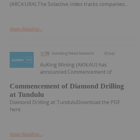
(ARCA:URA).The Solactive Index tracks companies...
Keep Reading...
Investing News Network
30 July
AuKing Mining (AKN:AU) has
announced Commencement of
Commencement of Diamond Drilling
at Tundulu
Diamond Drilling at TunduluDownload the PDF
here.
Keep Reading...