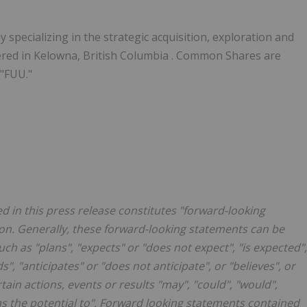
specializing in the strategic acquisition, exploration and
ered in
Kelowna, British Columbia
. Common Shares are
 "FUU."
d in this press release constitutes "forward-looking
ion. Generally, these forward-looking statements can be
ch as "plans", "expects" or "does not expect", "is expected",
s", "anticipates" or "does not anticipate", or "believes", or
ain actions, events or results "may", "could", "would",
"has the potential to". Forward looking statements contained