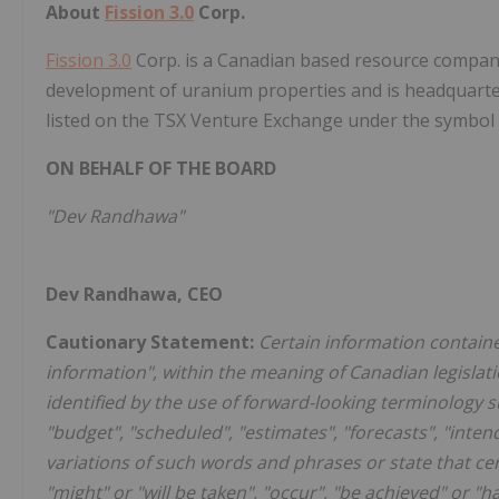
About
Fission 3.0
Corp.
Fission 3.0
Corp. is a Canadian based resource company 
development of uranium properties and is headquart
listed on the TSX Venture Exchange under the symbol
ON BEHALF OF THE BOARD
"Dev Randhawa"
Dev Randhawa, CEO
Cautionary Statement:
Certain information containe
information", within the meaning of Canadian legislat
identified by the use of forward-looking terminology su
"budget", "scheduled", "estimates", "forecasts", "intend
variations of such words and phrases or state that cert
"might" or "will be taken", "occur", "be achieved" or 