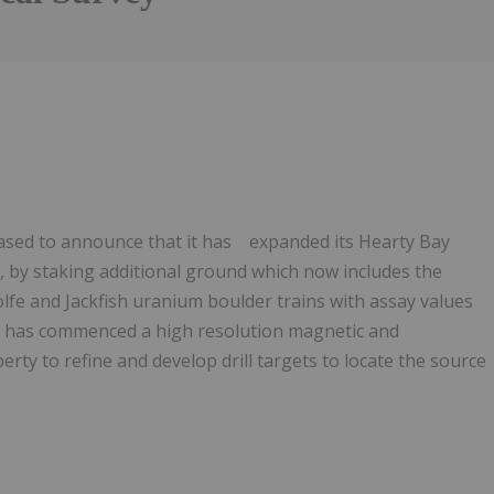
leased to announce that it has expanded its Hearty Bay
 by staking additional ground which now includes the
Wolfe and Jackfish uranium boulder trains with assay values
it has commenced a high resolution magnetic and
rty to refine and develop drill targets to locate the source