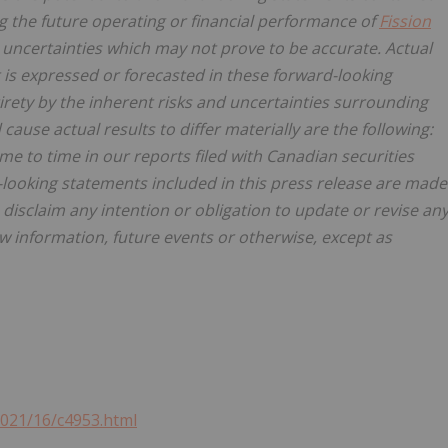
g the future operating or financial performance of
Fission
ncertainties which may not prove to be accurate. Actual
 is expressed or forecasted in these forward-looking
irety by the inherent risks and uncertainties surrounding
ause actual results to differ materially are the following:
me to time in our reports filed with Canadian securities
-looking statements included in this press release are made
. disclaim any intention or obligation to update or revise an
w information, future events or otherwise, except as
2021/16/c4953.html