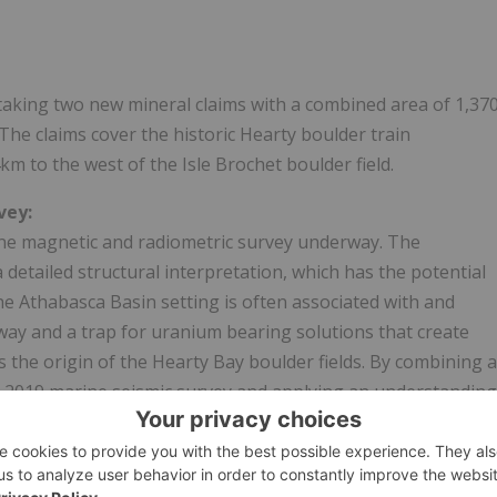
aking two new mineral claims with a combined area of 1,37
The claims cover the historic Hearty boulder train
m to the west of the Isle Brochet boulder field.
vey:
orne magnetic and radiometric survey underway. The
a detailed structural interpretation, which has the potential
the
Athabasca
Basin setting is often associated with and
hway and a trap for uranium bearing solutions that create
the origin of the Hearty Bay boulder fields. By combining a
the 2019 marine seismic survey and applying an understanding
and Jackfish radioactive boulder fields, the company will be