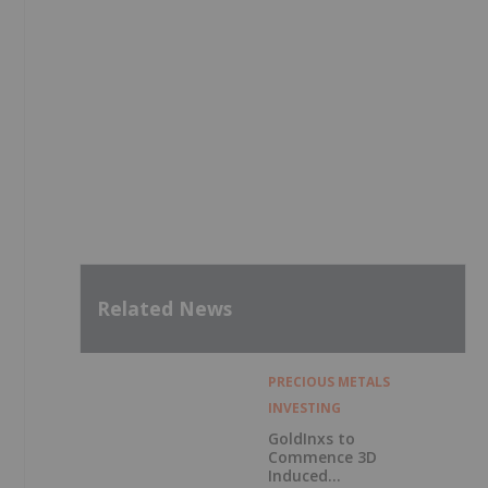
Related News
PRECIOUS METALS
INVESTING
GoldInxs to
Commence 3D
Induced