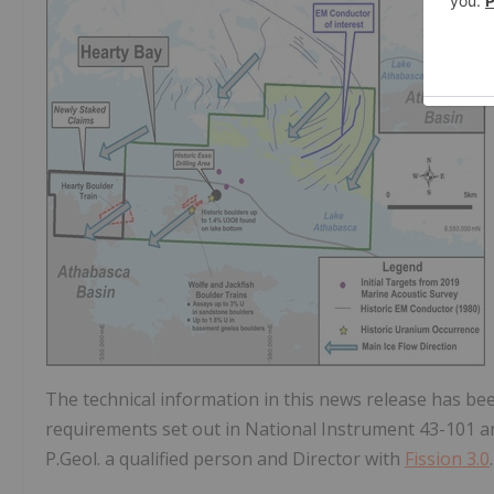
The technical information in this news release has b
requirements set out in National Instrument 43-101 
P.Geol. a qualified person and Director with
Fission 3.0
.