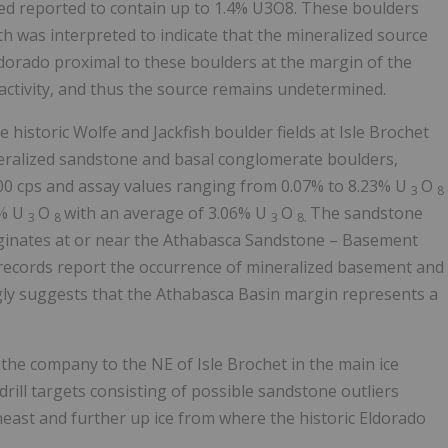
ed reported to contain up to 1.4% U3O8. These boulders
 was interpreted to indicate that the mineralized source
ldorado
proximal to these boulders at the margin of the
ioactivity, and thus the source remains undetermined.
historic Wolfe and Jackfish boulder fields at Isle Brochet
eralized sandstone and basal conglomerate boulders,
000 cps and assay values ranging from 0.07% to 8.23% U
O
3
8
1% U
O
with an average of 3.06% U
O
The sandstone
3
8
3
8.
iginates at or near the Athabasca Sandstone – Basement
c records report the occurrence of mineralized basement and
ngly suggests that the
Athabasca
Basin margin represents a
he company to the NE of Isle Brochet in the main ice
drill targets consisting of possible sandstone outliers
east and further up ice from where the historic
Eldorado