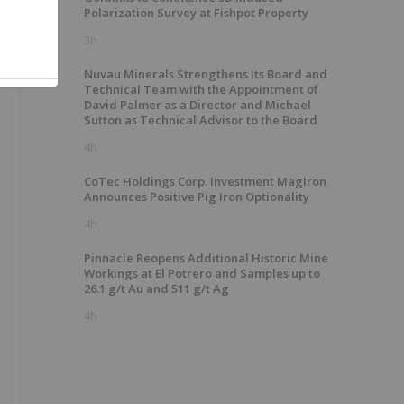
Polarization Survey at Fishpot Property
3h
Nuvau Minerals Strengthens Its Board and
Technical Team with the Appointment of
David Palmer as a Director and Michael
Sutton as Technical Advisor to the Board
4h
CoTec Holdings Corp. Investment MagIron
Announces Positive Pig Iron Optionality
4h
Pinnacle Reopens Additional Historic Mine
Workings at El Potrero and Samples up to
26.1 g/t Au and 511 g/t Ag
4h