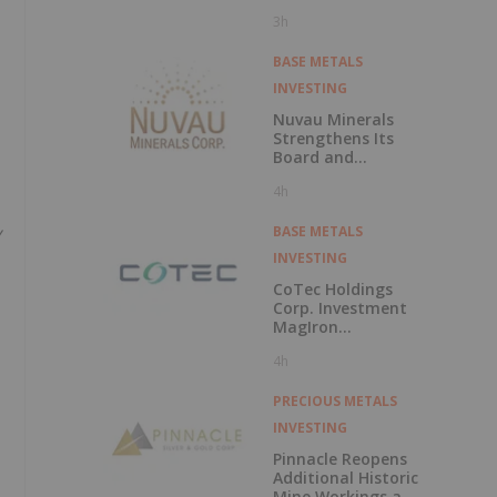
Polarization
3h
Survey at Fishpot
Property
BASE METALS
INVESTING
Nuvau Minerals
Strengthens Its
Board and
Technical Team
4h
with the
Appointment of
y
David Palmer as a
BASE METALS
Director and
INVESTING
Michael Sutton as
Technical Advisor
CoTec Holdings
to the Board
Corp. Investment
MagIron
Announces
4h
Positive Pig Iron
Optionality
PRECIOUS METALS
INVESTING
Pinnacle Reopens
Additional Historic
Mine Workings at