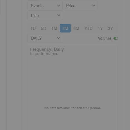
Events
Price
Line
1D
5D
1M
3M
6M
YTD
1Y
3Y
5Y
DAILY
Volume
:
Frequency: Daily. to performance.
Frequency: Daily
to performance
No data available for selected period.