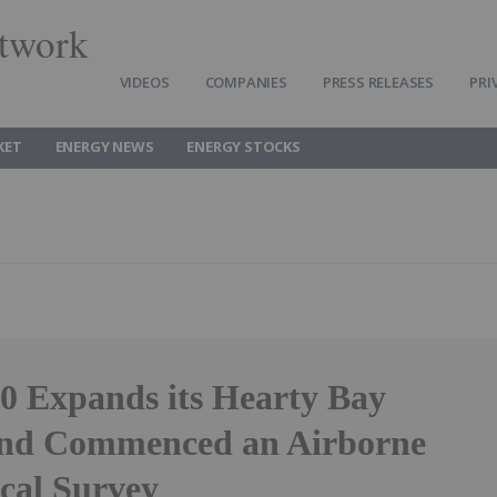
twork
VIDEOS
COMPANIES
PRESS RELEASES
PRI
KET
ENERGY NEWS
ENERGY STOCKS
.0 Expands its Hearty Bay
and Commenced an Airborne
cal Survey