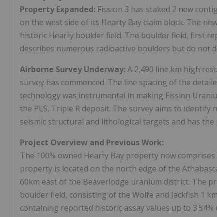
Property Expanded:
Fission 3 has staked 2 new conti
on the west side of its Hearty Bay claim block. The n
historic Hearty boulder field. The boulder field, first 
describes numerous radioactive boulders but do not 
Airborne Survey Underway:
A 2,490 line km high res
survey has commenced. The line spacing of the detaile
technology was instrumental in making Fission Uraniu
the PLS, Triple R deposit. The survey aims to identify
seismic structural and lithological targets and has the
Project Overview and Previous Work:
The 100% owned Hearty Bay property now comprises 7 
property is located on the north edge of the
Athabas
60km east of the
Beaverlodge
uranium district. The p
boulder field, consisting of the Wolfe and Jackfish 1 k
containing reported historic assay values up to 3.54