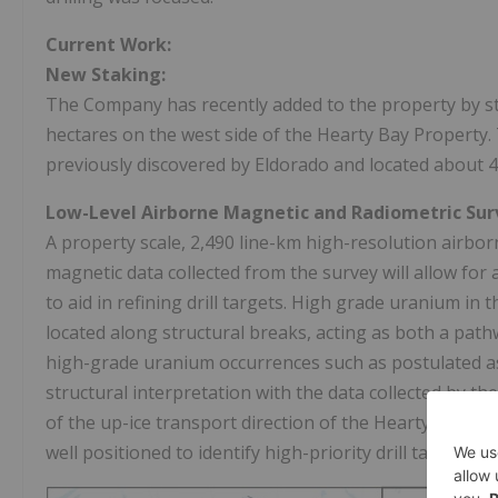
Current Work:
New Staking:
The Company has recently added to the property by st
hectares on the west side of the Hearty Bay Property. 
previously discovered by
Eldorado
and located about 4k
Low-Level Airborne Magnetic and Radiometric Sur
A property scale, 2,490 line-km high-resolution airb
magnetic data collected from the survey will allow for 
to aid in refining drill targets. High grade uranium in 
located along structural breaks, acting as both a pat
high-grade uranium occurrences such as postulated as 
structural interpretation with the data collected by 
of the up-ice transport direction of the Hearty, Wolfe 
well positioned to identify high-priority drill targets.