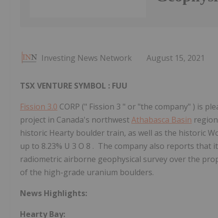
Investing News Network
August 15, 2021
TSX VENTURE SYMBOL : FUU
Fission 3.0
CORP (" Fission 3 " or "the company" ) is p
project in Canada's northwest
Athabasca Basin
region,
historic Hearty boulder train, as well as the historic 
up to 8.23% U 3 O 8 . The company also reports that 
radiometric airborne geophysical survey over the prope
of the high-grade uranium boulders.
News Highlights:
Hearty Bay: