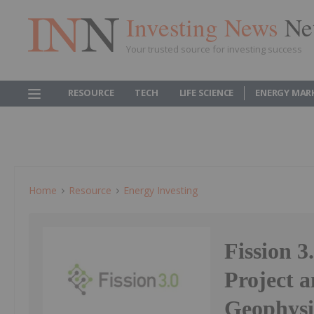
Investing News
Ne
Your trusted source for investing success
RESOURCE
TECH
LIFE SCIENCE
ENERGY MAR
Home
Resource
Energy Investing
Fission 3
Project 
Geophysi