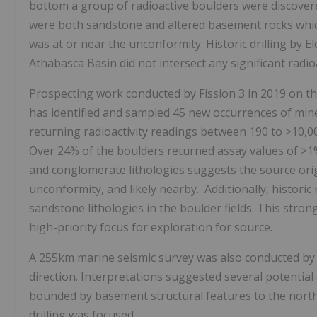
bottom a group of radioactive boulders were discover
were both sandstone and altered basement rocks which
was at or near the unconformity. Historic drilling by
E
Athabasca
Basin did not intersect any significant rad
Prospecting work conducted by Fission 3 in 2019 on the 
has identified and sampled 45 new occurrences of min
returning radioactivity readings between 190 to >10,
Over 24% of the boulders returned assay values of >
and conglomerate lithologies suggests the source or
unconformity, and likely nearby. Additionally, histori
sandstone lithologies in the boulder fields. This stro
high-priority focus for exploration for source.
A 255km marine seismic survey was also conducted by t
direction. Interpretations suggested several potential 
bounded by basement structural features to the north
drilling was focused.