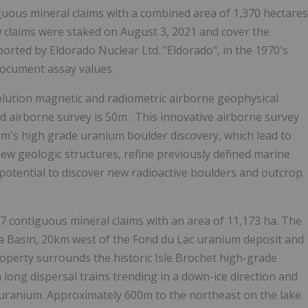
guous mineral claims with a combined area of 1,370 hectares
ew claims were staked on
August 3, 2021
and cover the
reported by Eldorado Nuclear Ltd. "Eldorado", in the 1970's
document assay values.
olution magnetic and radiometric airborne geophysical
d airborne survey is
50m
. This innovative airborne survey
m's high grade uranium boulder discovery, which lead to
 new geologic structures, refine previously defined marine
 potential to discover new radioactive boulders and outcrop.
contiguous mineral claims with an area of 11,173 ha. The
ca
Basin, 20km west of the
Fond du Lac
uranium deposit and
roperty surrounds the historic Isle Brochet high-grade
m long dispersal trains trending in a down-ice direction and
% uranium. Approximately
600m
to the northeast on the lake