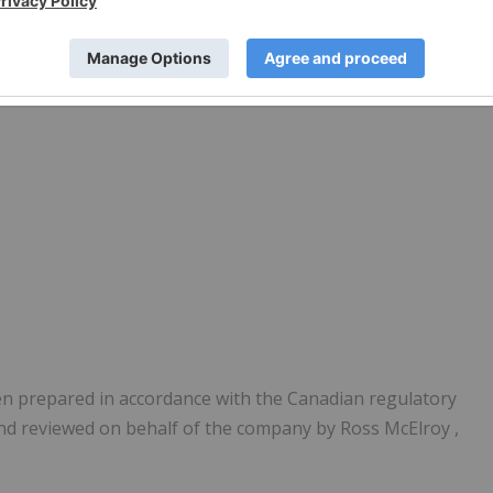
een prepared in accordance with the Canadian regulatory
and reviewed on behalf of the company by
Ross McElroy
,