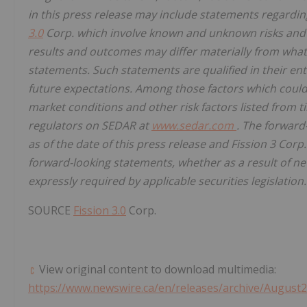
in this press release may include statements regardin
3.0
Corp. which involve known and unknown risks and u
results and outcomes may differ materially from what
statements. Such statements are qualified in their ent
future expectations. Among those factors which could c
market conditions and other risk factors listed from ti
regulators on SEDAR at
www.sedar.com
. The forward
as of the date of this press release and Fission 3 Corp
forward-looking statements, whether as a result of ne
expressly required by applicable securities legislation.
SOURCE
Fission 3.0
Corp.
View original content to download multimedia:
https://www.newswire.ca/en/releases/archive/August