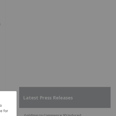
0
Latest Press Releases
GoldInxs to Commence 3D Induced