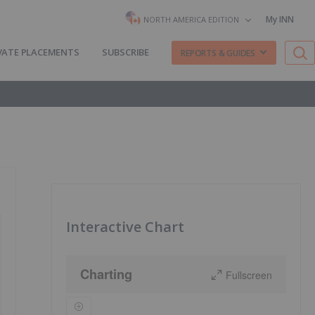
My INN
NORTH AMERICA EDITION
VATE PLACEMENTS
SUBSCRIBE
REPORTS & GUIDES
Interactive Chart
Charting
Fullscreen