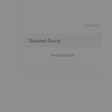
©
quote
media
End of interactive chart.
Detailed Quote
Invalid Symbol
: