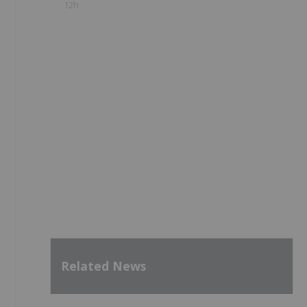
12h
Related News