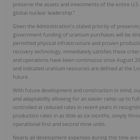
preserve the assets and investments of the entire U.S. 
global nuclear leadership."
Given the Administration's stated priority of preservin
government funding of uranium purchases will be dir
permitted physical infrastructure and proven productio
recovery technology, immediately satisfies these criter
and operations have been continuous since August 201
and indicated uranium resources are defined at the Los
future.
With future development and construction in mind, our
and adaptability allowing for an easier ramp-up to ful
controlled at reduced rates in recent years in recognit
production rates in as little as six months, simply th
operational first and second mine units.
Nearly all development expenses during this time are 