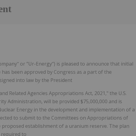
ent
mpany" or "Ur-Energy") is pleased to announce that initial
e has been approved by Congress as a part of the
 signed into law by the President
d Related Agencies Appropriations Act, 2021," the U.S.
ty Administration, will be provided $75,000,000 and is
 Nuclear Energy in the development and implementation of a
rected to submit to the Committees on Appropriations of
e proposed establishment of a uranium reserve. The plan
r required to