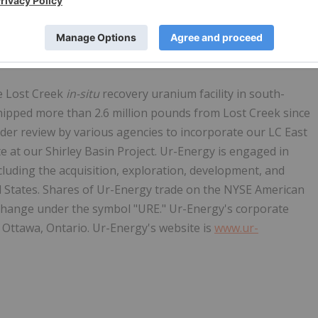
d bipartisan support, as it passed out of the Senate
to further Congressional consideration.
e Lost Creek
in-situ
recovery uranium facility in south-
ipped more than 2.6 million pounds from Lost Creek since
er review by various agencies to incorporate our LC East
e at our Shirley Basin Project. Ur-Energy is engaged in
cluding the acquisition, exploration, development, and
d States. Shares of Ur-Energy trade on the NYSE American
hange under the symbol "URE." Ur-Energy's corporate
s in Ottawa, Ontario. Ur-Energy's website is
www.ur-