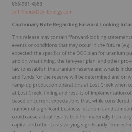
866-981-4588
Jeff.Klenda@Ur-Energy.com
Cautionary Note Regarding Forward-Looking Info
This release may contain "forward-looking statements"
events or conditions that may occur in the future (
e.g.
expected; the specifics of the DOE plan for uranium p
and on what timing, the ten-year plan, and other provi
law to establish the uranium reserve and what is include
and funds for the reserve will be determined and on wha
ramp-up production operations at Lost Creek when cond
at Lost Creek; timing and results of implementation
based on current expectations that, while considered 
number of significant business, economic and competiti
could cause actual results to differ materially from an
capital and other costs varying significantly from esti