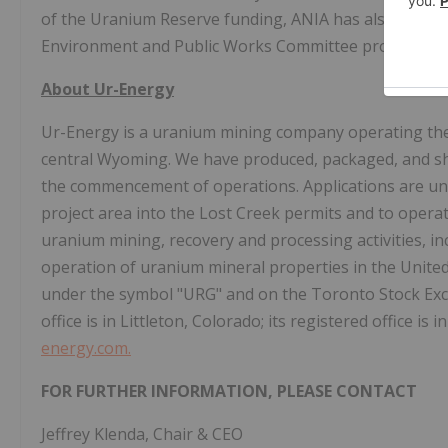
of the Uranium Reserve funding, ANIA has also receive
Environment and Public Works Committee progressing 
About Ur-Energy
Ur-Energy is a uranium mining company operating th
central Wyoming. We have produced, packaged, and sh
the commencement of operations. Applications are und
project area into the Lost Creek permits and to operat
uranium mining, recovery and processing activities, in
operation of uranium mineral properties in the Unite
under the symbol "URG" and on the Toronto Stock Exc
office is in Littleton, Colorado; its registered office i
energy.com.
FOR FURTHER INFORMATION, PLEASE CONTACT
Jeffrey Klenda, Chair & CEO