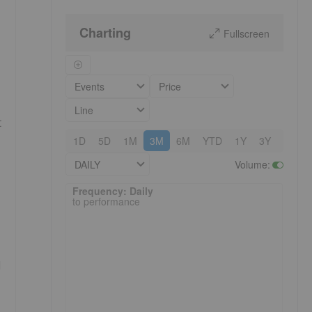
Charting
Fullscreen
Events
Price
Line
t
1D
5D
1M
3M
6M
YTD
1Y
3Y
5Y
DAILY
Volume
:
Frequency: Daily. to performance.
Frequency: Daily
to performance
d