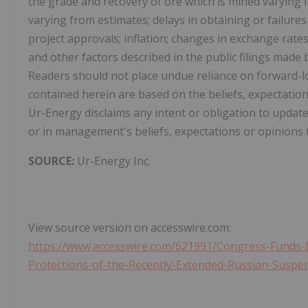
the grade and recovery of ore which is mined varying
varying from estimates; delays in obtaining or failur
project approvals; inflation; changes in exchange rate
and other factors described in the public filings mad
Readers should not place undue reliance on forward-
contained herein are based on the beliefs, expectati
Ur-Energy disclaims any intent or obligation to updat
or in management's beliefs, expectations or opinions t
SOURCE:
Ur-Energy Inc.
View source version on accesswire.com:
https://www.accesswire.com/621991/Congress-Funds-E
Protections-of-the-Recently-Extended-Russian-Susp