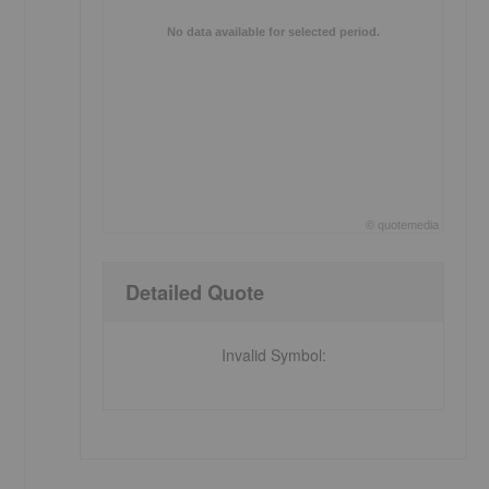
.
No data available for selected period.
©
quote
media
End of interactive chart.
Detailed Quote
Invalid Symbol
: