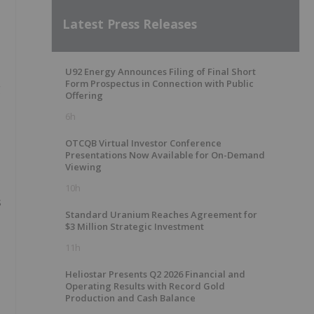
Latest Press Releases
U92 Energy Announces Filing of Final Short
Form Prospectus in Connection with Public
g
Offering
6h
OTCQB Virtual Investor Conference
Presentations Now Available for On-Demand
Viewing
10h
s
Standard Uranium Reaches Agreement for
$3 Million Strategic Investment
11h
Heliostar Presents Q2 2026 Financial and
Operating Results with Record Gold
Production and Cash Balance