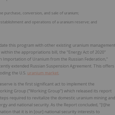
he purchase, conversion, and sale of uranium;
 establishment and operations of a uranium reserve; and
lidate this program with other existing uranium managemen
y, within the appropriations bill, the "Energy Act of 2020"
on Importation of Uranium from the Russian Federation,"
recently extended Russian Suspension Agreement. This offers
ooding the U.S.
uranium market
.
erve is the first significant act to implement the
orking Group ("Working Group") which released its report
steps required to revitalize the domestic uranium mining an
gy and national security. As the Report concluded, "[t]he
ion that it is in [our] national security interests to