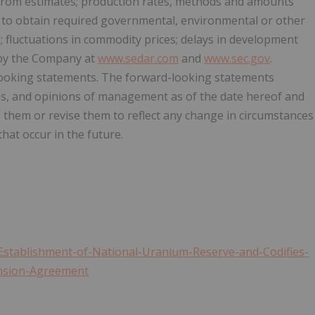
 from estimates; production rates, methods and amounts
es to obtain required governmental, environmental or other
s; fluctuations in commodity prices; delays in development
e by the Company at
www.sedar.com
and
www.sec.gov
.
looking statements. The forward-looking statements
ons, and opinions of management as of the date hereof and
e them or revise them to reflect any change in circumstances
hat occur in the future.
stablishment-of-National-Uranium-Reserve-and-Codifies-
ension-Agreement