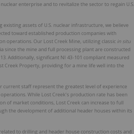
nuclear enterprise and to revitalize the sector to regain U.S
g existing assets of U.S. nuclear infrastructure, we believe
ected toward established production companies with
n operations. Our Lost Creek Mine, utilizing classic
in situ
ia since the mine and full processing plant are constructed
3. Additionally, significant NI 43-101 compliant measured
t Creek Property, providing for a mine life well into the
 current staff represent the greatest level of experience
l operations. While Lost Creek's production rate has been
ion of market conditions, Lost Creek can increase to full
rough the development of additional header houses within its
related to drilling and header house construction costs and