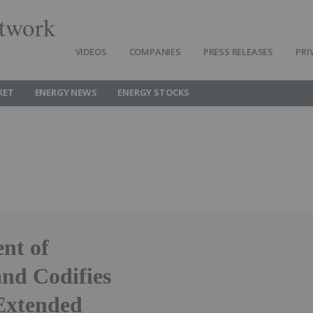
twork
VIDEOS
COMPANIES
PRESS RELEASES
PRI
KET
ENERGY NEWS
ENERGY STOCKS
nt of
nd Codifies
 Extended