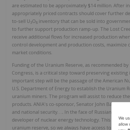
are estimated to be approximately $14 million. After 
appropriately priced contracts should cover further de
to-sell U
O
inventory that can be sold into governme
3
8
to further support production ramp-up. The Lost Creek
receive additional flows for increased production when
control development and production costs, maximize ca
market conditions.
Funding of the Uranium Reserve, as recommended by 
Congress, is a critical step toward preserving existing 
important step will be the passage of the American Nuc
U.S. Department of Energy to establish the Uranium 
uranium miners. The program will assist to reduce the
products. ANIA's co-sponsor, Senator John Barrasso, 
and national security. . .. In the face of Russian and Ch
developer of nuclear energy technology. This bipartisan l
uranium reserve, so we always have access to America