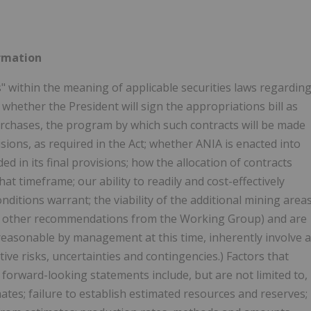
rmation
 within the meaning of applicable securities laws regardin
,
whether the President will sign the appropriations bill as
urchases, the program by which such contracts will be made
sions, as required in the Act; whether ANIA is enacted into
d in its final provisions; how the allocation of contracts
t timeframe; our ability to readily and cost-effectively
itions warrant; the viability of the additional mining area
 of other recommendations from the Working Group) and are
reasonable by management at this time, inherently involve a
ve risks, uncertainties and contingencies.) Factors that
y forward-looking statements include, but are not limited to,
mates; failure to establish estimated resources and reserves;