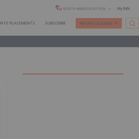
My INN
NORTH AMERICA EDITION
VATE PLACEMENTS
SUBSCRIBE
REPORTS & GUIDES