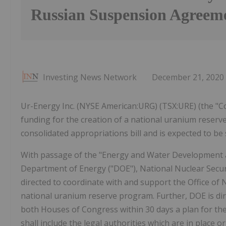
Russian Suspension Agreem
Investing News Network
December 21, 2020
Ur-Energy Inc. (NYSE American:URG) (TSX:URE) (the "Co
funding for the creation of a national uranium reserv
consolidated appropriations bill and is expected to be
With passage of the "Energy and Water Development an
Department of Energy ("DOE"), National Nuclear Securi
directed to coordinate with and support the Office of
national uranium reserve program. Further, DOE is di
both Houses of Congress within 30 days a plan for th
shall include the legal authorities which are in place o