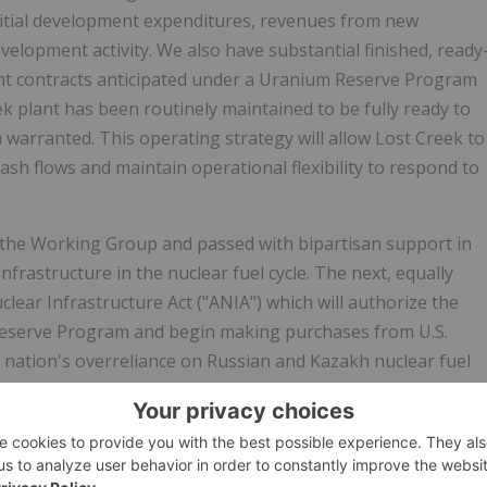
initial development expenditures, revenues from new
velopment activity. We also have substantial finished, ready
nt contracts anticipated under a Uranium Reserve Program
 plant has been routinely maintained to be fully ready to
 warranted. This operating strategy will allow Lost Creek to
sh flows and maintain operational flexibility to respond to
the Working Group and passed with bipartisan support in
infrastructure in the nuclear fuel cycle. The next, equally
lear Infrastructure Act ("ANIA") which will authorize the
Reserve Program and begin making purchases from U.S.
 nation's overreliance on Russian and Kazakh nuclear fuel
has said the ANIA "will strengthen both America's energy
inese aggression, it's critical we remain the world's leading
egislation gets that done. . . . This bill creates a national
n fuel to power American nuclear plants." Like the passage