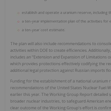
establish and operate a uranium reserve, including t
a ten-year implementation plan of the activities for
a ten-year cost estimate.
The plan will also include recommendations to conso
activities within DOE to create efficiencies. Additionall
includes an "Extension and Expansion of Limitations 
which provides protections effectively codifying the 
additional legal protection against Russian imports fl
Funding for the establishment of a national uranium res
recommendations of the United States Nuclear Fuel W
earlier this year. The Working Group Report detailed 
broader nuclear industries, to safeguard American ener
clear outcome of the Working Group's effort is confirmat