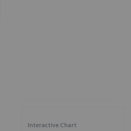
Interactive Chart