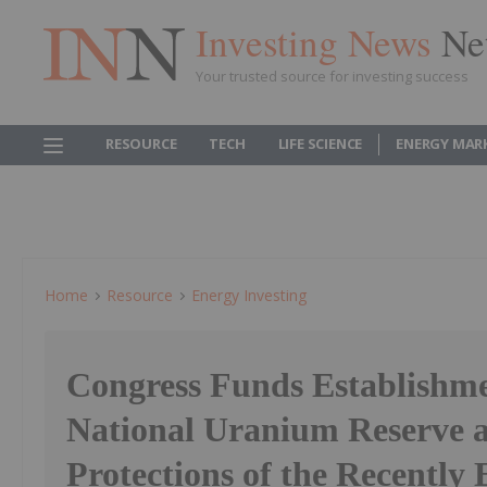
Investing News
Ne
Your trusted source for investing success
RESOURCE
TECH
LIFE SCIENCE
ENERGY MAR
Home
Resource
Energy Investing
Congress Funds Establishme
National Uranium Reserve a
Protections of the Recently