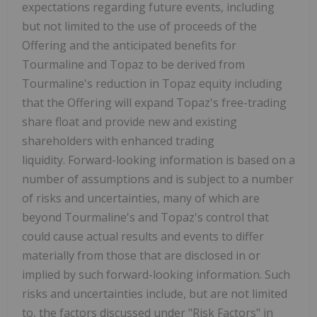
expectations regarding future events, including
but not limited to the use of proceeds of the
Offering and the anticipated benefits for
Tourmaline and Topaz to be derived from
Tourmaline's reduction in Topaz equity including
that the Offering will expand Topaz's free-trading
share float and provide new and existing
shareholders with enhanced trading
liquidity. Forward-looking information is based on a
number of assumptions and is subject to a number
of risks and uncertainties, many of which are
beyond Tourmaline's and Topaz's control that
could cause actual results and events to differ
materially from those that are disclosed in or
implied by such forward-looking information. Such
risks and uncertainties include, but are not limited
to, the factors discussed under "Risk Factors" in