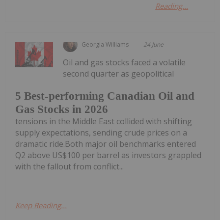
Reading...
Georgia Williams
24 June
Oil and gas stocks faced a volatile
second quarter as geopolitical
5 Best-performing Canadian Oil and
Gas Stocks in 2026
tensions in the Middle East collided with shifting
supply expectations, sending crude prices on a
dramatic ride.Both major oil benchmarks entered
Q2 above US$100 per barrel as investors grappled
with the fallout from conflict...
Keep Reading...