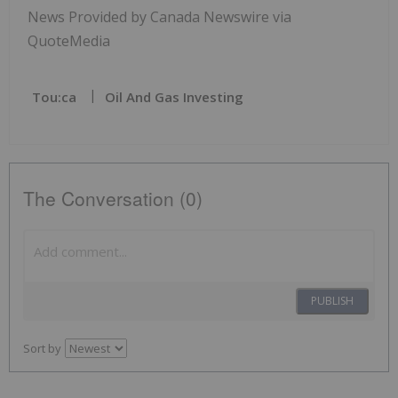
News Provided by Canada Newswire via
QuoteMedia
Tou:ca
Oil And Gas Investing
The Conversation (0)
PUBLISH
Sort by