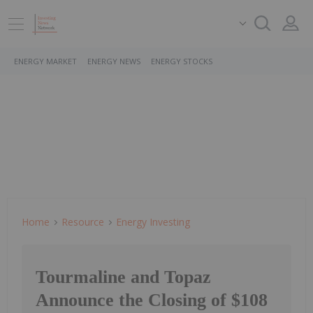
ENERGY MARKET
ENERGY NEWS
ENERGY STOCKS
Home
Resource
Energy Investing
Tourmaline and Topaz
Announce the Closing of $108