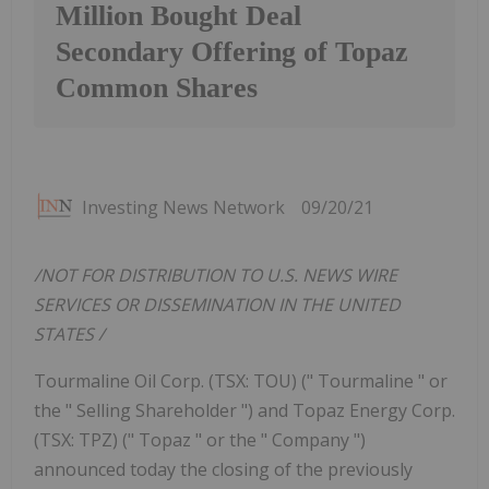
Million Bought Deal
Secondary Offering of Topaz
Common Shares
Investing News Network
09/20/21
/NOT FOR DISTRIBUTION TO U.S. NEWS WIRE
SERVICES OR DISSEMINATION IN
THE UNITED
STATES
/
Tourmaline Oil Corp. (TSX: TOU) (" Tourmaline " or
the " Selling Shareholder ") and Topaz Energy Corp.
(TSX: TPZ) (" Topaz " or the " Company ")
announced today the closing of the previously