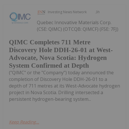
Investing News Network
3h
Quebec Innovative Materials Corp.
(CSE: QIMC) (OTCQB: QIMCF) (FSE: 7FJ)
QIMC Completes 711 Metre
Discovery Hole DDH-26-01 at West-
Advocate, Nova Scotia: Hydrogen
System Confirmed at Depth
("QIMC" or the "Company") today announced the
completion of Discovery Hole DDH-26-01 to a
depth of 711 metres at its West-Advocate hydrogen
project in Nova Scotia. Drilling intersected a
persistent hydrogen-bearing system...
Keep Reading...