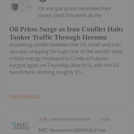
Oil and gas prices extended their
sharp climb this week as the
Oil Prices Surge as Iran Conflict Halts
Tanker Traffic Through Hormuz
escalating conflict between the US, Israel and Iran
disrupts shipping through one of the world’s most
critical energy chokepoints.Crude oil futures
surged again on Thursday (March 5), with the US
benchmark climbing roughly 3.5...
Keep Reading...
Investing News Network
29 July
MEC Resources (MMR:AU) has