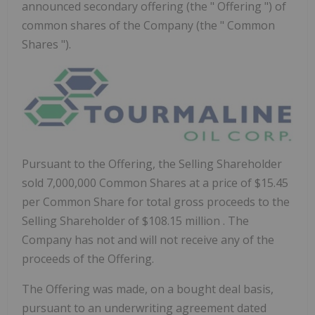
announced secondary offering (the " Offering ") of
common shares of the Company (the " Common
Shares ").
Pursuant to the Offering, the Selling Shareholder
sold 7,000,000 Common Shares at a price of
$15.45
per Common Share for total gross proceeds to the
Selling Shareholder of
$108.15 million
. The
Company has not and will not receive any of the
proceeds of the Offering.
The Offering was made, on a bought deal basis,
pursuant to an underwriting agreement dated