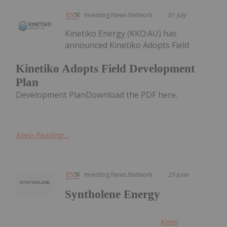
Investing News Network
01 July
Kinetiko Energy (KKO:AU) has
announced Kinetiko Adopts Field
Kinetiko Adopts Field Development
Plan
Development PlanDownload the PDF here.
Keep Reading...
Investing News Network
29 June
Syntholene Energy
Keep