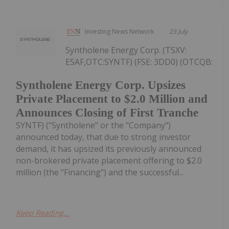
Investing News Network
23 July
Syntholene Energy Corp. (TSXV:
ESAF,OTC:SYNTF) (FSE: 3DD0) (OTCQB:
Syntholene Energy Corp. Upsizes
Private Placement to $2.0 Million and
Announces Closing of First Tranche
SYNTF) ("Syntholene" or the "Company")
announced today, that due to strong investor
demand, it has upsized its previously announced
non-brokered private placement offering to $2.0
million (the "Financing") and the successful...
Keep Reading...