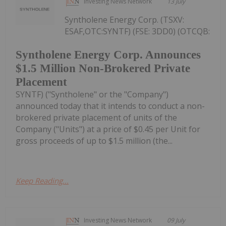
Investing News Network
13 July
Syntholene Energy Corp. (TSXV:
ESAF,OTC:SYNTF) (FSE: 3DD0) (OTCQB:
Syntholene Energy Corp. Announces
$1.5 Million Non-Brokered Private
Placement
SYNTF) ("Syntholene" or the "Company")
announced today that it intends to conduct a non-
brokered private placement of units of the
Company ("Units") at a price of $0.45 per Unit for
gross proceeds of up to $1.5 million (the...
Keep Reading...
Investing News Network
09 July