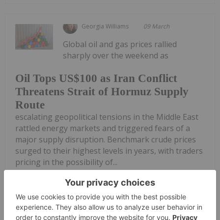
Georgia Williams
09 March
Global oil and gas prices rallied
sharply over the weekend as
Oil Tops US$100 as Iran Conflict
Threatens Strait of Hormuz Supply
Route
escalating geopolitical tensions in the Middle East
rattled energy markets and triggered fears of a
major supply disruption. Benchmark crude prices
surged to their highest levels in years, with traders
pricing in the possibility of...
Keep Reading...