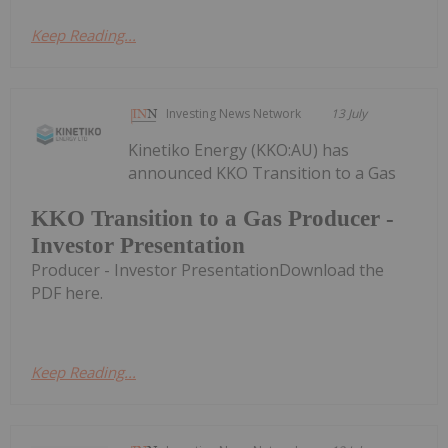
Keep Reading...
Investing News Network
13 July
Kinetiko Energy (KKO:AU) has
announced KKO Transition to a Gas
KKO Transition to a Gas Producer -
Investor Presentation
Producer - Investor PresentationDownload the
PDF here.
Keep Reading...