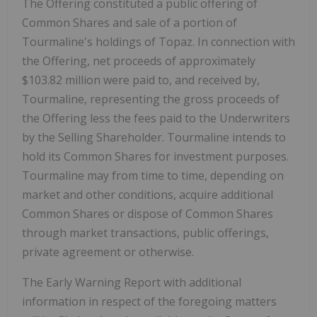
The Offering constituted a public offering of
Common Shares and sale of a portion of
Tourmaline's holdings of Topaz. In connection with
the Offering, net proceeds of approximately
$103.82 million
were paid to, and received by,
Tourmaline, representing the gross proceeds of
the Offering less the fees paid to the Underwriters
by the Selling Shareholder. Tourmaline intends to
hold its Common Shares for investment purposes.
Tourmaline may from time to time, depending on
market and other conditions, acquire additional
Common Shares or dispose of Common Shares
through market transactions, public offerings,
private agreement or otherwise.
The Early Warning Report with additional
information in respect of the foregoing matters