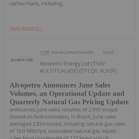
carbon fuels, including...
Keep Reading...
Investing News Network
06 July
Alvopetro Energy Ltd. (TSXV:
ALV,OTC:ALVOF) (OTCQX: ALVOF)
Alvopetro Announces June Sales
Volumes, an Operational Update and
Quarterly Natural Gas Pricing Update
announces June sales volumes of 2,990 boepd
(based on field estimates). In Brazil, June sales
averaged 2,834 boepd, including natural gas sales
of 16.0 MMcfpd, associated natural gas liquids
sales from condensate of 172 bopd and oil...