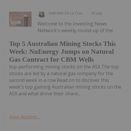
Gabrielle De La Cruz
02 July
Welcome to the Investing News
Network's weekly round-up of the
Top 5 Australian Mining Stocks This
Week: NuEnergy Jumps on Natural
Gas Contract for CBM Wells
top-performing mining stocks on the ASX.The top
stocks are led by a natural gas company for the
second week in a row.Read on to discover this
week's top gaining Australian mining stocks on the
ASX and what drove their share...
Keep Reading...