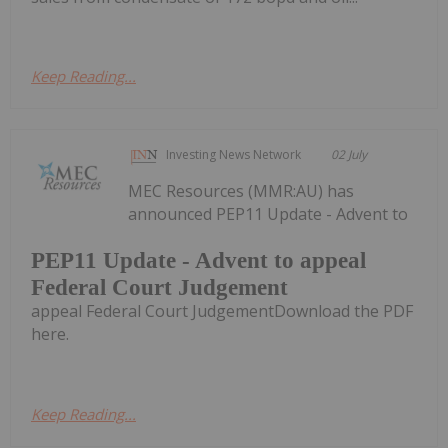
Keep Reading...
Investing News Network
02 July
MEC Resources (MMR:AU) has
announced PEP11 Update - Advent to
PEP11 Update - Advent to appeal
Federal Court Judgement
appeal Federal Court JudgementDownload the PDF
here.
Keep Reading...