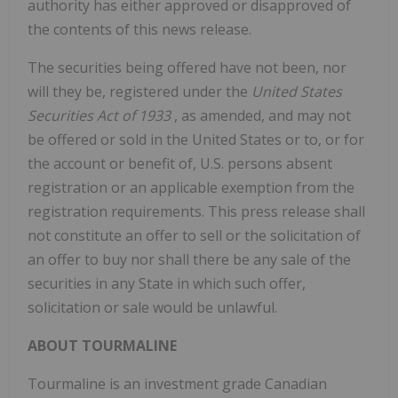
authority has either approved or disapproved of
the contents of this news release.
The securities being offered have not been, nor
will they be, registered under the
United States
Securities Act of 1933
, as amended, and may not
be offered or sold in
the United States
or to, or for
the account or benefit of, U.S. persons absent
registration or an applicable exemption from the
registration requirements. This press release shall
not constitute an offer to sell or the solicitation of
an offer to buy nor shall there be any sale of the
securities in any State in which such offer,
solicitation or sale would be unlawful.
ABOUT TOURMALINE
Tourmaline is an investment grade Canadian