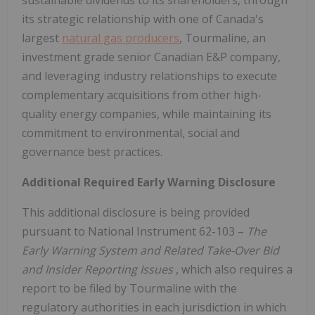
sustainable dividends to its shareholders, through
its strategic relationship with one of
Canada's
largest
natural gas producers
, Tourmaline, an
investment grade senior Canadian E&P company,
and leveraging industry relationships to execute
complementary acquisitions from other high-
quality energy companies, while maintaining its
commitment to environmental, social and
governance best practices.
Additional Required Early Warning Disclosure
This additional disclosure is being provided
pursuant to National Instrument 62-103 –
The
Early Warning System and Related Take-Over Bid
and Insider Reporting Issues
, which also requires a
report to be filed by Tourmaline with the
regulatory authorities in each jurisdiction in which