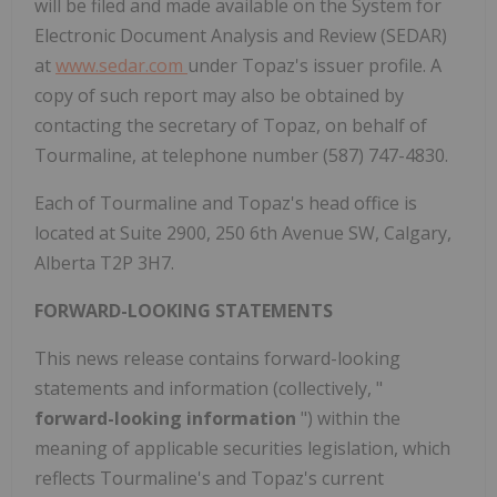
will be filed and made available on the System for
Electronic Document Analysis and Review (SEDAR)
at
www.sedar.com
under Topaz's issuer profile. A
copy of such report may also be obtained by
contacting the secretary of Topaz, on behalf of
Tourmaline, at telephone number (587) 747-4830.
Each of Tourmaline and Topaz's head office is
located at Suite 2900, 250 6th Avenue SW,
Calgary,
Alberta
T2P 3H7.
FORWARD-LOOKING STATEMENTS
This news release contains forward-looking
statements and information (collectively, "
forward-looking information
") within the
meaning of applicable securities legislation, which
reflects Tourmaline's and Topaz's current