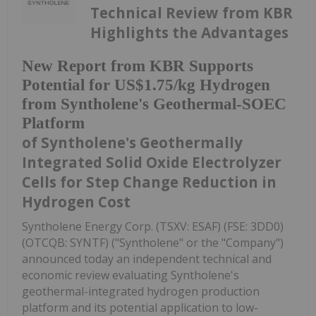
Technical Review from KBR
Highlights the Advantages
New Report from KBR Supports
Potential for US$1.75/kg Hydrogen
from Syntholene's Geothermal-SOEC
Platform
of Syntholene's Geothermally
Integrated Solid Oxide Electrolyzer
Cells for Step Change Reduction in
Hydrogen Cost
Syntholene Energy Corp. (TSXV: ESAF) (FSE: 3DD0)
(OTCQB: SYNTF) ("Syntholene" or the "Company")
announced today an independent technical and
economic review evaluating Syntholene's
geothermal-integrated hydrogen production
platform and its potential application to low-