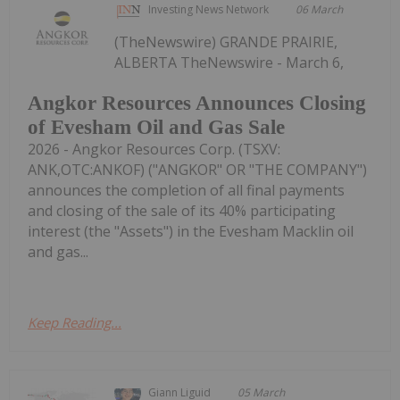
Investing News Network
06 March
(TheNewswire) GRANDE PRAIRIE,
ALBERTA TheNewswire - March 6,
Angkor Resources Announces Closing
of Evesham Oil and Gas Sale
2026 - Angkor Resources Corp. (TSXV:
ANK,OTC:ANKOF) ("ANGKOR" OR "THE COMPANY")
announces the completion of all final payments
and closing of the sale of its 40% participating
interest (the "Assets") in the Evesham Macklin oil
and gas...
Keep Reading...
Giann Liguid
05 March