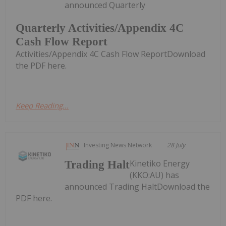
announced Quarterly
Quarterly Activities/Appendix 4C
Cash Flow Report
Activities/Appendix 4C Cash Flow ReportDownload
the PDF here.
Keep Reading...
Investing News Network
28 July
Kinetiko Energy
Trading Halt
(KKO:AU) has
announced Trading HaltDownload the
PDF here.