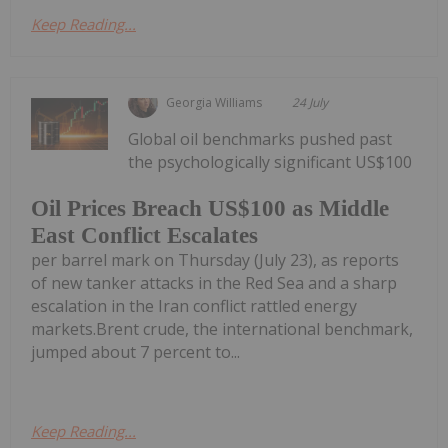
Keep Reading...
Georgia Williams
24 July
Global oil benchmarks pushed past
the psychologically significant US$100
Oil Prices Breach US$100 as Middle
East Conflict Escalates
per barrel mark on Thursday (July 23), as reports
of new tanker attacks in the Red Sea and a sharp
escalation in the Iran conflict rattled energy
markets.Brent crude, the international benchmark,
jumped about 7 percent to...
Keep Reading...