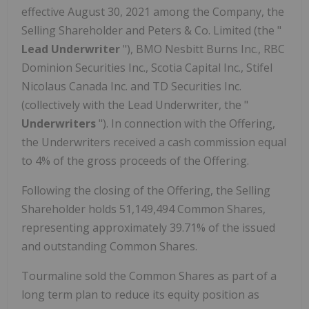
effective
August 30, 2021
among the Company, the
Selling Shareholder and Peters & Co. Limited (the "
Lead Underwriter
"), BMO Nesbitt Burns Inc., RBC
Dominion Securities Inc., Scotia Capital Inc., Stifel
Nicolaus Canada Inc. and TD Securities Inc.
(collectively with the Lead Underwriter, the "
Underwriters
"). In connection with the Offering,
the Underwriters received a cash commission equal
to 4% of the gross proceeds of the Offering.
Following the closing of the Offering, the Selling
Shareholder holds 51,149,494 Common Shares,
representing approximately 39.71% of the issued
and outstanding Common Shares.
Tourmaline sold the Common Shares as part of a
long term plan to reduce its equity position as