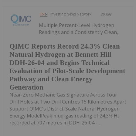
Investing News Network
20 July
Multiple Percent-Level Hydrogen
Readings and a Consistently Clean,
QIMC Reports Record 24.3% Clean
Natural Hydrogen at Bennett Hill
DDH-26-04 and Begins Technical
Evaluation of Pilot-Scale Development
Pathway and Clean Energy
Generation
Near-Zero Methane Gas Signature Across Four
Drill Holes at Two Drill Centres 15 Kilometres Apart
Support QIMC's District-Scale Natural Hydrogen
Energy ModelPeak mud-gas reading of 24.3% H₂
recorded at 707 metres in DDH-26-04 -...