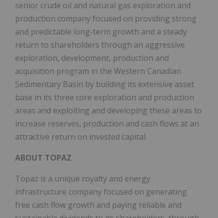
senior crude oil and natural gas exploration and
production company focused on providing strong
and predictable long-term growth and a steady
return to shareholders through an aggressive
exploration, development, production and
acquisition program in the Western Canadian
Sedimentary Basin by building its extensive asset
base in its three core exploration and production
areas and exploiting and developing these areas to
increase reserves, production and cash flows at an
attractive return on invested capital.
ABOUT TOPAZ
Topaz is a unique royalty and energy
infrastructure company focused on generating
free cash flow growth and paying reliable and