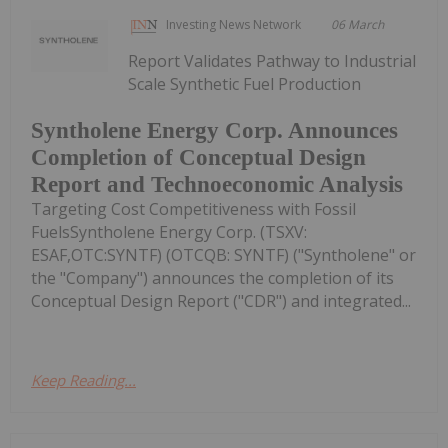
Investing News Network
06 March
Report Validates Pathway to Industrial
Scale Synthetic Fuel Production
Syntholene Energy Corp. Announces
Completion of Conceptual Design
Report and Technoeconomic Analysis
Targeting Cost Competitiveness with Fossil
FuelsSyntholene Energy Corp. (TSXV:
ESAF,OTC:SYNTF) (OTCQB: SYNTF) ("Syntholene" or
the "Company") announces the completion of its
Conceptual Design Report ("CDR") and integrated...
Keep Reading...