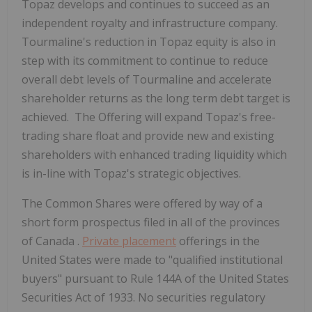
Topaz develops and continues to succeed as an
independent royalty and infrastructure company.
Tourmaline's reduction in Topaz equity is also in
step with its commitment to continue to reduce
overall debt levels of Tourmaline and accelerate
shareholder returns as the long term debt target is
achieved. The Offering will expand Topaz's free-
trading share float and provide new and existing
shareholders with enhanced trading liquidity which
is in-line with Topaz's strategic objectives.
The Common Shares were offered by way of a
short form prospectus filed in all of the provinces
of
Canada
.
Private placement
offerings in
the
United States
were made to "qualified institutional
buyers" pursuant to Rule 144A of the United States
Securities Act of 1933. No securities regulatory