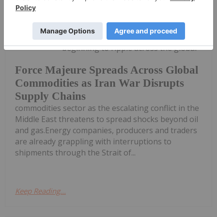
Giann Liguid
09 March
Force majeure declarations are
beginning to ripple across the global
Force Majeure Spreads Across Global
Commodities as Iran War Disrupts
Supply Chains
commodities sector as the escalating conflict in the
Middle East threatens to spread shocks beyond oil
and gas.Energy companies, producers and traders
are already grappling with interruptions to
shipments through the Strait of...
Keep Reading...