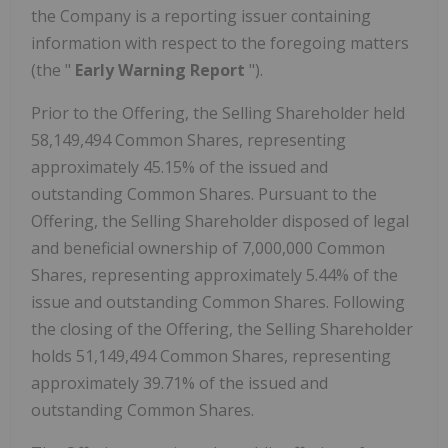
the Company is a reporting issuer containing
information with respect to the foregoing matters
(the "
Early Warning Report
").
Prior to the Offering, the Selling Shareholder held
58,149,494 Common Shares, representing
approximately 45.15% of the issued and
outstanding Common Shares. Pursuant to the
Offering, the Selling Shareholder disposed of legal
and beneficial ownership of 7,000,000 Common
Shares, representing approximately 5.44% of the
issue and outstanding Common Shares. Following
the closing of the Offering, the Selling Shareholder
holds 51,149,494 Common Shares, representing
approximately 39.71% of the issued and
outstanding Common Shares.