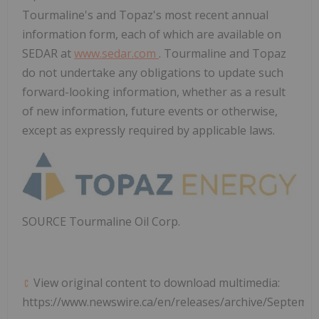
Tourmaline's and Topaz's most recent annual
information form, each of which are available on
SEDAR at
www.sedar.com
. Tourmaline and Topaz
do not undertake any obligations to update such
forward-looking information, whether as a result
of new information, future events or otherwise,
except as expressly required by applicable laws.
SOURCE Tourmaline Oil Corp.
View original content to download multimedia:
https://www.newswire.ca/en/releases/archive/Septemb