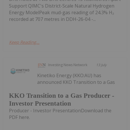
Support QIMC's District-Scale Natural Hydrogen
Energy ModelPeak mud-gas reading of 24.3% H₂
recorded at 707 metres in DDH-26-04 -...
Keep Reading...
Investing News Network
13 July
Kinetiko Energy (KKO:AU) has
announced KKO Transition to a Gas
KKO Transition to a Gas Producer -
Investor Presentation
Producer - Investor PresentationDownload the
PDF here.