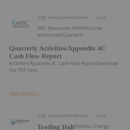
Investing News Network
29 July
MEC Resources (MMR:AU) has
announced Quarterly
Quarterly Activities/Appendix 4C
Cash Flow Report
Activities/Appendix 4C Cash Flow ReportDownload
the PDF here.
Keep Reading...
Investing News Network
28 July
Kinetiko Energy
Trading Halt