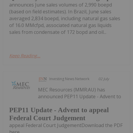
announces June sales volumes of 2,990 boepd
(based on field estimates). In Brazil, June sales
averaged 2,834 boepd, including natural gas sales
of 16.0 MMcfpd, associated natural gas liquids
sales from condensate of 172 bopd and oil...
Keep Reading...
Investing News Network
02 July
MEC Resources (MMR:AU) has
announced PEP11 Update - Advent to
PEP11 Update - Advent to appeal
Federal Court Judgement
appeal Federal Court JudgementDownload the PDF
here.