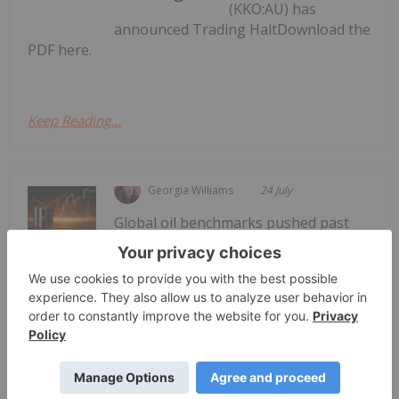
(KKO:AU) has
announced Trading HaltDownload the
PDF here.
Keep Reading...
Georgia Williams
24 July
Global oil benchmarks pushed past
the psychologically significant US$100
Oil Prices Breach US$100 as Middle
East Conflict Escalates
per barrel mark on Thursday (July 23), as reports
of new tanker attacks in the Red Sea and a sharp
escalation in the Iran conflict rattled energy
markets.Brent crude, the international benchmark,