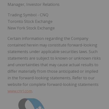
Manager, Investor Relations
Trading Symbol - CNQ
Toronto Stock Exchange
New York Stock Exchange
Certain information regarding the Company
contained herein may constitute forward-looking
statements under applicable securities laws. Such
statements are subject to known or unknown risks
and uncertainties that may cause actual results to
differ materially from those anticipated or implied
in the forward-looking statements. Refer to our
website for complete forward-looking statements
www.cnrl.com
.