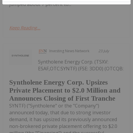
jumped about 7 percent to...
Keep Reading...
Investing News Network
23 July
Syntholene Energy Corp. (TSXV:
ESAF,OTC:SYNTF) (FSE: 3DD0) (OTCQB:
Syntholene Energy Corp. Upsizes
Private Placement to $2.0 Million and
Announces Closing of First Tranche
SYNTF) ("Syntholene" or the "Company")
announced today, that due to strong investor
demand, it has upsized its previously announced
non-brokered private placement offering to $2.0
million (the "Financing") and the successful...