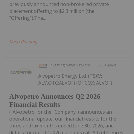
previously announced non-brokered private
placement offering to $2.3 million (the
"Offering").The...
Keep Reading...
Investing News Network
05 August
Alvopetro Energy Ltd. (TSXV:
ALV,OTC:ALVOF) (OTCQX: ALVOF)
Alvopetro Announces Q2 2026
Financial Results
("Alvopetro" or the "Company") announces an
operational update, our financial results for the
three and six months ended June 30, 2026, and
details for our Q2 2026 earnings call. All references