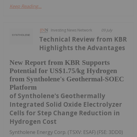
Keep Reading...
Investing News Network
09 July
Technical Review from KBR
Highlights the Advantages
New Report from KBR Supports
Potential for US$1.75/kg Hydrogen
from Syntholene's Geothermal-SOEC
Platform
of Syntholene's Geothermally
Integrated Solid Oxide Electrolyzer
Cells for Step Change Reduction in
Hydrogen Cost
Syntholene Energy Corp. (TSXV: ESAF) (FSE: 3DD0)