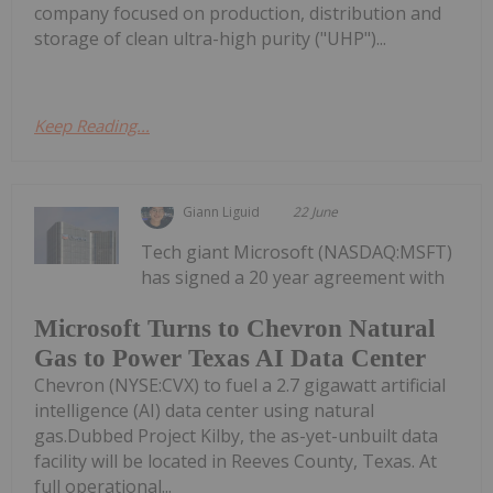
company focused on production, distribution and
storage of clean ultra-high purity ("UHP")...
Keep Reading...
Giann Liguid
22 June
Tech giant Microsoft (NASDAQ:MSFT)
has signed a 20 year agreement with
Microsoft Turns to Chevron Natural
Gas to Power Texas AI Data Center
Chevron (NYSE:CVX) to fuel a 2.7 gigawatt artificial
intelligence (AI) data center using natural
gas.Dubbed Project Kilby, the as-yet-unbuilt data
facility will be located in Reeves County, Texas. At
full operational...