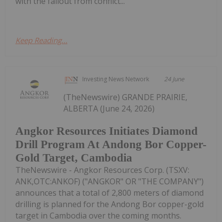
with the fallout from conflict...
Keep Reading...
Investing News Network
24 June
(TheNewswire) GRANDE PRAIRIE,
ALBERTA (June 24, 2026)
Angkor Resources Initiates Diamond
Drill Program At Andong Bor Copper-
Gold Target, Cambodia
TheNewswire - Angkor Resources Corp. (TSXV:
ANK,OTC:ANKOF) ("ANGKOR" OR "THE COMPANY")
announces that a total of 2,800 meters of diamond
drilling is planned for the Andong Bor copper-gold
target in Cambodia over the coming months.