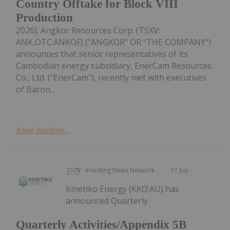
Country Offtake for Block VIII
Production
2026): Angkor Resources Corp. (TSXV:
ANK,OTC:ANKOF) ("ANGKOR" OR "THE COMPANY")
announces that senior representatives of its
Cambodian energy subsidiary, EnerCam Resources
Co., Ltd. ("EnerCam"), recently met with executives
of Baron...
Keep Reading...
Investing News Network
31 July
Kinetiko Energy (KKO:AU) has
announced Quarterly
Quarterly Activities/Appendix 5B