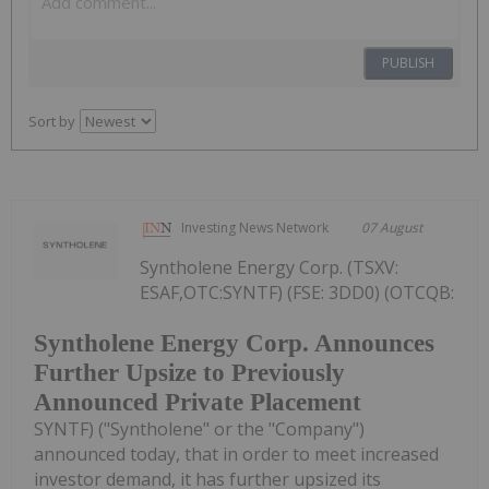
PUBLISH
Sort by
Investing News Network
07 August
Syntholene Energy Corp. (TSXV:
ESAF,OTC:SYNTF) (FSE: 3DD0) (OTCQB:
Syntholene Energy Corp. Announces
Further Upsize to Previously
Announced Private Placement
SYNTF) ("Syntholene" or the "Company")
announced today, that in order to meet increased
investor demand, it has further upsized its