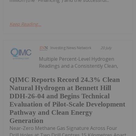
Keep Reading...
Investing News Network
20 July
Multiple Percent-Level Hydrogen
Readings and a Consistently Clean,
QIMC Reports Record 24.3% Clean
Natural Hydrogen at Bennett Hill
DDH-26-04 and Begins Technical
Evaluation of Pilot-Scale Development
Pathway and Clean Energy
Generation
Near-Zero Methane Gas Signature Across Four
Drill Holes at Two Drill Centres 15 Kilometres Apart