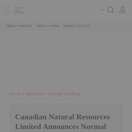
ENERGY MARKET
ENERGY NEWS
ENERGY STOCKS
Home
Resource
Energy Investing
Canadian Natural Resources
Limited Announces Normal