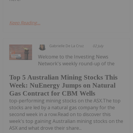
Keep Reading...
Gabrielle De La Cruz
02 July
Welcome to the Investing News
Network's weekly round-up of the
Top 5 Australian Mining Stocks This
Week: NuEnergy Jumps on Natural
Gas Contract for CBM Wells
top-performing mining stocks on the ASX.The top
stocks are led by a natural gas company for the
second week in a row.Read on to discover this
week's top gaining Australian mining stocks on the
ASX and what drove their share...