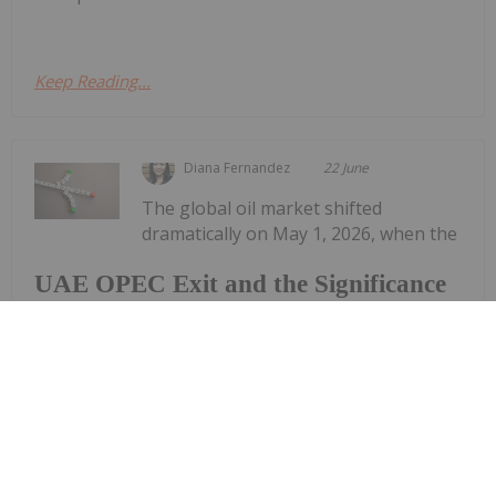
Keep Reading...
Diana Fernandez
22 June
The global oil market shifted
dramatically on May 1, 2026, when the
UAE OPEC Exit and the Significance
of Domestic Oil Supply
United Arab Emirates (UAE) formally exited the
Organization of the Petroleum Exporting
Countries (OPEC) after nearly six decades of
membership. The decision sent shockwaves
through the energy market and delivered an...