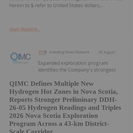
herein to $ refer to United States dollars,...
Keep Reading...
Investing News Network
05 August
Expanded exploration program
identifies the Company's strongest
QIMC Defines Multiple New
Hydrogen Hot Zones in Nova Scotia,
Reports Stronger Preliminary DDH-
26-05 Hydrogen Readings and Triples
2026 Nova Scotia Exploration
Program Across a 43-km District-
Scale Corridor