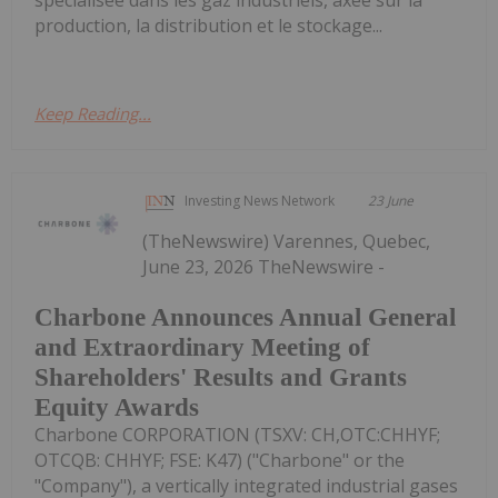
production, la distribution et le stockage...
Keep Reading...
Investing News Network
23 June
(TheNewswire) Varennes, Quebec,
June 23, 2026 TheNewswire -
Charbone Announces Annual General
and Extraordinary Meeting of
Shareholders' Results and Grants
Equity Awards
Charbone CORPORATION (TSXV: CH,OTC:CHHYF;
OTCQB: CHHYF; FSE: K47) ("Charbone" or the
"Company"), a vertically integrated industrial gases