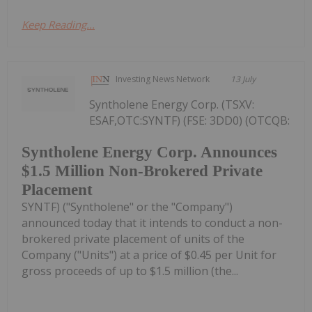
Keep Reading...
Investing News Network
13 July
Syntholene Energy Corp. (TSXV:
ESAF,OTC:SYNTF) (FSE: 3DD0) (OTCQB:
Syntholene Energy Corp. Announces
$1.5 Million Non-Brokered Private
Placement
SYNTF) ("Syntholene" or the "Company")
announced today that it intends to conduct a non-
brokered private placement of units of the
Company ("Units") at a price of $0.45 per Unit for
gross proceeds of up to $1.5 million (the...