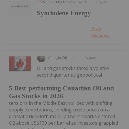
Investing News Network
29 June
Syntholene Energy
Keep
Reading...
Georgia Williams
24 June
Oil and gas stocks faced a volatile
second quarter as geopolitical
5 Best-performing Canadian Oil and
Gas Stocks in 2026
tensions in the Middle East collided with shifting
supply expectations, sending crude prices on a
dramatic ride.Both major oil benchmarks entered
Q2 above US$100 per barrel as investors grappled