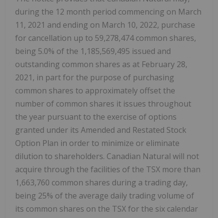
during the 12 month period commencing on March
11, 2021 and ending on March 10, 2022, purchase
for cancellation up to 59,278,474 common shares,
being 5.0% of the 1,185,569,495 issued and
outstanding common shares as at February 28,
2021, in part for the purpose of purchasing
common shares to approximately offset the
number of common shares it issues throughout
the year pursuant to the exercise of options
granted under its Amended and Restated Stock
Option Plan in order to minimize or eliminate
dilution to shareholders. Canadian Natural will not
acquire through the facilities of the TSX more than
1,663,760 common shares during a trading day,
being 25% of the average daily trading volume of
its common shares on the TSX for the six calendar