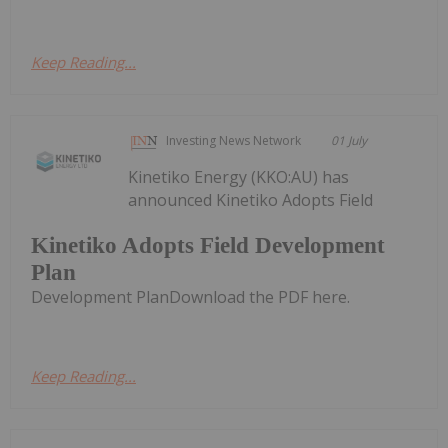
Keep Reading...
Investing News Network
01 July
Kinetiko Energy (KKO:AU) has
announced Kinetiko Adopts Field
Kinetiko Adopts Field Development
Plan
Development PlanDownload the PDF here.
Keep Reading...