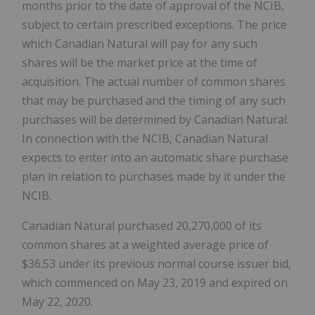
months prior to the date of approval of the NCIB,
subject to certain prescribed exceptions. The price
which Canadian Natural will pay for any such
shares will be the market price at the time of
acquisition. The actual number of common shares
that may be purchased and the timing of any such
purchases will be determined by Canadian Natural.
In connection with the NCIB, Canadian Natural
expects to enter into an automatic share purchase
plan in relation to purchases made by it under the
NCIB.
Canadian Natural purchased 20,270,000 of its
common shares at a weighted average price of
$36.53 under its previous normal course issuer bid,
which commenced on May 23, 2019 and expired on
May 22, 2020.