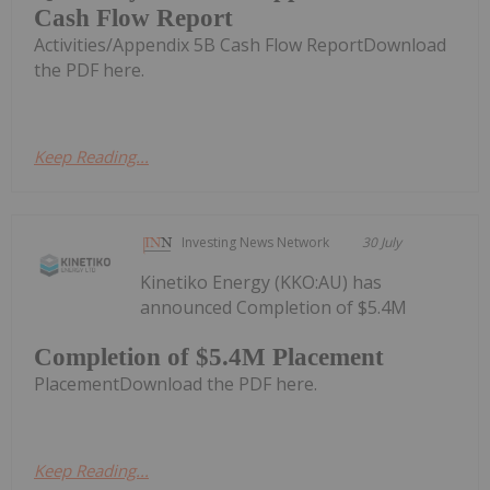
Cash Flow Report
Activities/Appendix 5B Cash Flow ReportDownload
the PDF here.
Keep Reading...
Investing News Network
30 July
Kinetiko Energy (KKO:AU) has
announced Completion of $5.4M
Completion of $5.4M Placement
PlacementDownload the PDF here.
Keep Reading...