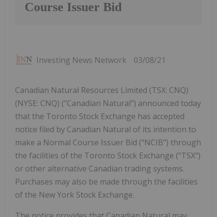
Course Issuer Bid
Investing News Network
03/08/21
Canadian Natural Resources Limited (TSX: CNQ)
(NYSE: CNQ) ("Canadian Natural") announced today
that the Toronto Stock Exchange has accepted
notice filed by Canadian Natural of its intention to
make a Normal Course Issuer Bid ("NCIB") through
the facilities of the Toronto Stock Exchange ("TSX")
or other alternative Canadian trading systems.
Purchases may also be made through the facilities
of the New York Stock Exchange.
The notice provides that Canadian Natural may,