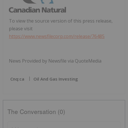
To view the source version of this press release,
please visit
https://www.newsfilecorp.com/release/76485
News Provided by Newsfile via QuoteMedia
Cnq:ca
Oil And Gas Investing
The Conversation (0)