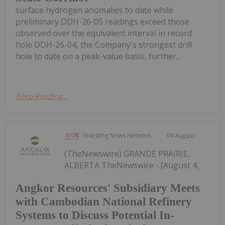
surface hydrogen anomalies to date while
preliminary DDH-26-05 readings exceed those
observed over the equivalent interval in record
hole DDH-26-04, the Company's strongest drill
hole to date on a peak-value basis, further...
Keep Reading...
Investing News Network
04 August
(TheNewswire) GRANDE PRAIRIE,
ALBERTA TheNewswire - (August 4,
Angkor Resources' Subsidiary Meets
with Cambodian National Refinery
Systems to Discuss Potential In-