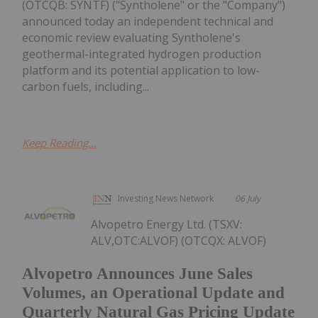
(OTCQB: SYNTF) ("Syntholene" or the "Company")
announced today an independent technical and
economic review evaluating Syntholene's
geothermal-integrated hydrogen production
platform and its potential application to low-
carbon fuels, including...
Keep Reading...
Investing News Network
06 July
Alvopetro Energy Ltd. (TSXV:
ALV,OTC:ALVOF) (OTCQX: ALVOF)
Alvopetro Announces June Sales
Volumes, an Operational Update and
Quarterly Natural Gas Pricing Update