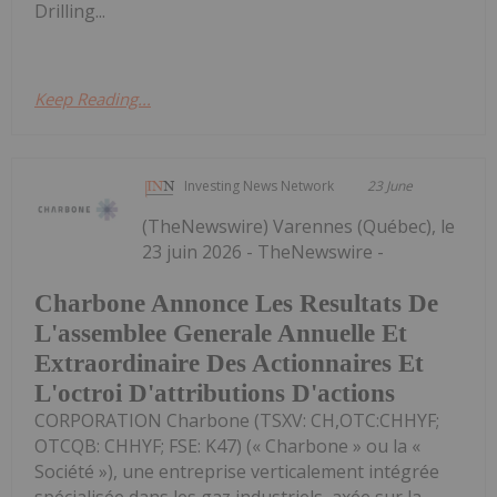
Drilling...
Keep Reading...
Investing News Network
23 June
(TheNewswire) Varennes (Québec), le
23 juin 2026 - TheNewswire -
Charbone Annonce Les Resultats De
L'assemblee Generale Annuelle Et
Extraordinaire Des Actionnaires Et
L'octroi D'attributions D'actions
CORPORATION Charbone (TSXV: CH,OTC:CHHYF;
OTCQB: CHHYF; FSE: K47) (« Charbone » ou la «
Société »), une entreprise verticalement intégrée
spécialisée dans les gaz industriels, axée sur la