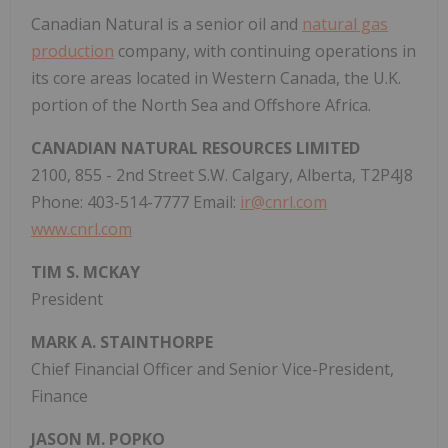
Canadian Natural is a senior oil and
natural gas
production
company, with continuing operations in
its core areas located in Western Canada, the U.K.
portion of the North Sea and Offshore Africa.
CANADIAN NATURAL RESOURCES LIMITED
2100, 855 - 2nd Street S.W. Calgary, Alberta, T2P4J8
Phone: 403-514-7777 Email:
ir@cnrl.com
www.cnrl.com
TIM S. MCKAY
President
MARK A. STAINTHORPE
Chief Financial Officer and Senior Vice-President,
Finance
JASON M. POPKO