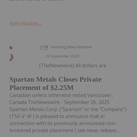
Keep Reading...
Investing News Network
26 September 2025
(TheNewswire) All dollars are
Spartan Metals Closes Private
Placement of $2.25M
Canadian unless otherwise noted Vancouver,
Canada TheNewswire - September 26, 2025
Spartan Metals Corp. ("Spartan" or the "Company")
(TSX-V: W ) is pleased to announce that in
connection with its previously announced non-
brokered private placement ( see news release...