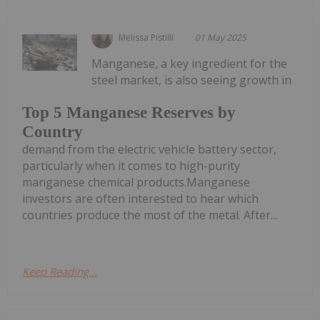
Melissa Pistilli
01 May 2025
Manganese, a key ingredient for the
steel market, is also seeing growth in
Top 5 Manganese Reserves by
Country
demand from the electric vehicle battery sector,
particularly when it comes to high-purity
manganese chemical products.Manganese
investors are often interested to hear which
countries produce the most of the metal. After...
Keep Reading...