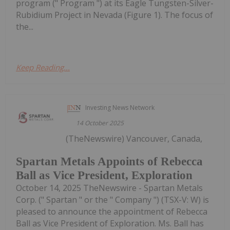
program (" Program ") at its Eagle Tungsten-Silver-
Rubidium Project in Nevada (Figure 1). The focus of
the...
Keep Reading...
Investing News Network
14 October 2025
(TheNewswire) Vancouver, Canada,
Spartan Metals Appoints of Rebecca
Ball as Vice President, Exploration
October 14, 2025 TheNewswire - Spartan Metals
Corp. (" Spartan " or the " Company ") (TSX-V: W) is
pleased to announce the appointment of Rebecca
Ball as Vice President of Exploration. Ms. Ball has