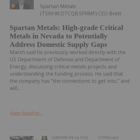
Spartan Metals
(TSXV:W,OTCQB:SPRMF) CEO Brett
Spartan Metals: High-grade Critical
Metals in Nevada to Potentially
Address Domestic Supply Gaps
Marsh said he previously worked directly with the
US Department of Defense and Department of
Energy, discussing critical metals projects and
understanding the funding process. He said that
the company has “the connections to get into,” and
will...
Keep Reading...
Gabrielle De La Cruz
12 February