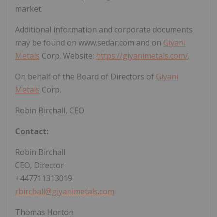
market.
Additional information and corporate documents
may be found on www.sedar.com and on
Giyani
Metals
Corp. Website:
https://giyanimetals.com/
.
On behalf of the Board of Directors of
Giyani
Metals
Corp.
Robin Birchall, CEO
Contact:
Robin Birchall
CEO, Director
+447711313019
rbirchall@giyanimetals.com
Thomas Horton