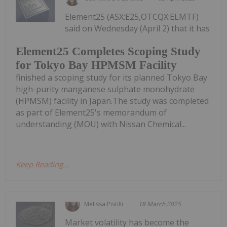
Element25 (ASX:E25,OTCQX:ELMTF)
said on Wednesday (April 2) that it has
Element25 Completes Scoping Study
for Tokyo Bay HPMSM Facility
finished a scoping study for its planned Tokyo Bay
high-purity manganese sulphate monohydrate
(HPMSM) facility in Japan.The study was completed
as part of Element25's memorandum of
understanding (MOU) with Nissan Chemical...
Keep Reading...
Melissa Pistilli
18 March 2025
Market volatility has become the