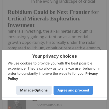
In the evolving landscape of critical
Rubidium Could be Next Frontier for
Critical Minerals Exploration,
Investment
minerals investing, the alkali metal rubidium is
increasingly gaining attention as a potential
growth opportunity. Historically under the radar
compared to lithium, cobalt or rare earth elements,
rubidium’s unique properties, constrained supply
and emerging...
Keep Reading...
Mari-Len De Guzman
12 November 2025