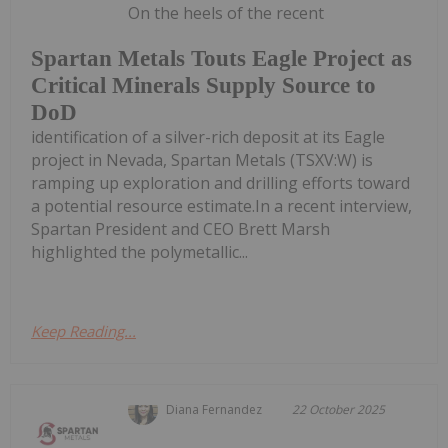
On the heels of the recent
Spartan Metals Touts Eagle Project as
Critical Minerals Supply Source to
DoD
identification of a silver-rich deposit at its Eagle
project in Nevada, Spartan Metals (TSXV:W) is
ramping up exploration and drilling efforts toward
a potential resource estimate.In a recent interview,
Spartan President and CEO Brett Marsh
highlighted the polymetallic...
Keep Reading...
Diana Fernandez
22 October 2025