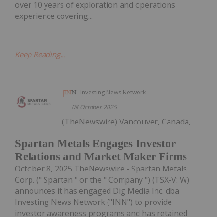
over 10 years of exploration and operations
experience covering...
Keep Reading...
Investing News Network
08 October 2025
(TheNewswire) Vancouver, Canada,
Spartan Metals Engages Investor
Relations and Market Maker Firms
October 8, 2025 TheNewswire - Spartan Metals
Corp. (" Spartan " or the " Company ") (TSX-V: W)
announces it has engaged Dig Media Inc. dba
Investing News Network ("INN") to provide
investor awareness programs and has retained