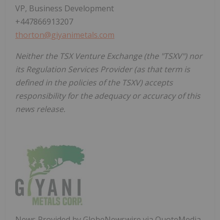
VP, Business Development
+447866913207
thorton@giyanimetals.com
Neither the TSX Venture Exchange (the "TSXV") nor
its Regulation Services Provider (as that term is
defined in the policies of the TSXV) accepts
responsibility for the adequacy or accuracy of this
news release.
News Provided by GlobeNewswire via QuoteMedia