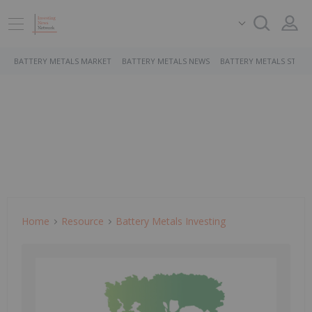
BATTERY METALS MARKET
BATTERY METALS NEWS
BATTERY METALS STOCK
Home
Resource
Battery Metals Investing