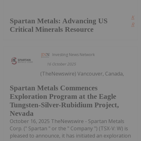
Kee
Spartan Metals: Advancing US
Read
Critical Minerals Resource
Investing News Network
16 October 2025
(TheNewswire) Vancouver, Canada,
Spartan Metals Commences
Exploration Program at the Eagle
Tungsten-Silver-Rubidium Project,
Nevada
October 16, 2025 TheNewswire - Spartan Metals
Corp. (" Spartan " or the " Company ") (TSX-V: W) is
pleased to announce, it has initiated an exploration