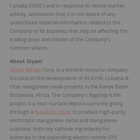
Canada (IIROC) and in response to recent market
activity, announces that it is not aware of any
undisclosed material information related to the
Company or its business that may be affecting the
trading price and volume of the Company's
common shares.
About Giyani
Giyani Metals
Corp. is a mineral resource company
focused on the development of its K.Hill, Lobatse &
Otse manganese oxide projects in the Kanye Basin,
Botswana, Africa. The Company's flagship K.Hill
project is a near-surface deposit currently going
through a
feasibility study
to produce high-purity
electrolytic manganese metal and manganese
sulphate, both key cathode ingredients for
batteries in the expanding electric vehicle (EV)