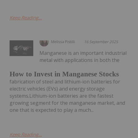
Keep Reading...
Melissa Pistilli
16 September 2025
Manganese is an important industrial
metal with applications in both the
How to Invest in Manganese Stocks
fabrication of steel and lithium-ion batteries for
electric vehicles (EVs) and energy storage
systems.Lithium-ion batteries are the fastest
growing segment for the manganese market, and
one that is expected to play a much...
Keep Reading...