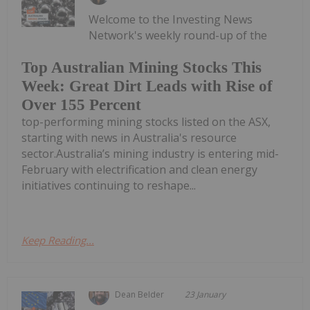
Welcome to the Investing News
Network's weekly round-up of the
Top Australian Mining Stocks This
Week: Great Dirt Leads with Rise of
Over 155 Percent
top-performing mining stocks listed on the ASX,
starting with news in Australia's resource
sector.Australia’s mining industry is entering mid-
February with electrification and clean energy
initiatives continuing to reshape...
Keep Reading...
Dean Belder
23 January