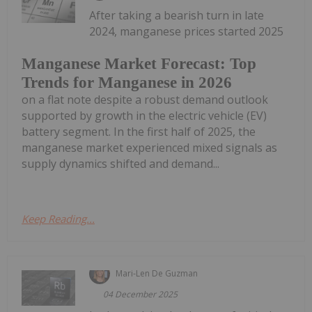
After taking a bearish turn in late
2024, manganese prices started 2025
Manganese Market Forecast: Top
Trends for Manganese in 2026
on a flat note despite a robust demand outlook
supported by growth in the electric vehicle (EV)
battery segment. In the first half of 2025, the
manganese market experienced mixed signals as
supply dynamics shifted and demand...
Keep Reading...
Mari-Len De Guzman
04 December 2025