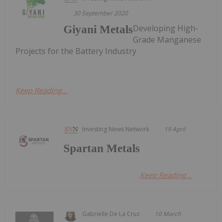
30 September 2020
Developing High-
Giyani Metals
Grade Manganese
Projects for the Battery Industry
Keep Reading...
Investing News Network
19 April
Spartan Metals
Keep Reading...
Gabrielle De La Cruz
10 March