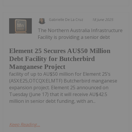
Gabrielle De La Cruz
18 June 2025
The Northern Australia Infrastructure
Facility is providing a senior debt
Element 25 Secures AU$50 Million
Debt Facility for Butcherbird
Manganese Project
facility of up to AU$50 million for Element 25’s
(ASX:E25,OTCQX:ELMTF) Butcherbird manganese
expansion project. Element 25 announced on
Tuesday (June 17) that it will receive AU$42.5
million in senior debt funding, with an...
Keep Reading...