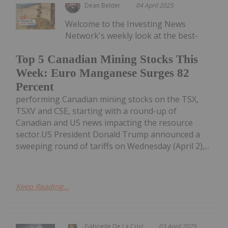
Dean Belder
04 April 2025
Welcome to the Investing News
Network's weekly look at the best-
Top 5 Canadian Mining Stocks This
Week: Euro Manganese Surges 82
Percent
performing Canadian mining stocks on the TSX,
TSXV and CSE, starting with a round-up of
Canadian and US news impacting the resource
sector.US President Donald Trump announced a
sweeping round of tariffs on Wednesday (April 2),...
Keep Reading...
Gabrielle De La Cruz
03 April 2025