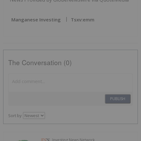
Manganese Investing
Tsxv:emm
The Conversation (0)
PUBLISH
Sort by
Investing News Network