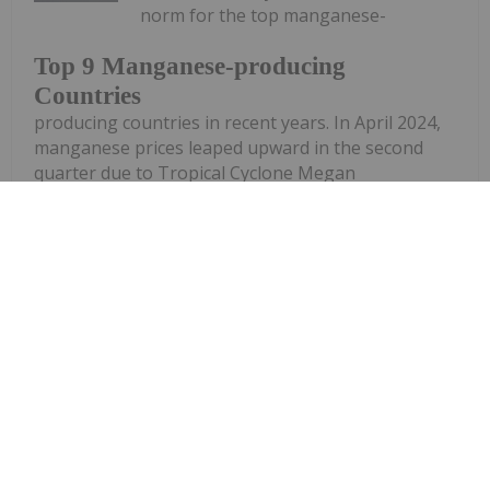
norm for the top manganese-
Top 9 Manganese-producing
Countries
producing countries in recent years. In April 2024,
manganese prices leaped upward in the second
quarter due to Tropical Cyclone Megan
significantly damaging the Groote Eylandt Mining
Company (GEMCO) manganese mine in Australia....
Keep Reading...
Georgia Williams
14 January 2025
The manganese market was impacted
by various factors in 2024, including