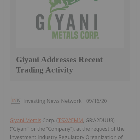
Giyani Addresses Recent
Trading Activity
Investing News Network
09/16/20
Giyani Metals
Corp. (
TSXV:EMM
, GR:A2DUU8)
("Giyani" or the "Company"), at the request of the
Investment Industry Regulatory Organization of