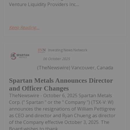
Venture Liquidity Providers Inc....
Keep Reading...
Investing News Network
06 October 2025
(TheNewswire) Vancouver, Canada
Spartan Metals Announces Director
and Officer Changes
TheNewswire - October 6, 2025 Spartan Metals
Corp. (" Spartan " or the " Company ") (TSX-V: W)
announces the resignations of William Pettigrew
as CEO and director and Ryan Chueng as director
of the Company effective October 3, 2025. The
Board wishes to thank...