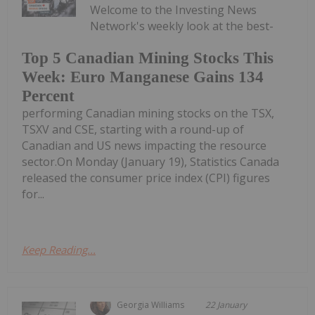
Welcome to the Investing News
Network's weekly look at the best-
Top 5 Canadian Mining Stocks This
Week: Euro Manganese Gains 134
Percent
performing Canadian mining stocks on the TSX,
TSXV and CSE, starting with a round-up of
Canadian and US news impacting the resource
sector.On Monday (January 19), Statistics Canada
released the consumer price index (CPI) figures
for...
Keep Reading...
Georgia Williams
22 January