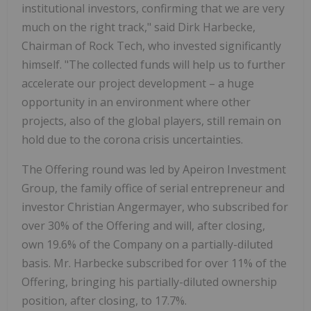
institutional investors, confirming that we are very
much on the right track," said Dirk Harbecke,
Chairman of Rock Tech,
who invested significantly
himself.
"The collected funds will help us to further
accelerate our project development – a huge
opportunity in an environment where other
projects, also of the global players, still remain on
hold due to the corona crisis uncertainties.
The Offering round was led by Apeiron Investment
Group, the family office of serial entrepreneur and
investor Christian Angermayer, who subscribed for
over 30% of the Offering and will, after closing,
own 19.6% of the Company on a partially-diluted
basis. Mr. Harbecke subscribed for over 11% of the
Offering, bringing his partially-diluted ownership
position, after closing, to 17.7%.