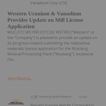
Vanadium Corp. (CSE:
Western Uranium & Vanadium
Provides Update on Mill License
Application
WUC,OTC:WSTRF) (OTCQX: WSTRF) ("Western" or
the "Company") is pleased to provide an update on
its progress toward submitting the radioactive
materials license application for the Mustang
Mineral Processing Plant ("Mustang"), located at
the...
Keep Reading...
Investing News Network
14 July
Nevada Sunrise Metals Corporation