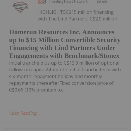
Investing News Network
08 July
HIGHLIGHTSC$15 million financing
with The Lind Partners: C$2.0 million
Homerun Resources Inc. Announces
up to $15 Million Convertible Security
Financing with Lind Partners Under
Engagements with Benchmark/Stonex
initial tranche plus up to C$13.0 million of optional
follow-on capital24-month initial tranche term with
six-month repayment holiday and monthly
repayments thereafterFixed conversion price of
C$0.66 (10% premium to...
Keep Reading...