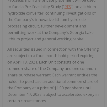
Proceeds from the private placement will be used
to fund a Pre-Feasibility Study ("
PFS
") on a lithium
hydroxide converter, continuing investigations of
the Company's innovative lithium hydroxide
processing circuit, further development and
permitting work at the Company's Georgia Lake
lithium project and general working capital.
All securities issued in connection with the Offering
are subject to a four-month hold period expiring
on April 19, 2021. Each Unit consists of one
common share of the Company and one common
share purchase warrant. Each warrant entitles the
holder to purchase an additional common share of
the Company at a price of $1.00 per share until
December 17, 2022, subject to accelerated expiry in
certain circumstances.