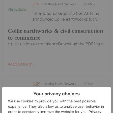
Investing News Network
27 May
International Graphite (IG6:AU) has
announced Collie earthworks & civil
Collie earthworks & civil construction
to commence
construction to commenceDownload the PDF here.
Keep Reading...
Investing News Network
27 July
TORONTO, ON / ACCESS Newswire /
July 27, 2026 / NextSource Materials
NextSource Materials Announces