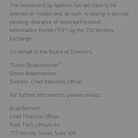
The investment by Apeiron has led them to be
deemed an Insider and, as such, is closing in escrow
pending clearance of required Personal
Information Forms ("PIF") by the TSX Venture
Exchange.
On behalf of the Board of Directors,
"Simon Bodensteiner"
Simon Bodensteiner
Director, Chief Executive Officer
For further information, please contact:
Brad Barnett
Chief Financial Officer
Rock Tech Lithium Inc.
777 Hornby Street, Suite 600