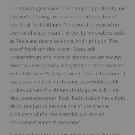
Christian Angermayer sees a huge opportunity and
the perfect timing for his continued investment
into Rock Tech Lithium: "The world is focused on
the rise of electric cars – driven by innovators such
as Tesla and now also Apple. And rightly so. The
era of fossil vehicles is over. Many still
underestimate the massive change we are seeing,
which will sweep away many traditional car makers.
But all the new EV players need Lithium batteries. It
fascinates me how much many stakeholders still
underestimate the lithium shortage we will in my
view soon encounter. Rock Tech Lithium has a bold
vision not just to become one of the premier
producers of the raw material, but also an
innovative Chemtech company".