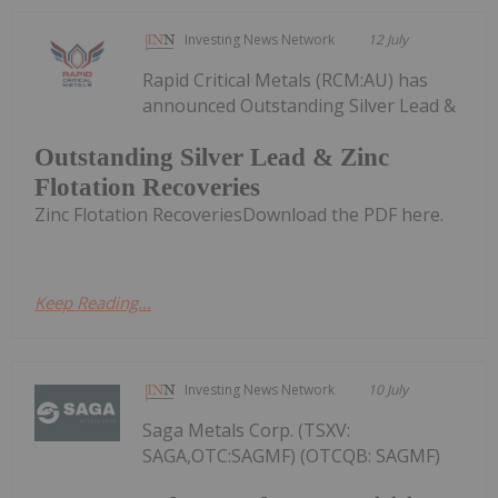
Investing News Network
12 July
Rapid Critical Metals (RCM:AU) has
announced Outstanding Silver Lead &
Outstanding Silver Lead & Zinc
Flotation Recoveries
Zinc Flotation RecoveriesDownload the PDF here.
Keep Reading...
Investing News Network
10 July
Saga Metals Corp. (TSXV:
SAGA,OTC:SAGMF) (OTCQB: SAGMF)