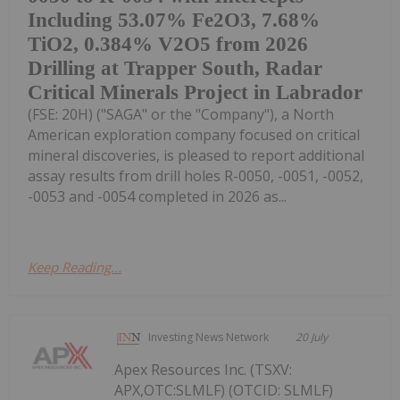
Including 53.07% Fe2O3, 7.68%
TiO2, 0.384% V2O5 from 2026
Drilling at Trapper South, Radar
Critical Minerals Project in Labrador
(FSE: 20H) ("SAGA" or the "Company"), a North
American exploration company focused on critical
mineral discoveries, is pleased to report additional
assay results from drill holes R-0050, -0051, -0052,
-0053 and -0054 completed in 2026 as...
Keep Reading...
Investing News Network
20 July
Apex Resources Inc. (TSXV:
APX,OTC:SLMLF) (OTCID: SLMLF)