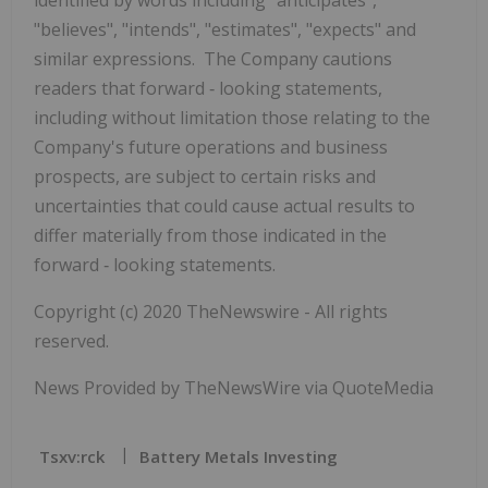
"believes", "intends", "estimates", "expects" and
similar expressions. The Company cautions
readers that forward
‐
looking statements,
including without limitation those relating to the
Company's future operations and business
prospects, are subject to certain risks and
uncertainties that could cause actual results to
differ materially from those indicated in the
forward
‐
looking statements.
Copyright (c) 2020 TheNewswire - All rights
reserved.
News Provided by TheNewsWire via QuoteMedia
Tsxv:rck
Battery Metals Investing