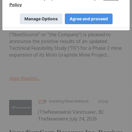
Updated Feasibility Study Results for
Molo Mine Expansion to 150k tpa of
SuperFlake Graphite Concentrate
Inc. (TSX:NEXT,OTC:NSRCF)(OTCQB:NSRCF)
("NextSource" or "the Company") is pleased to
announce the positive results of an updated
Technical Feasibility Study ("FS") for a Phase 2 mine
expansion of its Molo Graphite Mine Project...
Keep Reading...
Investing News Network
24 July
(TheNewswire) Vancouver, BC
TheNewswire July 24, 2026