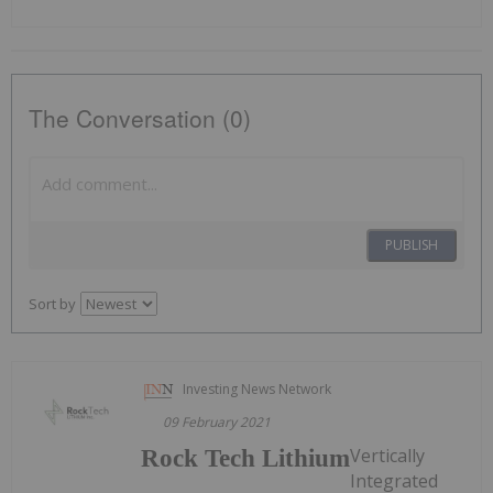
The Conversation (0)
PUBLISH
Sort by
Investing News Network
09 February 2021
Vertically
Rock Tech Lithium
Integrated