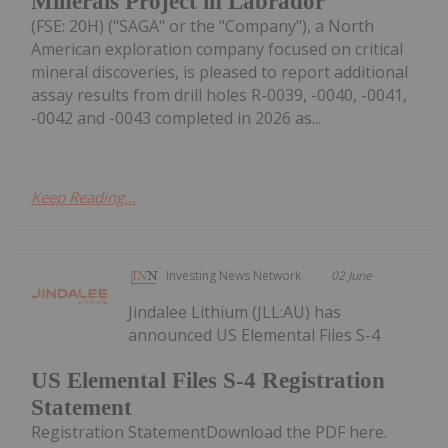
Minerals Project in Labrador
(FSE: 20H) ("SAGA" or the "Company"), a North
American exploration company focused on critical
mineral discoveries, is pleased to report additional
assay results from drill holes R-0039, -0040, -0041,
-0042 and -0043 completed in 2026 as...
Keep Reading...
Investing News Network
02 June
Jindalee Lithium (JLL:AU) has
announced US Elemental Files S-4
US Elemental Files S-4 Registration
Statement
Registration StatementDownload the PDF here.