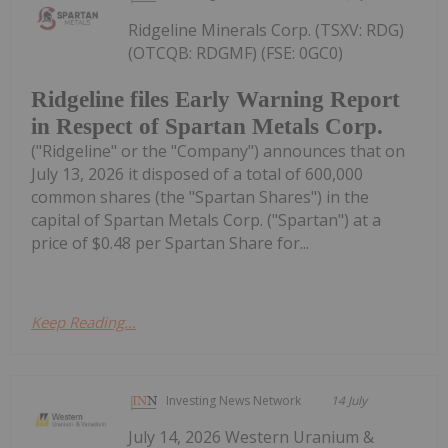
Ridgeline Minerals Corp. (TSXV: RDG)
(OTCQB: RDGMF) (FSE: 0GC0)
Ridgeline files Early Warning Report
in Respect of Spartan Metals Corp.
("Ridgeline" or the "Company") announces that on
July 13, 2026 it disposed of a total of 600,000
common shares (the "Spartan Shares") in the
capital of Spartan Metals Corp. ("Spartan") at a
price of $0.48 per Spartan Share for...
Keep Reading...
Investing News Network
14 July
July 14, 2026 Western Uranium &