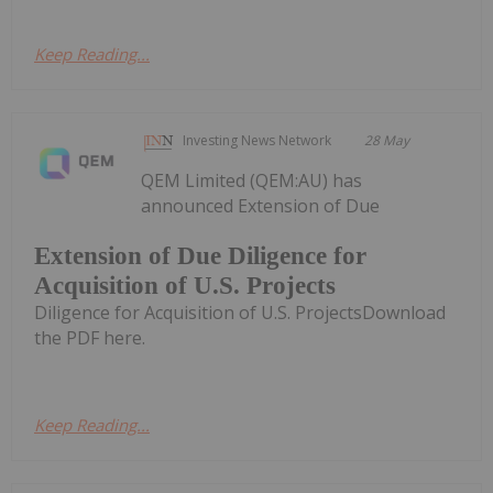
Keep Reading...
Investing News Network
28 May
QEM Limited (QEM:AU) has
announced Extension of Due
Extension of Due Diligence for
Acquisition of U.S. Projects
Diligence for Acquisition of U.S. ProjectsDownload
the PDF here.
Keep Reading...