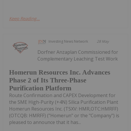
Keep Reading...
Investing News Network
28 May
Dorfner Anzaplan Commissioned for
Complementary Leaching Test Work
Homerun Resources Inc. Advances
Phase 2 of Its Three-Phase
Purification Platform
Route Confirmation and CAPEX Development for
the SME High-Purity (+4N) Silica Purification Plant
Homerun Resources Inc. (TSXV: HMR,OTC:HMRFF)
(OTCQB: HMRFF) ("Homerun" or the "Company") is
pleased to announce that it has...