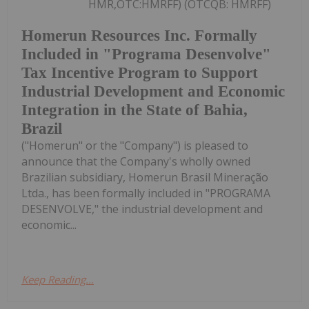
HMR,OTC:HMRFF) (OTCQB: HMRFF)
Homerun Resources Inc. Formally
Included in "Programa Desenvolve"
Tax Incentive Program to Support
Industrial Development and Economic
Integration in the State of Bahia,
Brazil
("Homerun" or the "Company") is pleased to
announce that the Company's wholly owned
Brazilian subsidiary, Homerun Brasil Mineração
Ltda., has been formally included in "PROGRAMA
DESENVOLVE," the industrial development and
economic...
Keep Reading...