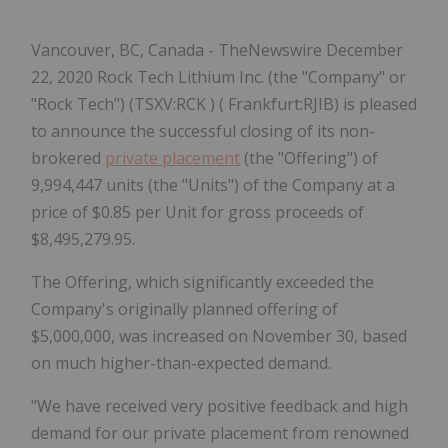
Vancouver, BC, Canada - TheNewswire December
22, 2020 Rock Tech Lithium Inc. (the "Company" or
"Rock Tech") (TSXV:RCK ) ( Frankfurt:RJIB) is pleased
to announce the successful closing of its non-
brokered
private placement
(the "Offering") of
9,994,447 units (the "Units") of the Company at a
price of $0.85 per Unit for gross proceeds of
$8,495,279.95.
The Offering, which significantly exceeded the
Company's originally planned offering of
$5,000,000, was increased on November 30, based
on much higher-than-expected demand.
"We have received very positive feedback and high
demand for our private placement from renowned