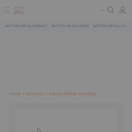
BATTERY METALS MARKET
BATTERY METALS NEWS
BATTERY METALS STOCK
Home
Resource
Battery Metals Investing