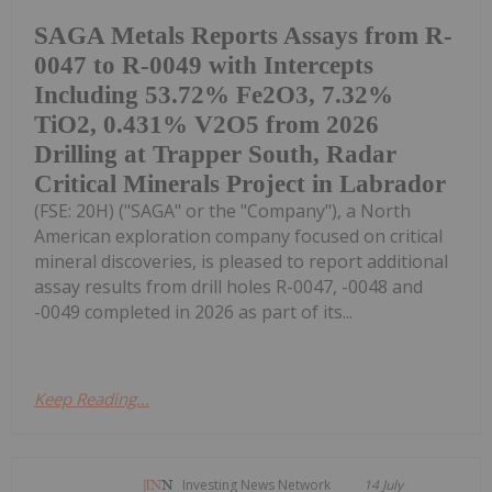
SAGA Metals Reports Assays from R-
0047 to R-0049 with Intercepts
Including 53.72% Fe2O3, 7.32%
TiO2, 0.431% V2O5 from 2026
Drilling at Trapper South, Radar
Critical Minerals Project in Labrador
(FSE: 20H) ("SAGA" or the "Company"), a North
American exploration company focused on critical
mineral discoveries, is pleased to report additional
assay results from drill holes R-0047, -0048 and
-0049 completed in 2026 as part of its...
Keep Reading...
Investing News Network
14 July