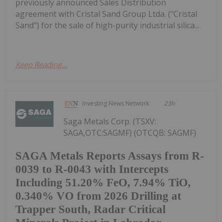
previously announced Sales Distribution
agreement with Cristal Sand Group Ltda. ("Cristal
Sand") for the sale of high-purity industrial silica...
Keep Reading...
Investing News Network
23h
Saga Metals Corp. (TSXV:
SAGA,OTC:SAGMF) (OTCQB: SAGMF)
SAGA Metals Reports Assays from R-
0039 to R-0043 with Intercepts
Including 51.20% FeO, 7.94% TiO,
0.340% VO from 2026 Drilling at
Trapper South, Radar Critical