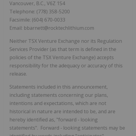
Vancouver, B.C., V6Z 1S4
Telephone: (778) 358-5200
Facsimile: (604) 670-0033
Email: bbarnett@rocktechlithium.com
Neither TSX Venture Exchange nor its Regulation
Services Provider (as that term is defined in the
policies of the TSX Venture Exchange) accepts
responsibility for the adequacy or accuracy of this
release.
Statements included in this announcement,
including statements concerning our plans,
intentions and expectations, which are not
historical in nature are intended to be, and are
hereby identified as, "forward
‐
looking
statements". Forward
‐
looking statements may be
identified by words including "anticipates",