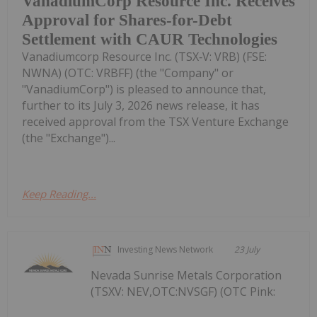
VanadiumCorp Resource Inc. Receives
Approval for Shares-for-Debt
Settlement with CAUR Technologies
Vanadiumcorp Resource Inc. (TSX‑V: VRB) (FSE:
NWNA) (OTC: VRBFF) (the "Company" or
"VanadiumCorp") is pleased to announce that,
further to its July 3, 2026 news release, it has
received approval from the TSX Venture Exchange
(the "Exchange")...
Keep Reading...
Investing News Network
23 July
Nevada Sunrise Metals Corporation
(TSXV: NEV,OTC:NVSGF) (OTC Pink: