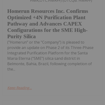
HMR,OTC:HMRFF) (OTCQB: HMRFF)
Homerun Resources Inc. Confirms
Optimized +4N Purification Plant
Pathway and Advances CAPEX
Configurations for the SME High-
Purity Silica
("Homerun" or the "Company") is pleased to
provide an update on Phase 2 of its Three-Phase
Integrated Purification Platform for the Santa
Maria Eterna ("SME") silica sand district in
Belmonte, Bahia, Brazil, following completion of
the...
Keep Reading...