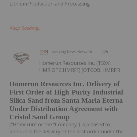
Lithium Production and Processing
Keep Reading...
Investing News Network
22h
Homerun Resources Inc. (TSXV:
HMR,OTC:HMRFF) (OTCQB: HMRFF)
Homerun Resources Inc. Delivery of
First Order of High-Purity Industrial
Silica Sand from Santa Maria Eterna
Under Distribution Agreement with
Cristal Sand Group
("Homerun" or the "Company") is pleased to
announce the delivery of the first order under the