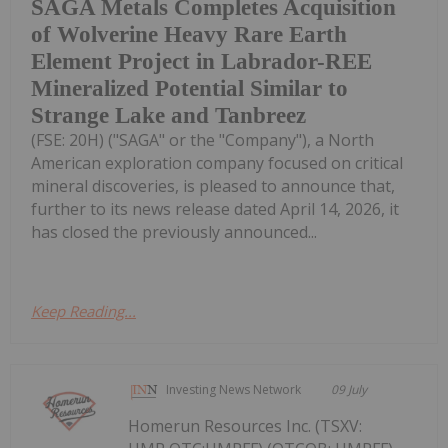
SAGA Metals Completes Acquisition
of Wolverine Heavy Rare Earth
Element Project in Labrador-REE
Mineralized Potential Similar to
Strange Lake and Tanbreez
(FSE: 20H) ("SAGA" or the "Company"), a North
American exploration company focused on critical
mineral discoveries, is pleased to announce that,
further to its news release dated April 14, 2026, it
has closed the previously announced...
Keep Reading...
Investing News Network
09 July
Homerun Resources Inc. (TSXV: