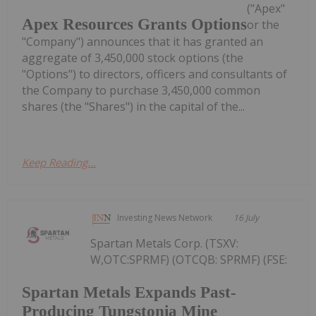
("Apex"
Apex Resources Grants Options
or the
"Company") announces that it has granted an
aggregate of 3,450,000 stock options (the
"Options") to directors, officers and consultants of
the Company to purchase 3,450,000 common
shares (the "Shares") in the capital of the...
Keep Reading...
Investing News Network
16 July
Spartan Metals Corp. (TSXV:
W,OTC:SPRMF) (OTCQB: SPRMF) (FSE:
Spartan Metals Expands Past-
Producing Tungstonia Mine