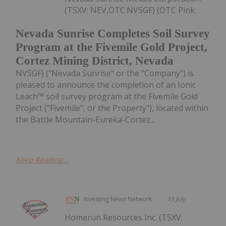
(TSXV: NEV,OTC:NVSGF) (OTC Pink:
Nevada Sunrise Completes Soil Survey
Program at the Fivemile Gold Project,
Cortez Mining District, Nevada
NVSGF) ("Nevada Sunrise" or the "Company") is
pleased to announce the completion of an Ionic
Leach™ soil survey program at the Fivemile Gold
Project ("Fivemile", or the Property"), located within
the Battle Mountain-Eureka-Cortez...
Keep Reading...
Investing News Network
13 July
Homerun Resources Inc. (TSXV: