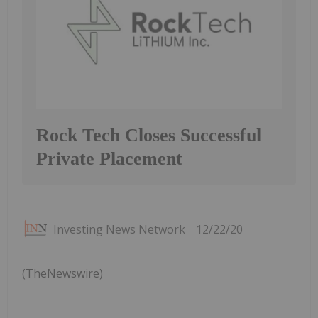
Rock Tech Closes Successful
Private Placement
Investing News Network
12/22/20
(TheNewswire)