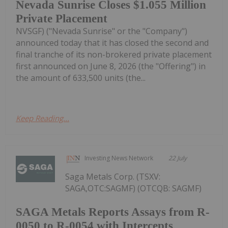
Nevada Sunrise Closes $1.055 Million
Private Placement
NVSGF) ("Nevada Sunrise" or the "Company")
announced today that it has closed the second and
final tranche of its non-brokered private placement
first announced on June 8, 2026 (the "Offering") in
the amount of 633,500 units (the...
Keep Reading...
Investing News Network
22 July
Saga Metals Corp. (TSXV:
SAGA,OTC:SAGMF) (OTCQB: SAGMF)
SAGA Metals Reports Assays from R-
0050 to R-0054 with Intercepts