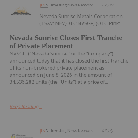
Investing News Network
07 July
Nevada Sunrise Metals Corporation
(TSXV: NEV,OTC:NVSGF) (OTC Pink:
Nevada Sunrise Closes First Tranche
of Private Placement
NVSGF) ("Nevada Sunrise" or the "Company")
announced today that it has closed the first tranche
of its non-brokered private placement as
announced on June 8, 2026 in the amount of
34,536,282 units (the "Units") at a price of...
Keep Reading...
Investing News Network
07 July