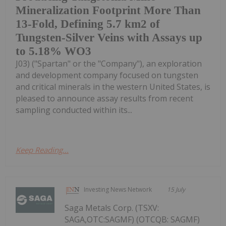
Mineralization Footprint More Than
13-Fold, Defining 5.7 km2 of
Tungsten-Silver Veins with Assays up
to 5.18% WO3
J03) ("Spartan" or the "Company"), an exploration
and development company focused on tungsten
and critical minerals in the western United States, is
pleased to announce assay results from recent
sampling conducted within its...
Keep Reading...
Investing News Network
15 July
Saga Metals Corp. (TSXV:
SAGA,OTC:SAGMF) (OTCQB: SAGMF)