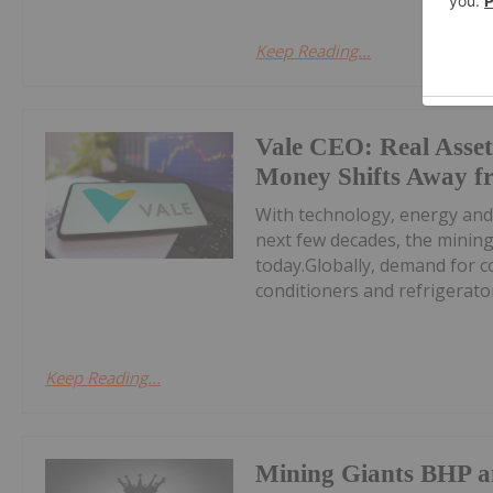
Keep Reading...
Vale CEO: Real Asset
Money Shifts Away f
With technology, energy and
next few decades, the minin
today.Globally, demand for c
conditioners and refrigerators
Keep Reading...
Mining Giants BHP a