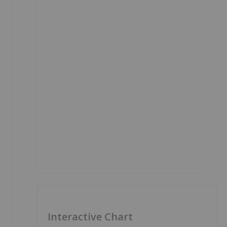
Interactive Chart