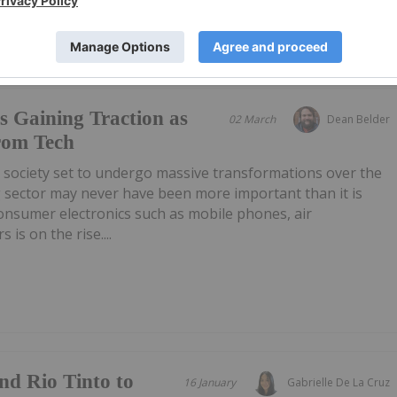
s Gaining Traction as
02 March
Dean Belder
rom Tech
 society set to undergo massive transformations over the
g sector may never have been more important than it is
onsumer electronics such as mobile phones, air
 is on the rise....
nd Rio Tinto to
16 January
Gabrielle De La Cruz