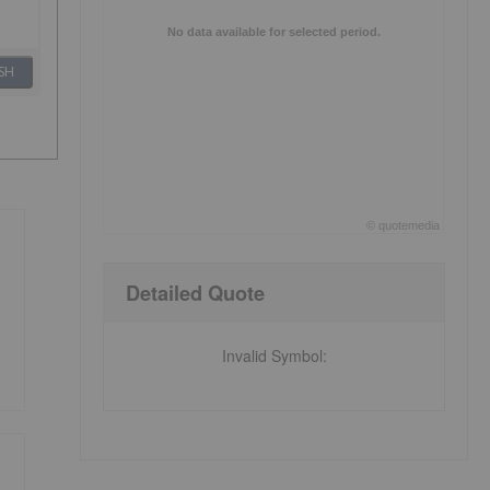
No data available for selected period.
SH
©
quote
media
End of interactive chart.
Detailed Quote
Invalid Symbol
: