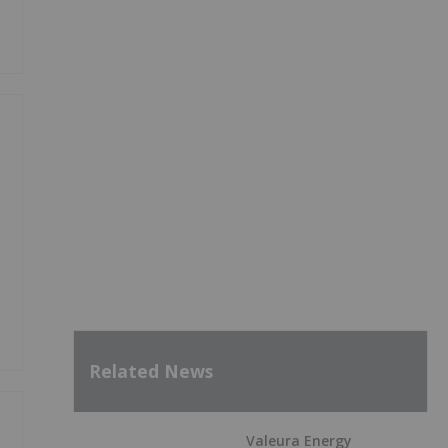
Related News
Valeura Energy