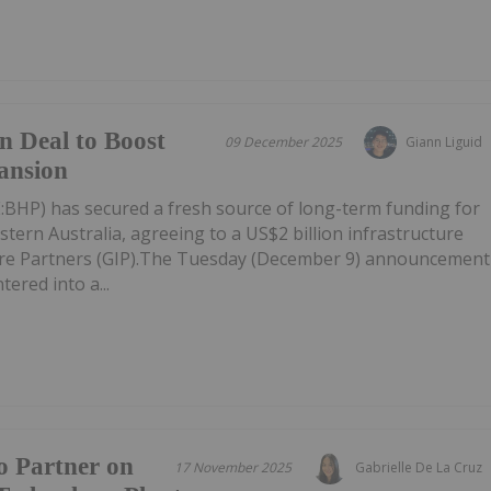
n Deal to Boost
09 December 2025
Giann Liguid
ansion
HP) has secured a fresh source of long-term funding for
stern Australia, agreeing to a US$2 billion infrastructure
ture Partners (GIP).The Tuesday (December 9) announcement
ered into a...
o Partner on
17 November 2025
Gabrielle De La Cruz