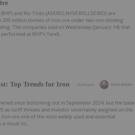
Ore
BHP) and Rio Tinto (ASX:RIO,NYSE:RIO,LSE:RIO) are
to 200 million tonnes of iron ore under two non-binding
ng. The companies said on Wednesday (January 14) that
 performed at BHP’s Yandi...
st: Top Trends for Iron
13 January
Dean Belder
thened since bottoming out in September 2024, but the base
5 as tariff threats and investor uncertainty weighed on the
iron ore one of the most widely used and essential
a result its...