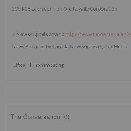
SOURCE Labrador Iron Ore Royalty Corporation
View original content:
https://www.newswire.ca/en/r
News Provided by Canada Newswire via QuoteMedia
Lif:ca
Iron Investing
The Conversation (0)