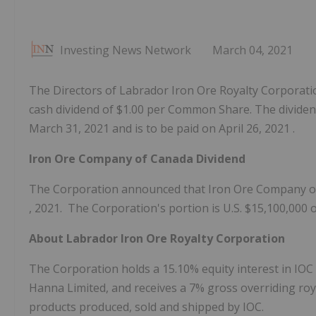
Investing News Network
March 04, 2021
The Directors of Labrador Iron Ore Royalty Corporation
cash dividend of $1.00 per Common Share. The dividend
March 31, 2021 and is to be paid on April 26, 2021 .
Iron Ore Company of Canada Dividend
The Corporation announced that Iron Ore Company 
, 2021. The Corporation's portion is U.S.
$15,100,000
About Labrador Iron Ore Royalty Corporation
The Corporation holds a 15.10% equity interest in IOC 
Hanna Limited, and receives a 7% gross overriding roy
products produced, sold and shipped by IOC.