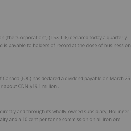
 (the "Corporation") (TSX: LIF) declared today a quarterly
 is payable to holders of record at the close of business on
of
Canada
(IOC) has declared a dividend payable on
March 25
or about CDN
$19.1 million
.
directly and through its wholly-owned subsidiary, Hollinger-
alty and a
10 cent
per tonne commission on all iron ore