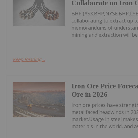
Collaborate on Iron 
BHP (ASX:BHP,NYSE:BHP,LSE:
collaborating to extract up 
memorandums of understandi
mining and extraction will be
Keep Reading...
Iron Ore Price Foreca
Ore in 2026
Iron ore prices have streng
metal faced headwinds in 202
market.Usage in steel makes 
materials in the world, and as 