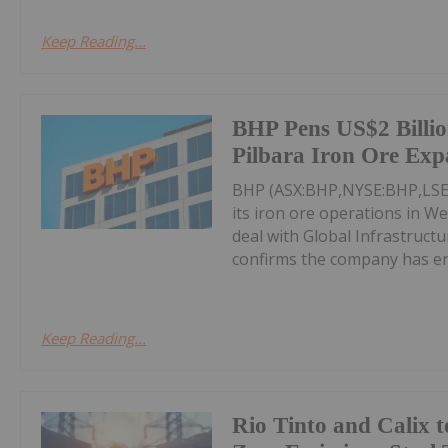
Keep Reading...
BHP Pens US$2 Billio
Pilbara Iron Ore Exp
BHP (ASX:BHP,NYSE:BHP,LSE:B
its iron ore operations in We
deal with Global Infrastruc
confirms the company has ent
Keep Reading...
Rio Tinto and Calix t