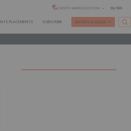
My INN
NORTH AMERICA EDITION
VATE PLACEMENTS
SUBSCRIBE
REPORTS & GUIDES