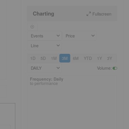
Charting
Fullscreen
Events
Price
Line
1D
5D
1M
3M
6M
YTD
1Y
3Y
5Y
DAILY
Volume
:
Frequency: Daily. to performance.
Frequency: Daily
to performance