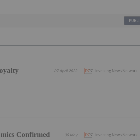
PUBLI
oyalty
07 April 2022
Investing News Network
omics Confirmed
06 May
Investing News Network