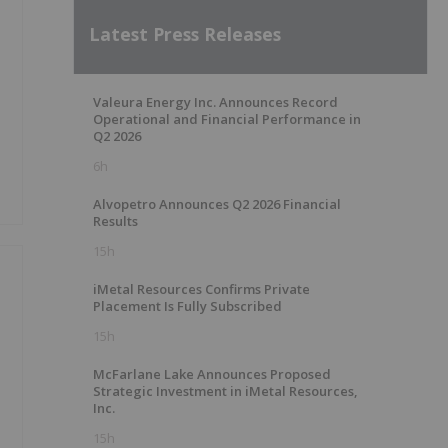
Latest Press Releases
Valeura Energy Inc. Announces Record
Operational and Financial Performance in
Q2 2026
6h
Alvopetro Announces Q2 2026 Financial
Results
15h
iMetal Resources Confirms Private
Placement Is Fully Subscribed
15h
McFarlane Lake Announces Proposed
Strategic Investment in iMetal Resources,
Inc.
15h