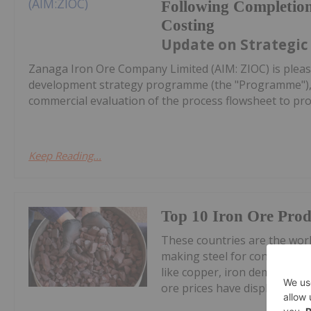
Following Completion
Costing
Update on Strategic
Zanaga Iron Ore Company Limited (AIM: ZIOC) is pleas
development strategy programme (the "Programme"), w
commercial evaluation of the process flowsheet to pro
Keep Reading...
Top 10 Iron Ore Prod
These countries are the world
making steel for construction
like copper, iron demand and
ore prices have displayed volat