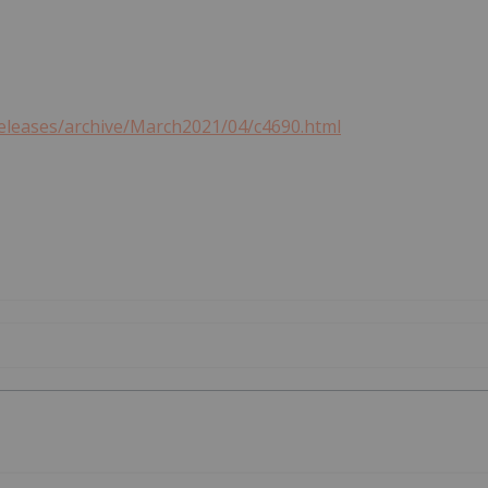
eleases/archive/March2021/04/c4690.html