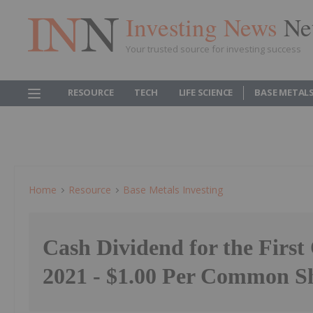
Investing News
Ne
Your trusted source for investing success
RESOURCE
TECH
LIFE SCIENCE
BASE METAL
Home
Resource
Base Metals Investing
Cash Dividend for the First
2021 - $1.00 Per Common S