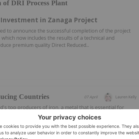
 of DRI Process Plant
 Investment in Zanaga Project
ed to announce the successful completion of the project
hich now includes the results of a technical and
duce premium quality Direct Reduced...
ucing Countries
07 April
Lauren Kelly
's top producers of iron, a metal that is essential for
 and infrastructure.Because of its role in infrastructure,
 prices are impacted by changes in global economies. Iron
ility...