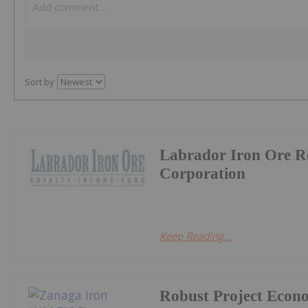
Sort by
Labrador Iron Ore R
Corporation
Keep Reading...
Robust Project Econ