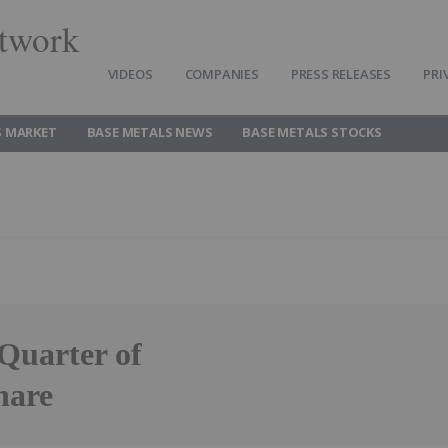
twork
VIDEOS
COMPANIES
PRESS RELEASES
PRI
S MARKET
BASE METALS NEWS
BASE METALS STOCKS
 Quarter of
hare