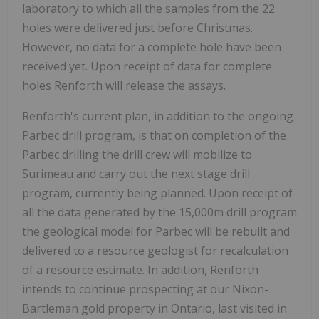
laboratory to which all the samples from the 22
holes were delivered just before Christmas.
However, no data for a complete hole have been
received yet. Upon receipt of data for complete
holes Renforth will release the assays.
Renforth's current plan, in addition to the ongoing
Parbec drill program, is that on completion of the
Parbec drilling the drill crew will mobilize to
Surimeau and carry out the next stage drill
program, currently being planned. Upon receipt of
all the data generated by the 15,000m drill program
the geological model for Parbec will be rebuilt and
delivered to a resource geologist for recalculation
of a resource estimate. In addition, Renforth
intends to continue prospecting at our Nixon-
Bartleman gold property in Ontario, last visited in