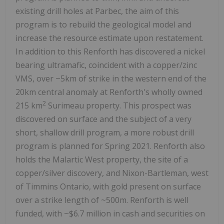
existing drill holes at Parbec, the aim of this
program is to rebuild the geological model and
increase the resource estimate upon restatement.
In addition to this Renforth has discovered a nickel
bearing ultramafic, coincident with a copper/zinc
VMS, over ~5km of strike in the western end of the
20km central anomaly at Renforth's wholly owned
2
215 km
Surimeau property. This prospect was
discovered on surface and the subject of a very
short, shallow drill program, a more robust drill
program is planned for Spring 2021. Renforth also
holds the Malartic West property, the site of a
copper/silver discovery, and Nixon-Bartleman, west
of Timmins Ontario, with gold present on surface
over a strike length of ~500m. Renforth is well
funded, with ~$6.7 million in cash and securities on