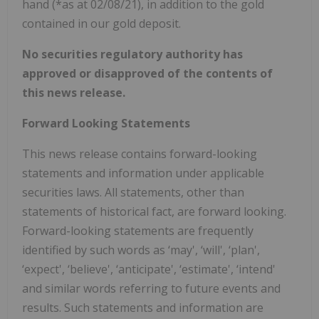
hand (*as at 02/08/21), in addition to the gold
contained in our gold deposit.
No securities regulatory authority has
approved or disapproved of the contents of
this news release.
Forward Looking Statements
This news release contains forward-looking
statements and information under applicable
securities laws. All statements, other than
statements of historical fact, are forward looking.
Forward-looking statements are frequently
identified by such words as ‘may', ‘will', ‘plan',
‘expect', ‘believe', ‘anticipate', ‘estimate', ‘intend'
and similar words referring to future events and
results. Such statements and information are