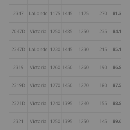
2347
LaLonde
1175
1445
1175
270
81.3148
7047D
Victoria
1250
1485
1250
235
84.1750
2347D
LaLonde
1230
1445
1230
215
85.1211
2319
Victoria
1260
1450
1260
190
86.8965
2319D
Victoria
1270
1450
1270
180
87.5862
2321D
Victoria
1240
1395
1240
155
88.8888
2321
Victoria
1250
1395
1250
145
89.6057