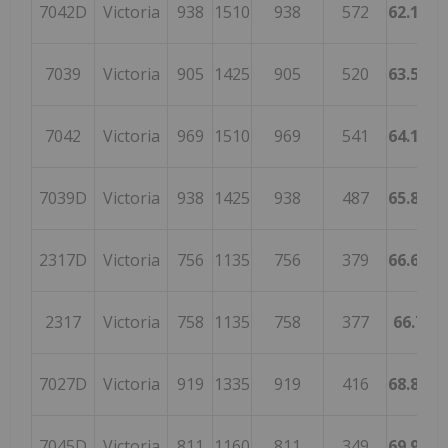
7042D
Victoria
938
1510
938
572
62.1192
7039
Victoria
905
1425
905
520
63.5087
7042
Victoria
969
1510
969
541
64.1721
7039D
Victoria
938
1425
938
487
65.8245
2317D
Victoria
756
1135
756
379
66.6079
2317
Victoria
758
1135
758
377
66.784
7027D
Victoria
919
1335
919
416
68.8389
7045D
Victoria
811
1160
811
349
69.9137