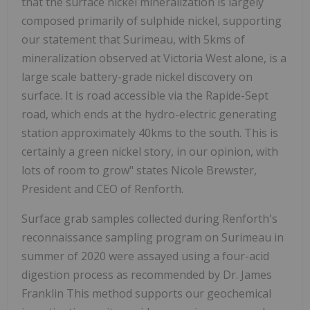
that the surface nickel mineralization is largely
composed primarily of sulphide nickel, supporting
our statement that Surimeau, with 5kms of
mineralization observed at Victoria West alone, is a
large scale battery-grade nickel discovery on
surface. It is road accessible via the Rapide-Sept
road, which ends at the hydro-electric generating
station approximately 40kms to the south. This is
certainly a green nickel story, in our opinion, with
lots of room to grow" states Nicole Brewster,
President and CEO of Renforth.
Surface grab samples collected during Renforth's
reconnaissance sampling program on Surimeau in
summer of 2020 were assayed using a four-acid
digestion process as recommended by Dr. James
Franklin This method supports our geochemical