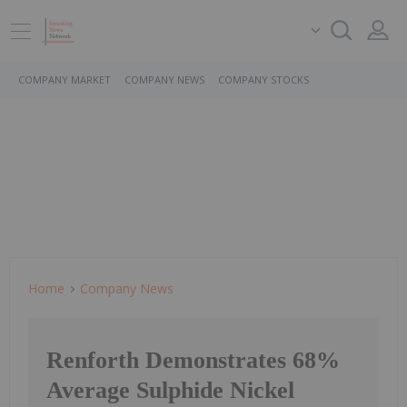
COMPANY MARKET
COMPANY NEWS
COMPANY STOCKS
Home
Company News
Renforth Demonstrates 68%
Average Sulphide Nickel