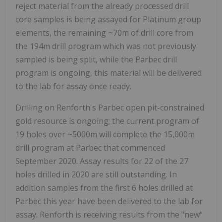
reject material from the already processed drill
core samples is being assayed for Platinum group
elements, the remaining ~70m of drill core from
the 194m drill program which was not previously
sampled is being split, while the Parbec drill
program is ongoing, this material will be delivered
to the lab for assay once ready.
Drilling on Renforth's Parbec open pit-constrained
gold resource is ongoing; the current program of
19 holes over ~5000m will complete the 15,000m
drill program at Parbec that commenced
September 2020. Assay results for 22 of the 27
holes drilled in 2020 are still outstanding. In
addition samples from the first 6 holes drilled at
Parbec this year have been delivered to the lab for
assay. Renforth is receiving results from the "new"