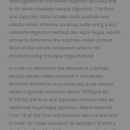
investigation as it provides superior accuracy due
to its more complete sample digestion. The four-
acid digestion data includes both sulphide and
silicate nickel, whereas an assay suite using a less
complete digestion method, like Aqua Regia, would
primarily determine the sulphide-nickel content.
Most of the silicate-contained nickel is not
dissolved using the aqua regia method.
In order to determine the amount of sulphide
versus silicate nickel reported in the assays
Renforth elected to re-process any grab sample
which originally contained above 1000ppm Ni
(0.1%) by the four-acid digestion method with an
additional Aqua Regia digestion. Reject material
from 18 of the four-acid samples was cut and split
in order to create a total of 36 samples (18 with a