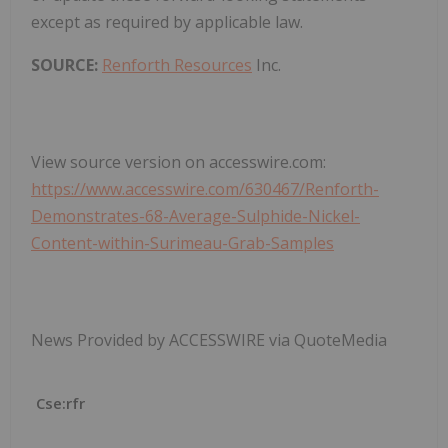
except as required by applicable law.
SOURCE:
Renforth Resources
Inc.
View source version on accesswire.com:
https://www.accesswire.com/630467/Renforth-
Demonstrates-68-Average-Sulphide-Nickel-
Content-within-Surimeau-Grab-Samples
News Provided by ACCESSWIRE via QuoteMedia
Cse:rfr