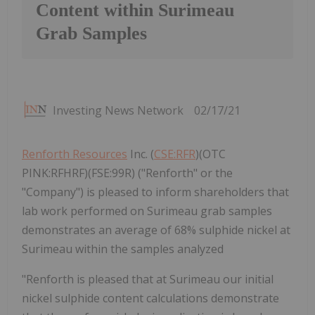
Content within Surimeau
Grab Samples
Investing News Network
02/17/21
Renforth Resources
Inc. (
CSE:RFR
)(OTC
PINK:RFHRF)(FSE:99R) ("Renforth" or the
"Company") is pleased to inform shareholders that
lab work performed on Surimeau grab samples
demonstrates an average of 68% sulphide nickel at
Surimeau within the samples analyzed
"Renforth is pleased that at Surimeau our initial
nickel sulphide content calculations demonstrate