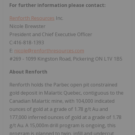
For further information please contact:
Renforth Resources
Inc.
Nicole Brewster
President and Chief Executive Officer
C:416-818-1393
E:
nicole@renforthresources.com
#269 - 1099 Kingston Road, Pickering ON L1V 1B5
About Renforth
Renforth holds the Parbec open pit constrained
gold deposit in Malartic Quebec, contiguous to the
Canadian Malartic mine, with 104,000 indicated
ounces of gold at a grade of 1.78 g/t Au and
177,000 inferred ounces of gold at a grade of 1.78
g/t Au. A 15,000m drill program is ongoing, this
program is planned to twin, infill and undercut