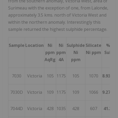
from the southern anomaly, Victoria West, area of
Surimeau with the exception of one, from Lalonde,
approximately 3.5 kms. north of Victoria West and
within the northern anomaly. Interestingly this
sample returned the highest sulphide percentage.
Sample
Location
Ni
Ni
Sulphide
Silicate
% Ni 
ppm
ppm
Ni
Ni ppm
Sulphi
AqRg
4A
ppm
7030
Victoria
105
1175
105
1070
8.93617
7030D
Victoria
109
1175
109
1066
9.27659
7044D
Victoria
428
1035
428
607
41.352