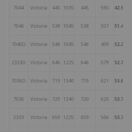
7044
Victoria
445
1035
445
590
42.9951
7046
Victoria
538
1045
538
507
51.4832
7046D
Victoria
546
1045
546
499
52.2488
2333D
Victoria
646
1225
646
579
52.7346
7036D
Victoria
719
1340
719
621
53.6567
7036
Victoria
720
1340
720
620
53.7313
2333
Victoria
659
1225
659
566
53.7959