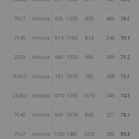
7027
Victoria
935
1335
935
400
70.0374
7045
Victoria
814
1160
814
346
70.1724
2329
Victoria
966
1355
966
389
71.2915
7040D
Victoria
782
1070
782
288
73.0841
2329D
Victoria
1010
1355
1010
345
74.5387
7040
Victoria
843
1070
843
227
78.7850
7047
Victoria
1200
1485
1200
285
80.8080