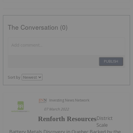
The Conversation (0)
PUBLISH
Sort by
Investing News Network
07 March 2022
District
Renforth Resources
Scale
Battery Metals Discovery in Quebec Backed by the