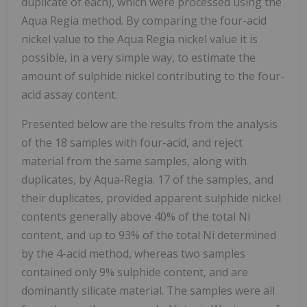
duplicate of each), which were processed using the
Aqua Regia method. By comparing the four-acid
nickel value to the Aqua Regia nickel value it is
possible, in a very simple way, to estimate the
amount of sulphide nickel contributing to the four-
acid assay content.
Presented below are the results from the analysis
of the 18 samples with four-acid, and reject
material from the same samples, along with
duplicates, by Aqua-Regia. 17 of the samples, and
their duplicates, provided apparent sulphide nickel
contents generally above 40% of the total Ni
content, and up to 93% of the total Ni determined
by the 4-acid method, whereas two samples
contained only 9% sulphide content, and are
dominantly silicate material. The samples were all