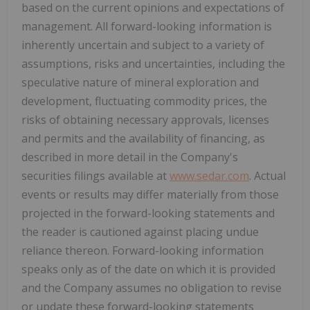
based on the current opinions and expectations of
management. All forward-looking information is
inherently uncertain and subject to a variety of
assumptions, risks and uncertainties, including the
speculative nature of mineral exploration and
development, fluctuating commodity prices, the
risks of obtaining necessary approvals, licenses
and permits and the availability of financing, as
described in more detail in the Company's
securities filings available at
www.sedar.com
. Actual
events or results may differ materially from those
projected in the forward-looking statements and
the reader is cautioned against placing undue
reliance thereon. Forward-looking information
speaks only as of the date on which it is provided
and the Company assumes no obligation to revise
or update these forward-looking statements