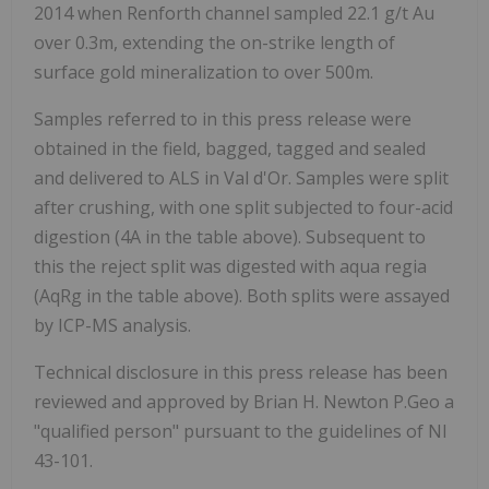
2014 when Renforth channel sampled 22.1 g/t Au
over 0.3m, extending the on-strike length of
surface gold mineralization to over 500m.
Samples referred to in this press release were
obtained in the field, bagged, tagged and sealed
and delivered to ALS in Val d'Or. Samples were split
after crushing, with one split subjected to four-acid
digestion (4A in the table above). Subsequent to
this the reject split was digested with aqua regia
(AqRg in the table above). Both splits were assayed
by ICP-MS analysis.
Technical disclosure in this press release has been
reviewed and approved by Brian H. Newton P.Geo a
"qualified person" pursuant to the guidelines of NI
43-101.