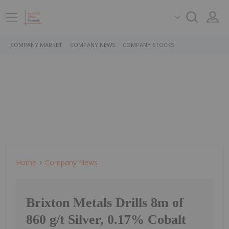
COMPANY MARKET
COMPANY NEWS
COMPANY STOCKS
Home
Company News
Brixton Metals Drills 8m of
860 g/t Silver, 0.17% Cobalt