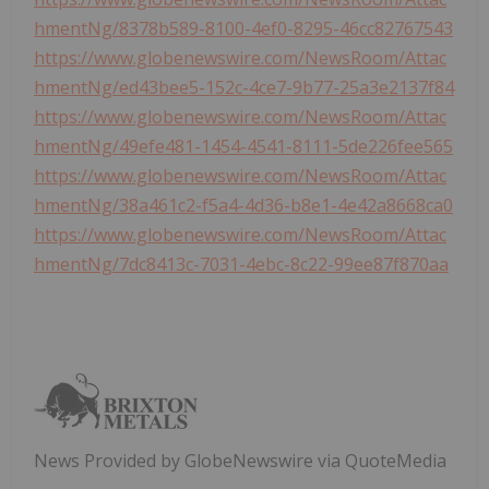
hmentNg/8378b589-8100-4ef0-8295-46cc82767543
https://www.globenewswire.com/NewsRoom/Attac
hmentNg/ed43bee5-152c-4ce7-9b77-25a3e2137f84
https://www.globenewswire.com/NewsRoom/Attac
hmentNg/49efe481-1454-4541-8111-5de226fee565
https://www.globenewswire.com/NewsRoom/Attac
hmentNg/38a461c2-f5a4-4d36-b8e1-4e42a8668ca0
https://www.globenewswire.com/NewsRoom/Attac
hmentNg/7dc8413c-7031-4ebc-8c22-99ee87f870aa
News Provided by GlobeNewswire via QuoteMedia