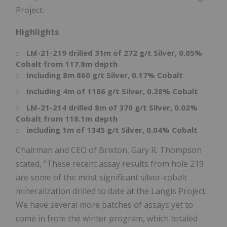
Project.
Highlights
LM-21-219 drilled 31m of 272 g/t Silver, 0.05%
Cobalt from 117.8m depth
Including 8m 860 g/t Silver, 0.17% Cobalt
Including 4m of 1186 g/t Silver, 0.28% Cobalt
LM-21-214 drilled 8m of 370 g/t Silver, 0.02%
Cobalt from 118.1m depth
including 1m of 1345 g/t Silver, 0.04% Cobalt
Chairman and CEO of Brixton, Gary R. Thompson
stated, "These recent assay results from hole 219
are some of the most significant silver-cobalt
mineralization drilled to date at the Langis Project.
We have several more batches of assays yet to
come in from the winter program, which totaled