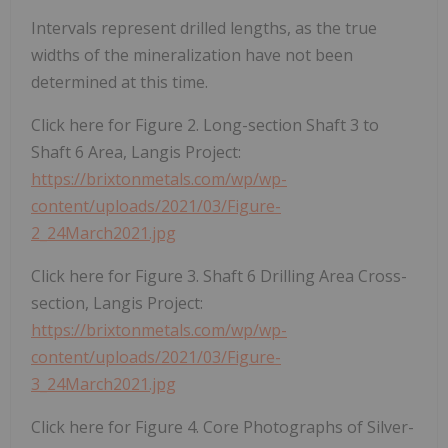
Intervals represent drilled lengths, as the true
widths of the mineralization have not been
determined at this time.
Click here for Figure 2. Long-section Shaft 3 to
Shaft 6 Area, Langis Project:
https://brixtonmetals.com/wp/wp-
content/uploads/2021/03/Figure-
2_24March2021.jpg
Click here for Figure 3. Shaft 6 Drilling Area Cross-
section, Langis Project:
https://brixtonmetals.com/wp/wp-
content/uploads/2021/03/Figure-
3_24March2021.jpg
Click here for Figure 4. Core Photographs of Silver-