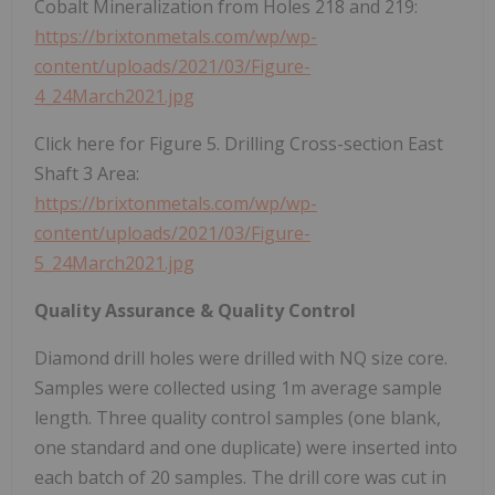
Cobalt Mineralization from Holes 218 and 219:
https://brixtonmetals.com/wp/wp-
content/uploads/2021/03/Figure-
4_24March2021.jpg
Click here for Figure 5. Drilling Cross-section East
Shaft 3 Area:
https://brixtonmetals.com/wp/wp-
content/uploads/2021/03/Figure-
5_24March2021.jpg
Quality Assurance & Quality Control
Diamond drill holes were drilled with NQ size core.
Samples were collected using 1m average sample
length. Three quality control samples (one blank,
one standard and one duplicate) were inserted into
each batch of 20 samples. The drill core was cut in