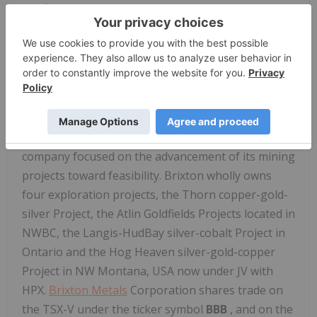
product.
Mr. Antonio Celis, P.Geo., who is a qualified person
as defined by National Instrument 43-101, reviewed
and approved the information in this press release.
About
Brixton Metals
Corporation
Brixton is a Canadian exploration and development
company focused on the advancement of its mining
projects toward feasibility. Brixton wholly owns
four exploration projects, the Thorn copper-gold-
silver Project, the Atlin Goldfields Projects located in
NWBC, the Langis-HudBay silver-cobalt Project in
Ontario and the Hog Heaven silver-gold-copper
Project in NW Montana, USA now under JV with
HPX.
Brixton Metals
Corporation shares trade on
the TSX-V under the ticker symbol
BBB
, and on the