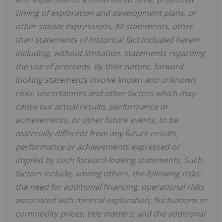
timing of exploration and development plans, or
other similar expressions. All statements, other
than statements of historical fact included herein
including, without limitation, statements regarding
the use of proceeds. By their nature, forward-
looking statements involve known and unknown
risks, uncertainties and other factors which may
cause our actual results, performance or
achievements, or other future events, to be
materially different from any future results,
performance or achievements expressed or
implied by such forward-looking statements. Such
factors include, among others, the following risks:
the need for additional financing; operational risks
associated with mineral exploration; fluctuations in
commodity prices; title matters; and the additional