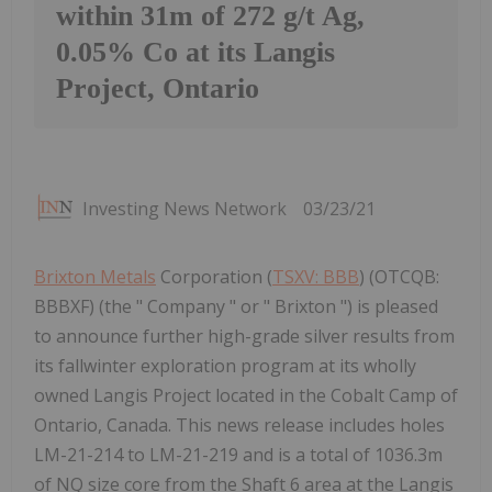
within 31m of 272 g/t Ag,
0.05% Co at its Langis
Project, Ontario
Investing News Network
03/23/21
Brixton Metals
Corporation (
TSXV: BBB
) (OTCQB:
BBBXF) (the " Company " or " Brixton ") is pleased
to announce further high-grade silver results from
its fallwinter exploration program at its wholly
owned Langis Project located in the Cobalt Camp of
Ontario, Canada. This news release includes holes
LM-21-214 to LM-21-219 and is a total of 1036.3m
of NQ size core from the Shaft 6 area at the Langis