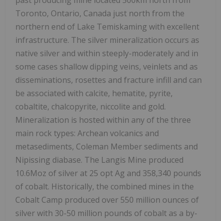
past producing mine located 500km north from
Toronto, Ontario, Canada just north from the
northern end of Lake Temiskaming with excellent
infrastructure. The silver mineralization occurs as
native silver and within steeply-moderately and in
some cases shallow dipping veins, veinlets and as
disseminations, rosettes and fracture infill and can
be associated with calcite, hematite, pyrite,
cobaltite, chalcopyrite, niccolite and gold.
Mineralization is hosted within any of the three
main rock types: Archean volcanics and
metasediments, Coleman Member sediments and
Nipissing diabase. The Langis Mine produced
10.6Moz of silver at 25 opt Ag and 358,340 pounds
of cobalt. Historically, the combined mines in the
Cobalt Camp produced over 550 million ounces of
silver with 30-50 million pounds of cobalt as a by-