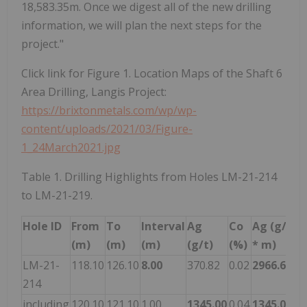
18,583.35m. Once we digest all of the new drilling
information, we will plan the next steps for the
project."
Click link for Figure 1. Location Maps of the Shaft 6
Area Drilling, Langis Project:
https://brixtonmetals.com/wp/wp-
content/uploads/2021/03/Figure-
1_24March2021.jpg
Table 1. Drilling Highlights from Holes LM-21-214
to LM-21-219.
Hole ID
From
To
Interval
Ag
Co
Ag (g/t
(m)
(m)
(m)
(g/t)
(%)
* m)
LM-21-
118.10
126.10
8.00
370.82
0.02
2966.60
214
including
120.10
121.10
1.00
1345.00
0.04
1345.00