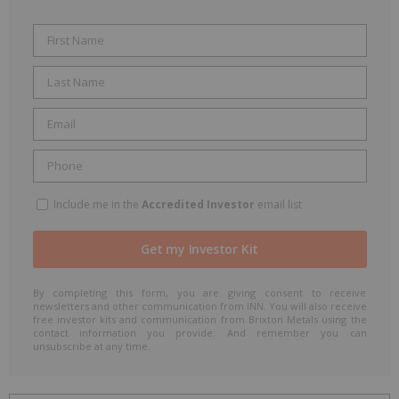
Include me in the
Accredited Investor
email list
By completing this form, you are giving consent to receive
newsletters and other communication from INN. You will also receive
free investor kits and communication from Brixton Metals using the
contact information you provide. And remember you can
unsubscribe at any time.