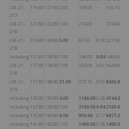
LM-21-
119.60
121.60
2.00
158.05
-
316.10
217
LM-21-
121.80
122.80
1.00
274.00
-
274.00
218
LM-21-
134.80
139.80
5.00
65.50
0.18
327.50
218
including
137.80
138.80
1.00
146.00
0.84
146.00
LM-21-
177.80
178.80
1.00
164.00
0.01
164.00
218
LM-21-
117.80
148.80
31.00
272.16
0.05
8436.90
219
including
135.80
139.80
4.00
1186.00
0.28
4744.00
including
137.80
138.80
1.00
2160.00
0.84
2160.00
including
135.80
143.80
8.00
859.66
0.17
6877.30
including
141.80
142.80
1.00
1490.00
0.18
1490.00