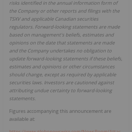
risks identified in the annual information form of
the Company or other reports and filings with the
TSXV and applicable Canadian securities
regulators. Forward-looking statements are made
based on management's beliefs, estimates and
opinions on the date that statements are made
and the Company undertakes no obligation to
update forward-looking statements if these beliefs,
estimates and opinions or other circumstances
should change, except as required by applicable
securities laws. Investors are cautioned against
attributing undue certainty to forward-looking
statements.
Figures accompanying this announcement are
available at:
https://www.globenewswire.com/NewsRoom/Attac