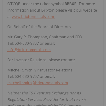
OTCQB under the ticker symbol
BBBXF
. For more
information about Brixton please visit our website
at
www.brixtonmetals.com
.
On Behalf of the Board of Directors
Mr. Gary R. Thompson, Chairman and CEO
Tel: 604-630-9707 or email:
info@brixtonmetals.com
For Investor Relations, please contact:
Mitchell Smith, VP Investor Relations
Tel: 604-630-9707 or email:
mitchell.smith@brixtonmetals.com
Neither the TSX Venture Exchange nor its
Regulation Services Provider (as that term is
defined in the policies of the TSX Venture