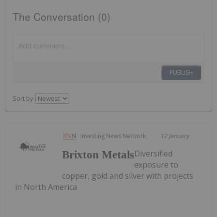
The Conversation (0)
PUBLISH
Sort by
Investing News Network
12 January
Diversified
Brixton Metals
exposure to
copper, gold and silver with projects
in North America