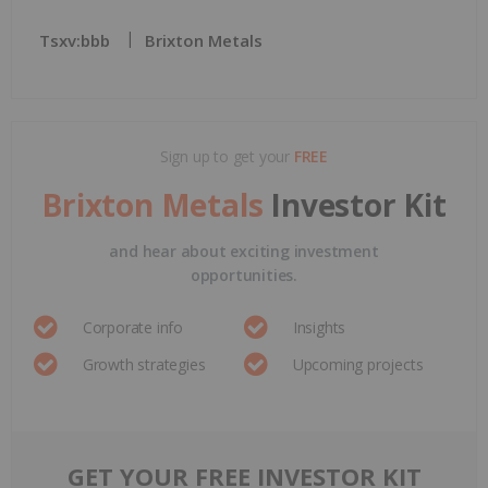
Tsxv:bbb
Brixton Metals
Sign up to get your
FREE
Brixton Metals
Investor Kit
and hear about exciting investment
opportunities.
Corporate info
Insights
Growth strategies
Upcoming projects
GET YOUR FREE INVESTOR KIT