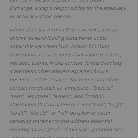
Exchange) accepts responsibility for the adequacy
or accuracy of this release.
Information set forth in this news release may
involve forward-looking statements under
applicable securities laws. Forward-looking
statements are statements that relate to future,
not past, events. In this context, forward-looking
statements often address expected future
business and financial performance, and often
contain words such as "anticipate", "believe",
"plan", "estimate", "expect", and "intend",
statements that an action or event "may", "might",
"could", "should", or "will" be taken or occur,
including statements that address potential
quantity and/or grade of minerals, potential size
and expansion of a mineralized zone, proposed