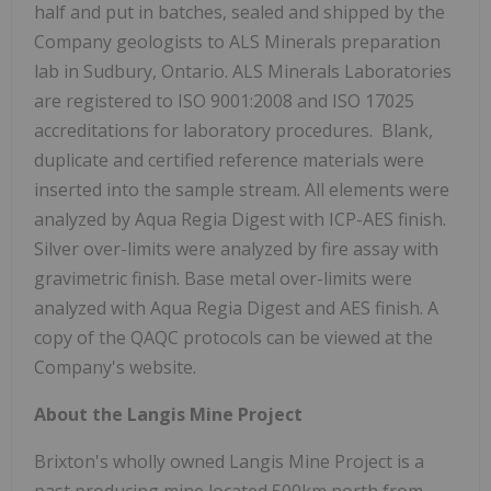
half and put in batches, sealed and shipped by the
Company geologists to ALS Minerals preparation
lab in Sudbury, Ontario. ALS Minerals Laboratories
are registered to ISO 9001:2008 and ISO 17025
accreditations for laboratory procedures. Blank,
duplicate and certified reference materials were
inserted into the sample stream. All elements were
analyzed by Aqua Regia Digest with ICP-AES finish.
Silver over-limits were analyzed by fire assay with
gravimetric finish. Base metal over-limits were
analyzed with Aqua Regia Digest and AES finish. A
copy of the QAQC protocols can be viewed at the
Company's website.
About the Langis Mine Project
Brixton's wholly owned Langis Mine Project is a