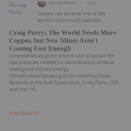
Georgia Williams
17 July
Copper has become one of the
world's most closely watched
Craig Parry: The World Needs More
Copper, but New Mines Aren't
Coming Fast Enough
commodities as governments race to secure the
raw materials needed for electrification, artificial
intelligence (AI) and energy
infrastructure.Speaking to the Investing News
Network at the Rule Symposium, Craig Parry, CEO
and chair of...
Keep Reading...