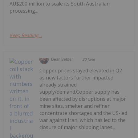
AU$200 million to scale its South Australian
processing...
Keep Reading...
Dean Belder
30 June
Copper prices stayed elevated in Q2
as new factors further impacted
already strained
supply/demand.Copper supply has
been affected by disruptions at major
mine sites, smelter and refiner
concentrate shortages and the US-led
war against Iran, which has led to the
closure of major shipping lanes...