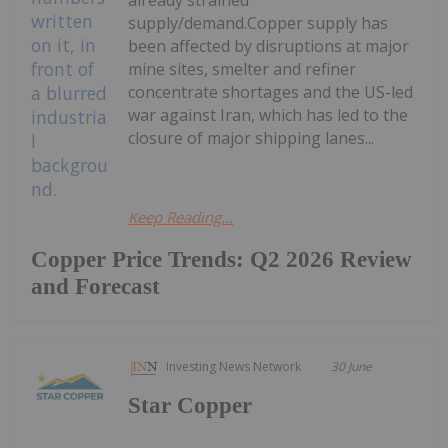
supply/demand.Copper supply has
been affected by disruptions at major
mine sites, smelter and refiner
concentrate shortages and the US-led
war against Iran, which has led to the
closure of major shipping lanes...
Keep Reading...
Copper Price Trends: Q2 2026 Review
and Forecast
Investing News Network
30 June
Star Copper