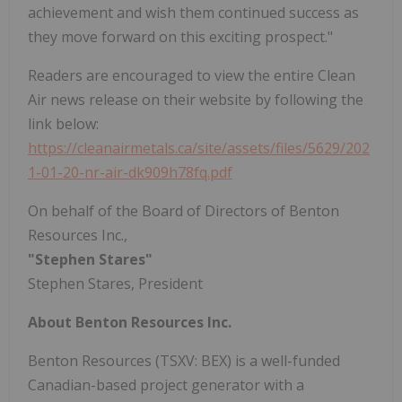
achievement and wish them continued success as
they move forward on this exciting prospect."
Readers are encouraged to view the entire Clean
Air news release on their website by following the
link below:
https://cleanairmetals.ca/site/assets/files/5629/202
1-01-20-nr-air-dk909h78fq.pdf
On behalf of the Board of Directors of Benton
Resources Inc.,
"Stephen Stares"
Stephen Stares, President
About Benton Resources Inc.
Benton Resources (TSXV: BEX) is a well-funded
Canadian-based project generator with a