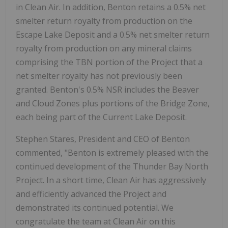
in Clean Air. In addition, Benton retains a 0.5% net
smelter return royalty from production on the
Escape Lake Deposit and a 0.5% net smelter return
royalty from production on any mineral claims
comprising the TBN portion of the Project that a
net smelter royalty has not previously been
granted. Benton's 0.5% NSR includes the Beaver
and Cloud Zones plus portions of the Bridge Zone,
each being part of the Current Lake Deposit.
Stephen Stares, President and CEO of Benton
commented, "Benton is extremely pleased with the
continued development of the Thunder Bay North
Project. In a short time, Clean Air has aggressively
and efficiently advanced the Project and
demonstrated its continued potential. We
congratulate the team at Clean Air on this