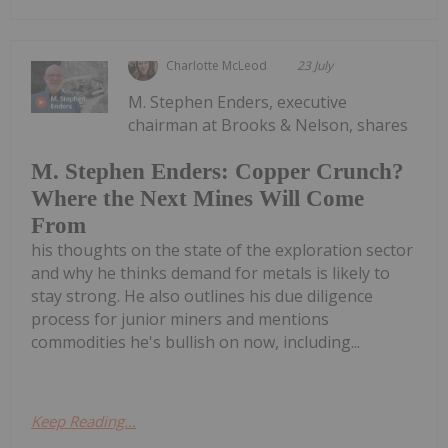
Charlotte McLeod
23 July
M. Stephen Enders, executive
chairman at Brooks & Nelson, shares
M. Stephen Enders: Copper Crunch?
Where the Next Mines Will Come
From
his thoughts on the state of the exploration sector
and why he thinks demand for metals is likely to
stay strong. He also outlines his due diligence
process for junior miners and mentions
commodities he's bullish on now, including...
Keep Reading...