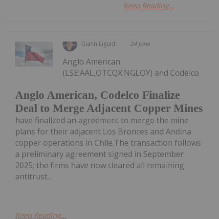
Keep Reading...
Giann Liguid
24 June
Anglo American
(LSE:AAL,OTCQX:NGLOY) and Codelco
Anglo American, Codelco Finalize
Deal to Merge Adjacent Copper Mines
have finalized an agreement to merge the mine
plans for their adjacent Los Bronces and Andina
copper operations in Chile.The transaction follows
a preliminary agreement signed in September
2025; the firms have now cleared all remaining
antitrust...
Keep Reading...