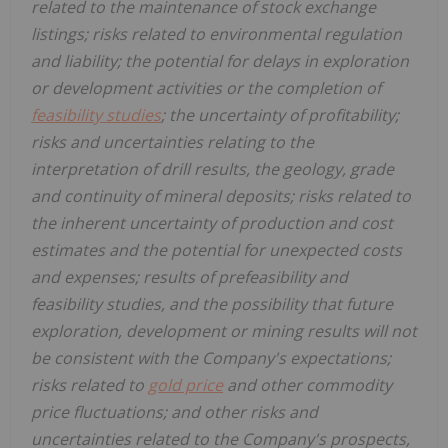
related to the maintenance of stock exchange
listings; risks related to environmental regulation
and liability; the potential for delays in exploration
or development activities or the completion of
feasibility studies
; the uncertainty of profitability;
risks and uncertainties relating to the
interpretation of drill results, the geology, grade
and continuity of mineral deposits; risks related to
the inherent uncertainty of production and cost
estimates and the potential for unexpected costs
and expenses; results of prefeasibility and
feasibility studies, and the possibility that future
exploration, development or mining results will not
be consistent with the Company's expectations;
risks related to
gold price
and other commodity
price fluctuations; and other risks and
uncertainties related to the Company's prospects,