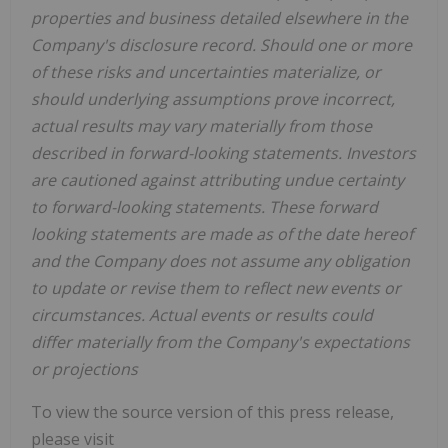
properties and business detailed elsewhere in the
Company's disclosure record. Should one or more
of these risks and uncertainties materialize, or
should underlying assumptions prove incorrect,
actual results may vary materially from those
described in forward-looking statements. Investors
are cautioned against attributing undue certainty
to forward-looking statements. These forward
looking statements are made as of the date hereof
and the Company does not assume any obligation
to update or revise them to reflect new events or
circumstances. Actual events or results could
differ materially from the Company's expectations
or projections
To view the source version of this press release,
please visit