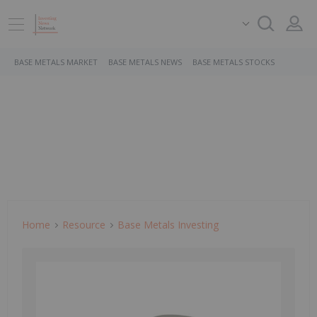
BASE METALS MARKET
BASE METALS NEWS
BASE METALS STOCKS
Home
Resource
Base Metals Investing