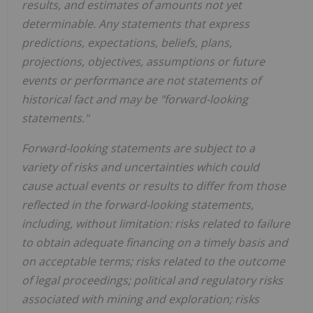
results, and estimates of amounts not yet
determinable. Any statements that express
predictions, expectations, beliefs, plans,
projections, objectives, assumptions or future
events or performance are not statements of
historical fact and may be "forward-looking
statements."
Forward-looking statements are subject to a
variety of risks and uncertainties which could
cause actual events or results to differ from those
reflected in the forward-looking statements,
including, without limitation: risks related to failure
to obtain adequate financing on a timely basis and
on acceptable terms; risks related to the outcome
of legal proceedings; political and regulatory risks
associated with mining and exploration; risks