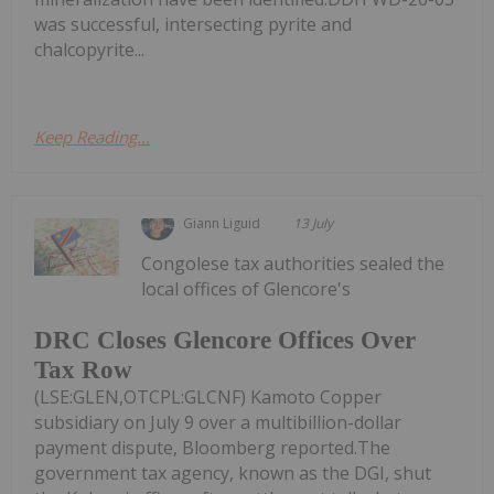
was successful, intersecting pyrite and
chalcopyrite...
Keep Reading...
Giann Liguid
13 July
Congolese tax authorities sealed the
local offices of Glencore's
DRC Closes Glencore Offices Over
Tax Row
(LSE:GLEN,OTCPL:GLCNF) Kamoto Copper
subsidiary on July 9 over a multibillion-dollar
payment dispute, Bloomberg reported.The
government tax agency, known as the DGI, shut