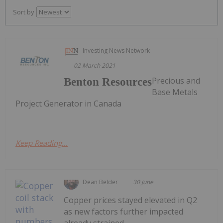
Sort by
Investing News Network
02 March 2021
Precious and
Benton Resources
Base Metals
Project Generator in Canada
Keep Reading...
Dean Belder
30 June
Copper prices stayed elevated in Q2
as new factors further impacted
already strained