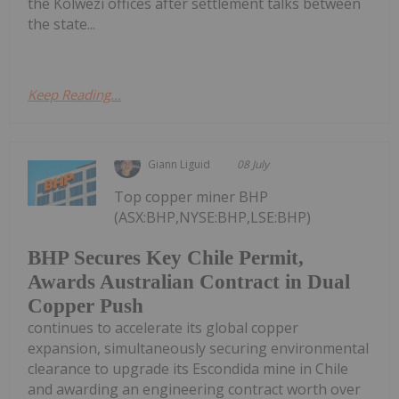
the Kolwezi offices after settlement talks between
the state...
Keep Reading...
Giann Liguid
08 July
Top copper miner BHP
(ASX:BHP,NYSE:BHP,LSE:BHP)
BHP Secures Key Chile Permit,
Awards Australian Contract in Dual
Copper Push
continues to accelerate its global copper
expansion, simultaneously securing environmental
clearance to upgrade its Escondida mine in Chile
and awarding an engineering contract worth over