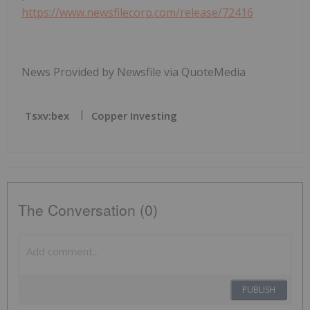
https://www.newsfilecorp.com/release/72416
News Provided by Newsfile via QuoteMedia
Tsxv:bex
Copper Investing
The Conversation (0)
PUBLISH