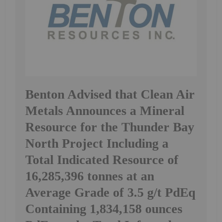
Benton Advised that Clean Air
Metals Announces a Mineral
Resource for the Thunder Bay
North Project Including a
Total Indicated Resource of
16,285,396 tonnes at an
Average Grade of 3.5 g/t PdEq
Containing 1,834,158 ounces