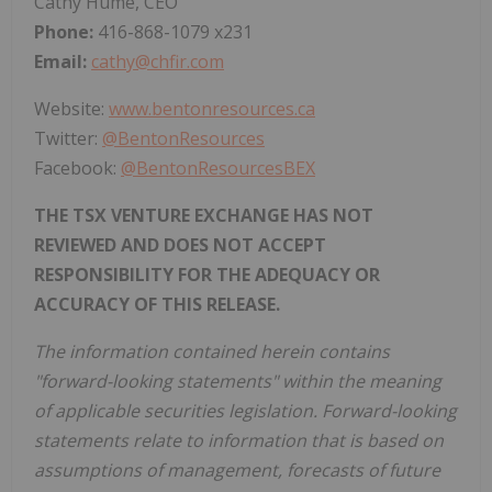
Cathy Hume, CEO
Phone:
416-868-1079 x231
Email:
cathy@chfir.com
Website:
www.bentonresources.ca
Twitter:
@BentonResources
Facebook:
@BentonResourcesBEX
THE TSX VENTURE EXCHANGE HAS NOT
REVIEWED AND DOES NOT ACCEPT
RESPONSIBILITY FOR THE ADEQUACY OR
ACCURACY OF THIS RELEASE.
The information contained herein contains
"forward-looking statements" within the meaning
of applicable securities legislation. Forward-looking
statements relate to information that is based on
assumptions of management, forecasts of future