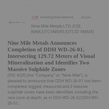
Investing News Network
24 June
Nine Mile Metals LTD. (CSE:
NINE,OTC:VMSXF) (OTCID: VMSXF)
Nine Mile Metals Announces
Completion of DDH WD-26-01,
Intersecting 129.72 Meters of Visual
Mineralization and Identifies Two
Massive Sulphide Zones
(FSE: KQ9) (the "Company" or "Nine Mile"), is
pleased to announce that DDH WD-26-01 has been
completed, logged, measured and 2 massive
sulphide zones have been identified, including the
new zone at depth, as in DDH WD-26-02.DDH WD-
26-01...