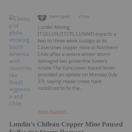
Giann Liguid
27 July
Lundin Mining
(TSX:LUN,OTCPL:LUNMF) expects a
two to three week outage at its
Caserones copper mine in Northern
Chile after a severe winter storm
damaged two powerline towers
onsite.The Vancouver-based miner
provided an update on Monday (July
27), saying repair crews have
mobilized to fix the...
Keep Reading...
Lundin's Chilean Copper Mine Paused