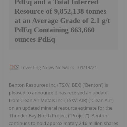
PdEq and a Total Inferred
Resource of 9,852,138 tonnes
at an Average Grade of 2.1 g/t
PdEq Containing 663,660
ounces PdEq
Investing News Network
01/19/21
Benton Resources Inc. (TSXV: BEX) ('Benton') is
pleased to announce it has received an update
from Clean Air Metals Inc. (TSXV: AIR) ("Clean Air")
on an updated mineral resource estimate for the
Thunder Bay North Project ("Project"). Benton
continues to hold approximately 24.6 million shares