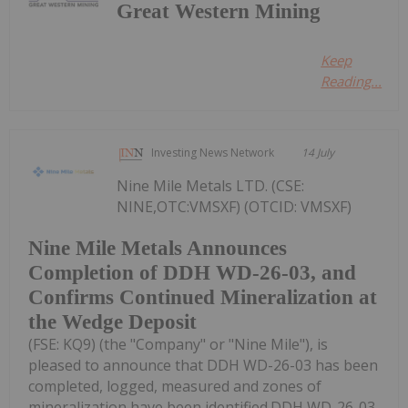
Great Western Mining
Keep
Reading...
Investing News Network
14 July
Nine Mile Metals LTD. (CSE:
NINE,OTC:VMSXF) (OTCID: VMSXF)
Nine Mile Metals Announces
Completion of DDH WD-26-03, and
Confirms Continued Mineralization at
the Wedge Deposit
(FSE: KQ9) (the "Company" or "Nine Mile"), is
pleased to announce that DDH WD-26-03 has been
completed, logged, measured and zones of
mineralization have been identified.DDH WD-26-03