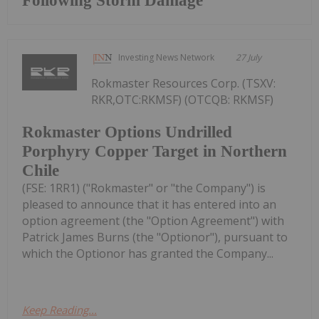
Following Storm Damage
Investing News Network
27 July
Rokmaster Resources Corp. (TSXV:
RKR,OTC:RKMSF) (OTCQB: RKMSF)
Rokmaster Options Undrilled
Porphyry Copper Target in Northern
Chile
(FSE: 1RR1) ("Rokmaster" or "the Company") is
pleased to announce that it has entered into an
option agreement (the "Option Agreement") with
Patrick James Burns (the "Optionor"), pursuant to
which the Optionor has granted the Company...
Keep Reading...