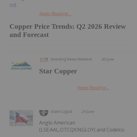
Keep Reading...
Copper Price Trends: Q2 2026 Review
and Forecast
Investing News Network
30 June
Star Copper
Keep Reading...
Giann Liguid
24 June
Anglo American
(LSE:AAL,OTCQX:NGLOY) and Codelco