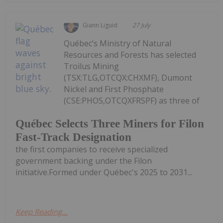
Giann Liguid
27 July
Québec’s Ministry of Natural
Resources and Forests has selected
Troilus Mining
(TSX:TLG,OTCQX:CHXMF), Dumont
Nickel and First Phosphate
(CSE:PHOS,OTCQXFRSPF) as three of
Québec Selects Three Miners for Filon
Fast-Track Designation
the first companies to receive specialized
government backing under the Filon
initiative.Formed under Québec's 2025 to 2031...
Keep Reading...