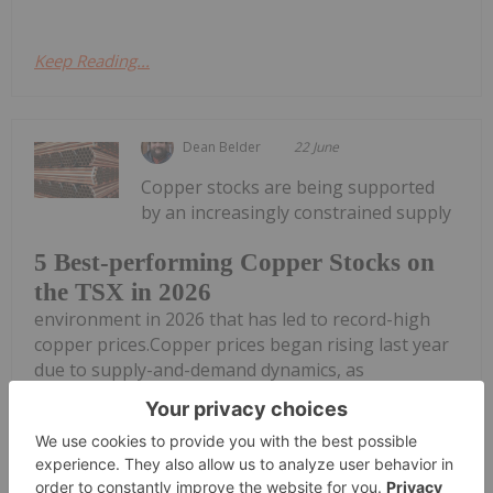
Keep Reading...
Dean Belder
22 June
Copper stocks are being supported
by an increasingly constrained supply
5 Best-performing Copper Stocks on
the TSX in 2026
environment in 2026 that has led to record-high
copper prices.Copper prices began rising last year
due to supply-and-demand dynamics, as
disruptions at major mines pushed the market out
of balance.While those mine...