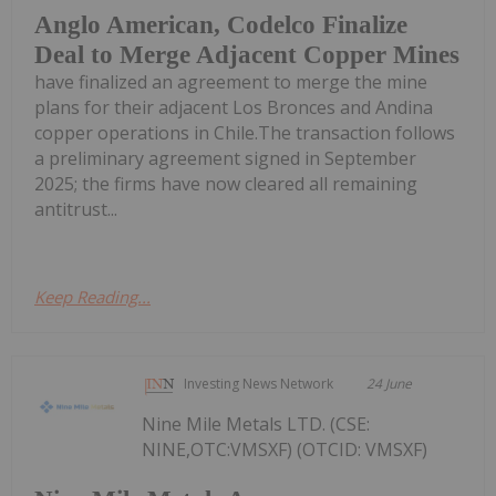
Anglo American, Codelco Finalize
Deal to Merge Adjacent Copper Mines
have finalized an agreement to merge the mine
plans for their adjacent Los Bronces and Andina
copper operations in Chile.The transaction follows
a preliminary agreement signed in September
2025; the firms have now cleared all remaining
antitrust...
Keep Reading...
Investing News Network
24 June
Nine Mile Metals LTD. (CSE:
NINE,OTC:VMSXF) (OTCID: VMSXF)