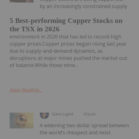
by an increasingly constrained supply
5 Best-performing Copper Stocks on
the TSX in 2026
environment in 2026 that has led to record-high
copper prices.Copper prices began rising last year
due to supply-and-demand dynamics, as
disruptions at major mines pushed the market out
of balance.While those mine...
Keep Reading...
Giann Liguid
18 June
A widening two-dollar spread between
the world’s cheapest and most