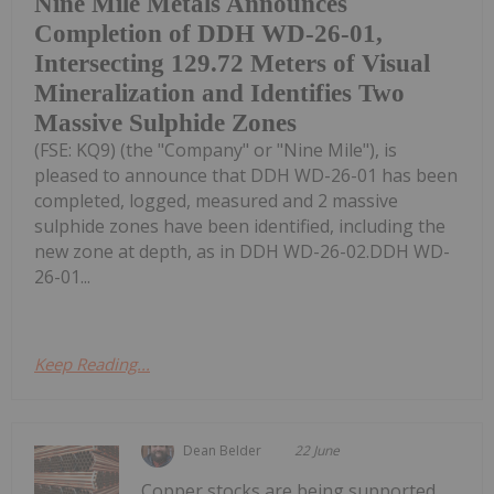
Nine Mile Metals Announces
Completion of DDH WD-26-01,
Intersecting 129.72 Meters of Visual
Mineralization and Identifies Two
Massive Sulphide Zones
(FSE: KQ9) (the "Company" or "Nine Mile"), is
pleased to announce that DDH WD-26-01 has been
completed, logged, measured and 2 massive
sulphide zones have been identified, including the
new zone at depth, as in DDH WD-26-02.DDH WD-
26-01...
Keep Reading...
Dean Belder
22 June
Copper stocks are being supported