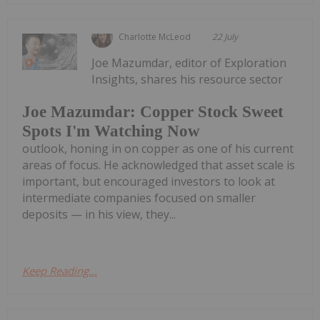
Charlotte McLeod
22 July
Joe Mazumdar, editor of Exploration
Insights, shares his resource sector
Joe Mazumdar: Copper Stock Sweet
Spots I'm Watching Now
outlook, honing in on copper as one of his current
areas of focus. He acknowledged that asset scale is
important, but encouraged investors to look at
intermediate companies focused on smaller
deposits — in his view, they...
Keep Reading...