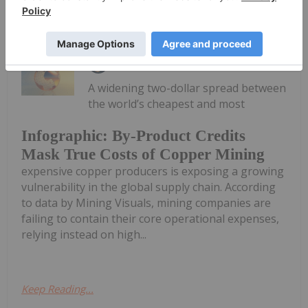
Keep Reading...
Giann Liguid
18 June
A widening two-dollar spread between
the world’s cheapest and most
Infographic: By-Product Credits
Mask True Costs of Copper Mining
expensive copper producers is exposing a growing
vulnerability in the global supply chain. According
to data by Mining Visuals, mining companies are
failing to contain their core operational expenses,
relying instead on high...
Keep Reading...