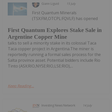
Giann Liguid
15 July
First Quantum Minerals
(TSX:FM,OTCPL:FQVLF) has opened
First Quantum Explores Stake Sale in
Argentine Copper Mine
talks to sell a minority stake in its colossal Taca
Taca copper project in Argentina.The miner is
reportedly running a formal sales process for the
Salta province asset. Potential bidders include Rio
Tinto (ASX:RIO,NYSE:RIO,LSE:RIO),...
Keep Reading...
Investing News Network
14 July