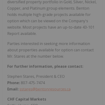
diversified property portfolio in Gold, Silver, Nickel,
Copper, and Platinum group elements. Benton
holds multiple high-grade projects available for
option which can be viewed on the Company's
website. Most projects have an up-to-date 43-101
Report available.
Parties interested in seeking more information
about properties available for option can contact
Mr. Stares at the number below.
For further information, please contact:
Stephen Stares, President & CEO
Phone:
807-475-7474
Email:
sstares@bentonresources.ca
CHF Capital Markets