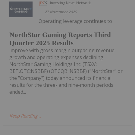
Investing News Network
27 November 2025
Operating leverage continues to
NorthStar Gaming Reports Third
Quarter 2025 Results
improve with gross margin outpacing revenue
growth and operating expenses declining
NorthStar Gaming Holdings Inc. (TSXV:
BET,OTC:NSBBF) (OTCQB: NSBBF) ("NorthStar" or
the "Company") today announced its financial
results for the three- and nine-month periods
ended...
Keep Reading...