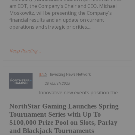
am EDT, the Company's Chair and CEO, Michael
Moskowitz, will be presenting the Company's
financial results and an update on current
operations and strategic priorities....
Keep Reading...
Investing News Network
20 March 2025
Innovative new events position the
NorthStar Gaming Launches Spring
Tournament Series with Up To
$100,000 Prize Pool on Slots, Parlay
and Blackjack Tournaments