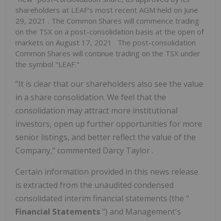
shareholders at LEAF's most recent AGM held on
June
29, 2021
. The Common Shares will commence trading
on the TSX on a post-consolidation basis at the open of
markets on
August 17, 2021
. The post-consolidation
Common Shares will continue trading on the TSX under
the symbol "LEAF."
"It is clear that our shareholders also see the value
in a share consolidation. We feel that the
consolidation may attract more institutional
investors, open up further opportunities for more
senior listings, and better reflect the value of the
Company," commented
Darcy Taylor
.
Certain information provided in this news release
is extracted from the unaudited condensed
consolidated interim financial statements (the "
Financial Statements
") and Management's