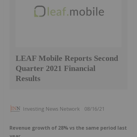
LEAF Mobile Reports Second
Quarter 2021 Financial
Results
Investing News Network
08/16/21
Revenue growth of 28% vs the same period last
year