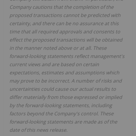
Company cautions that the completion of the
proposed transactions cannot be predicted with
certainty, and there can be no assurance at this
time that all required approvals and consents to
effect the proposed transactions will be obtained
in the manner noted above or at all. These
forward-looking statements reflect management's
current views and are based on certain
expectations, estimates and assumptions which
may prove to be incorrect. A number of risks and
uncertainties could cause our actual results to
differ materially from those expressed or implied
by the forward-looking statements, including
factors beyond the Company's control. These
forward-looking statements are made as of the
date of this news release.