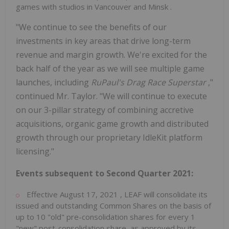
games with studios in
Vancouver
and
Minsk
.
"We continue to see the benefits of our
investments in key areas that drive long-term
revenue and margin growth. We're excited for the
back half of the year as we will see multiple game
launches, including
RuPaul's Drag Race Superstar
,"
continued Mr. Taylor. "We will continue to execute
on our 3-pillar strategy of combining accretive
acquisitions, organic game growth and distributed
growth through our proprietary IdleKit platform
licensing."
Events subsequent to Second Quarter 2021:
Effective
August 17, 2021
, LEAF will consolidate its
issued and outstanding Common Shares on the basis of
up to 10 "old" pre-consolidation shares for every 1
"new" post-consolidation share, as approved by its