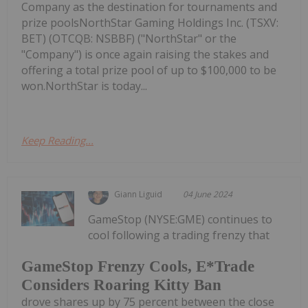
Company as the destination for tournaments and
prize poolsNorthStar Gaming Holdings Inc. (TSXV:
BET) (OTCQB: NSBBF) ("NorthStar" or the
"Company") is once again raising the stakes and
offering a total prize pool of up to $100,000 to be
won.NorthStar is today...
Keep Reading...
Giann Liguid
04 June 2024
GameStop (NYSE:GME) continues to
cool following a trading frenzy that
GameStop Frenzy Cools, E*Trade
Considers Roaring Kitty Ban
drove shares up by 75 percent between the close