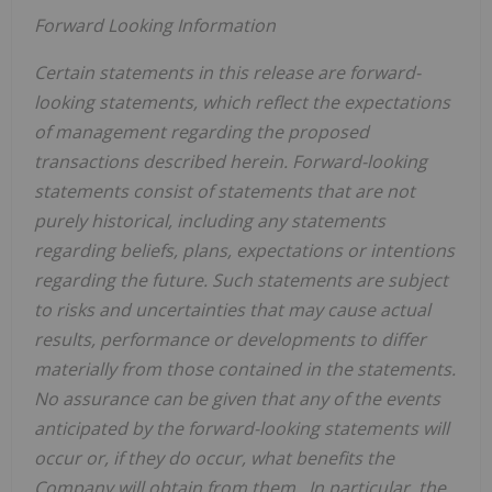
Forward Looking Information
Certain statements in this release are forward-
looking statements, which reflect the expectations
of management regarding the proposed
transactions described herein. Forward-looking
statements consist of statements that are not
purely historical, including any statements
regarding beliefs, plans, expectations or intentions
regarding the future. Such statements are subject
to risks and uncertainties that may cause actual
results, performance or developments to differ
materially from those contained in the statements.
No assurance can be given that any of the events
anticipated by the forward-looking statements will
occur or, if they do occur, what benefits the
Company will obtain from them. In particular, the