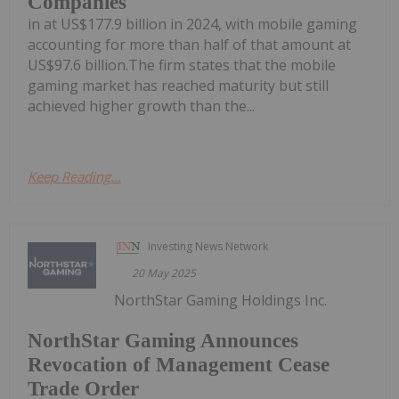
Companies
in at US$177.9 billion in 2024, with mobile gaming
accounting for more than half of that amount at
US$97.6 billion.The firm states that the mobile
gaming market has reached maturity but still
achieved higher growth than the...
Keep Reading...
Investing News Network
20 May 2025
NorthStar Gaming Holdings Inc.
NorthStar Gaming Announces
Revocation of Management Cease
Trade Order