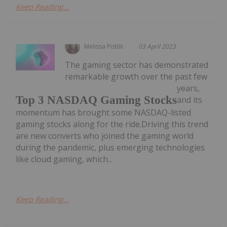
Keep Reading...
Melissa Pistilli
03 April 2023
The gaming sector has demonstrated
remarkable growth over the past few
years,
Top 3 NASDAQ Gaming Stocks
and its
momentum has brought some NASDAQ-listed
gaming stocks along for the ride.Driving this trend
are new converts who joined the gaming world
during the pandemic, plus emerging technologies
like cloud gaming, which...
Keep Reading...