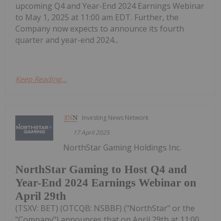
upcoming Q4 and Year-End 2024 Earnings Webinar
to May 1, 2025 at 11:00 am EDT. Further, the
Company now expects to announce its fourth
quarter and year-end 2024...
Keep Reading...
Investing News Network
17 April 2025
NorthStar Gaming Holdings Inc.
NorthStar Gaming to Host Q4 and
Year-End 2024 Earnings Webinar on
April 29th
(TSXV: BET) (OTCQB: NSBBF) ("NorthStar" or the
"Company") announces that on April 29th at 11:00