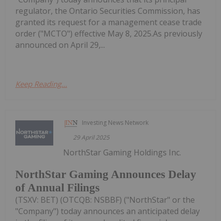
regulator, the Ontario Securities Commission, has
granted its request for a management cease trade
order ("MCTO") effective May 8, 2025.As previously
announced on April 29,...
Keep Reading...
Investing News Network
29 April 2025
NorthStar Gaming Holdings Inc.
NorthStar Gaming Announces Delay
of Annual Filings
(TSXV: BET) (OTCQB: NSBBF) ("NorthStar" or the
"Company") today announces an anticipated delay