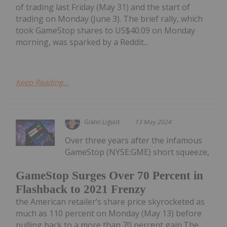
of trading last Friday (May 31) and the start of
trading on Monday (June 3). The brief rally, which
took GameStop shares to US$40.09 on Monday
morning, was sparked by a Reddit...
Keep Reading...
Giann Liguid
13 May 2024
Over three years after the infamous
GameStop (NYSE:GME) short squeeze,
GameStop Surges Over 70 Percent in
Flashback to 2021 Frenzy
the American retailer’s share price skyrocketed as
much as 110 percent on Monday (May 13) before
pulling back to a more than 70 percent gain.The