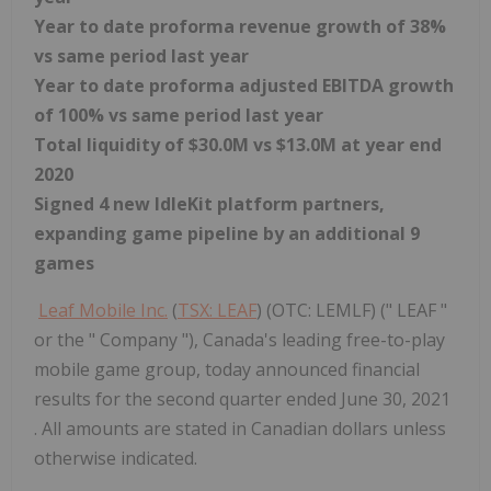
Year to date proforma revenue growth of 38%
vs same period last year
Year to date proforma adjusted EBITDA growth
of 100% vs same period last year
Total liquidity of
$30.0M
vs
$13.0M
at year end
2020
Signed 4 new IdleKit platform partners,
expanding game pipeline by an additional 9
games
Leaf Mobile Inc.
(
TSX: LEAF
) (OTC: LEMLF) (" LEAF "
or the " Company "), Canada's leading free-to-play
mobile game group, today announced financial
results for the second quarter ended June 30, 2021
. All amounts are stated in Canadian dollars unless
otherwise indicated.