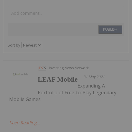
PUBLISH
Sort by
Investing News Network
31 May 2021
LEAF Mobile
Expanding A
Portfolio of Free-to-Play Legendary
Mobile Games
Keep Reading...