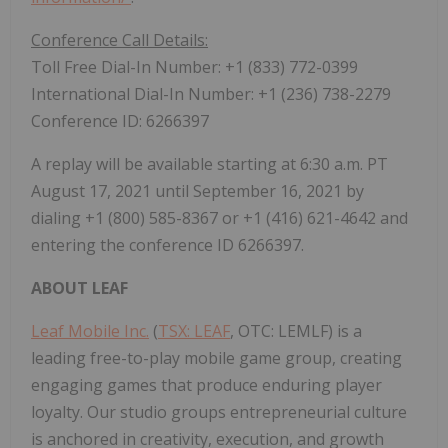
Conference Call Details:
Toll Free Dial-In Number: +1 (833) 772-0399
International Dial-In Number: +1 (236) 738-2279
Conference ID: 6266397
A replay will be available starting at
6:30 a.m. PT
August 17, 2021
until
September 16, 2021
by
dialing +1 (800) 585-8367 or +1 (416) 621-4642 and
entering the conference ID 6266397.
ABOUT LEAF
Leaf Mobile Inc.
(
TSX: LEAF
, OTC: LEMLF) is a
leading free-to-play mobile game group, creating
engaging games that produce enduring player
loyalty. Our studio groups entrepreneurial culture
is anchored in creativity, execution, and growth