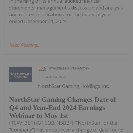
in the filing of its annual audited financial
statements, management's discussion and analysis
and related certifications for the financial year
ended December 31, 2024...
Keep Reading...
Investing News Network
24 April 2025
NorthStar Gaming Holdings Inc.
NorthStar Gaming Changes Date of
Q4 and Year-End 2024 Earnings
Webinar to May 1st
(TSXV: BET) (OTCQB: NSBBF) ("NorthStar" or the
"Company") has announced a change of date for its