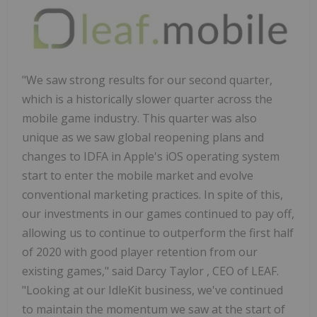
"We saw strong results for our second quarter,
which is a historically slower quarter across the
mobile game industry. This quarter was also
unique as we saw global reopening plans and
changes to IDFA in Apple's iOS operating system
start to enter the mobile market and evolve
conventional marketing practices. In spite of this,
our investments in our games continued to pay off,
allowing us to continue to outperform the first half
of 2020 with good player retention from our
existing games," said
Darcy Taylor
, CEO of LEAF.
"Looking at our IdleKit business, we've continued
to maintain the momentum we saw at the start of