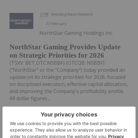
Investing News Network
23 February
NorthStar Gaming Holdings Inc.
NorthStar Gaming Provides Update
on Strategic Priorities for 2026
(TSXV: BET,OTC:NSBBF) (OTCQB: NSBBF)
("NorthStar" or the "Company") today provided an
update on its strategic priorities for 2026, focused
on disciplined execution, effective capital allocation,
and improving the Company's profitability profile.
All dollar figures...
Keep Reading...