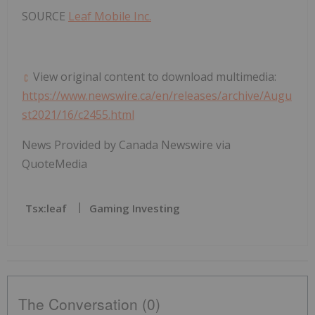
SOURCE
Leaf Mobile Inc.
View original content to download multimedia:
https://www.newswire.ca/en/releases/archive/Augu
st2021/16/c2455.html
News Provided by Canada Newswire via
QuoteMedia
Tsx:leaf
Gaming Investing
The Conversation (0)