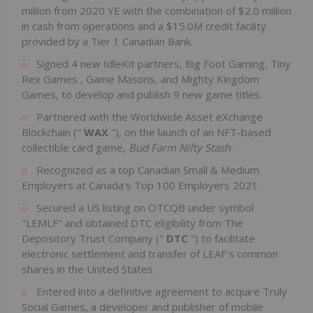
million
from 2020 YE with the combination of
$2.0 million
in cash from operations and a
$15.0M
credit facility
provided by a Tier 1 Canadian Bank.
Signed 4 new IdleKit partners, Big Foot Gaming,
Tiny
Rex Games
, Game Masons, and Mighty Kingdom
Games, to develop and publish 9 new game titles.
Partnered with the Worldwide Asset eXchange
Blockchain ("
WAX
"), on the launch of an NFT-based
collectible card game,
Bud Farm Nifty Stash
.
Recognized as a top Canadian Small & Medium
Employers at
Canada's
Top 100 Employers 2021.
Secured a US listing on OTCQB under symbol
"LEMLF" and obtained DTC eligibility from The
Depository Trust Company ("
DTC
") to facilitate
electronic settlement and transfer of LEAF's common
shares in
the United States
.
Entered into a definitive agreement to acquire Truly
Social Games, a developer and publisher of mobile