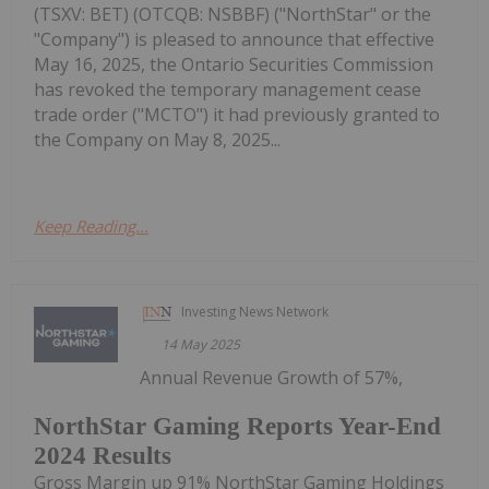
(TSXV: BET) (OTCQB: NSBBF) ("NorthStar" or the
"Company") is pleased to announce that effective
May 16, 2025, the Ontario Securities Commission
has revoked the temporary management cease
trade order ("MCTO") it had previously granted to
the Company on May 8, 2025...
Keep Reading...
Investing News Network
14 May 2025
Annual Revenue Growth of 57%,
NorthStar Gaming Reports Year-End
2024 Results
Gross Margin up 91% NorthStar Gaming Holdings