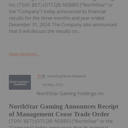
Inc. (TSXV: BET) (OTCQB: NSBBF) ("NorthStar" or
the "Company") today announced its financial
results for the three months and year ended
December 31, 2024. The Company also announced
that it will discuss the results on...
Keep Reading...
Investing News Network
09 May 2025
NorthStar Gaming Holdings Inc.
NorthStar Gaming Announces Receipt
of Management Cease Trade Order
(TSXV: BET) (OTCQB: NSBBF) ("NorthStar" or the
"Company") today announces that its principal