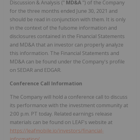
Discussion & Analysis ("
MD&A
") of the Company
for the three months ended
June 30, 2021
and
should be read in conjunction with them. It is only
in the context of the fulsome information and
disclosures contained in the Financial Statements
and MD&A that an investor can properly analyze
this information. The Financial Statements and
MD&A can be found under the Company's profile
on SEDAR and EDGAR.
Conference Call Information
The Company will hold a conference call to discuss
its performance with the investment community at
2:00 p.m. PT
today. Related earnings release
materials can be found on LEAF's website at
https://leafmobile.io/investors/financial-
information/
.