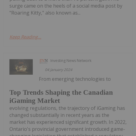
surge came on the heels of a social media post by
"Roaring Kitty," also known as...
Keep Reading...
Investing News Network
04 January 2024
From emerging technologies to
Top Trends Shaping the Canadian
iGaming Market
evolving regulations, the trajectory of iGaming has
changed substantially in recent years as the
market has experienced significant growth. In 2022,
Ontario's provincial government introduced game-