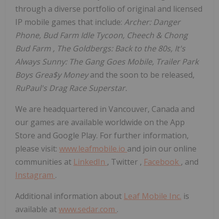
through a diverse portfolio of original and licensed
IP mobile games that include:
Archer: Danger
Phone, Bud Farm Idle Tycoon, Cheech &
Chong
Bud Farm
, The Goldbergs: Back to the 80s, It's
Always Sunny: The Gang Goes Mobile, Trailer Park
Boys Grea$y Money
and the soon to be released,
RuPaul's Drag Race Superstar.
We are headquartered in
Vancouver, Canada
and
our games are available worldwide on the App
Store and Google Play. For further information,
please visit:
www.leafmobile.io
and join our online
communities at
LinkedIn
, Twitter ,
Facebook
, and
Instagram
.
Additional information about
Leaf Mobile Inc.
is
available at
www.sedar.com
.