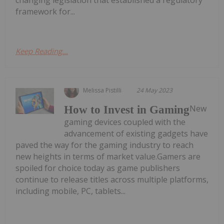
changing legislation that established a regulatory
framework for...
Keep Reading...
Melissa Pistilli
24 May 2023
New
How to Invest in Gaming
gaming devices coupled with the
advancement of existing gadgets have
paved the way for the gaming industry to reach
new heights in terms of market value.Gamers are
spoiled for choice today as game publishers
continue to release titles across multiple platforms,
including mobile, PC, tablets...