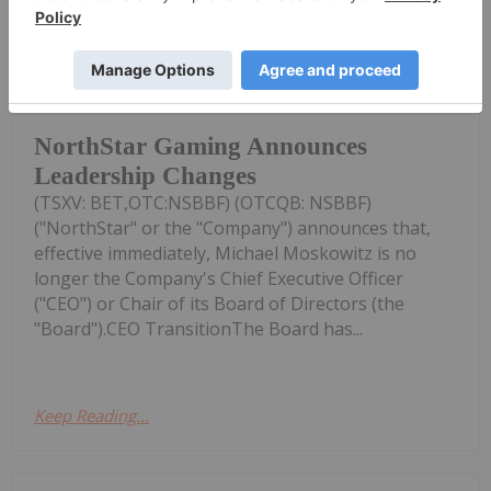
Investing News Network
08 December 2025
NorthStar Gaming Holdings Inc.
NorthStar Gaming Announces
Leadership Changes
(TSXV: BET,OTC:NSBBF) (OTCQB: NSBBF)
("NorthStar" or the "Company") announces that,
effective immediately, Michael Moskowitz is no
longer the Company's Chief Executive Officer
("CEO") or Chair of its Board of Directors (the
"Board").CEO TransitionThe Board has...
Keep Reading...