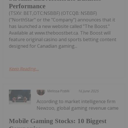
Performance
(TSXV: BET,OTC:NSBBF) (OTCQB: NSBBF)
("NorthStar" or the "Company") announces that it
has launched a new website called "The Boost."
Available at www.theboostbet.ca. The Boost will
feature original casino and sports betting content
designed for Canadian gaming...
Keep Reading...
Melissa Pistilli
16 June 2025
According to market intelligence firm
Newzoo, global gaming revenue came
Mobile Gaming Stocks: 10 Biggest