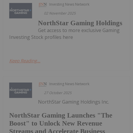
Investing News Network
02 November 2025
NorthStar Gaming Holdings
Get access to more exclusive Gaming
Investing Stock profiles here
Keep Reading...
Investing News Network
27 October 2025
NorthStar Gaming Holdings Inc.
NorthStar Gaming Launches "The
Boost" to Unlock New Revenue
Streams and Accelerate Business