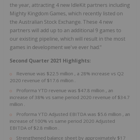
the year, attracting 4 new IdleKit partners including
Mighty Kingdom Games, which recently listed on
the Australian Stock Exchange. These 4 new
partners will add up to an additional 9 games to
our existing pipeline, which will result in the most
games in development we've ever had."
Second Quarter 2021 Highlights:
Revenue was
$22.5 million
, a 28% increase vs Q2
2020 revenue of
$17.6 million
.
Proforma YTD revenue was
$47.8 million
, an
increase of 38% vs same period 2020 revenue of
$34.7
million
.
Proforma YTD Adjusted EBITDA was
$5.6 million
, an
increase of 100% vs same period 2020 Adjusted
EBITDA of
$2.8 million
.
Strengthened balance sheet by approximately
$17