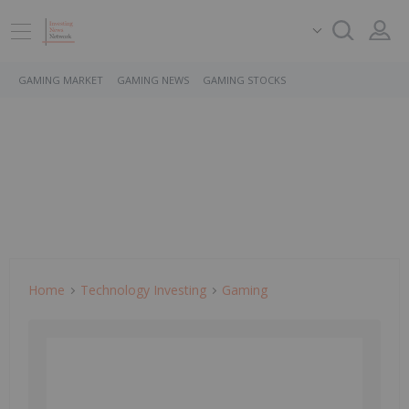
GAMING MARKET
GAMING NEWS
GAMING STOCKS
Home
Technology Investing
Gaming