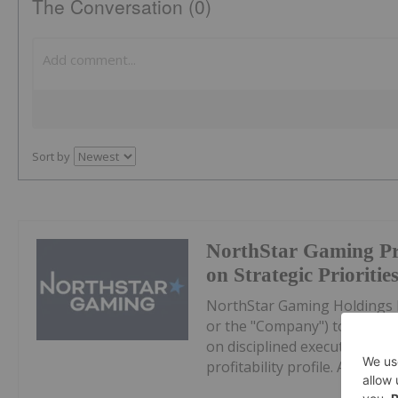
The Conversation (0)
Sort by
NorthStar Gaming Pr
on Strategic Prioritie
NorthStar Gaming Holdings 
or the "Company") today prov
on disciplined execution, eff
profitability profile. All dollar 