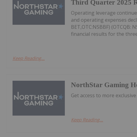
Third Quarter 2025 R
Operating leverage continu
and operating expenses decl
BET,OTC:NSBBF) (OTCQB: NSB
financial results for the thr
Keep Reading...
NorthStar Gaming H
Get access to more exclusive
Keep Reading...