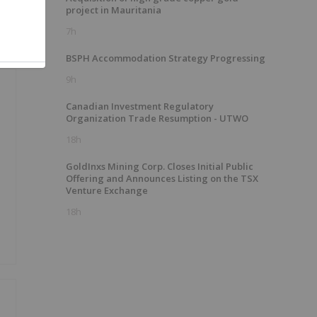
project in Mauritania
7h
BSPH Accommodation Strategy Progressing
9h
Canadian Investment Regulatory
Organization Trade Resumption - UTWO
18h
GoldInxs Mining Corp. Closes Initial Public
Offering and Announces Listing on the TSX
Venture Exchange
18h