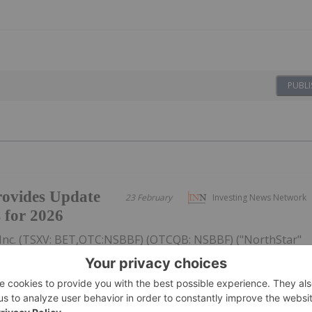
PUBLI
ovides Update
23 February
Investing News Network
s for 2026
Inc. (TSXV: BET,OTC:NSBBF) (OTCQB: NSBBF) ("NorthStar"
ided an update on its strategic priorities for 2026, focused
ective capital allocation, and improving the Company's
figures...