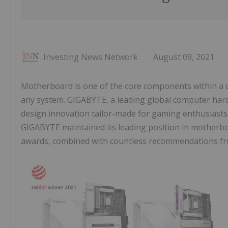
Investing News Network
August 09, 2021
Motherboard is one of the core components within a co
any system. GIGABYTE, a leading global computer har
design innovation tailor-made for gaming enthusiasts
GIGABYTE maintained its leading position in motherboa
awards, combined with countless recommendations fr