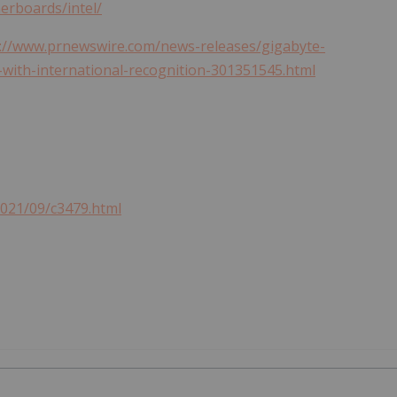
rboards/intel/
://www.prnewswire.com/news-releases/gigabyte-
with-international-recognition-301351545.html
2021/09/c3479.html