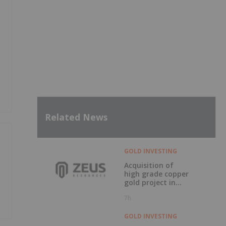
Related News
GOLD INVESTING
Acquisition of
high grade copper
gold project in
Mauritania
7h
GOLD INVESTING