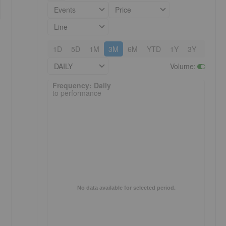
Events
Price
Line
1D
5D
1M
3M
6M
YTD
1Y
3Y
5Y
DAILY
Volume
:
Frequency: Daily. to performance.
Frequency: Daily
to performance
No data available for selected period.