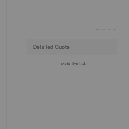
©
quote
media
End of interactive chart.
Detailed Quote
Invalid Symbol
: