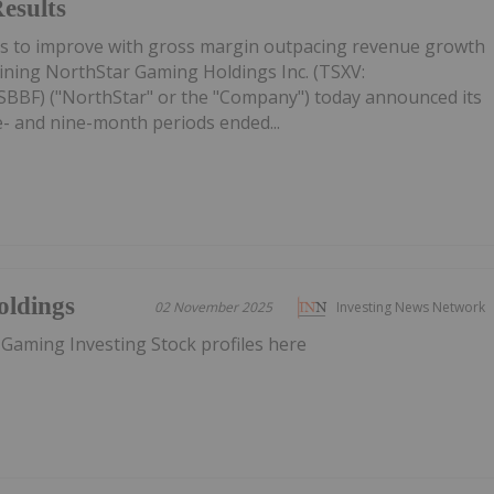
esults
es to improve with gross margin outpacing revenue growth
ining NorthStar Gaming Holdings Inc. (TSXV:
BF) ("NorthStar" or the "Company") today announced its
ee- and nine-month periods ended...
oldings
02 November 2025
Investing News Network
 Gaming Investing Stock profiles here