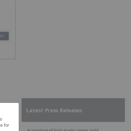
SH
Latest Press Releases
Acquisition of high grade copper gold