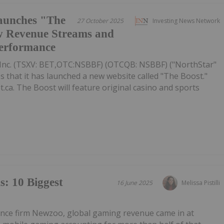
aunches "The
27 October 2025
Investing News Network
w Revenue Streams and
Performance
Inc. (TSXV: BET,OTC:NSBBF) (OTCQB: NSBBF) ("NorthStar"
that it has launched a new website called "The Boost."
.ca. The Boost will feature original casino and sports
: 10 Biggest
16 June 2025
Melissa Pistilli
gence firm Newzoo, global gaming revenue came in at