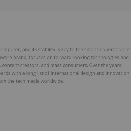
mputer, and its stability is key to the smooth operation of
dware brand, focuses on forward-looking technologies and
, content creators, and mass consumers. Over the years,
rds with a long list of international design and innovation
om the tech media worldwide.