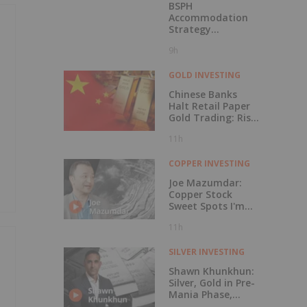
BSPH
Accommodation
Strategy
Progressing
9h
GOLD INVESTING
Chinese Banks
Halt Retail Paper
Gold Trading: Risk
Mitigation or Price
11h
Discovery?
COPPER INVESTING
Joe Mazumdar:
Copper Stock
Sweet Spots I'm
Watching Now
11h
SILVER INVESTING
Shawn Khunkhun:
Silver, Gold in Pre-
Mania Phase,
Here's What