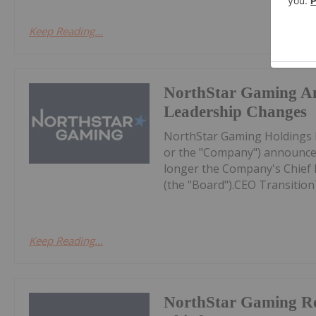
Keep Reading...
NorthStar Gaming A
Leadership Changes
NorthStar Gaming Holdings 
or the "Company") announces
longer the Company's Chief Ex
(the "Board").CEO Transition
Keep Reading...
NorthStar Gaming R