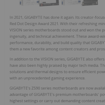
In 2021, GIGABYTE has done it again. Its creator-foc
Red Dot Design Award 2021. With their refreshing mini
VISION series motherboards stood out and won the pre
ingenuity, and technical achievement. These award-wi
performance, durability, and build quality that GIGAB
them a new favorite among content creators and pros
In addition to the VISION series, GIGABYTE also offe
have also been highly praised by major tech media. 
solutions and thermal designs to ensure efficient powe
with an unprecedented gaming experience.
GIGABYTE's Z590 series motherboards are now availabl
advantage of GIGABYTE's premium motherboards' powerf
highest settings or carry out demanding content creat