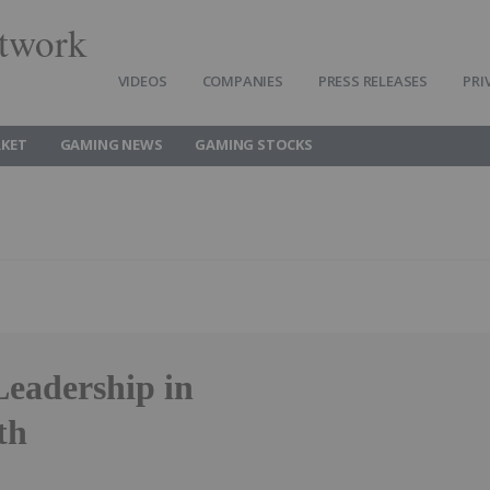
twork
VIDEOS
COMPANIES
PRESS RELEASES
PRI
KET
GAMING NEWS
GAMING STOCKS
adership in
th