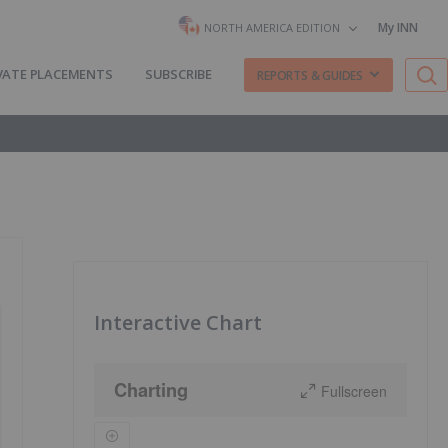
My INN
NORTH AMERICA EDITION
VATE PLACEMENTS
SUBSCRIBE
REPORTS & GUIDES
Interactive Chart
Charting
Fullscreen