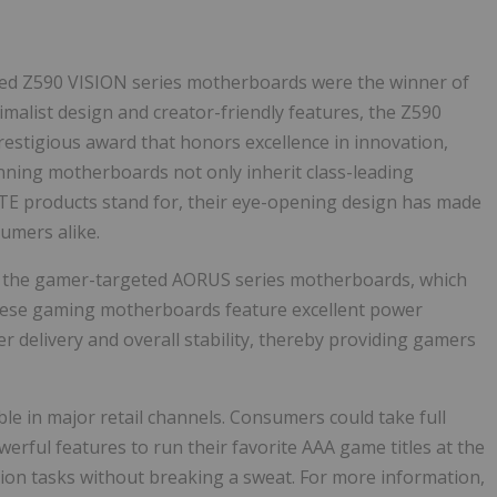
used Z590 VISION series motherboards were the winner of
malist design and creator-friendly features, the Z590
stigious award that honors excellence in innovation,
nning motherboards not only inherit class-leading
YTE products stand for, their eye-opening design has made
umers alike.
rs the gamer-targeted AORUS series motherboards, which
These gaming motherboards feature excellent power
r delivery and overall stability, thereby providing gamers
e in major retail channels. Consumers could take full
ul features to run their favorite AAA game titles at the
ion tasks without breaking a sweat. For more information,