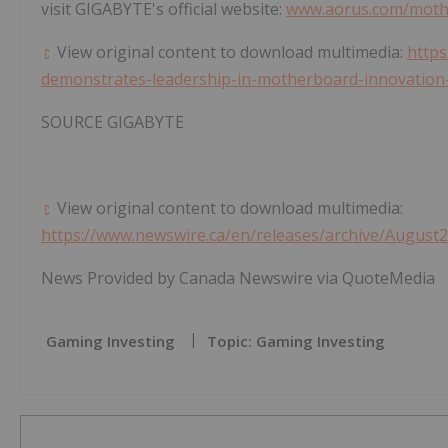
visit GIGABYTE's official website:
www.aorus.com/mothe
View original content to download multimedia:
https
demonstrates-leadership-in-motherboard-innovation-
SOURCE GIGABYTE
View original content to download multimedia:
https://www.newswire.ca/en/releases/archive/August
News Provided by Canada Newswire via QuoteMedia
Gaming Investing
Topic: Gaming Investing