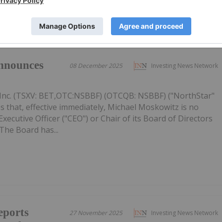
nnounces
08 December 2025
Investing News Network
Inc. (TSXV: BET,OTC:NSBBF) (OTCQB: NSBBF) ("NorthStar"
 that, effective immediately, Michael Moskowitz is no
ecutive Officer ("CEO") or Chair of its Board of Directors
The Board has...
eports
27 November 2025
Investing News Network