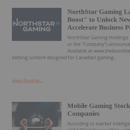
NorthStar Gaming L
Boost" to Unlock Ne
Accelerate Business 
NorthStar Gaming Holdings 
or the "Company") announces 
Available at www.theboostbet
betting content designed for Canadian gaming...
Keep Reading...
Mobile Gaming Stocks
Companies
According to market intelli