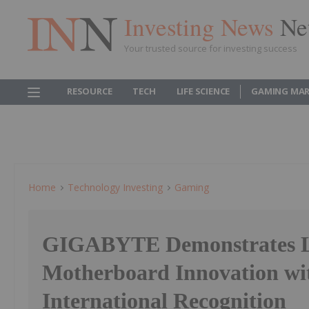
Investing News
Ne
Your trusted source for investing success
RESOURCE
TECH
LIFE SCIENCE
GAMING MAR
Home
Technology Investing
Gaming
GIGABYTE Demonstrates Le
Motherboard Innovation wi
International Recognition