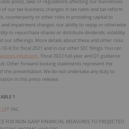
blic policy, laws or regulations affecting our businesses;
e of our tax business; changes in tax rates and tax reform
t, counterparty or other risks in providing capital to
s and impairment charges; our ability to repay or otherwise
ity to repurchase shares or distribute dividends; volatility
ket our offerings. More details about these and other risks
10-K for fiscal 2021 and in our other SEC filings. You can
nvestors.intuit.com
. Fiscal 2022 full-year and Q1 guidance
ntuit. Other forward-looking statements represent the
f this presentation. We do not undertake any duty to
tion in this press release.
ABLE 1
TU
IT INC.
E FOR NON-GAAP FINANCIAL MEASURES TO PROJECTED