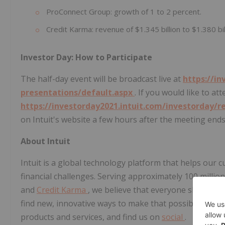
ProConnect Group: growth of 1 to 2 percent.
Credit Karma: revenue of $1.345 billion to $1.380 bil
Investor Day: How to Participate
The half-day event will be broadcast live at
https://in
presentations/default.aspx
. If you would like to at
https://investorday2021.intuit.com/investorday/r
on Intuit's website a few hours after the meeting ends
About Intuit
Intuit is a global technology platform that helps ou
financial challenges. Serving approximately 100 milli
and
Credit Karma
, we believe that everyone should h
find new, innovative ways to make that possible. Please
products and services, and find us on
social
.