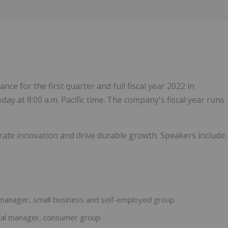
1
dance for the first quarter and full fiscal year 2022 in
day at 8:00 a.m. Pacific time. The company's fiscal year runs
lerate innovation and drive durable growth. Speakers include:
l manager, small business and self-employed group
eral manager, consumer group