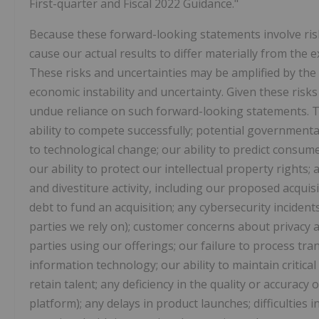
First-quarter and Fiscal 2022 Guidance."
Because these forward-looking statements involve risk
cause our actual results to differ materially from the
These risks and uncertainties may be amplified by th
economic instability and uncertainty. Given these risk
undue reliance on such forward-looking statements. The
ability to compete successfully; potential governmenta
to technological change; our ability to predict consume
our ability to protect our intellectual property rights;
and divestiture activity, including our proposed acquis
debt to fund an acquisition; any cybersecurity incidents
parties we rely on); customer concerns about privacy an
parties using our offerings; our failure to process tran
information technology; our ability to maintain critical
retain talent; any deficiency in the quality or accuracy
platform); any delays in product launches; difficulties 