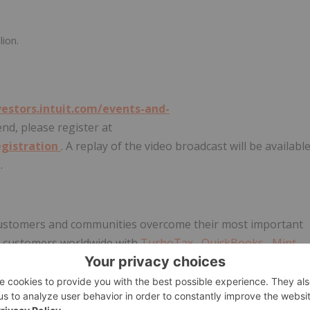
lion.
vestors.intuit.com/events-and-
tend, please register at
egistration
. A replay of the video broadcast will be availabl
.
r customers and communities overcome their most important
on customers worldwide with
TurboTax
,
QuickBooks
,
Mint
ave the opportunity to prosper. We never stop working to
 visit us for the latest information
about Intuit
, our