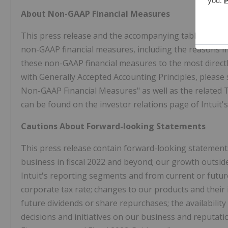
About Non-GAAP Financial Measures
This press release and the accompanying tables includ
non-GAAP financial measures, including the reasons 
these non-GAAP financial measures to the most direct
with Generally Accepted Accounting Principles, please 
Non-GAAP Financial Measures" as well as the related Ta
can be found on the investor relations page of Intuit's
Cautions About Forward-looking Statements
This press release contain forward-looking statements
business in fiscal 2022 and beyond; our growth outsid
Intuit's reporting segments and from current or futur
corporate tax rate; changes to our products and their
future dividends or share repurchases; the availability
decisions and initiatives on our business and reputati