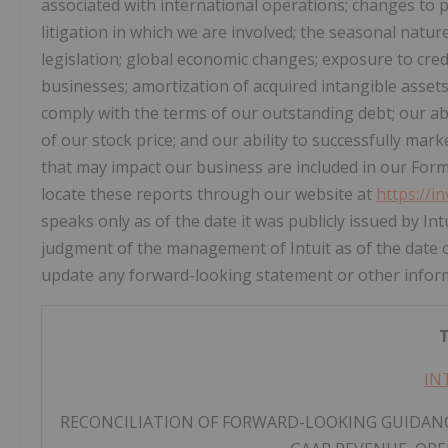
associated with international operations; changes to pu
litigation in which we are involved; the seasonal natur
legislation; global economic changes; exposure to credi
businesses; amortization of acquired intangible asset
comply with the terms of our outstanding debt; our abil
of our stock price; and our ability to successfully mar
that may impact our business are included in our Form 
locate these reports through our website at
https://i
speaks only as of the date it was publicly issued by I
judgment of the management of Intuit as of the date o
update any forward-looking statement or other informa
T
IN
RECONCILIATION OF FORWARD-LOOKING GUIDANC