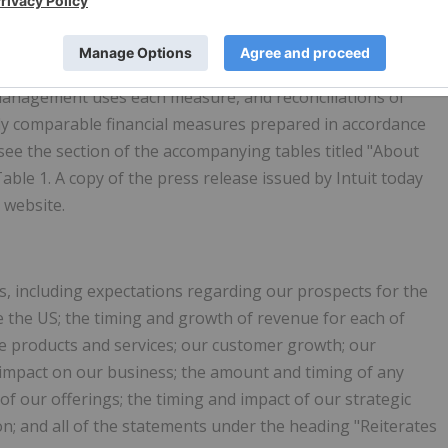
e non-GAAP financial measures. For a description of these
management uses each measure, and reconciliations of
ly comparable financial measures prepared in accordance
see the section of the accompanying tables titled "About
ble 1. A copy of the press release issued by Intuit today
 website.
, including expectations regarding our prospects for the
e the US; the timing and growth of revenue for each of
e products and services; our customer growth; our
 impact on our business; the amount and timing of any
 of our offerings; the timing and impact of our strategic
on; and all of the statements under the heading "Reiterates