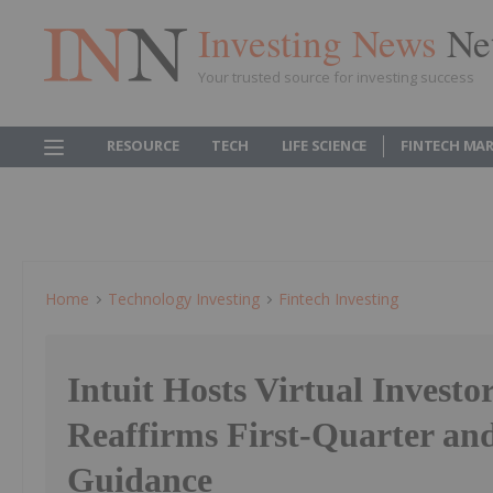
Investing News
Ne
Your trusted source for investing success
RESOURCE
TECH
LIFE SCIENCE
FINTECH MA
Home
Technology Investing
Fintech Investing
Intuit Hosts Virtual Investo
Reaffirms First-Quarter and
Guidance