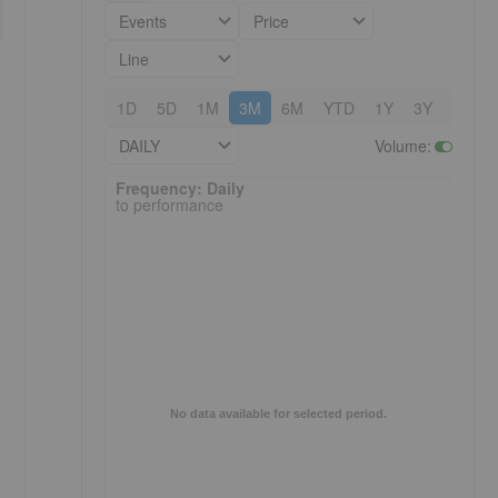
Events
Price
Line
1D
5D
1M
3M
6M
YTD
1Y
3Y
5Y
DAILY
Volume
:
Frequency: Daily. to performance.
Frequency: Daily
to performance
No data available for selected period.