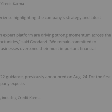
of Credit Karma
perience highlighting the company's strategy and latest
ven expert platform are driving strong momentum across the
rtunities," said Goodarzi. "We remain committed to
businesses overcome their most important financial
 2022 guidance, previously announced on Aug. 24. For the first
mpany expects:
including Credit Karma.