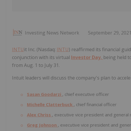
Investing News Network
September 29, 202
INTU
it Inc. (Nasdaq:
INTU
) reaffirmed its financial gui
conjunction with its virtual
Investor Day,
being held to
from Aug. 1 to July 31.
Intuit leaders will discuss the company's plan to acce
Sasan Goodarzi
, chief executive officer
Michelle Clatterbuck
, chief financial officer
Alex Chriss
, executive vice president and genera
Greg Johnson
, executive vice president and gen