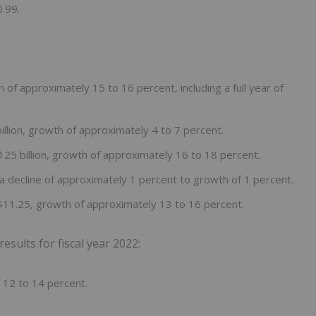
.99.
 of approximately 15 to 16 percent, including a full year of
llion, growth of approximately 4 to 7 percent.
25 billion, growth of approximately 16 to 18 percent.
a decline of approximately 1 percent to growth of 1 percent.
$11.25, growth of approximately 13 to 16 percent.
ults for fiscal year 2022:
 12 to 14 percent.