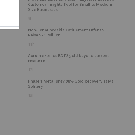
Customer Insights Tool for Small to Medium
Size Businesses
3h
Non-Renounceable Entitlement Offer to
Raise $2.5 Million
11h
Aurum extends BDT2 gold beyond current
resource
12h
Phase 1 Metallurgy 98% Gold Recovery at Mt
Solitary
13h