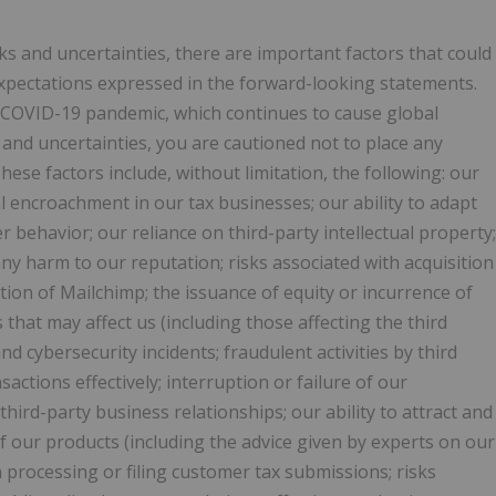
s and uncertainties, there are important factors that could
 expectations expressed in the forward-looking statements.
e COVID-19 pandemic, which continues to cause global
s and uncertainties, you are cautioned not to place any
se factors include, without limitation, the following: our
l encroachment in our tax businesses; our ability to adapt
r behavior; our reliance on third-party intellectual property;
 any harm to our reputation; risks associated with acquisition
ition of Mailchimp; the issuance of equity or incurrence of
 that may affect us (including those affecting the third
d cybersecurity incidents; fraudulent activities by third
sactions effectively; interruption or failure of our
 third-party business relationships; our ability to attract and
 of our products (including the advice given by experts on our
in processing or filing customer tax submissions; risks