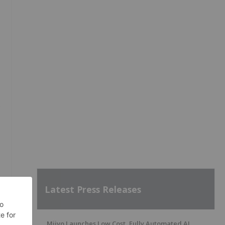
e
Latest Press Releases
Miivo Launches Low Cost, Fully Automated AI