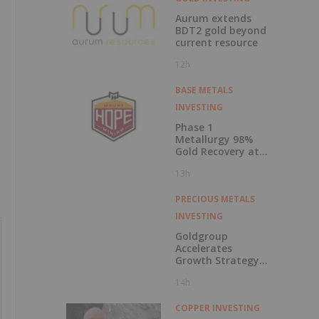
Aurum extends
BDT2 gold beyond
current resource
12h
BASE METALS
INVESTING
Phase 1
Metallurgy 98%
Gold Recovery at
Mt Solitary
13h
PRECIOUS METALS
INVESTING
Goldgroup
Accelerates
Growth Strategy
Following
14h
Transformational
Merger; Company
Advances Multi-
COPPER INVESTING