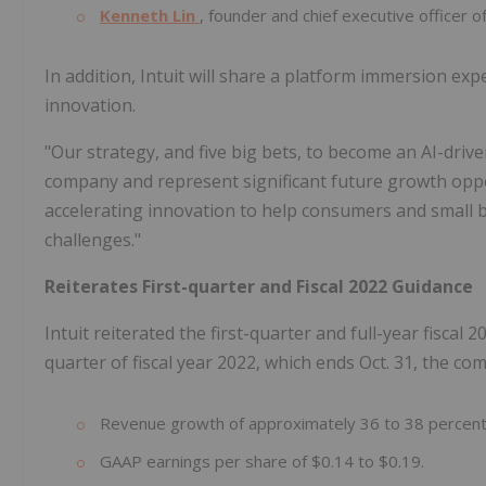
Kenneth Lin
, founder and chief executive officer 
In addition, Intuit will share a platform immersion ex
innovation.
"Our strategy, and five big bets, to become an AI-dri
company and represent significant future growth oppo
accelerating innovation to help consumers and small 
challenges."
Reiterates First-quarter and Fiscal 2022 Guidance
Intuit reiterated the first-quarter and full-year fiscal
quarter of fiscal year 2022, which ends Oct. 31, the co
Revenue growth of approximately 36 to 38 percent, 
GAAP earnings per share of $0.14 to $0.19.