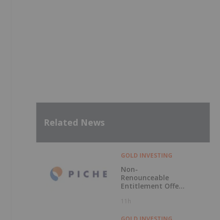
Related News
GOLD INVESTING
Non-
Renounceable
Entitlement Offer
to Raise $2.5
11h
Million
GOLD INVESTING