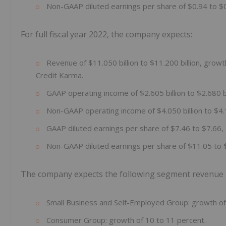
Non-GAAP diluted earnings per share of $0.94 to $0
For full fiscal year 2022, the company expects:
Revenue of $11.050 billion to $11.200 billion, growth
Credit Karma.
GAAP operating income of $2.605 billion to $2.680 bi
Non-GAAP operating income of $4.050 billion to $4.1
GAAP diluted earnings per share of $7.46 to $7.66, 
Non-GAAP diluted earnings per share of $11.05 to 
The company expects the following segment revenue res
Small Business and Self-Employed Group: growth of
Consumer Group: growth of 10 to 11 percent.