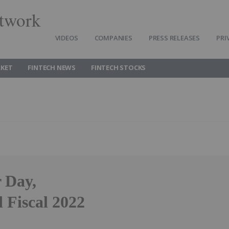
twork
VIDEOS
COMPANIES
PRESS RELEASES
PRI
RKET
FINTECH NEWS
FINTECH STOCKS
r Day,
 Fiscal 2022