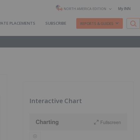
My INN
NORTH AMERICA EDITION
VATE PLACEMENTS
SUBSCRIBE
REPORTS & GUIDES
Interactive Chart
Charting
Fullscreen