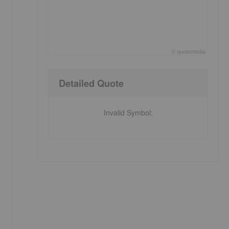
©
quote
media
End of interactive chart.
Detailed Quote
Invalid Symbol
: