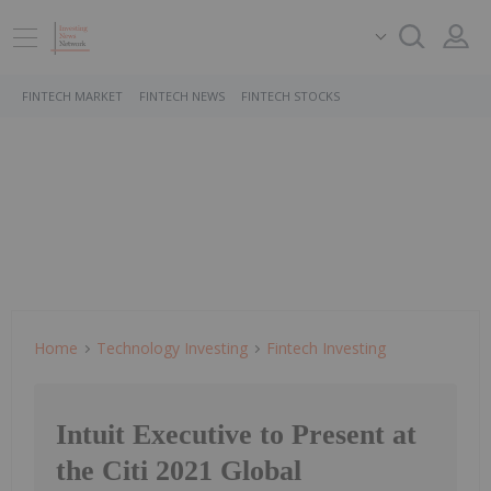
FINTECH MARKET
FINTECH NEWS
FINTECH STOCKS
Home
Technology Investing
Fintech Investing
Intuit Executive to Present at
the Citi 2021 Global