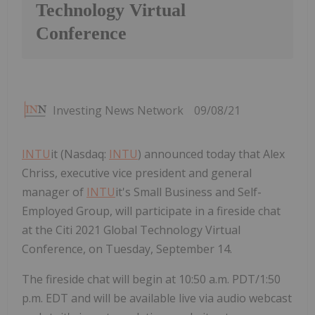
Technology Virtual
Conference
Investing News Network
09/08/21
INTU
it (Nasdaq:
INTU
) announced today that Alex
Chriss, executive vice president and general
manager of
INTU
it's Small Business and Self-
Employed Group, will participate in a fireside chat
at the Citi 2021 Global Technology Virtual
Conference, on Tuesday, September 14.
The fireside chat will begin at 10:50 a.m. PDT/1:50
p.m. EDT and will be available live via audio webcast