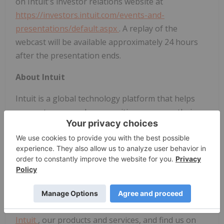
on Intuit's investor relations website at
https://investors.intuit.com/events-and-
presentations/default.aspx
. A replay of the
webcast will be available approximately 24 hours
after the presentation ends.
About Intuit
Intuit is a global technology platform that helps
our customers and communities overcome their
most important financial challenges. Serving
approximately 100 million customers worldwide
with
TurboTax
,
QuickBooks
,
Mint
and
Credit
Karma
, we believe that everyone should have the
opportunity to prosper. We never stop working to
find new, innovative ways to make that possible.
Please visit us for the latest information
about
Intuit
, our products and services, and find us on