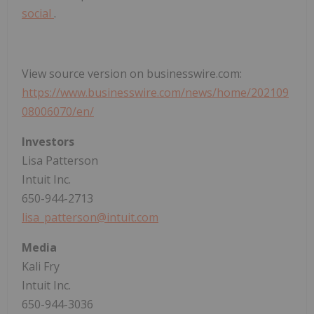
social
.
View source version on businesswire.com:
https://www.businesswire.com/news/home/202109
08006070/en/
Investors
Lisa Patterson
Intuit Inc.
650-944-2713
lisa_patterson@intuit.com
Media
Kali Fry
Intuit Inc.
650-944-3036