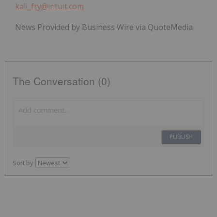
kali_fry@intuit.com
News Provided by Business Wire via QuoteMedia
The Conversation (0)
PUBLISH
Sort by