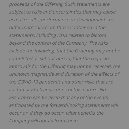
proceeds of the Offering. Such statements are
subject to risks and uncertainties that may cause
actual results, performance or developments to
differ materially from those contained in the
statements, including risks related to factors
beyond the control of the Company. The risks
include the following: that the Ordering may not be
completed as set out herein, that the requisite
approvals for the Offering may not be received, the
unknown magnitude and duration of the effects of
the COVID-19 pandemic and other risks that are
customary to transactions of this nature. No
assurance can be given that any of the events
anticipated by the forward-looking statements will
occur or, if they do occur, what benefits the
Company will obtain from them.