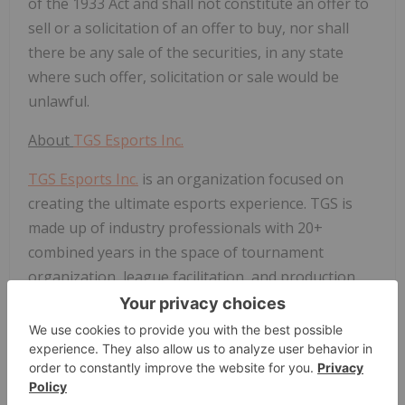
of the 1933 Act and shall not constitute an offer to
sell or a solicitation of an offer to buy, nor shall
there be any sale of the securities, in any state
where such offer, solicitation or sale would be
unlawful.
About
TGS Esports Inc.
TGS Esports Inc.
is an organization focused on
creating the ultimate esports experience. TGS is
made up of industry professionals with 20+
combined years in the space of tournament
organization, league facilitation, and production.
This experience combined with the acquisition of
Pepper allows TGS to offer a full suite of tools
needed for any player or tournament organizer in
esports.