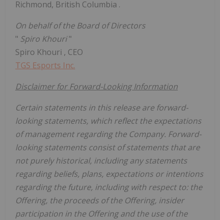
Richmond, British Columbia
.
On behalf of the Board of Directors
"
Spiro Khouri
"
Spiro Khouri
, CEO
TGS Esports Inc.
Disclaimer for Forward-Looking Information
Certain statements in this release are forward-
looking statements, which reflect the expectations
of management regarding the Company. Forward-
looking statements consist of statements that are
not purely historical, including any statements
regarding beliefs, plans, expectations or intentions
regarding the future, including with respect to: the
Offering, the proceeds of the Offering, insider
participation in the Offering and the use of the