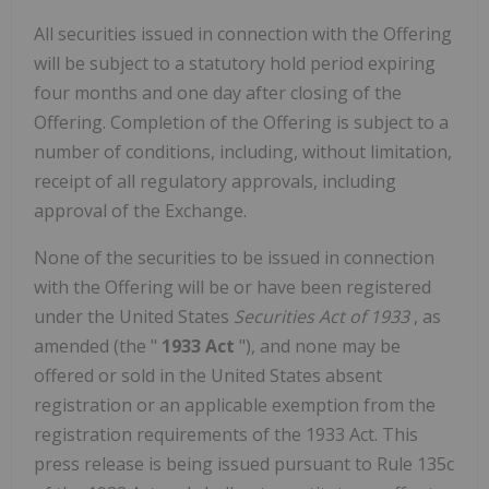
All securities issued in connection with the Offering
will be subject to a statutory hold period expiring
four months and one day after closing of the
Offering. Completion of the Offering is subject to a
number of conditions, including, without limitation,
receipt of all regulatory approvals, including
approval of the Exchange.
None of the securities to be issued in connection
with the Offering will be or have been registered
under
the United States
Securities Act of 1933
, as
amended (the "
1933 Act
"), and none may be
offered or sold in
the United States
absent
registration or an applicable exemption from the
registration requirements of the 1933 Act. This
press release is being issued pursuant to Rule 135c