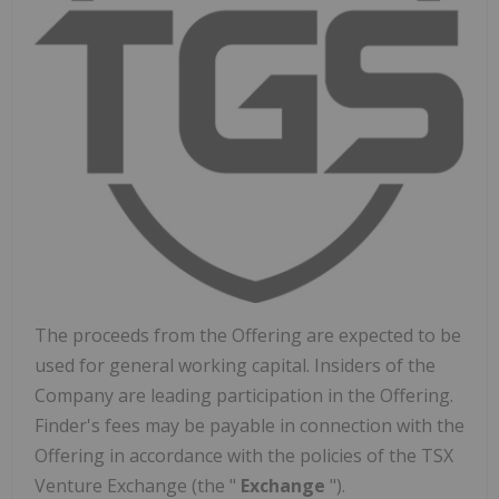
The proceeds from the Offering are expected to be
used for general working capital. Insiders of the
Company are leading participation in the Offering.
Finder's fees may be payable in connection with the
Offering in accordance with the policies of the TSX
Venture Exchange (the "
Exchange
").