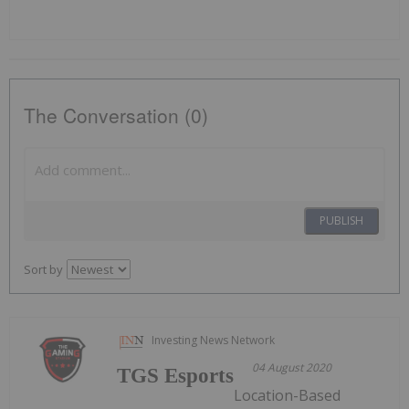
The Conversation (0)
PUBLISH
Sort by
Investing News Network
04 August 2020
TGS Esports
Location-Based