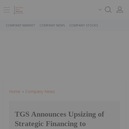
COMPANY MARKET
COMPANY NEWS
COMPANY STOCKS
Home
Company News
TGS Announces Upsizing of
Strategic Financing to