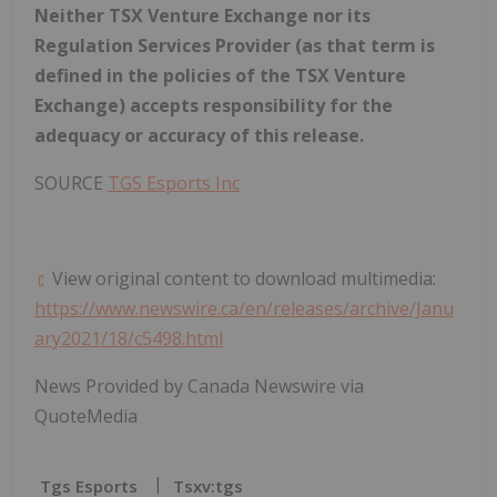
Neither TSX Venture Exchange nor its
Regulation Services Provider (as that term is
defined in the
policies of the TSX Venture
Exchange) accepts responsibility for the
adequacy or accuracy of this release.
SOURCE
TGS Esports Inc
View original content to download multimedia:
https://www.newswire.ca/en/releases/archive/Janu
ary2021/18/c5498.html
News Provided by Canada Newswire via
QuoteMedia
Tgs Esports
Tsxv:tgs