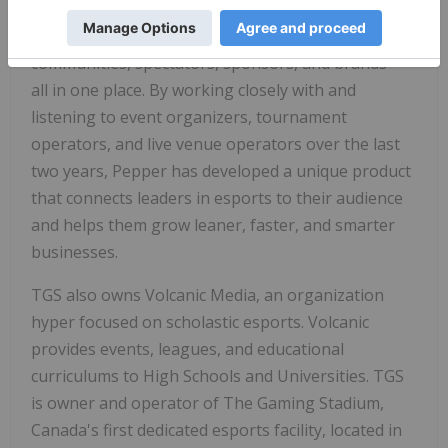
Pepper is a next generation esports platform that
makes it possible to create and manage player
communities, spectators, sponsors, and brands—
all in one place. By working closely with and
listening to event organizers, tournament
operators, and live venue operators over the last
two years, Pepper has developed a unique product
that connects leaders in esports to their audience
and helps them grow leaner, faster, and smarter
businesses.
TGS also owns Volcanic Media, an organization
hyper focused on scholastic esports. Volcanic
provides events, leagues, and educational
curriculums to High Schools and Universities. TGS
is owner and operator of The Gaming Stadium,
Canada's
first dedicated esports facility, located in