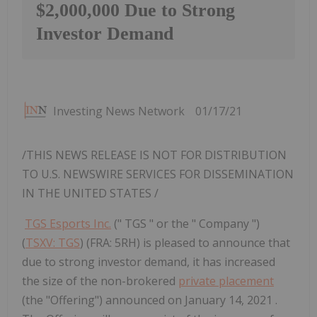
$2,000,000 Due to Strong
Investor Demand
Investing News Network
01/17/21
/THIS NEWS RELEASE IS NOT FOR DISTRIBUTION
TO U.S. NEWSWIRE SERVICES FOR DISSEMINATION
IN
THE UNITED STATES
/
TGS Esports Inc.
(" TGS " or the " Company ")
(
TSXV: TGS
) (FRA: 5RH) is pleased to announce that
due to strong investor demand, it has increased
the size of the non-brokered
private placement
(the "Offering") announced on January 14, 2021 .