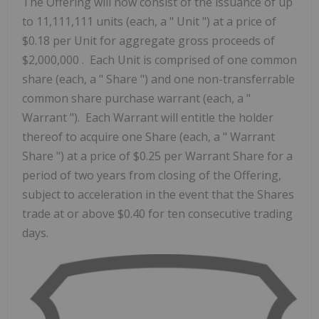
The Offering will now consist of the issuance of up
to 11,111,111 units (each, a " Unit ") at a price of
$0.18 per Unit for aggregate gross proceeds of
$2,000,000 . Each Unit is comprised of one common
share (each, a " Share ") and one non-transferrable
common share purchase warrant (each, a "
Warrant "). Each Warrant will entitle the holder
thereof to acquire one Share (each, a " Warrant
Share ") at a price of $0.25 per Warrant Share for a
period of two years from closing of the Offering,
subject to acceleration in the event that the Shares
trade at or above $0.40 for ten consecutive trading
days.